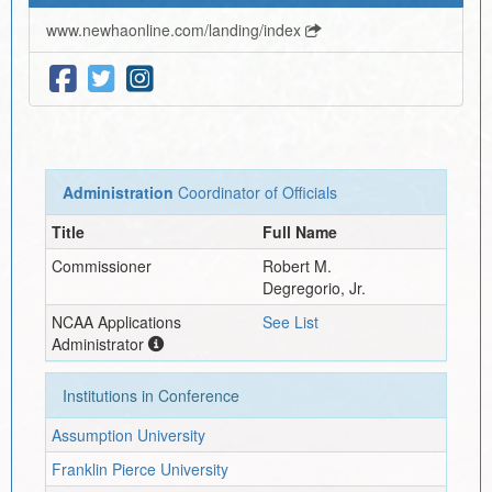
www.newhaonline.com/landing/index
Administration
Coordinator of Officials
Title
Full Name
Commissioner
Robert M.
Degregorio, Jr.
NCAA Applications
See List
Administrator
Institutions in Conference
Assumption University
Franklin Pierce University