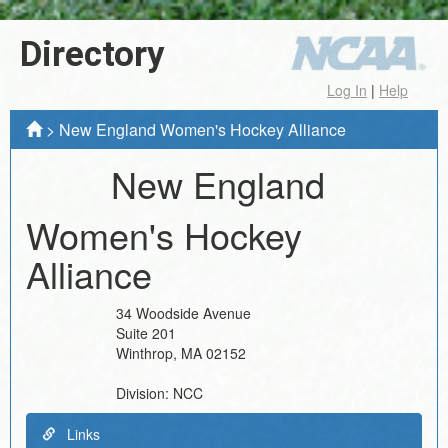
Directory
Log In
|
Help
>
New England Women's Hockey Alliance
New England
Women's Hockey
Alliance
34 Woodside Avenue
Suite 201
Winthrop
,
MA
02152
Division:
NCC
Links