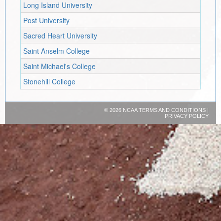
Long Island University
Post University
Sacred Heart University
Saint Anselm College
Saint Michael's College
Stonehill College
©
2026 NCAA
TERMS AND CONDITIONS
|
PRIVACY POLICY