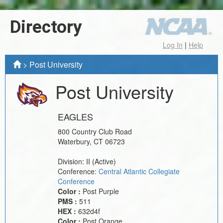
Directory
Log In
|
Help
>
Post University
Post University
EAGLES
800 Country Club Road
Waterbury
,
CT
06723
Division:
II
(Active)
Conference:
Central Atlantic Collegiate
Conference
Color :
Post Purple
PMS :
511
HEX :
632d4f
Color :
Post Orange