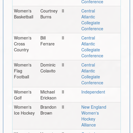
Conference
Women's
Courtney
II
Central
Basketball
Burns
Atlantic
Collegiate
Conference
Women's
Bill
II
Central
Cross
Ferrare
Atlantic
Country
Collegiate
Conference
Women's
Dominic
II
Central
Flag
Colavito
Atlantic
Football
Collegiate
Conference
Women's
Michael
II
Independent
Golf
Erickson
Women's
Brandon
II
New England
Ice Hockey
Brown
Women's
Hockey
Alliance