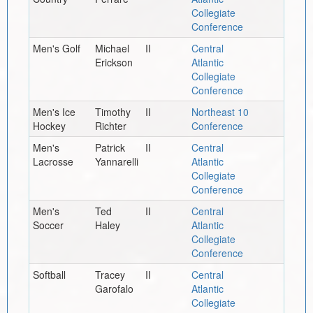
Collegiate
Conference
Men's Golf
Michael
II
Central
Erickson
Atlantic
Collegiate
Conference
Men's Ice
Timothy
II
Northeast 10
Hockey
Richter
Conference
Men's
Patrick
II
Central
Lacrosse
Yannarelli
Atlantic
Collegiate
Conference
Men's
Ted
II
Central
Soccer
Haley
Atlantic
Collegiate
Conference
Softball
Tracey
II
Central
Garofalo
Atlantic
Collegiate