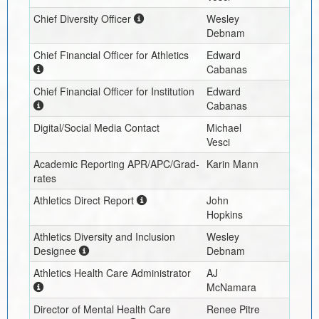
Chief Diversity Officer
Wesley
Debnam
Chief Financial Officer for Athletics
Edward
Cabanas
Chief Financial Officer for Institution
Edward
Cabanas
Digital/Social Media Contact
Michael
Vesci
Academic Reporting APR/APC/Grad-
Karin Mann
rates
Athletics Direct Report
John
Hopkins
Athletics Diversity and Inclusion
Wesley
Designee
Debnam
Athletics Health Care Administrator
AJ
McNamara
Director of Mental Health Care
Renee Pitre