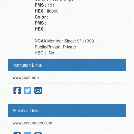
PMS :
151
HEX :
ff8300
Color :
PMS :
HEX :
NCAA Member Since:
9/1/1998
Public/Private:
Private
HBCU:
No
Institution Links
www.post.edu
Athletics Links
www.posteagles.com