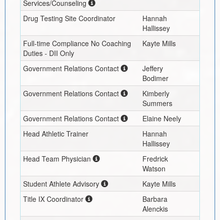
Services/Counseling
Drug Testing Site Coordinator
Hannah
Hallissey
Full-time Compliance No Coaching
Kayte Mills
Duties - DII Only
Government Relations Contact
Jeffery
Bodimer
Government Relations Contact
Kimberly
Summers
Government Relations Contact
Elaine Neely
Head Athletic Trainer
Hannah
Hallissey
Head Team Physician
Fredrick
Watson
Student Athlete Advisory
Kayte Mills
Title IX Coordinator
Barbara
Alenckis