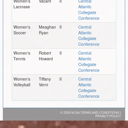
Women's
Vacant
II
Central
Lacrosse
Atlantic
Collegiate
Conference
Women's
Meaghan
II
Central
Soccer
Ryan
Atlantic
Collegiate
Conference
Women's
Robert
II
Central
Tennis
Howard
Atlantic
Collegiate
Conference
Women's
Tiffany
II
Central
Volleyball
Verni
Atlantic
Collegiate
Conference
©
2026 NCAA
TERMS AND CONDITIONS
|
PRIVACY POLICY