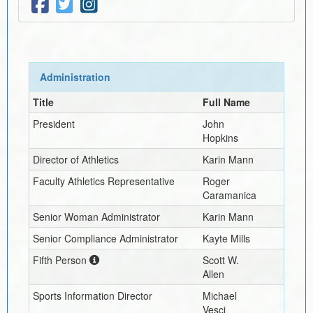
Administration
Title
Full Name
President
John
Hopkins
Director of Athletics
Karin Mann
Faculty Athletics Representative
Roger
Caramanica
Senior Woman Administrator
Karin Mann
Senior Compliance Administrator
Kayte Mills
Fifth Person
Scott W.
Allen
Sports Information Director
Michael
Vesci