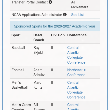
Transfer Portal Contact
AJ
McNamara
NCAA Applications Administrator
See List
Sponsored Sports for the
2026-2027
Academic Year
Sport
Head
Division
Conference
Coach
Baseball
Ray
II
Central
Skjold
Atlantic
Collegiate
Conference
Football
Adam
II
Northeast 10
Schultz
Conference
Men's
Marc
II
Central
Basketball
Kuntz
Atlantic
Collegiate
Conference
Men's Cross
Bill
II
Central
Country
Ferrare
Atlantic