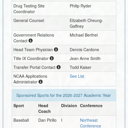
Drug Testing Site
Philip Ryder
Coordinator
General Counsel
Elizabeth Cheung-
Gaffney
Government Relations
Michael Berthel
Contact
Head Team Physician
Dennis Cardone
Title IX Coordinator
Jean Anne Smith
Transfer Portal Contact
Todd Kaiser
NCAA Applications
See List
Administrator
Sponsored Sports for the
2026-2027
Academic Year
Sport
Head
Division
Conference
Coach
Baseball
Dan Pirillo
I
Northeast
Conference