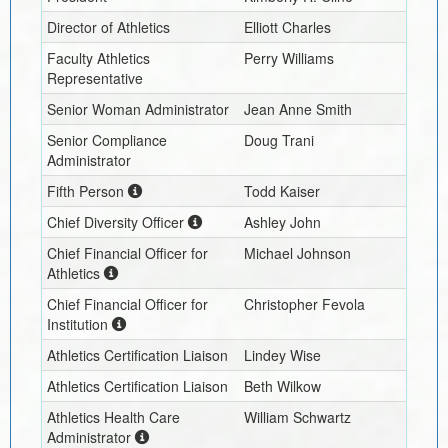
Director of Athletics
Elliott Charles
Faculty Athletics
Perry Williams
Representative
Senior Woman Administrator
Jean Anne Smith
Senior Compliance
Doug Trani
Administrator
Fifth Person
Todd Kaiser
Chief Diversity Officer
Ashley John
Chief Financial Officer for
Michael Johnson
Athletics
Chief Financial Officer for
Christopher Fevola
Institution
Athletics Certification Liaison
Lindey Wise
Athletics Certification Liaison
Beth Wilkow
Athletics Health Care
William Schwartz
Administrator