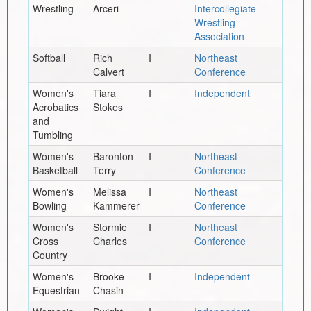
Wrestling
Arceri
Intercollegiate
Wrestling
Association
Softball
Rich
I
Northeast
Calvert
Conference
Women's
Tiara
I
Independent
Acrobatics
Stokes
and
Tumbling
Women's
Baronton
I
Northeast
Basketball
Terry
Conference
Women's
Melissa
I
Northeast
Bowling
Kammerer
Conference
Women's
Stormie
I
Northeast
Cross
Charles
Conference
Country
Women's
Brooke
I
Independent
Equestrian
Chasin