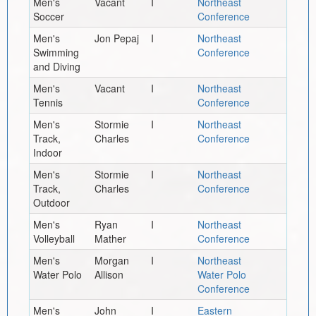
Men's
Vacant
I
Northeast
Soccer
Conference
Men's
Jon Pepaj
I
Northeast
Swimming
Conference
and Diving
Men's
Vacant
I
Northeast
Tennis
Conference
Men's
Stormie
I
Northeast
Track,
Charles
Conference
Indoor
Men's
Stormie
I
Northeast
Track,
Charles
Conference
Outdoor
Men's
Ryan
I
Northeast
Volleyball
Mather
Conference
Men's
Morgan
I
Northeast
Water Polo
Allison
Water Polo
Conference
Men's
John
I
Eastern