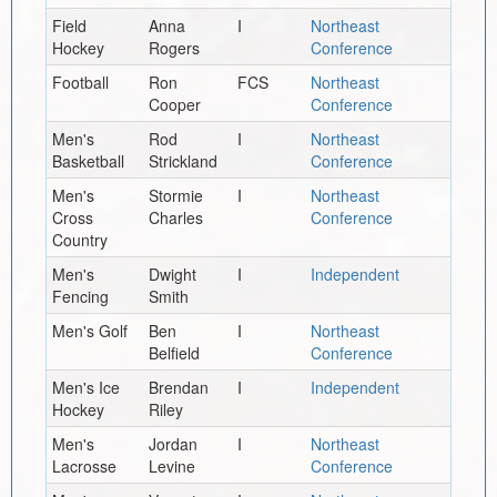
Field
Anna
I
Northeast
Hockey
Rogers
Conference
Football
Ron
FCS
Northeast
Cooper
Conference
Men's
Rod
I
Northeast
Basketball
Strickland
Conference
Men's
Stormie
I
Northeast
Cross
Charles
Conference
Country
Men's
Dwight
I
Independent
Fencing
Smith
Men's Golf
Ben
I
Northeast
Belfield
Conference
Men's Ice
Brendan
I
Independent
Hockey
Riley
Men's
Jordan
I
Northeast
Lacrosse
Levine
Conference