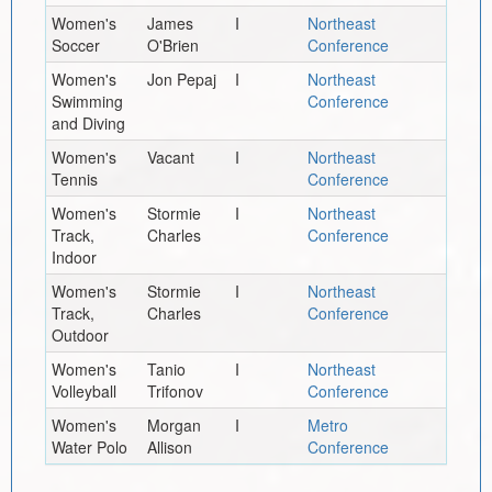
Women's
James
I
Northeast
Soccer
O'Brien
Conference
Women's
Jon Pepaj
I
Northeast
Swimming
Conference
and Diving
Women's
Vacant
I
Northeast
Tennis
Conference
Women's
Stormie
I
Northeast
Track,
Charles
Conference
Indoor
Women's
Stormie
I
Northeast
Track,
Charles
Conference
Outdoor
Women's
Tanio
I
Northeast
Volleyball
Trifonov
Conference
Women's
Morgan
I
Metro
Water Polo
Allison
Conference