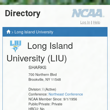
Directory
Log In
|
Help
>
Long Island University
Long Island
University
(LIU)
SHARKS
700 Northern Blvd
Brookville
,
NY
11548
Division:
I
(Active)
Conference:
Northeast Conference
NCAA Member Since:
9/1/1956
Public/Private:
Private
HBCU:
No