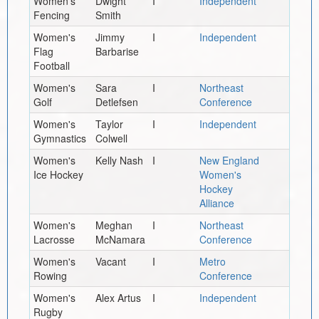
Women's
Dwight
I
Independent
Fencing
Smith
Women's
Jimmy
I
Independent
Flag
Barbarise
Football
Women's
Sara
I
Northeast
Golf
Detlefsen
Conference
Women's
Taylor
I
Independent
Gymnastics
Colwell
Women's
Kelly Nash
I
New England
Ice Hockey
Women's
Hockey
Alliance
Women's
Meghan
I
Northeast
Lacrosse
McNamara
Conference
Women's
Vacant
I
Metro
Rowing
Conference
Women's
Alex Artus
I
Independent
Rugby