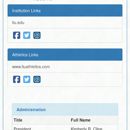
Institution Links
liu.edu
Athletics Links
www.liuathletics.com
Administration
Title
Full Name
President
Kimberly R. Cline