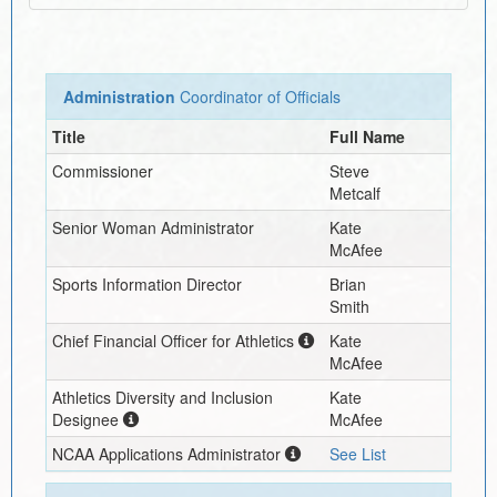
Administration
Coordinator of Officials
Title
Full Name
Commissioner
Steve
Metcalf
Senior Woman Administrator
Kate
McAfee
Sports Information Director
Brian
Smith
Chief Financial Officer for Athletics
Kate
McAfee
Athletics Diversity and Inclusion
Kate
Designee
McAfee
NCAA Applications Administrator
See List