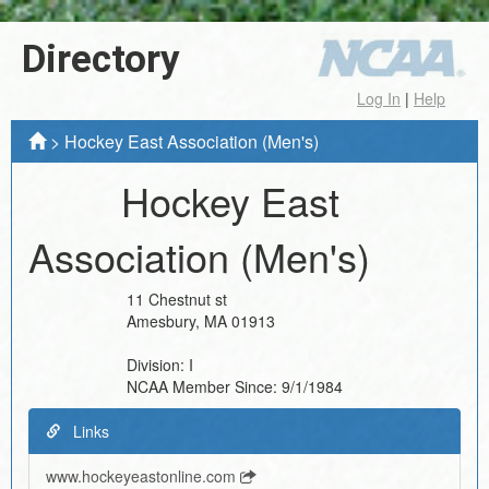
Directory
Log In
|
Help
>
Hockey East Association (Men's)
Hockey East
Association (Men's)
11 Chestnut st
Amesbury
,
MA
01913
Division:
I
NCAA Member Since:
9/1/1984
Links
www.hockeyeastonline.com