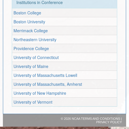
Institutions in Conference
Boston College
Boston University
Merrimack College
Northeastern University
Providence College
University of Connecticut
University of Maine
University of Massachusetts Lowell
University of Massachusetts, Amherst
University of New Hampshire
University of Vermont
©
2026 NCAA
TERMS AND CONDITIONS
|
PRIVACY POLICY