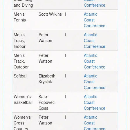
and Diving
Conference
Men's
Scott Wilkins
I
Atlantic
Tennis
Coast
Conference
Men's
Peter
I
Atlantic
Track,
Watson
Coast
Indoor
Conference
Men's
Peter
I
Atlantic
Track,
Watson
Coast
Outdoor
Conference
Softball
Elizabeth
I
Atlantic
Krysiak
Coast
Conference
Women's
Kate
I
Atlantic
Basketball
Popovec-
Coast
Goss
Conference
Women's
Peter
I
Atlantic
Cross
Watson
Coast
Country
Conference