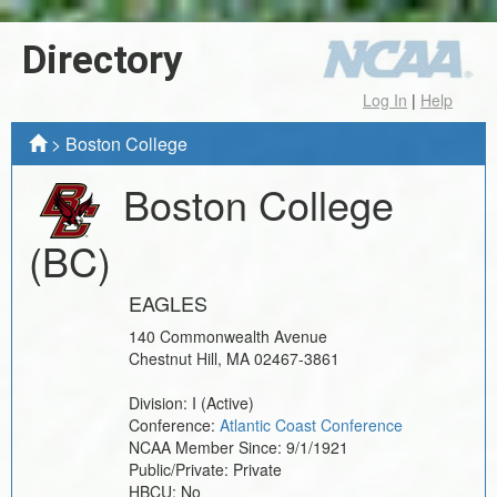
Directory
Log In
|
Help
>
Boston College
Boston College
(BC)
EAGLES
140 Commonwealth Avenue
Chestnut Hill
,
MA
02467-3861
Division:
I
(Active)
Conference:
Atlantic Coast Conference
NCAA Member Since:
9/1/1921
Public/Private:
Private
HBCU:
No