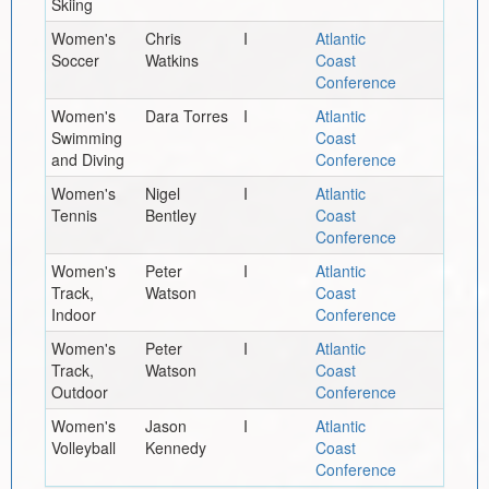
Skiing
Women's
Chris
I
Atlantic
Soccer
Watkins
Coast
Conference
Women's
Dara Torres
I
Atlantic
Swimming
Coast
and Diving
Conference
Women's
Nigel
I
Atlantic
Tennis
Bentley
Coast
Conference
Women's
Peter
I
Atlantic
Track,
Watson
Coast
Indoor
Conference
Women's
Peter
I
Atlantic
Track,
Watson
Coast
Outdoor
Conference
Women's
Jason
I
Atlantic
Volleyball
Kennedy
Coast
Conference