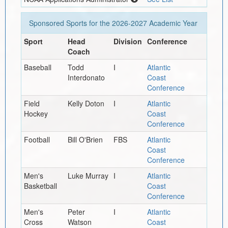
Sponsored Sports for the
2026-2027
Academic Year
Sport
Head
Division
Conference
Coach
Baseball
Todd
I
Atlantic
Interdonato
Coast
Conference
Field
Kelly Doton
I
Atlantic
Hockey
Coast
Conference
Football
Bill O'Brien
FBS
Atlantic
Coast
Conference
Men's
Luke Murray
I
Atlantic
Basketball
Coast
Conference
Men's
Peter
I
Atlantic
Cross
Watson
Coast