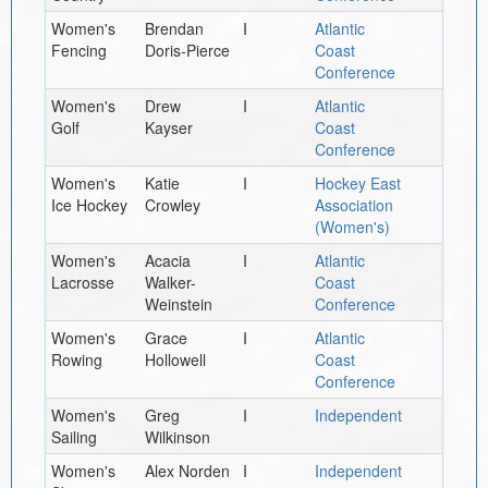
Women's
Brendan
I
Atlantic
Fencing
Doris-Pierce
Coast
Conference
Women's
Drew
I
Atlantic
Golf
Kayser
Coast
Conference
Women's
Katie
I
Hockey East
Ice Hockey
Crowley
Association
(Women's)
Women's
Acacia
I
Atlantic
Lacrosse
Walker-
Coast
Weinstein
Conference
Women's
Grace
I
Atlantic
Rowing
Hollowell
Coast
Conference
Women's
Greg
I
Independent
Sailing
Wilkinson
Women's
Alex Norden
I
Independent