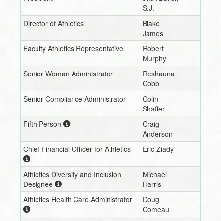
S.J.
Director of Athletics
Blake
James
Faculty Athletics Representative
Robert
Murphy
Senior Woman Administrator
Reshauna
Cobb
Senior Compliance Administrator
Colin
Shaffer
Fifth Person
Craig
Anderson
Chief Financial Officer for Athletics
Eric Ziady
Athletics Diversity and Inclusion
Michael
Designee
Harris
Athletics Health Care Administrator
Doug
Comeau