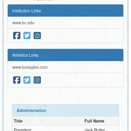
Institution Links
www.bc.edu
Athletics Links
www.bceagles.com
Administration
Title
Full Name
President
Jack Butler,