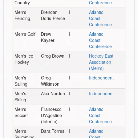
Country
Conference
Men's
Brendan
I
Atlantic
Fencing
Doris-Pierce
Coast
Conference
Men's Golf
Drew
I
Atlantic
Kayser
Coast
Conference
Men's Ice
Greg Brown
I
Hockey East
Hockey
Association
(Men's)
Men's
Greg
I
Independent
Sailing
Wilkinson
Men's
Alex Norden
I
Independent
Skiing
Men's
Francesco
I
Atlantic
Soccer
D'Agostino
Coast
(Interim)
Conference
Men's
Dara Torres
I
Atlantic
Swimming
Coast