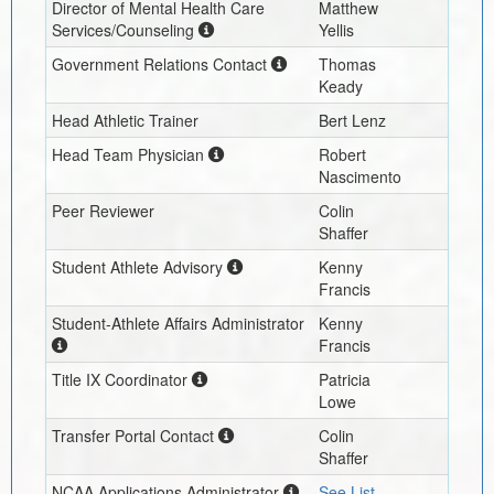
Director of Mental Health Care
Matthew
Services/Counseling
Yellis
Government Relations Contact
Thomas
Keady
Head Athletic Trainer
Bert Lenz
Head Team Physician
Robert
Nascimento
Peer Reviewer
Colin
Shaffer
Student Athlete Advisory
Kenny
Francis
Student-Athlete Affairs Administrator
Kenny
Francis
Title IX Coordinator
Patricia
Lowe
Transfer Portal Contact
Colin
Shaffer
NCAA Applications Administrator
See List