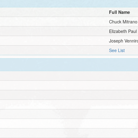
Full Name
Chuck Mitrano
Elizabeth Paul
Joseph Vennir
See List