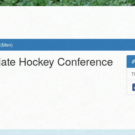
 (Men)
giate Hockey Conference
T