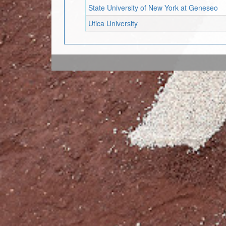
State University of New York at Geneseo
Utica University