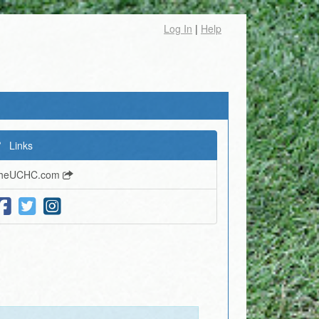
Log In
|
Help
Links
heUCHC.com