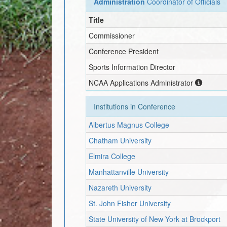
Administration
Coordinator of Officials
Title
Commissioner
Conference President
Sports Information Director
NCAA Applications Administrator
Institutions in Conference
Albertus Magnus College
Chatham University
Elmira College
Manhattanville University
Nazareth University
St. John Fisher University
State University of New York at Brockport