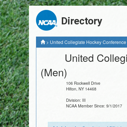
Directory
>
United Collegiate Hockey Conference
United Colle
(Men)
106 Rockwell Drive
Hilton
,
NY
14468
Division:
III
NCAA Member Since:
9/1/2017