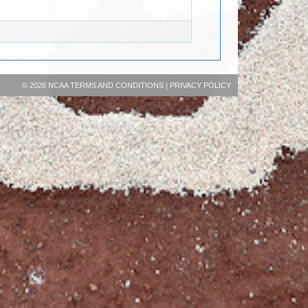
©
2026 NCAA
TERMS AND CONDITIONS
|
PRIVACY POLICY