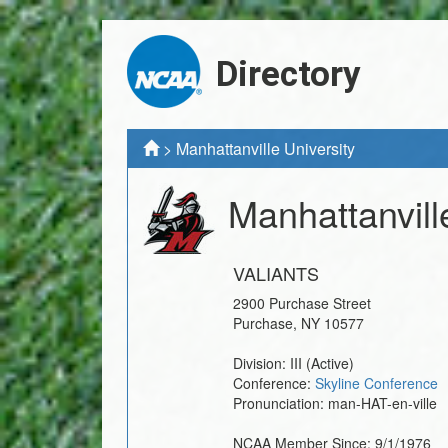
Directory
>
Manhattanville University
Manhattanvill
VALIANTS
2900 Purchase Street
Purchase
,
NY
10577
Division:
III
(Active)
Conference:
Skyline Conference
Pronunciation:
man-HAT-en-ville
NCAA Member Since:
9/1/1976