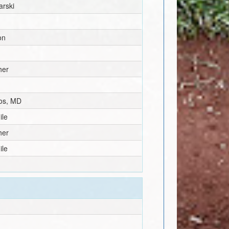
arski
on
her
los, MD
ile
her
ile