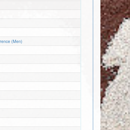
erence (Men)