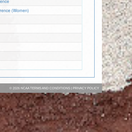
rence
ference (Women)
©
2026 NCAA
TERMS AND CONDITIONS
|
PRIVACY POLICY