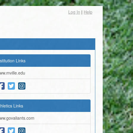
Log In
|
Help
stitution Links
ww.mville.edu
thletics Links
ww.govaliants.com