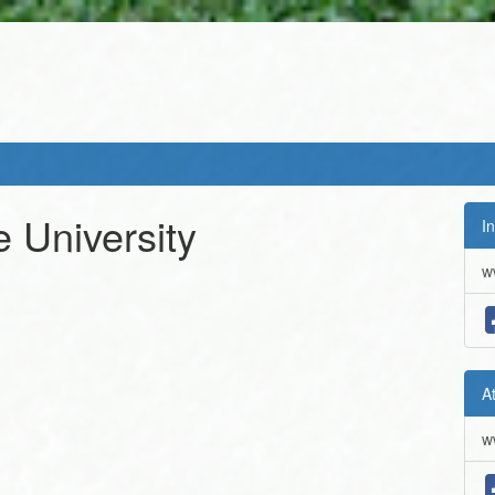
e University
In
w
A
w