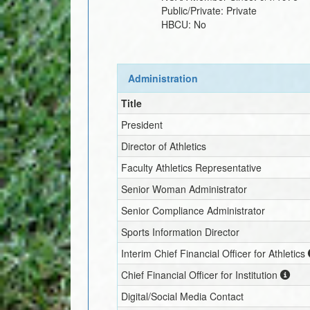
Public/Private:
Private
HBCU:
No
Administration
Title
President
Director of Athletics
Faculty Athletics Representative
Senior Woman Administrator
Senior Compliance Administrator
Sports Information Director
Interim
Chief Financial Officer for Athletics
Chief Financial Officer for Institution
Digital/Social Media Contact