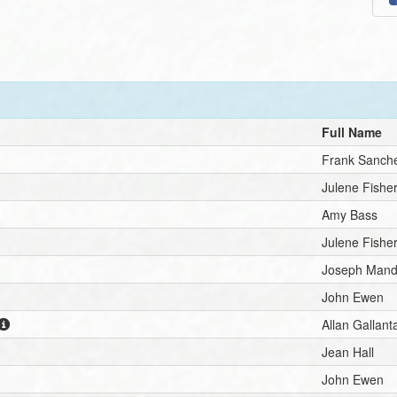
Full Name
Frank Sanch
Julene Fisher
Amy Bass
Julene Fisher
Joseph Mand
John Ewen
Allan Gallant
Jean Hall
John Ewen