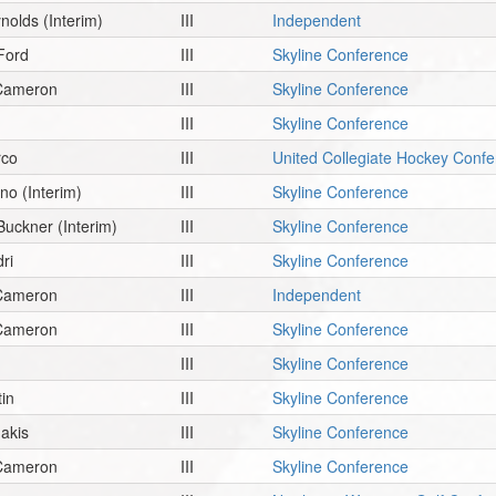
ynolds
(Interim)
III
Independent
Ford
III
Skyline Conference
 Cameron
III
Skyline Conference
III
Skyline Conference
rco
III
United Collegiate Hockey Conf
ano
(Interim)
III
Skyline Conference
Buckner
(Interim)
III
Skyline Conference
ri
III
Skyline Conference
 Cameron
III
Independent
 Cameron
III
Skyline Conference
III
Skyline Conference
tin
III
Skyline Conference
akis
III
Skyline Conference
 Cameron
III
Skyline Conference