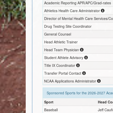
Academic Reporting APR/APC/Grad-rates
Athletics Health Care Administrator
Director of Mental Health Care Services/C
Drug Testing Site Coordinator
General Counsel
Head Athletic Trainer
Head Team Physician
Student Athlete Advisory
Title IX Coordinator
Transfer Portal Contact
NCAA Applications Administrator
Sponsored Sports for the
2026-2027
Acad
Sport
Head Co
Baseball
Jeff Cauf