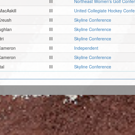
III
Northeast Women's Golf Confe
MacAskill
III
United Collegiate Hockey Con
Kreush
III
Skyline Conference
ughlan
III
Skyline Conference
ri
III
Skyline Conference
 Cameron
III
Independent
 Cameron
III
Skyline Conference
tal
III
Skyline Conference