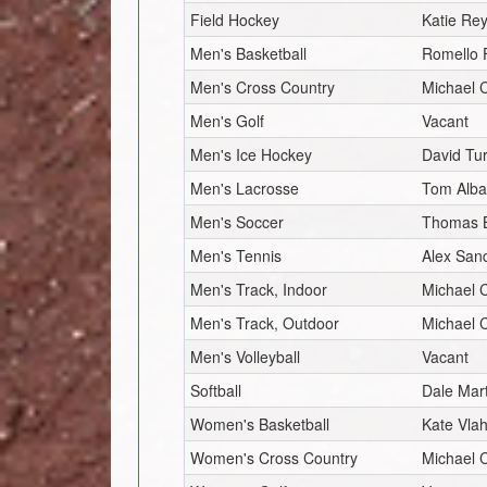
Field Hockey
Katie Re
Men's Basketball
Romello 
Men's Cross Country
Michael
Men's Golf
Vacant
Men's Ice Hockey
David Tu
Men's Lacrosse
Tom Alb
Men's Soccer
Thomas 
Men's Tennis
Alex Sand
Men's Track, Indoor
Michael
Men's Track, Outdoor
Michael
Men's Volleyball
Vacant
Softball
Dale Mar
Women's Basketball
Kate Vlah
Women's Cross Country
Michael