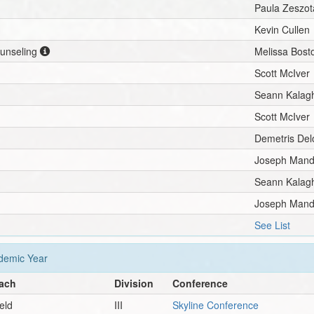
Paula Zeszot
Kevin Cullen
ounseling
Melissa Bost
Scott McIver
Seann Kalag
Scott McIver
Demetris De
Joseph Mand
Seann Kalag
Joseph Mand
See List
emic Year
ach
Division
Conference
ield
III
Skyline Conference