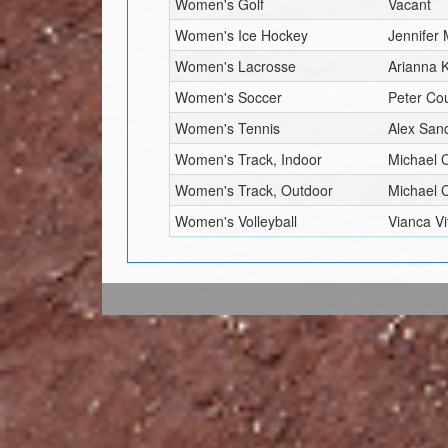
Women's Golf
Vacant
Women's Ice Hockey
Jennifer 
Women's Lacrosse
Arianna 
Women's Soccer
Peter Co
Women's Tennis
Alex Sand
Women's Track, Indoor
Michael
Women's Track, Outdoor
Michael
Women's Volleyball
Vianca Vi