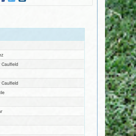
ez
 Caulfield
 Caulfield
ile
ar