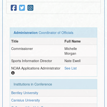
Administration
Coordinator of Officials
Title
Full Name
Commissioner
Michelle
Morgan
Sports Information Director
Nate Ewell
NCAA Applications Administrator
See List
Institutions in Conference
Bentley University
Canisius University