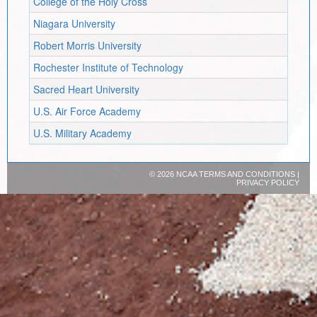
College of the Holy Cross
Niagara University
Robert Morris University
Rochester Institute of Technology
Sacred Heart University
U.S. Air Force Academy
U.S. Military Academy
©
2026 NCAA
TERMS AND CONDITIONS
|
PRIVACY POLICY