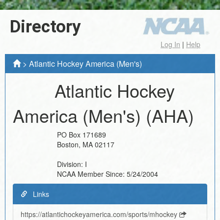
Directory
Log In
|
Help
>
Atlantic Hockey America (Men's)
Atlantic Hockey
America (Men's)
(AHA)
PO Box 171689
Boston
,
MA
02117
Division:
I
NCAA Member Since:
5/24/2004
Links
https://atlantichockeyamerica.com/sports/mhockey