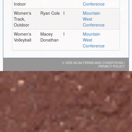
Indoor
Conference
Women's
Ryan Cole
I
Mountain
Track,
West
Outdoor
Conference
Women's
Macey
I
Mountain
Volleyball
Donathan
West
Conference
©
2026 NCAA
TERMS AND CONDITIONS
|
PRIVACY POLICY