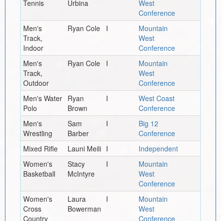
Tennis
Urbina
West
Conference
Men's
Ryan Cole
I
Mountain
Track,
West
Indoor
Conference
Men's
Ryan Cole
I
Mountain
Track,
West
Outdoor
Conference
Men's Water
Ryan
I
West Coast
Polo
Brown
Conference
Men's
Sam
I
Big 12
Wrestling
Barber
Conference
Mixed Rifle
Launi Meili
I
Independent
Women's
Stacy
I
Mountain
Basketball
McIntyre
West
Conference
Women's
Laura
I
Mountain
Cross
Bowerman
West
Country
Conference