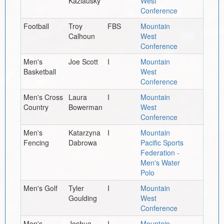
Kazlausky
West
Conference
Football
Troy
FBS
Mountain
Calhoun
West
Conference
Men's
Joe Scott
I
Mountain
Basketball
West
Conference
Men's Cross
Laura
I
Mountain
Country
Bowerman
West
Conference
Men's
Katarzyna
I
Mountain
Fencing
Dabrowa
Pacific Sports
Federation -
Men's Water
Polo
Men's Golf
Tyler
I
Mountain
Goulding
West
Conference
Men's
Joshua
I
Mountain