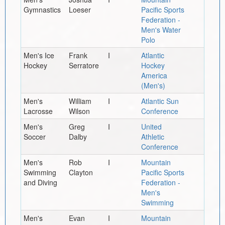
Gymnastics
Loeser
Pacific Sports
Federation -
Men's Water
Polo
Men's Ice
Frank
I
Atlantic
Hockey
Serratore
Hockey
America
(Men's)
Men's
William
I
Atlantic Sun
Lacrosse
Wilson
Conference
Men's
Greg
I
United
Soccer
Dalby
Athletic
Conference
Men's
Rob
I
Mountain
Swimming
Clayton
Pacific Sports
and Diving
Federation -
Men's
Swimming
Men's
Evan
I
Mountain