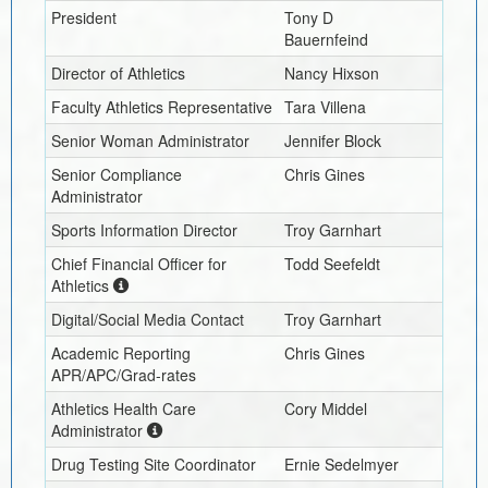
President
Tony D
Bauernfeind
Director of Athletics
Nancy Hixson
Faculty Athletics Representative
Tara Villena
Senior Woman Administrator
Jennifer Block
Senior Compliance
Chris Gines
Administrator
Sports Information Director
Troy Garnhart
Chief Financial Officer for
Todd Seefeldt
Athletics
Digital/Social Media Contact
Troy Garnhart
Academic Reporting
Chris Gines
APR/APC/Grad-rates
Athletics Health Care
Cory Middel
Administrator
Drug Testing Site Coordinator
Ernie Sedelmyer