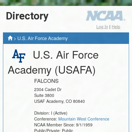
Directory
Log In
|
Help
>
U.S. Air Force Academy
U.S. Air Force
Academy
(USAFA)
FALCONS
2304 Cadet Dr
Suite 3800
USAF Academy
,
CO
80840
Division:
I
(Active)
Conference:
Mountain West Conference
NCAA Member Since:
9/1/1959
Public/Private:
Public