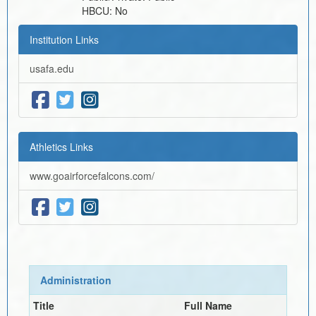
HBCU:
No
Institution Links
usafa.edu
Athletics Links
www.goairforcefalcons.com/
Administration
Title
Full Name