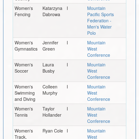
Women's
Katarzyna
I
Mountain
Fencing
Dabrowa
Pacific Sports
Federation -
Men's Water
Polo
Women's
Jennifer
I
Mountain
Gymnastics
Green
West
Conference
Women's
Laura
I
Mountain
Soccer
Busby
West
Conference
Women's
Colleen
I
Mountain
Swimming
Murphy
West
and Diving
Conference
Women's
Taylor
I
Mountain
Tennis
Hollander
West
Conference
Women's
Ryan Cole
I
Mountain
Track,
West