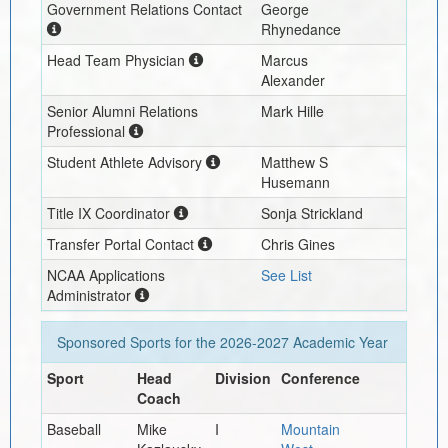
Government Relations Contact
George
Rhynedance
Head Team Physician
Marcus
Alexander
Senior Alumni Relations
Mark Hille
Professional
Student Athlete Advisory
Matthew S
Husemann
Title IX Coordinator
Sonja Strickland
Transfer Portal Contact
Chris Gines
NCAA Applications
See List
Administrator
Sponsored Sports for the
2026-2027
Academic Year
Sport
Head
Division
Conference
Coach
Baseball
Mike
I
Mountain