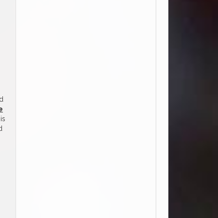
nd
e
is
d