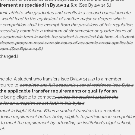
irement as specified in Bylaw 14.6.3
. (See Bylaw 14.6.)
dent-athlete who graduates and enrolls in a second baccalaureate
t would lead to the equivalent of another major or degree who is
n competition shall be exempt from the provisions of this regulation,
ccessfully complete a minimum of six semester or quarter hours of
 academic term in which the student is enrolled full time. A student
ic degree program must earn six hours of academic credit applicable
am. (See Bylaw 14.6.)
nchanged.]
nciple. A student who transfers (see Bylaw 14.5.2) to a member
required to
complete one full academic year of residence (see Bylaw
 the applicable transfer requirements or qualify for an
e being eligible to compete
, unless the student satisfies the
s for an exception as set forth in this bylaw
.
ment in Night School.
When a student transfers to a member
residence requirement before being eligible to participate in competition
t to meet the requirement by attending an institution's night school,
et: