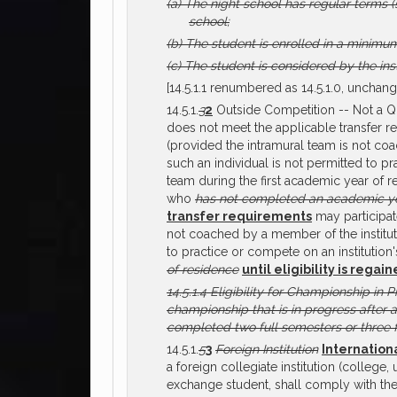
(a)
The night school has regular terms (s
school;
(b)
The student is enrolled in a minimu
(c)
The student is considered by the inst
[14.5.1.1 renumbered as 14.5.1.0, unchang
14.5.1.
3
2
Outside Competition -- Not a Qua
does not meet the applicable transfer re
(provided the intramural team is not coac
such an individual is not permitted to p
team during the first academic year of re
who
has not completed an academic ye
transfer requirements
may participate
not coached by a member of the institutio
to practice or compete on an institutio
of residence
until eligibility is regai
14.5.1.4
Eligibility for Championship in P
championship that is in progress after 
completed two full semesters or three f
14.5.1.
5
3
Foreign Institution
Internation
a foreign collegiate institution (college
exchange student, shall comply with th