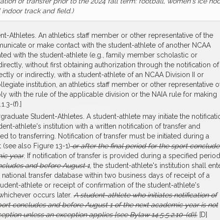
cation of transfer prior to the 2024 fall term: football, women's ice ho
indoor track and field.)
nt-Athletes. An athletics staff member or other representative of the
communicate or make contact with the student-athlete of another NCAA
ciated with the student-athlete (e.g., family member scholastic or
irectly, without first obtaining authorization through the notification of
tly or indirectly, with a student-athlete of an NCAA Division II or
collegiate institution, an athletics staff member or other representative o
mply with the rule of the applicable division or the NAIA rule for making
.3-(f).]
ergraduate Student-Athletes. A student-athlete may initiate the notificati
nt-athlete's institution with a written notification of transfer and
to transferring. Notification of transfer must be initiated during a
 (see also Figure 13-1)
or after the final period for the sport conclude
mic year
. If notification of transfer is provided during a specified perio
concludes and before August 1
, the student-athlete's institution shall ent
e national transfer database within two business days of receipt of a
student-athlete or receipt of confirmation of the student-athlete's
whichever occurs later.
A student-athlete who initiates notification of
r sport concludes and before August 1 of the next academic year is not
ception unless an exception applies [see Bylaw 14.5.5.2.10-(d)].
[D]