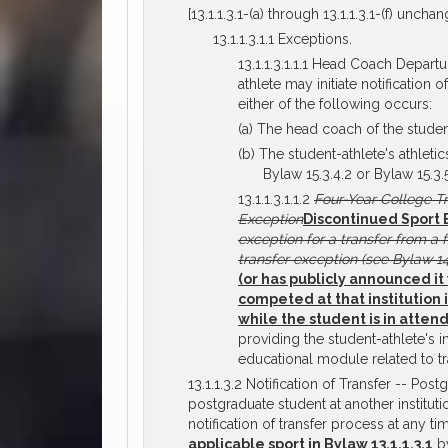
[13.1.1.3.1-(a) through 13.1.1.3.1-(f) unchan
13.1.1.3.1.1 Exceptions.
13.1.1.3.1.1.1 Head Coach Depart
athlete may initiate notification
either of the following occurs:
(a) The head coach of the studen
(b) The student-athlete's athlet
Bylaw 15.3.4.2 or Bylaw 15.3.5
13.1.1.3.1.1.2
Four-Year College T
Exception
Discontinued Sport 
exception for a transfer from a 
transfer exception (see Bylaw 14.
(or has publicly announced it 
competed at that institution 
while the student is in atte
providing the student-athlete's in
educational module related to tr
13.1.1.3.2 Notification of Transfer -- Pos
postgraduate student at another institut
notification of transfer process at any t
applicable sport in Bylaw 13.1.1.3.1
by