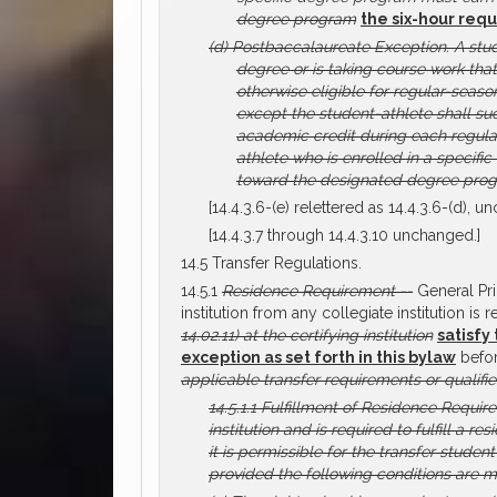
degree program
the six-hour requ
(d)
Postbaccalaureate Exception.
A stu
degree or is taking course work tha
otherwise eligible for regular-seaso
except the student-athlete shall su
academic credit during each regular
athlete who is enrolled in a specif
toward the designated degree progr
[14.4.3.6-(e) relettered as 14.4.3.6-(d), u
[14.4.3.7 through 14.4.3.10 unchanged.]
14.5 Transfer Regulations.
14.5.1
Residence Requirement --
General Pri
institution from any collegiate institution is 
14.02.11) at the certifying institution
satisfy
exception as set forth in this bylaw
befor
applicable transfer requirements or qualifie
14.5.1.1
Fulfillment of Residence Require
institution and is required to fulfill a 
it is permissible for the transfer studen
provided the following conditions are m