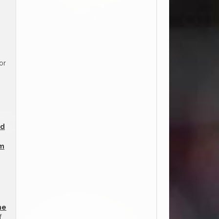
or
ed
am
he
f