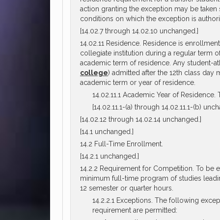
action granting the exception may be taken s
conditions on which the exception is author
[14.02.7 through 14.02.10 unchanged.]
14.02.11 Residence. Residence is enrollment 
collegiate institution during a regular term
academic term of residence. Any student-athle
college
) admitted after the 12th class day 
academic term or year of residence.
14.02.11.1 Academic Year of Residence. T
[14.02.11.1-(a) through 14.02.11.1-(b) unc
[14.02.12 through 14.02.14 unchanged.]
[14.1 unchanged.]
14.2 Full-Time Enrollment.
[14.2.1 unchanged.]
14.2.2 Requirement for Competition. To be eli
minimum full-time program of studies leadin
12 semester or quarter hours.
14.2.2.1 Exceptions. The following exce
requirement are permitted: