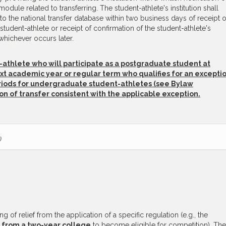
dule related to transferring. The student-athlete's institution shall
nto the national transfer database within two business days of receipt o
e student-athlete or receipt of confirmation of the student-athlete's
hichever occurs later.
-athlete who will participate as a postgraduate student at
ext academic year or regular term who qualifies for an excepti
periods for undergraduate student-athletes (see Bylaw
ation of transfer consistent with the applicable exception.
)
g of relief from the application of a specific regulation (e.g., the
t
from a two-year college
to become eligible for competition). The