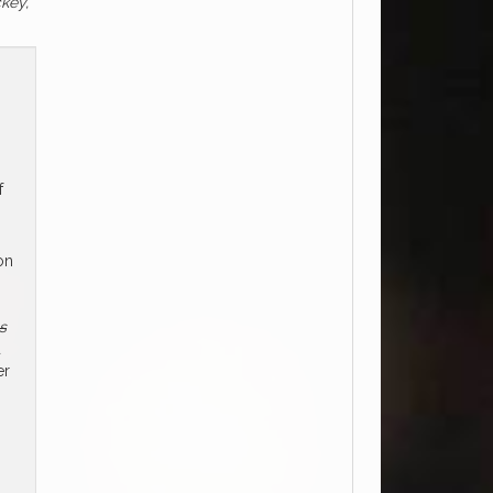
ckey,
f
on
s
d
er