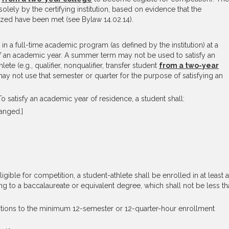
olely by the certifying institution, based on evidence that the
ized have been met (see Bylaw 14.02.14).
in a full-time academic program (as defined by the institution) at a
 of an academic year. A summer term may not be used to satisfy an
te (e.g., qualifier, nonqualifier, transfer student
from a two-year
may not use that semester or quarter for the purpose of satisfying an
o satisfy an academic year of residence, a student shall:
hanged.]
gible for competition, a student-athlete shall be enrolled in at least a
g to a baccalaureate or equivalent degree, which shall not be less th
ptions to the minimum 12-semester or 12-quarter-hour enrollment