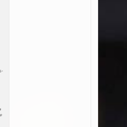
s-
m
e