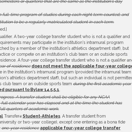
emesters or quarters) that are the same as the institution's day
m full-time program of studies during each night term counted; and
itution to be a regularly matriculated student in each term.
ed.]
lifier. A two-year college transfer student who is not a qualifier and
quirements may participate in the institution's intramural program
hed by a member of the institution's athletics department staff), but
ractice or compete on an institution's club team or an outside sports
sidence. A four-year college transfer student who is not a qualifier a
ar of residence
does not meet the applicable four-year colleg
 in the institution's intramural program (provided the intramural team 
n's athletics department staff), but such an individual is not permitte
n's club team or an outside sports team
during the first academic year
ned pursuant to Bylaw 14.5.5.1
.
rogress.
A transfer student shall be eligible for any NCAA
a full calendar year has elapsed and at the time the student has
ull quarters of academic work.
al
Transfer
s
Student-Athletes
. A transfer student from
, university or two-year college), except one entering as a bona fide
e
one-year residence
applicable four-year college transfer