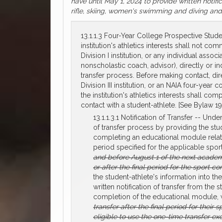
have until May 1, 2024 to provide written notifi
rifle, skiing, women's swimming and diving and 
13.1.1.3 Four-Year College Prospective Stude
institution's athletics interests shall not 
Division I institution, or any individual asso
nonscholastic coach, advisor), directly or ind
transfer process. Before making contact, direc
Division III institution, or an NAIA four-year 
the institution's athletics interests shall co
contact with a student-athlete. [See Bylaw 19.1
13.1.1.3.1 Notification of Transfer -- Und
of transfer process by providing the stude
completing an educational module related 
period specified for the applicable sport
and before August 1 of the next acade
or after the final period for the sport 
the student-athlete's information into th
written notification of transfer from the 
completion of the educational module, 
transfer after the final period for thei
eligible to use the one-time transfer ex