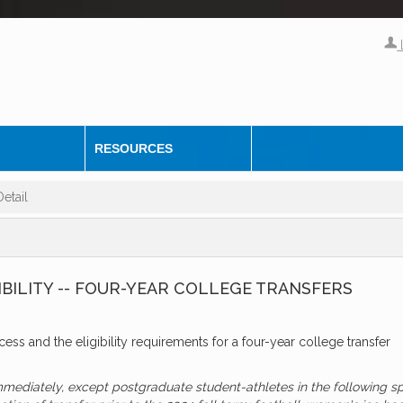
RESOURCES
etail
IBILITY -- FOUR-YEAR COLLEGE TRANSFERS
ocess and the eligibility requirements for a four-year college transfer
immediately, except postgraduate student-athletes in the following s