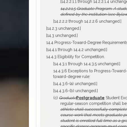
[14.2.2.1.1 through 14.2.2.1.4 unchang
14.2.2.1.5
Graduate Program.
A stude
defined by the institution (see Bylaw
[14.2.2.2 through 14.2.2.6 unchanged.]
[14.2.3 unchanged.]
[14.3 unchanged.]
14.4 Progress-Toward-Degree Requirements
[14.4.1 through 14.4.2 unchanged.]
14.4.3 Eligibility for Competition.
[14.4.3.1 through 14.4.3.5 unchanged.]
14.4.3.6 Exceptions to Progress-Toward-
toward-degree rule:
[14.4.3.6-(a) unchanged.]
[14.4.3.6-(b) unchanged.]
(c)
Graduate
Postgraduate
Student Exc
regular-season competition shall be
athlete shall successfully complet
course work that meets graduate p
student is enrolled full time as a g
specific degree program must earn 