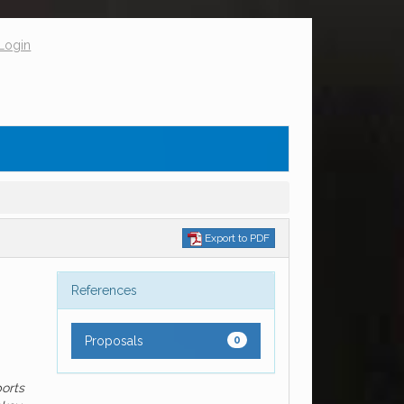
Login
Export to PDF
References
Proposals
0
ports