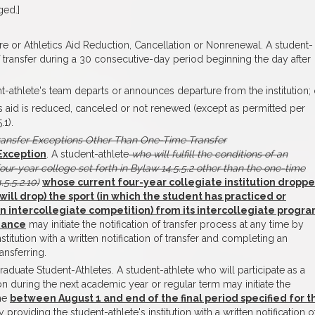
ged.]
ure or Athletics Aid Reduction, Cancellation or Nonrenewal. A student-
 of transfer during a 30 consecutive-day period beginning the day after
t-athlete's team departs or announces departure from the institution; 
ics aid is reduced, canceled or not renewed (except as permitted per
.1).
ransfer Exceptions Other Than One-Time Transfer
Exception
. A student-athlete
who will fulfill the conditions of an
four-year college set forth in Bylaw 14.5.5.2 other than the one-time
5.5.2.10)
whose current four-year collegiate institution dropp
will drop) the sport (in which the student has practiced or
in intercollegiate competition) from its intercollegiate progr
ndance
may initiate the notification of transfer process at any time by
stitution with a written notification of transfer and completing an
ansferring.
tgraduate Student-Athletes. A student-athlete who will participate as a
ion during the next academic year or regular term may initiate the
ime
between August 1 and end of the final period specified for t
 providing the student-athlete's institution with a written notification o