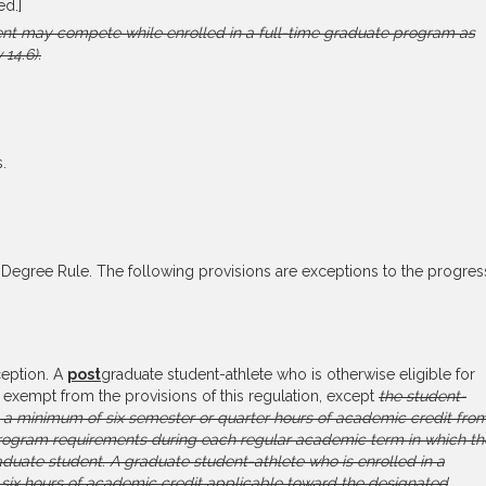
ed.]
nt may compete while enrolled in a full-time graduate program as
 14.6).
.
Degree Rule. The following provisions are exceptions to the progres
eption. A
post
graduate student-athlete who is otherwise eligible for
 exempt from the provisions of this regulation, except
the student-
e a minimum of six semester or quarter hours of academic credit fro
rogram requirements during each regular academic term in which th
raduate student. A graduate student-athlete who is enrolled in a
six hours of academic credit applicable toward the designated