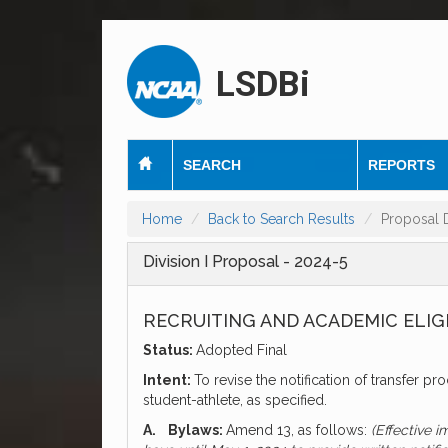
LSDBi
SEARCH
REPORTS
Home
Back to Search Results
Proposal D
Division I Proposal - 2024-5
RECRUITING AND ACADEMIC ELIG
Status:
Adopted Final
Intent:
To revise the notification of transfer pr
student-athlete, as specified.
A.
Bylaws:
Amend 13, as follows:
(Effective 