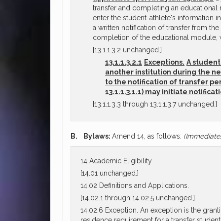
transfer and completing an educational mo
enter the student-athlete's information i
a written notification of transfer from th
completion of the educational module, w
[13.1.1.3.2 unchanged.]
13.1.1.3.2.1
Exceptions.
A student
another institution during the n
to the notification of transfer 
13.1.1.3.1.1) may initiate notific
[13.1.1.3.3 through 13.1.1.3.7 unchanged.]
B.
Bylaws:
Amend 14, as follows:
(Immediate
14 Academic Eligibility
[14.01 unchanged.]
14.02 Definitions and Applications.
[14.02.1 through 14.02.5 unchanged.]
14.02.6 Exception. An exception is the grantin
residence requirement for a transfer studen