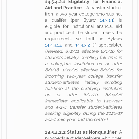
14.5.4.2.1 Eligibility for Financial
Aid and Practice .
A transfer student
from a two-year college who was not
a qualifer (per Bylaw
14.3.1.1
) is
eligible for institutional financial aid
and practice if the student meets the
requirements set forth in Bylaws
14.4.3.1.2
and
14.4.3.2
(if applicable).
(Revised: 8/2/12 effective 8/1/16 for
students initially enrolling full time in
a collegiate institution on or after
8/1/16, 1/22/20 effective 8/1/20 for
incoming two-year college transfer
student-athletes initially enrolling
full-time at the certifying institution
on or after 8/1/20, 6/24/26
Immediate; applicable to two-year
and 4-2-4 transfer student-athletes
seeking eligibility during the 2026-27
academic year and thereafter.)
14.5.4.2.2 Status as Nonqualifier.
A
prospective student-athlete who does