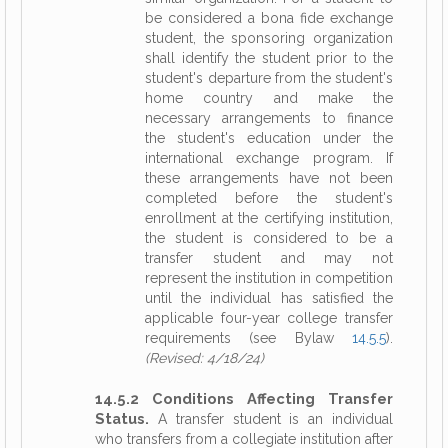
be considered a bona fide exchange
student, the sponsoring organization
shall identify the student prior to the
student's departure from the student's
home country and make the
necessary arrangements to finance
the student's education under the
international exchange program. If
these arrangements have not been
completed before the student's
enrollment at the certifying institution,
the student is considered to be a
transfer student and may not
represent the institution in competition
until the individual has satisfied the
applicable four-year college transfer
requirements (see Bylaw
14.5.5
).
(Revised: 4/18/24)
14.5.2 Conditions Affecting Transfer
Status.
A transfer student is an individual
who transfers from a collegiate institution after