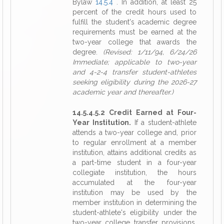
Bylaw
14.5.4
. In addition, at least 25
percent of the credit hours used to
fulfill the student's academic degree
requirements must be earned at the
two-year college that awards the
degree.
(Revised: 1/11/94, 6/24/26
Immediate; applicable to two-year
and 4-2-4 transfer student-athletes
seeking eligibility during the 2026-27
academic year and thereafter.)
14.5.4.5.2 Credit Earned at Four-
Year Institution.
If a student-athlete
attends a two-year college and, prior
to regular enrollment at a member
institution, attains additional credits as
a part-time student in a four-year
collegiate institution, the hours
accumulated at the four-year
institution may be used by the
member institution in determining the
student-athlete's eligibility under the
two-year college transfer provisions,