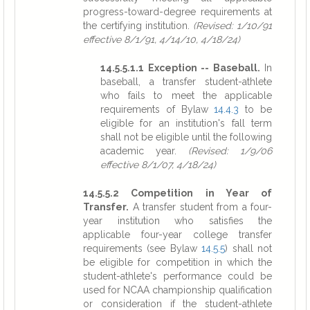
progress-toward-degree requirements at
the certifying institution.
(Revised: 1/10/91
effective 8/1/91, 4/14/10, 4/18/24)
14.5.5.1.1 Exception -- Baseball.
In
baseball, a transfer student-athlete
who fails to meet the applicable
requirements of Bylaw
14.4.3
to be
eligible for an institution's fall term
shall not be eligible until the following
academic year.
(Revised: 1/9/06
effective 8/1/07, 4/18/24)
14.5.5.2 Competition in Year of
Transfer.
A transfer student from a four-
year institution who satisfies the
applicable four-year college transfer
requirements (see Bylaw
14.5.5
) shall not
be eligible for competition in which the
student-athlete's performance could be
used for NCAA championship qualification
or consideration if the student-athlete