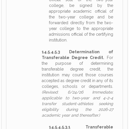
college, be signed by the
appropriate academic official of
the two-year college and be
forwarded directly from the two-
year college to the appropriate
admissions official of the certifying
institution.
14.5.4.5.3 Determination of
Transferable Degree Credit.
For
the purpose of determining
transferable degree credit, the
institution may count those courses
accepted as degree credit in any of its
colleges, schools or departments.
(Revised: 6/24/26 Immediate;
applicable to two-year and 4-2-4
transfer student-athletes seeking
eligibility during the 2026-27
academic year and thereafter.)
14.5.4.5.3.1 Transferable