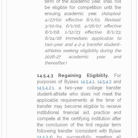
term of the academic year, shall not
be eligible for competition until the
ensuing academic year.
(Adopted:
4/27/00 effective 8/1/01, Revised:
3/10/04, 6/1/06, 4/26/07 effective
8/1/08, 1/12/23 effective 8/1/23,
6/24/26 Immediate; applicable to
two-year and 4-2-4 transfer student-
athletes seeking eligibility during the
2026-27 academic year and
thereafter.)
14.5.4.3 Regaining Eligibility.
For
purposes of Bylaws
14.5.4.1
,
14.5.4.2
and
14.5.4.2.1
, a two-year college transfer
student-athlete who does not meet the
applicable requirements at the time of
transfer may become eligible to receive
institutional financial aid, practice and
compete at the certifying institution after
the conclusion of the first regular term
following transfer (consistent with Bylaw
14.4.3.4
) by successfully meeting all