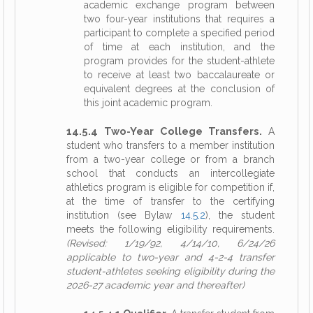
academic exchange program between
two four-year institutions that requires a
participant to complete a specified period
of time at each institution, and the
program provides for the student-athlete
to receive at least two baccalaureate or
equivalent degrees at the conclusion of
this joint academic program.
14.5.4 Two-Year College Transfers.
A
student who transfers to a member institution
from a two-year college or from a branch
school that conducts an intercollegiate
athletics program is eligible for competition if,
at the time of transfer to the certifying
institution (see Bylaw
14.5.2
), the student
meets the following eligibility requirements.
(Revised: 1/19/92, 4/14/10, 6/24/26
applicable to two-year and 4-2-4 transfer
student-athletes seeking eligibility during the
2026-27 academic year and thereafter)