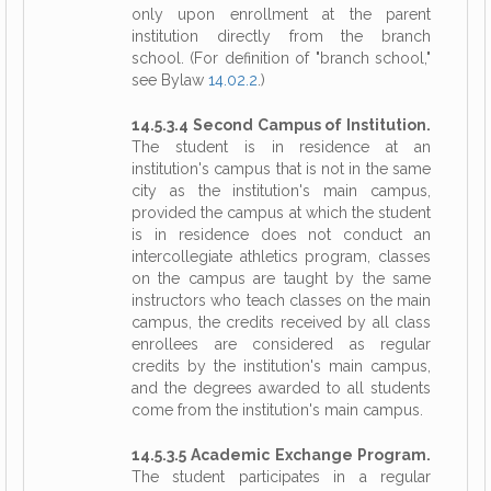
only upon enrollment at the parent
institution directly from the branch
school. (For definition of "branch school,"
see Bylaw
14.02.2
.)
14.5.3.4 Second Campus of Institution.
The student is in residence at an
institution's campus that is not in the same
city as the institution's main campus,
provided the campus at which the student
is in residence does not conduct an
intercollegiate athletics program, classes
on the campus are taught by the same
instructors who teach classes on the main
campus, the credits received by all class
enrollees are considered as regular
credits by the institution's main campus,
and the degrees awarded to all students
come from the institution's main campus.
14.5.3.5 Academic Exchange Program.
The student participates in a regular