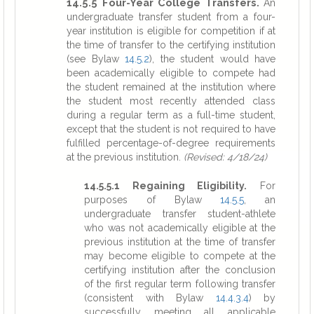
14.5.5 Four-Year College Transfers.
An
undergraduate transfer student from a four-
year institution is eligible for competition if at
the time of transfer to the certifying institution
(see Bylaw
14.5.2
), the student would have
been academically eligible to compete had
the student remained at the institution where
the student most recently attended class
during a regular term as a full-time student,
except that the student is not required to have
fulfilled percentage-of-degree requirements
at the previous institution.
(Revised: 4/18/24)
14.5.5.1 Regaining Eligibility.
For
purposes of Bylaw
14.5.5
, an
undergraduate transfer student-athlete
who was not academically eligible at the
previous institution at the time of transfer
may become eligible to compete at the
certifying institution after the conclusion
of the first regular term following transfer
(consistent with Bylaw
14.4.3.4
) by
successfully meeting all applicable