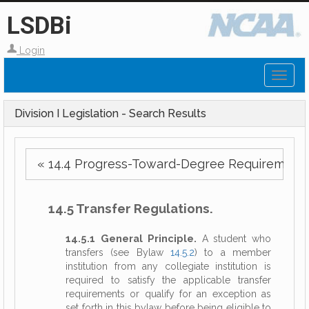
LSDBi
Login
Toggl
naviga
Division I Legislation - Search Results
« 14.4 Progress-Toward-Degree Requirements
14.5 Transfer Regulations.
14.5.1 General Principle.
A student who
transfers (see Bylaw
14.5.2
) to a member
institution from any collegiate institution is
required to satisfy the applicable transfer
requirements or qualify for an exception as
set forth in this bylaw before being eligible to