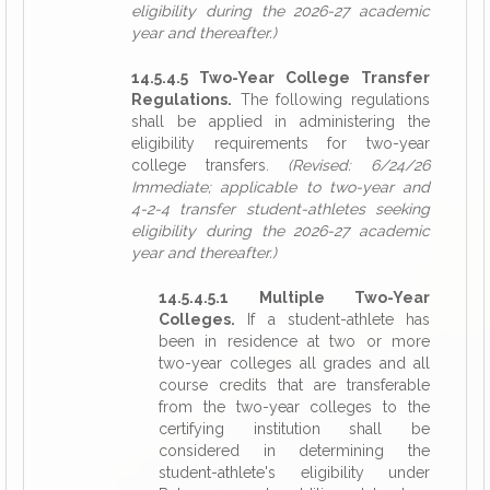
eligibility during the 2026-27 academic
year and thereafter.)
14.5.4.5 Two-Year College Transfer
Regulations.
The following regulations
shall be applied in administering the
eligibility requirements for two-year
college transfers.
(Revised: 6/24/26
Immediate; applicable to two-year and
4-2-4 transfer student-athletes seeking
eligibility during the 2026-27 academic
year and thereafter.)
14.5.4.5.1 Multiple Two-Year
Colleges.
If a student-athlete has
been in residence at two or more
two-year colleges all grades and all
course credits that are transferable
from the two-year colleges to the
certifying institution shall be
considered in determining the
student-athlete's eligibility under