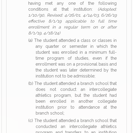
having met any one of the following
conditions at that institution:
(Adopted:
1/10/90, Revised: 4/26/01, 4/14/03, 6/26/19
effective 8/1/19 applicable to full time
enrollment in a regular term on or after
8/1/19, 4/18/24)
(a) The student attended a class or classes in
any quarter or semester in which the
student was enrolled in a minimum full-
time program of studies, even if the
enrollment was on a provisional basis and
the student was later determined by the
institution not to be admissible;
(b) The student attended a branch school that
does not conduct an intercollegiate
athletics program, but the student had
been enrolled in another collegiate
institution prior to attendance at the
branch school;
(c) The student attended a branch school that
conducted an intercollegiate athletics
program and transfers to an institution