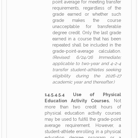
point average for meeting transfer
requirements, regardless of the
grade earned or whether such
grade makes the course
unacceptable for transferable
degree credit. Only the last grade
earned in a course that has been
repeated shall be included in the
grade-point-average calculation.
(Revised: 6/24/26 Immediate;
applicable to two-year and 4-2-4
transfer student-athletes seeking
eligibility during the 2026-27
academic year and thereafter.)
14.5.4.5.4 Use of Physical
Education Activity Courses.
Not
more than two credit hours of
physical education activity courses
may be used to fulfill the grade-point
average requirement. However, a
student-athlete enrolling in a physical
education degree program or a