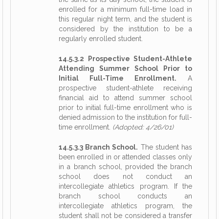
enrolled for a minimum full-time load in
this regular night term, and the student is
considered by the institution to be a
regularly enrolled student.
14.5.3.2 Prospective Student-Athlete
Attending Summer School Prior to
Initial Full-Time Enrollment.
A
prospective student-athlete receiving
financial aid to attend summer school
prior to initial full-time enrollment who is
denied admission to the institution for full-
time enrollment.
(Adopted: 4/26/01)
14.5.3.3 Branch School.
The student has
been enrolled in or attended classes only
in a branch school, provided the branch
school does not conduct an
intercollegiate athletics program. If the
branch school conducts an
intercollegiate athletics program, the
student shall not be considered a transfer