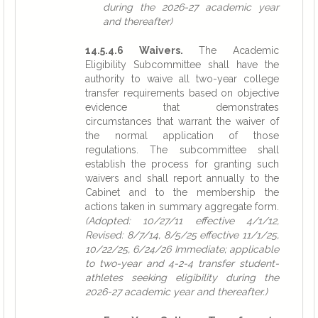
during the 2026-27 academic year
and thereafter)
14.5.4.6 Waivers.
The Academic
Eligibility Subcommittee shall have the
authority to waive all two-year college
transfer requirements based on objective
evidence that demonstrates
circumstances that warrant the waiver of
the normal application of those
regulations. The subcommittee shall
establish the process for granting such
waivers and shall report annually to the
Cabinet and to the membership the
actions taken in summary aggregate form.
(Adopted: 10/27/11 effective 4/1/12,
Revised: 8/7/14, 8/5/25 effective 11/1/25,
10/22/25, 6/24/26 Immediate; applicable
to two-year and 4-2-4 transfer student-
athletes seeking eligibility during the
2026-27 academic year and thereafter.)