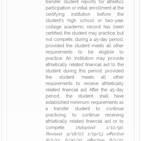
transfer student reports for athletics
participation or initial enrollment at the
certifying institution before the
student's high school or two-year
college academic record has been
certified, the student may practice, but
not compete, during a 45-day period,
provided the student meets all other
requirements to be eligible to
practice. An institution may provide
athletically related financial aid to the
student during this period, provided
the student meets all other
requirements to receive athletically
related financial aid. After the 45-day
period, the student shall have
established minimum requirements as
a transfer student to continue
practicing, to continue receiving
athletically related financial aid or to
compete.
(Adopted: 1/10/90,
Revised: 9/18/07, 1/19/13 effective
8/1/13, 6/30/22 effective 8/1/22,