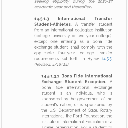
seeking eligibility during the 2026-27
academic year and thereafter.)
14.5.1.3 International Transfer
Student-Athletes.
A transfer student
from an international collegiate institution
(college, university or two-year college),
except one entering as a bona fide
exchange student, shall comply with the
applicable four-year college transfer
requirements set forth in Bylaw
14.5.5
.
(Revised: 4/18/24)
14.5.1.3.1 Bona Fide International
Exchange Student Exception.
A
bona fide international exchange
student is an individual who is
sponsored by the government of the
student's nation, or is sponsored by
the U.S. Department of State, Rotary
International, the Ford Foundation, the
Institute of International Education or a
similar organization. For a student to