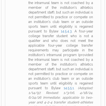
the intramural team is not coached by a
member of the institution's athletics
department staff), but such an individual is
not permitted to practice or compete on
an institution's club team or an outside
sports team until eligibility is regained
pursuant to Bylaw
14.5.4.3
. A four-year
college transfer student who is not a
qualifier and who does not meet the
applicable four-year college transfer
requirements may participate in the
institution's intramural program (provided
the intramural team is not coached by a
member of the institution's athletics
department staff), but such an individual is
not permitted to practice or compete on
an institution's club team or an outside
sports team until eligibility is regained
pursuant to Bylaw
14.5.5.1
.
(Adopted:
1/14/97, Revised: 1/3/06, 4/18/24,
6/24/26 Immediate; applicable to two-
year and 4-2-4 transfer student-athletes