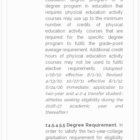
degree program in education that
requires physical education activity
courses may use up to the minimum
number of credits of physical
education activity courses that are
required for the specific degree
program to fulfill the grade-point
average requirement. Additional credit
hours of physical education activity
courses may not be used to fulfill
elective requirements.
(Adopted:
1/16/10 effective 8/1/10, Revised:
4/13/10, 10/27/11 effective 8/1/12,
6/24/26 Immediate; applicable to
two-year and 4-2-4 transfer student-
athletes seeking eligibility during the
2026-27 academic year and
thereafter.)
14.5.4.5.5 Degree Requirement.
In
order to satisfy the two-year-college
graduation requirement for eligibility