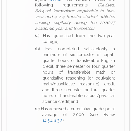
following requirements:
(Revised:
6/24/26 Immediate; applicable to two-
year and 4-2-4 transfer student-athletes
seeking eligibility during the 2026-27
academic year and thereafter.)
(a) Has graduated from the two-year
college;
(b) Has completed satisfactorily a
minimum of six-semester or eight-
quarter hours of transferable English
credit, three semester or four quarter
hours of transferable math or
quantitative reasoning (or equivalent
math/quantitative reasoning) credit
and three semester or four quarter
hours of transferable natural/physical
science credit; and
(c) Has achieved a cumulative grade-point
average of 2.000 (see Bylaw
14.5.4.6.3.2
).