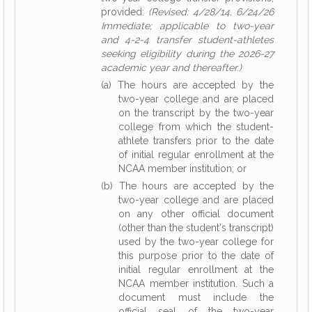
provided:
(Revised: 4/28/14, 6/24/26
Immediate; applicable to two-year
and 4-2-4 transfer student-athletes
seeking eligibility during the 2026-27
academic year and thereafter.)
(a) The hours are accepted by the
two-year college and are placed
on the transcript by the two-year
college from which the student-
athlete transfers prior to the date
of initial regular enrollment at the
NCAA member institution; or
(b) The hours are accepted by the
two-year college and are placed
on any other official document
(other than the student's transcript)
used by the two-year college for
this purpose prior to the date of
initial regular enrollment at the
NCAA member institution. Such a
document must include the
official seal of the two-year