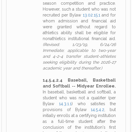
season competition and practice.
However, such a student who was not
recruited per Bylaw
13.02.15.1
and for
whom admission and financial aid
were granted without regard to
athletics ability shall be eligible for
nonathletics institutional financial aid.
(Revised: 1/23/19, 6/24/26
Immediate; applicable to two-year
and 4-2-4 transfer student-athletes
seeking eligibility during the 2026-27
academic year and thereafter.)
14.5.4.2.4 Baseball, Basketball
and Softball -- Midyear Enrollee.
In baseball, basketball and softball, a
student who was not a qualifier (per
Bylaw
14.3.1.1
) who satisfies the
provisions of Bylaw
14.5.4.2
, but
initially enrolls at a certifying institution
as a full-time student after the
conclusion of the institution's first