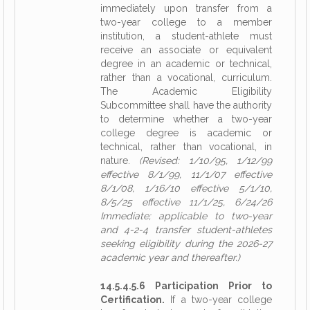
immediately upon transfer from a
two-year college to a member
institution, a student-athlete must
receive an associate or equivalent
degree in an academic or technical,
rather than a vocational, curriculum.
The Academic Eligibility
Subcommittee shall have the authority
to determine whether a two-year
college degree is academic or
technical, rather than vocational, in
nature.
(Revised: 1/10/95, 1/12/99
effective 8/1/99, 11/1/07 effective
8/1/08, 1/16/10 effective 5/1/10,
8/5/25 effective 11/1/25, 6/24/26
Immediate; applicable to two-year
and 4-2-4 transfer student-athletes
seeking eligibility during the 2026-27
academic year and thereafter.)
14.5.4.5.6 Participation Prior to
Certification.
If a two-year college