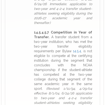
6/24/26 Immediate; applicable to
two-year and 4-2-4 transfer student-
athletes seeking eligibility during the
2026-27 academic year and
thereafter.)
14.5.4.5.7 Competition in Year of
Transfer.
A transfer student from a
two-year institution, who has met the
two-year transfer eligibility
requirements per Bylaw
14.5.4
, is not
eligible to compete at the certifying
institution during the segment that
concludes with the NCAA
championship if the student-athlete
has competed at the two-year
college during that segment of the
same academic year in the same
sport.
(Revised: 1/11/94, 4/29/04
effective 8/1/04, 6/24/26 applicable
to two-year and 4-2-4 transfer
student-athletes seeking eligibility