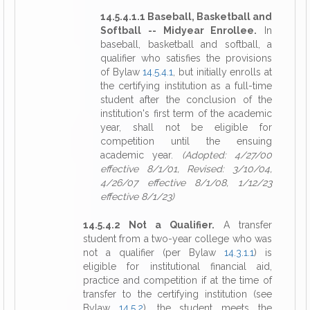
14.5.4.1.1 Baseball, Basketball and
Softball -- Midyear Enrollee.
In
baseball, basketball and softball, a
qualifier who satisfies the provisions
of Bylaw
14.5.4.1
, but initially enrolls at
the certifying institution as a full-time
student after the conclusion of the
institution's first term of the academic
year, shall not be eligible for
competition until the ensuing
academic year.
(Adopted: 4/27/00
effective 8/1/01, Revised: 3/10/04,
4/26/07 effective 8/1/08, 1/12/23
effective 8/1/23)
14.5.4.2 Not a Qualifier.
A transfer
student from a two-year college who was
not a qualifier (per Bylaw
14.3.1.1
) is
eligible for institutional financial aid,
practice and competition if at the time of
transfer to the certifying institution (see
Bylaw
14.5.2
), the student meets the