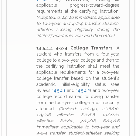
applicable progress-toward-degree
requirements at the certifying institution.
(Adopted: 6/24/26 Immediate; applicable
to two-year and 4-2-4 transfer student-
athletes seeking eligibility during the
2026-27 academic year and thereafter.)
14.5.4.4 4-2-4 College Transfers.
A
student who transfers from a four-year
college to a two-year college and then to
the certifying institution shall meet the
applicable requirements for a two-year
college transfer based on the student's
academic initial-eligibility status (see
Bylaws
14.5.4.1
and
14.5.4.2
) and two-year
college record earned following transfer
from the four-year college most recently
attended.
(Revised: 1/10/90, 2/16/00,
1/9/06 effective 8/1/06, 10/27/11
effective 8/1/12, 3/27/18, 6/24/26
Immediate; applicable to two-year and
4-2-4 transfer student-athletes seeking