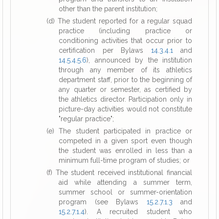
other than the parent institution;
(d) The student reported for a regular squad
practice (including practice or
conditioning activities that occur prior to
certification per Bylaws
14.3.4.1
and
14.5.4.5.6
), announced by the institution
through any member of its athletics
department staff, prior to the beginning of
any quarter or semester, as certified by
the athletics director. Participation only in
picture-day activities would not constitute
"regular practice";
(e) The student participated in practice or
competed in a given sport even though
the student was enrolled in less than a
minimum full-time program of studies; or
(f) The student received institutional financial
aid while attending a summer term,
summer school or summer-orientation
program (see Bylaws
15.2.7.1.3
and
15.2.7.1.4
). A recruited student who