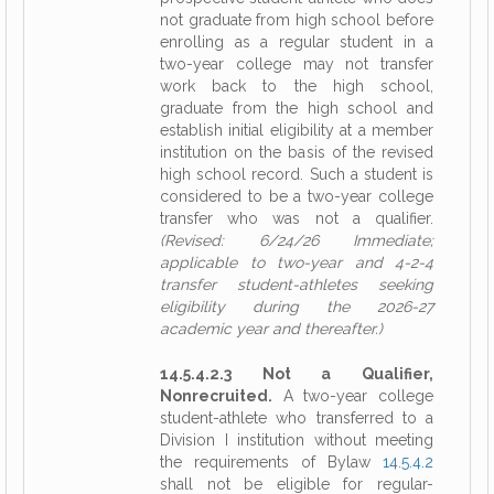
not graduate from high school before
enrolling as a regular student in a
two-year college may not transfer
work back to the high school,
graduate from the high school and
establish initial eligibility at a member
institution on the basis of the revised
high school record. Such a student is
considered to be a two-year college
transfer who was not a qualifier.
(Revised: 6/24/26 Immediate;
applicable to two-year and 4-2-4
transfer student-athletes seeking
eligibility during the 2026-27
academic year and thereafter.)
14.5.4.2.3 Not a Qualifier,
Nonrecruited.
A two-year college
student-athlete who transferred to a
Division I institution without meeting
the requirements of Bylaw
14.5.4.2
shall not be eligible for regular-