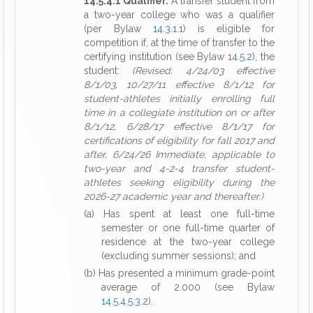
14.5.4.1 Qualifier.
A transfer student from
a two-year college who was a qualifier
(per Bylaw
14.3.1.1
) is eligible for
competition if, at the time of transfer to the
certifying institution (see Bylaw
14.5.2
), the
student:
(Revised: 4/24/03 effective
8/1/03, 10/27/11 effective 8/1/12 for
student-athletes initially enrolling full
time in a collegiate institution on or after
8/1/12, 6/28/17 effective 8/1/17 for
certifications of eligibility for fall 2017 and
after, 6/24/26 Immediate; applicable to
two-year and 4-2-4 transfer student-
athletes seeking eligibility during the
2026-27 academic year and thereafter.)
(a) Has spent at least one full-time
semester or one full-time quarter of
residence at the two-year college
(excluding summer sessions); and
(b) Has presented a minimum grade-point
average of 2.000 (see Bylaw
14.5.4.5.3.2
).