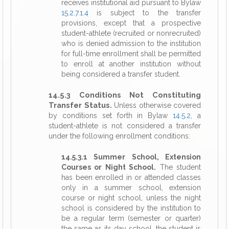
receives institutional aid pursuant to Bylaw
15.2.7.1.4
is subject to the transfer
provisions, except that a prospective
student-athlete (recruited or nonrecruited)
who is denied admission to the institution
for full-time enrollment shall be permitted
to enroll at another institution without
being considered a transfer student.
14.5.3 Conditions Not Constituting
Transfer Status.
Unless otherwise covered
by conditions set forth in Bylaw
14.5.2
, a
student-athlete is not considered a transfer
under the following enrollment conditions:
14.5.3.1 Summer School, Extension
Courses or Night School.
The student
has been enrolled in or attended classes
only in a summer school, extension
course or night school, unless the night
school is considered by the institution to
be a regular term (semester or quarter)
the same as its day school, the student is