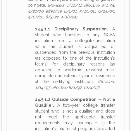
compete.
(Revised: 1/10/91 effective 8/1/91,
4/27/00 effective 8/1/01, 5/19/08, 6/24/09,
4/14/10, 8/3/22, 4/18/24)
14.5.1.1 Disciplinary Suspension.
A
student who transfers to any NCAA
institution from a collegiate institution
while the student is disqualified or
suspended from the previous institution
(as opposed to one of the institution's
teams) for disciplinary reasons (as
opposed to academic reasons) must
complete one calendar year of residence
at the certifying institution.
(Revised:
1/14/97 effective 8/1/97, 10/4/17)
14.5.1.2 Outside Competition -- Not a
Qualifier.
A two-year college transfer
student who is not a qualifier and does
not meet the applicable transfer
requirements may participate in the
institution's intramural program (provided