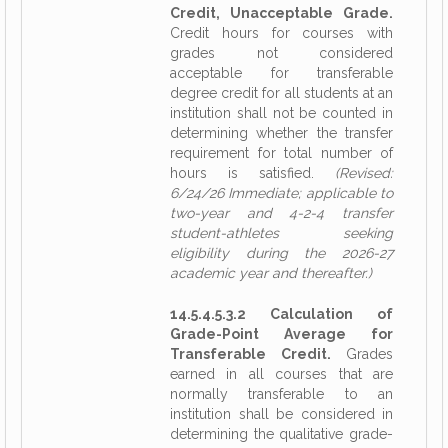
Credit, Unacceptable Grade.
Credit hours for courses with
grades not considered
acceptable for transferable
degree credit for all students at an
institution shall not be counted in
determining whether the transfer
requirement for total number of
hours is satisfied.
(Revised:
6/24/26 Immediate; applicable to
two-year and 4-2-4 transfer
student-athletes seeking
eligibility during the 2026-27
academic year and thereafter.)
14.5.4.5.3.2 Calculation of
Grade-Point Average for
Transferable Credit.
Grades
earned in all courses that are
normally transferable to an
institution shall be considered in
determining the qualitative grade-