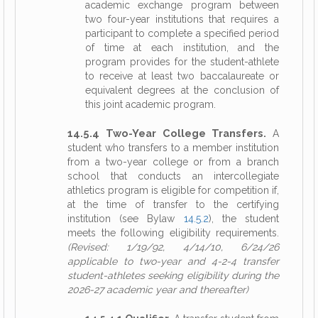
academic exchange program between
two four-year institutions that requires a
participant to complete a specified period
of time at each institution, and the
program provides for the student-athlete
to receive at least two baccalaureate or
equivalent degrees at the conclusion of
this joint academic program.
14.5.4 Two-Year College Transfers.
A
student who transfers to a member institution
from a two-year college or from a branch
school that conducts an intercollegiate
athletics program is eligible for competition if,
at the time of transfer to the certifying
institution (see Bylaw
14.5.2
), the student
meets the following eligibility requirements.
(Revised: 1/19/92, 4/14/10, 6/24/26
applicable to two-year and 4-2-4 transfer
student-athletes seeking eligibility during the
2026-27 academic year and thereafter)