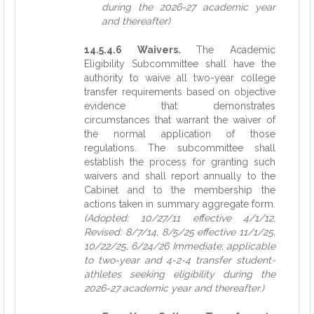
during the 2026-27 academic year
and thereafter)
14.5.4.6 Waivers.
The Academic
Eligibility Subcommittee shall have the
authority to waive all two-year college
transfer requirements based on objective
evidence that demonstrates
circumstances that warrant the waiver of
the normal application of those
regulations. The subcommittee shall
establish the process for granting such
waivers and shall report annually to the
Cabinet and to the membership the
actions taken in summary aggregate form.
(Adopted: 10/27/11 effective 4/1/12,
Revised: 8/7/14, 8/5/25 effective 11/1/25,
10/22/25, 6/24/26 Immediate; applicable
to two-year and 4-2-4 transfer student-
athletes seeking eligibility during the
2026-27 academic year and thereafter.)