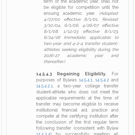
term of the academic year, shall not
be eligible for competition until the
ensuing academic year.
(Adopted:
4/27/00 effective 8/1/01, Revised:
3/10/04, 6/1/06, 4/26/07 effective
8/1/08, 1/12/23 effective 8/1/23,
6/24/26 Immediate; applicable to
two-year and 4-2-4 transfer student-
athletes seeking eligibility during the
2026-27 academic year and
thereafter.)
14.5.4.3 Regaining Eligibility.
For
purposes of Bylaws
14.5.4.1
,
14.5.4.2
and
14.5.4.2.1
, a two-year college transfer
student-athlete who does not meet the
applicable requirements at the time of
transfer may become eligible to receive
institutional financial aid, practice and
compete at the certifying institution after
the conclusion of the first regular term
following transfer (consistent with Bylaw
14.4.3.4
) by successfully meeting all