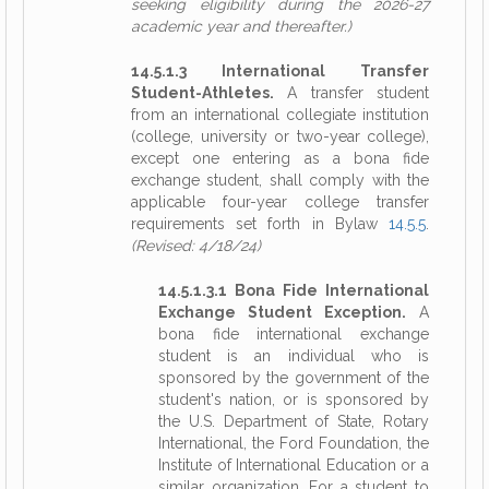
seeking eligibility during the 2026-27
academic year and thereafter.)
14.5.1.3 International Transfer
Student-Athletes.
A transfer student
from an international collegiate institution
(college, university or two-year college),
except one entering as a bona fide
exchange student, shall comply with the
applicable four-year college transfer
requirements set forth in Bylaw
14.5.5
.
(Revised: 4/18/24)
14.5.1.3.1 Bona Fide International
Exchange Student Exception.
A
bona fide international exchange
student is an individual who is
sponsored by the government of the
student's nation, or is sponsored by
the U.S. Department of State, Rotary
International, the Ford Foundation, the
Institute of International Education or a
similar organization. For a student to