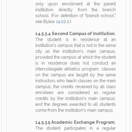
only upon enrollment at the parent
institution directly from the branch
school. (For definition of "branch school,"
see Bylaw
14.02.2
.)
14.5.3.4 Second Campus of Institution.
The student is in residence at an
institution's campus that is not in the same
city as the institution's main campus,
provided the campus at which the student
is in residence does not conduct an
intercollegiate athletics program, classes
on the campus are taught by the same
instructors who teach classes on the main
campus, the credits received by all class
enrollees are considered as regular
credits by the institution's main campus,
and the degrees awarded to all students
come from the institution's main campus.
14.5.3.5 Academic Exchange Program.
The student participates in a regular