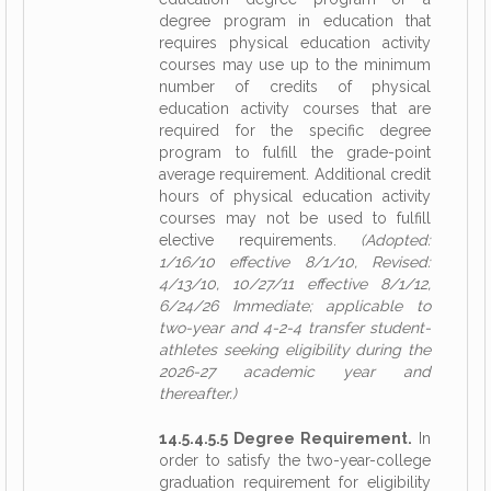
degree program in education that
requires physical education activity
courses may use up to the minimum
number of credits of physical
education activity courses that are
required for the specific degree
program to fulfill the grade-point
average requirement. Additional credit
hours of physical education activity
courses may not be used to fulfill
elective requirements.
(Adopted:
1/16/10 effective 8/1/10, Revised:
4/13/10, 10/27/11 effective 8/1/12,
6/24/26 Immediate; applicable to
two-year and 4-2-4 transfer student-
athletes seeking eligibility during the
2026-27 academic year and
thereafter.)
14.5.4.5.5 Degree Requirement.
In
order to satisfy the two-year-college
graduation requirement for eligibility