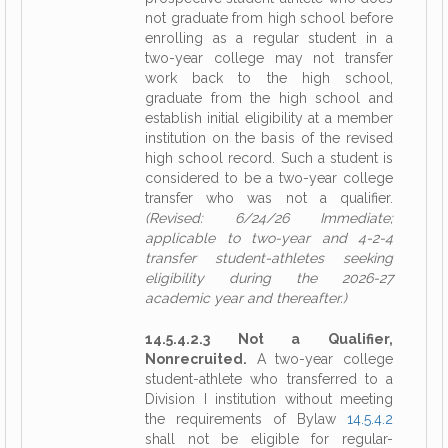
not graduate from high school before
enrolling as a regular student in a
two-year college may not transfer
work back to the high school,
graduate from the high school and
establish initial eligibility at a member
institution on the basis of the revised
high school record. Such a student is
considered to be a two-year college
transfer who was not a qualifier.
(Revised: 6/24/26 Immediate;
applicable to two-year and 4-2-4
transfer student-athletes seeking
eligibility during the 2026-27
academic year and thereafter.)
14.5.4.2.3 Not a Qualifier,
Nonrecruited.
A two-year college
student-athlete who transferred to a
Division I institution without meeting
the requirements of Bylaw
14.5.4.2
shall not be eligible for regular-