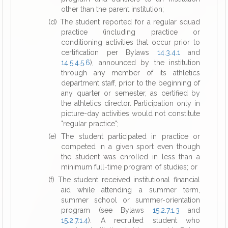
other than the parent institution;
(d) The student reported for a regular squad
practice (including practice or
conditioning activities that occur prior to
certification per Bylaws
14.3.4.1
and
14.5.4.5.6
), announced by the institution
through any member of its athletics
department staff, prior to the beginning of
any quarter or semester, as certified by
the athletics director. Participation only in
picture-day activities would not constitute
"regular practice";
(e) The student participated in practice or
competed in a given sport even though
the student was enrolled in less than a
minimum full-time program of studies; or
(f) The student received institutional financial
aid while attending a summer term,
summer school or summer-orientation
program (see Bylaws
15.2.7.1.3
and
15.2.7.1.4
). A recruited student who