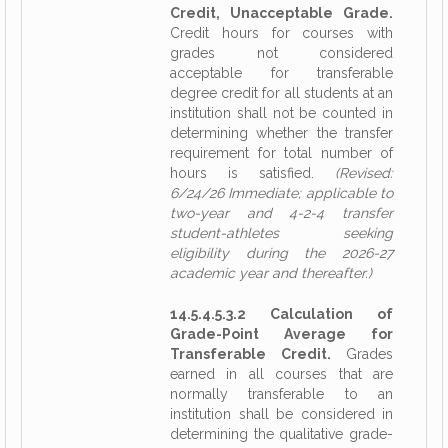
Credit, Unacceptable Grade.
Credit hours for courses with
grades not considered
acceptable for transferable
degree credit for all students at an
institution shall not be counted in
determining whether the transfer
requirement for total number of
hours is satisfied.
(Revised:
6/24/26 Immediate; applicable to
two-year and 4-2-4 transfer
student-athletes seeking
eligibility during the 2026-27
academic year and thereafter.)
14.5.4.5.3.2 Calculation of
Grade-Point Average for
Transferable Credit.
Grades
earned in all courses that are
normally transferable to an
institution shall be considered in
determining the qualitative grade-