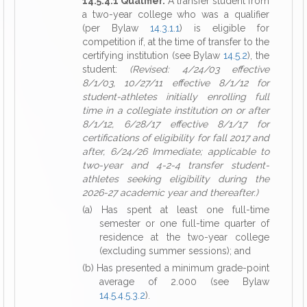
14.5.4.1 Qualifier.
A transfer student from
a two-year college who was a qualifier
(per Bylaw
14.3.1.1
) is eligible for
competition if, at the time of transfer to the
certifying institution (see Bylaw
14.5.2
), the
student:
(Revised: 4/24/03 effective
8/1/03, 10/27/11 effective 8/1/12 for
student-athletes initially enrolling full
time in a collegiate institution on or after
8/1/12, 6/28/17 effective 8/1/17 for
certifications of eligibility for fall 2017 and
after, 6/24/26 Immediate; applicable to
two-year and 4-2-4 transfer student-
athletes seeking eligibility during the
2026-27 academic year and thereafter.)
(a) Has spent at least one full-time
semester or one full-time quarter of
residence at the two-year college
(excluding summer sessions); and
(b) Has presented a minimum grade-point
average of 2.000 (see Bylaw
14.5.4.5.3.2
).