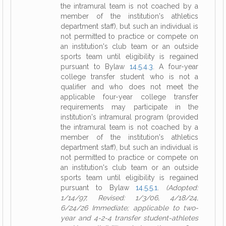
the intramural team is not coached by a
member of the institution's athletics
department staff), but such an individual is
not permitted to practice or compete on
an institution's club team or an outside
sports team until eligibility is regained
pursuant to Bylaw
14.5.4.3
. A four-year
college transfer student who is not a
qualifier and who does not meet the
applicable four-year college transfer
requirements may participate in the
institution's intramural program (provided
the intramural team is not coached by a
member of the institution's athletics
department staff), but such an individual is
not permitted to practice or compete on
an institution's club team or an outside
sports team until eligibility is regained
pursuant to Bylaw
14.5.5.1
.
(Adopted:
1/14/97, Revised: 1/3/06, 4/18/24,
6/24/26 Immediate; applicable to two-
year and 4-2-4 transfer student-athletes