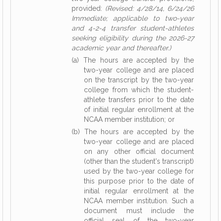
provided:
(Revised: 4/28/14, 6/24/26
Immediate; applicable to two-year
and 4-2-4 transfer student-athletes
seeking eligibility during the 2026-27
academic year and thereafter.)
(a) The hours are accepted by the
two-year college and are placed
on the transcript by the two-year
college from which the student-
athlete transfers prior to the date
of initial regular enrollment at the
NCAA member institution; or
(b) The hours are accepted by the
two-year college and are placed
on any other official document
(other than the student's transcript)
used by the two-year college for
this purpose prior to the date of
initial regular enrollment at the
NCAA member institution. Such a
document must include the
official seal of the two-year