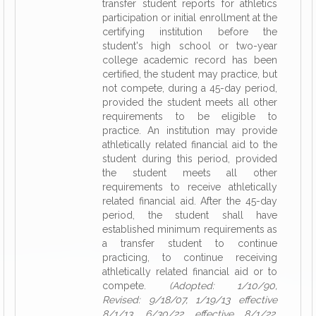
transfer student reports for athletics
participation or initial enrollment at the
certifying institution before the
student's high school or two-year
college academic record has been
certified, the student may practice, but
not compete, during a 45-day period,
provided the student meets all other
requirements to be eligible to
practice. An institution may provide
athletically related financial aid to the
student during this period, provided
the student meets all other
requirements to receive athletically
related financial aid. After the 45-day
period, the student shall have
established minimum requirements as
a transfer student to continue
practicing, to continue receiving
athletically related financial aid or to
compete.
(Adopted: 1/10/90,
Revised: 9/18/07, 1/19/13 effective
8/1/13, 6/30/22 effective 8/1/22,