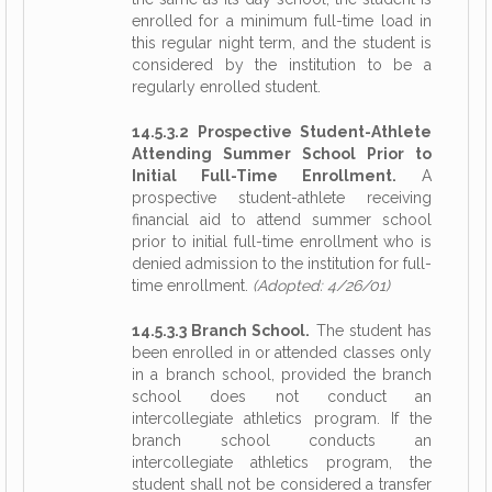
enrolled for a minimum full-time load in
this regular night term, and the student is
considered by the institution to be a
regularly enrolled student.
14.5.3.2 Prospective Student-Athlete
Attending Summer School Prior to
Initial Full-Time Enrollment.
A
prospective student-athlete receiving
financial aid to attend summer school
prior to initial full-time enrollment who is
denied admission to the institution for full-
time enrollment.
(Adopted: 4/26/01)
14.5.3.3 Branch School.
The student has
been enrolled in or attended classes only
in a branch school, provided the branch
school does not conduct an
intercollegiate athletics program. If the
branch school conducts an
intercollegiate athletics program, the
student shall not be considered a transfer