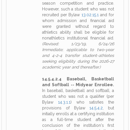
season competition and practice.
However, such a student who was not
recruited per Bylaw
13.02.15.1
and for
whom admission and financial aid
were granted without regard to
athletics ability shall be eligible for
nonathletics institutional financial aid.
(Revised: 1/23/19, 6/24/26
Immediate; applicable to two-year
and 4-2-4 transfer student-athletes
seeking eligibility during the 2026-27
academic year and thereafter.)
14.5.4.2.4 Baseball, Basketball
and Softball -- Midyear Enrollee.
In baseball, basketball and softball, a
student who was not a qualifier (per
Bylaw
14.3.1.1
) who satisfies the
provisions of Bylaw
14.5.4.2
, but
initially enrolls at a certifying institution
as a full-time student after the
conclusion of the institution's first