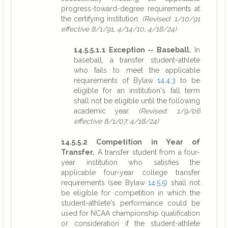
progress-toward-degree requirements at
the certifying institution.
(Revised: 1/10/91
effective 8/1/91, 4/14/10, 4/18/24)
14.5.5.1.1 Exception -- Baseball.
In
baseball, a transfer student-athlete
who fails to meet the applicable
requirements of Bylaw
14.4.3
to be
eligible for an institution's fall term
shall not be eligible until the following
academic year.
(Revised: 1/9/06
effective 8/1/07, 4/18/24)
14.5.5.2 Competition in Year of
Transfer.
A transfer student from a four-
year institution who satisfies the
applicable four-year college transfer
requirements (see Bylaw
14.5.5
) shall not
be eligible for competition in which the
student-athlete's performance could be
used for NCAA championship qualification
or consideration if the student-athlete