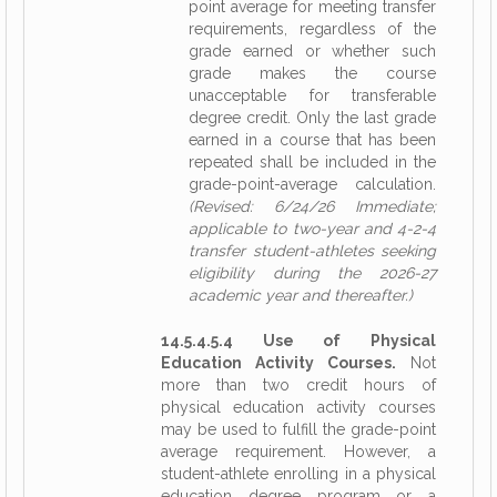
point average for meeting transfer
requirements, regardless of the
grade earned or whether such
grade makes the course
unacceptable for transferable
degree credit. Only the last grade
earned in a course that has been
repeated shall be included in the
grade-point-average calculation.
(Revised: 6/24/26 Immediate;
applicable to two-year and 4-2-4
transfer student-athletes seeking
eligibility during the 2026-27
academic year and thereafter.)
14.5.4.5.4 Use of Physical
Education Activity Courses.
Not
more than two credit hours of
physical education activity courses
may be used to fulfill the grade-point
average requirement. However, a
student-athlete enrolling in a physical
education degree program or a