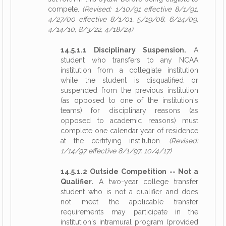
compete.
(Revised: 1/10/91 effective 8/1/91,
4/27/00 effective 8/1/01, 5/19/08, 6/24/09,
4/14/10, 8/3/22, 4/18/24)
14.5.1.1 Disciplinary Suspension.
A
student who transfers to any NCAA
institution from a collegiate institution
while the student is disqualified or
suspended from the previous institution
(as opposed to one of the institution's
teams) for disciplinary reasons (as
opposed to academic reasons) must
complete one calendar year of residence
at the certifying institution.
(Revised:
1/14/97 effective 8/1/97, 10/4/17)
14.5.1.2 Outside Competition -- Not a
Qualifier.
A two-year college transfer
student who is not a qualifier and does
not meet the applicable transfer
requirements may participate in the
institution's intramural program (provided