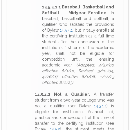
14.5.4.1.1 Baseball, Basketball and
Softball -- Midyear Enrollee.
In
baseball, basketball and softball, a
qualifier who satisfies the provisions
of Bylaw
14.5.4.1
, but initially enrolls at
the certifying institution as a full-time
student after the conclusion of the
institution's first term of the academic
year, shall not be eligible for
competition until the ensuing
academic year.
(Adopted: 4/27/00
effective 8/1/01, Revised: 3/10/04,
4/26/07 effective 8/1/08, 1/12/23
effective 8/1/23)
14.5.4.2 Not a Qualifier.
A transfer
student from a two-year college who was
not a qualifier (per Bylaw
14.3.1.1
) is
eligible for institutional financial aid,
practice and competition if at the time of
transfer to the certifying institution (see
Bylaw
14.5.2
), the student meets the