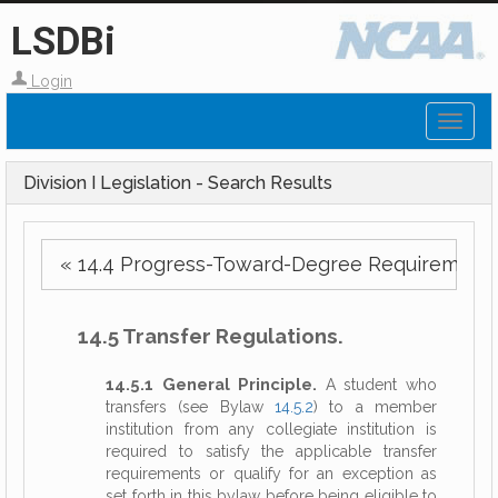
LSDBi
Login
Toggl
naviga
Division I Legislation - Search Results
« 14.4 Progress-Toward-Degree Requirements
14.5 Transfer Regulations.
14.5.1 General Principle.
A student who
transfers (see Bylaw
14.5.2
) to a member
institution from any collegiate institution is
required to satisfy the applicable transfer
requirements or qualify for an exception as
set forth in this bylaw before being eligible to