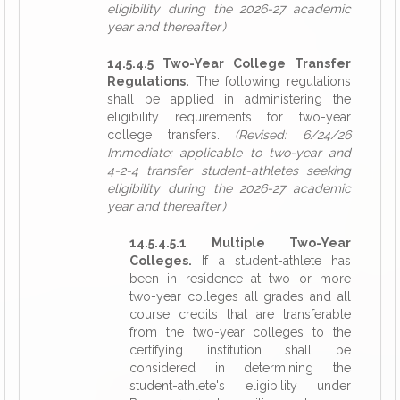
eligibility during the 2026-27 academic
year and thereafter.)
14.5.4.5 Two-Year College Transfer
Regulations.
The following regulations
shall be applied in administering the
eligibility requirements for two-year
college transfers.
(Revised: 6/24/26
Immediate; applicable to two-year and
4-2-4 transfer student-athletes seeking
eligibility during the 2026-27 academic
year and thereafter.)
14.5.4.5.1 Multiple Two-Year
Colleges.
If a student-athlete has
been in residence at two or more
two-year colleges all grades and all
course credits that are transferable
from the two-year colleges to the
certifying institution shall be
considered in determining the
student-athlete's eligibility under