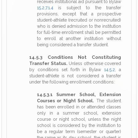
receives institutional aid pursuant to Bylaw
15.2.7.1.4
is subject to the transfer
provisions, except that a prospective
student-athlete (recruited or nonrecruited)
who is denied admission to the institution
for full-time enrollment shall be permitted
to enroll at another institution without
being considered a transfer student.
14.5.3 Conditions Not Constituting
Transfer Status.
Unless otherwise covered
by conditions set forth in Bylaw
14.5.2
, a
student-athlete is not considered a transfer
under the following enrollment conditions:
14.5.3.1 Summer School, Extension
Courses or Night School.
The student
has been enrolled in or attended classes
only in a summer school, extension
course or night school, unless the night
school is considered by the institution to
be a regular term (semester or quarter)
the same as its day school, the student is