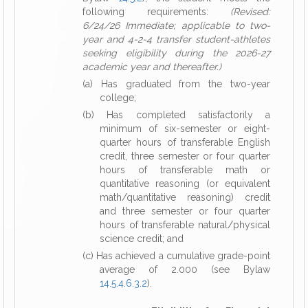
following requirements:
(Revised:
6/24/26 Immediate; applicable to two-
year and 4-2-4 transfer student-athletes
seeking eligibility during the 2026-27
academic year and thereafter.)
(a) Has graduated from the two-year
college;
(b) Has completed satisfactorily a
minimum of six-semester or eight-
quarter hours of transferable English
credit, three semester or four quarter
hours of transferable math or
quantitative reasoning (or equivalent
math/quantitative reasoning) credit
and three semester or four quarter
hours of transferable natural/physical
science credit; and
(c) Has achieved a cumulative grade-point
average of 2.000 (see Bylaw
14.5.4.6.3.2
).