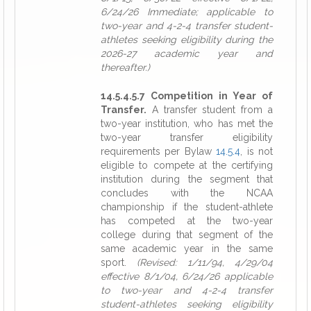
6/24/26 Immediate; applicable to
two-year and 4-2-4 transfer student-
athletes seeking eligibility during the
2026-27 academic year and
thereafter.)
14.5.4.5.7 Competition in Year of
Transfer.
A transfer student from a
two-year institution, who has met the
two-year transfer eligibility
requirements per Bylaw
14.5.4
, is not
eligible to compete at the certifying
institution during the segment that
concludes with the NCAA
championship if the student-athlete
has competed at the two-year
college during that segment of the
same academic year in the same
sport.
(Revised: 1/11/94, 4/29/04
effective 8/1/04, 6/24/26 applicable
to two-year and 4-2-4 transfer
student-athletes seeking eligibility