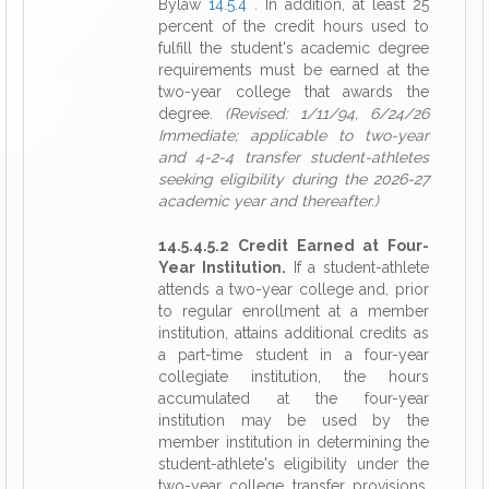
Bylaw
14.5.4
. In addition, at least 25
percent of the credit hours used to
fulfill the student's academic degree
requirements must be earned at the
two-year college that awards the
degree.
(Revised: 1/11/94, 6/24/26
Immediate; applicable to two-year
and 4-2-4 transfer student-athletes
seeking eligibility during the 2026-27
academic year and thereafter.)
14.5.4.5.2 Credit Earned at Four-
Year Institution.
If a student-athlete
attends a two-year college and, prior
to regular enrollment at a member
institution, attains additional credits as
a part-time student in a four-year
collegiate institution, the hours
accumulated at the four-year
institution may be used by the
member institution in determining the
student-athlete's eligibility under the
two-year college transfer provisions,