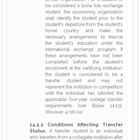
be considered a bona fide exchange
student, the sponsoring organization
shall identify the student prior to the
student's departure from the student's
home country and make the
necessary arrangements to finance
the student's education under the
international exchange program. If
these arrangements have not been
completed before the student's
enrollment at the certifying institution,
the student is considered to be a
transfer student and may not
represent the institution in competition
until the individual has satisfied the
applicable four-year college transfer
requirements (see Bylaw
14.5.5
).
(Revised: 4/18/24)
14.5.2 Conditions Affecting Transfer
Status.
A transfer student is an individual
who transfers from a collegiate institution after