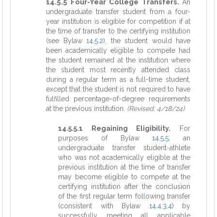
14.5.5 Four-Year College Transfers.
An
undergraduate transfer student from a four-
year institution is eligible for competition if at
the time of transfer to the certifying institution
(see Bylaw
14.5.2
), the student would have
been academically eligible to compete had
the student remained at the institution where
the student most recently attended class
during a regular term as a full-time student,
except that the student is not required to have
fulfilled percentage-of-degree requirements
at the previous institution.
(Revised: 4/18/24)
14.5.5.1 Regaining Eligibility.
For
purposes of Bylaw
14.5.5
, an
undergraduate transfer student-athlete
who was not academically eligible at the
previous institution at the time of transfer
may become eligible to compete at the
certifying institution after the conclusion
of the first regular term following transfer
(consistent with Bylaw
14.4.3.4
) by
successfully meeting all applicable