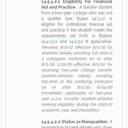
14.5.4.2.1 Eligibility for Financial
Aid and Practice .
A transfer student
from a two-year college who was not
a qualifer (per Bylaw
14.3.1.1
) is
eligible for institutional financial aid
and practice if the student meets the
requirements set forth in Bylaws
14.4.3.1.2
and
14.4.3.2
(if applicable).
(Revised: 8/2/12 effective 8/1/16 for
students initially enrolling full time in
a collegiate institution on or after
8/1/16, 1/22/20 effective 8/1/20 for
incoming two-year college transfer
student-athletes initially enrolling
full-time at the certifying institution
on or after 8/1/20, 6/24/26
Immediate; applicable to two-year
and 4-2-4 transfer student-athletes
seeking eligibility during the 2026-27
academic year and thereafter.)
14.5.4.2.2 Status as Nonqualifier.
A
prospective student-athlete who does