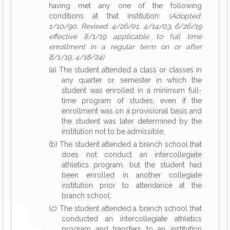
having met any one of the following
conditions at that institution:
(Adopted:
1/10/90, Revised: 4/26/01, 4/14/03, 6/26/19
effective 8/1/19 applicable to full time
enrollment in a regular term on or after
8/1/19, 4/18/24)
(a) The student attended a class or classes in
any quarter or semester in which the
student was enrolled in a minimum full-
time program of studies, even if the
enrollment was on a provisional basis and
the student was later determined by the
institution not to be admissible;
(b) The student attended a branch school that
does not conduct an intercollegiate
athletics program, but the student had
been enrolled in another collegiate
institution prior to attendance at the
branch school;
(c) The student attended a branch school that
conducted an intercollegiate athletics
program and transfers to an institution