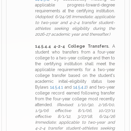
applicable progress-toward-degree
requirements at the certifying institution.
(Adopted: 6/24/26 Immediate; applicable
to two-year and 4-2-4 transfer student-
athletes seeking eligibility during the
2026-27 academic year and thereafter.)
14.5.4.4 4-2-4 College Transfers.
A
student who transfers from a four-year
college to a two-year college and then to
the certifying institution shall meet the
applicable requirements for a two-year
college transfer based on the student's
academic initial-eligibility status (see
Bylaws
14.5.4.1
and
14.5.4.2
) and two-year
college record earned following transfer
from the four-year college most recently
attended.
(Revised: 1/10/90, 2/16/00,
1/9/06 effective 8/1/06, 10/27/11
effective 8/1/12, 3/27/18, 6/24/26
Immediate; applicable to two-year and
4-2-4 transfer student-athletes seeking