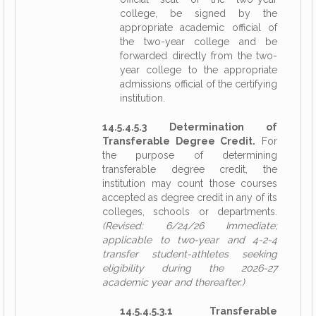
college, be signed by the
appropriate academic official of
the two-year college and be
forwarded directly from the two-
year college to the appropriate
admissions official of the certifying
institution.
14.5.4.5.3 Determination of
Transferable Degree Credit.
For
the purpose of determining
transferable degree credit, the
institution may count those courses
accepted as degree credit in any of its
colleges, schools or departments.
(Revised: 6/24/26 Immediate;
applicable to two-year and 4-2-4
transfer student-athletes seeking
eligibility during the 2026-27
academic year and thereafter.)
14.5.4.5.3.1 Transferable