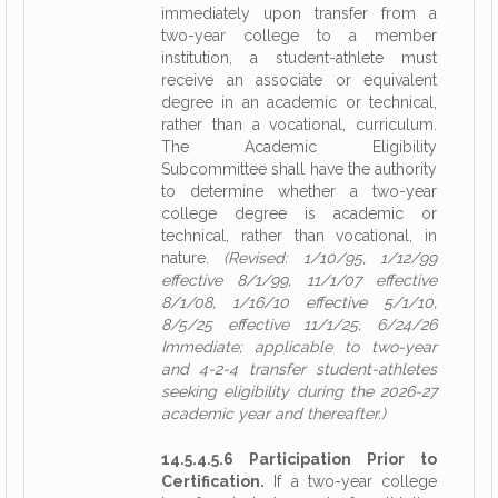
immediately upon transfer from a
two-year college to a member
institution, a student-athlete must
receive an associate or equivalent
degree in an academic or technical,
rather than a vocational, curriculum.
The Academic Eligibility
Subcommittee shall have the authority
to determine whether a two-year
college degree is academic or
technical, rather than vocational, in
nature.
(Revised: 1/10/95, 1/12/99
effective 8/1/99, 11/1/07 effective
8/1/08, 1/16/10 effective 5/1/10,
8/5/25 effective 11/1/25, 6/24/26
Immediate; applicable to two-year
and 4-2-4 transfer student-athletes
seeking eligibility during the 2026-27
academic year and thereafter.)
14.5.4.5.6 Participation Prior to
Certification.
If a two-year college