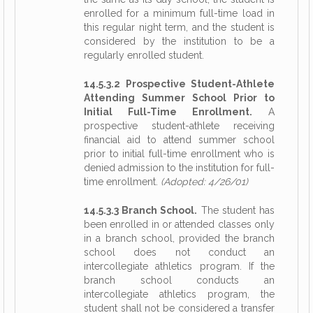
enrolled for a minimum full-time load in
this regular night term, and the student is
considered by the institution to be a
regularly enrolled student.
14.5.3.2 Prospective Student-Athlete
Attending Summer School Prior to
Initial Full-Time Enrollment.
A
prospective student-athlete receiving
financial aid to attend summer school
prior to initial full-time enrollment who is
denied admission to the institution for full-
time enrollment.
(Adopted: 4/26/01)
14.5.3.3 Branch School.
The student has
been enrolled in or attended classes only
in a branch school, provided the branch
school does not conduct an
intercollegiate athletics program. If the
branch school conducts an
intercollegiate athletics program, the
student shall not be considered a transfer