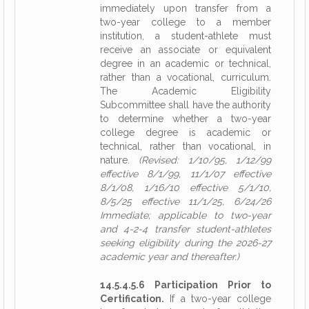
immediately upon transfer from a
two-year college to a member
institution, a student-athlete must
receive an associate or equivalent
degree in an academic or technical,
rather than a vocational, curriculum.
The Academic Eligibility
Subcommittee shall have the authority
to determine whether a two-year
college degree is academic or
technical, rather than vocational, in
nature.
(Revised: 1/10/95, 1/12/99
effective 8/1/99, 11/1/07 effective
8/1/08, 1/16/10 effective 5/1/10,
8/5/25 effective 11/1/25, 6/24/26
Immediate; applicable to two-year
and 4-2-4 transfer student-athletes
seeking eligibility during the 2026-27
academic year and thereafter.)
14.5.4.5.6 Participation Prior to
Certification.
If a two-year college