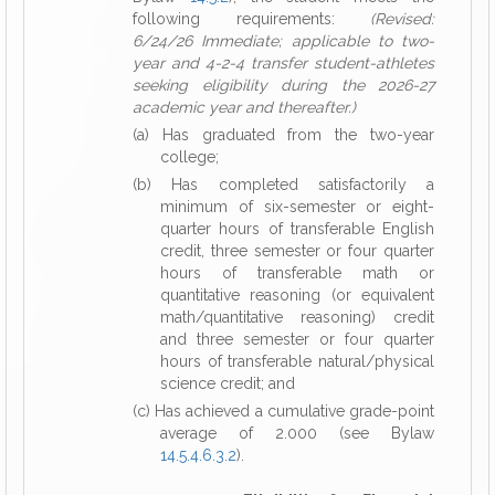
following requirements:
(Revised:
6/24/26 Immediate; applicable to two-
year and 4-2-4 transfer student-athletes
seeking eligibility during the 2026-27
academic year and thereafter.)
(a) Has graduated from the two-year
college;
(b) Has completed satisfactorily a
minimum of six-semester or eight-
quarter hours of transferable English
credit, three semester or four quarter
hours of transferable math or
quantitative reasoning (or equivalent
math/quantitative reasoning) credit
and three semester or four quarter
hours of transferable natural/physical
science credit; and
(c) Has achieved a cumulative grade-point
average of 2.000 (see Bylaw
14.5.4.6.3.2
).