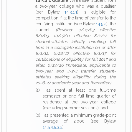
14.5.4.1 Qualifier.
A transfer student from
a two-year college who was a qualifier
(per Bylaw
14.3.1.1
) is eligible for
competition if, at the time of transfer to the
certifying institution (see Bylaw
14.5.2
), the
student:
(Revised: 4/24/03 effective
8/1/03, 10/27/11 effective 8/1/12 for
student-athletes initially enrolling full
time in a collegiate institution on or after
8/1/12, 6/28/17 effective 8/1/17 for
certifications of eligibility for fall 2017 and
after, 6/24/26 Immediate; applicable to
two-year and 4-2-4 transfer student-
athletes seeking eligibility during the
2026-27 academic year and thereafter.)
(a) Has spent at least one full-time
semester or one full-time quarter of
residence at the two-year college
(excluding summer sessions); and
(b) Has presented a minimum grade-point
average of 2.000 (see Bylaw
14.5.4.5.3.2
).