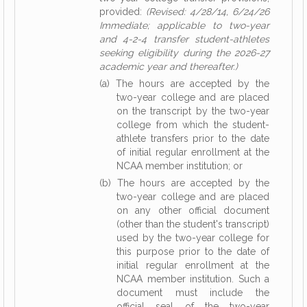
provided:
(Revised: 4/28/14, 6/24/26
Immediate; applicable to two-year
and 4-2-4 transfer student-athletes
seeking eligibility during the 2026-27
academic year and thereafter.)
(a) The hours are accepted by the
two-year college and are placed
on the transcript by the two-year
college from which the student-
athlete transfers prior to the date
of initial regular enrollment at the
NCAA member institution; or
(b) The hours are accepted by the
two-year college and are placed
on any other official document
(other than the student's transcript)
used by the two-year college for
this purpose prior to the date of
initial regular enrollment at the
NCAA member institution. Such a
document must include the
official seal of the two-year