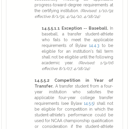
progress-toward-degree requirements at
the certifying institution.
(Revised: 1/10/91
effective 8/1/91, 4/14/10, 4/18/24)
14.5.5.1.1 Exception -- Baseball.
In
baseball, a transfer student-athlete
who fails to meet the applicable
requirements of Bylaw
14.4.3
to be
eligible for an institution's fall term
shall not be eligible until the following
academic year.
(Revised: 1/9/06
effective 8/1/07, 4/18/24)
14.5.5.2 Competition in Year of
Transfer.
A transfer student from a four-
year institution who satisfies the
applicable four-year college transfer
requirements (see Bylaw
14.5.5
) shall not
be eligible for competition in which the
student-athlete's performance could be
used for NCAA championship qualification
or consideration if the student-athlete