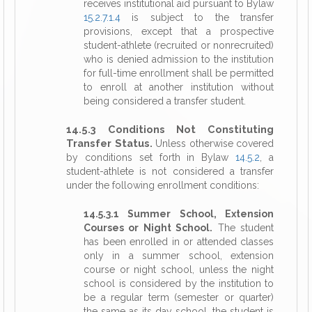
receives institutional aid pursuant to Bylaw
15.2.7.1.4
is subject to the transfer
provisions, except that a prospective
student-athlete (recruited or nonrecruited)
who is denied admission to the institution
for full-time enrollment shall be permitted
to enroll at another institution without
being considered a transfer student.
14.5.3 Conditions Not Constituting
Transfer Status.
Unless otherwise covered
by conditions set forth in Bylaw
14.5.2
, a
student-athlete is not considered a transfer
under the following enrollment conditions:
14.5.3.1 Summer School, Extension
Courses or Night School.
The student
has been enrolled in or attended classes
only in a summer school, extension
course or night school, unless the night
school is considered by the institution to
be a regular term (semester or quarter)
the same as its day school, the student is