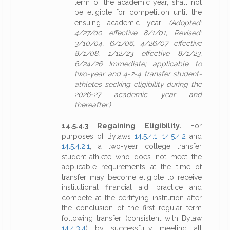
term of the academic year, shall not
be eligible for competition until the
ensuing academic year.
(Adopted:
4/27/00 effective 8/1/01, Revised:
3/10/04, 6/1/06, 4/26/07 effective
8/1/08, 1/12/23 effective 8/1/23,
6/24/26 Immediate; applicable to
two-year and 4-2-4 transfer student-
athletes seeking eligibility during the
2026-27 academic year and
thereafter.)
14.5.4.3 Regaining Eligibility.
For
purposes of Bylaws
14.5.4.1
,
14.5.4.2
and
14.5.4.2.1
, a two-year college transfer
student-athlete who does not meet the
applicable requirements at the time of
transfer may become eligible to receive
institutional financial aid, practice and
compete at the certifying institution after
the conclusion of the first regular term
following transfer (consistent with Bylaw
14.4.3.4
) by successfully meeting all