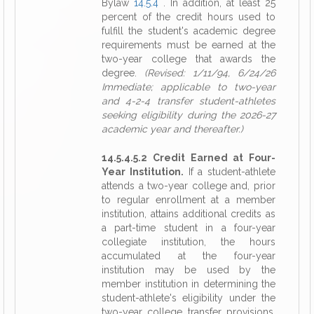
Bylaw
14.5.4
. In addition, at least 25
percent of the credit hours used to
fulfill the student's academic degree
requirements must be earned at the
two-year college that awards the
degree.
(Revised: 1/11/94, 6/24/26
Immediate; applicable to two-year
and 4-2-4 transfer student-athletes
seeking eligibility during the 2026-27
academic year and thereafter.)
14.5.4.5.2 Credit Earned at Four-
Year Institution.
If a student-athlete
attends a two-year college and, prior
to regular enrollment at a member
institution, attains additional credits as
a part-time student in a four-year
collegiate institution, the hours
accumulated at the four-year
institution may be used by the
member institution in determining the
student-athlete's eligibility under the
two-year college transfer provisions,