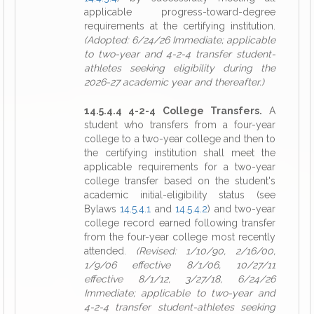
applicable progress-toward-degree
requirements at the certifying institution.
(Adopted: 6/24/26 Immediate; applicable
to two-year and 4-2-4 transfer student-
athletes seeking eligibility during the
2026-27 academic year and thereafter.)
14.5.4.4 4-2-4 College Transfers.
A
student who transfers from a four-year
college to a two-year college and then to
the certifying institution shall meet the
applicable requirements for a two-year
college transfer based on the student's
academic initial-eligibility status (see
Bylaws
14.5.4.1
and
14.5.4.2
) and two-year
college record earned following transfer
from the four-year college most recently
attended.
(Revised: 1/10/90, 2/16/00,
1/9/06 effective 8/1/06, 10/27/11
effective 8/1/12, 3/27/18, 6/24/26
Immediate; applicable to two-year and
4-2-4 transfer student-athletes seeking