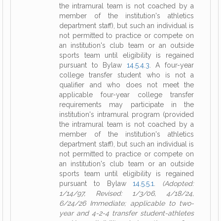
the intramural team is not coached by a
member of the institution's athletics
department staff), but such an individual is
not permitted to practice or compete on
an institution's club team or an outside
sports team until eligibility is regained
pursuant to Bylaw
14.5.4.3
. A four-year
college transfer student who is not a
qualifier and who does not meet the
applicable four-year college transfer
requirements may participate in the
institution's intramural program (provided
the intramural team is not coached by a
member of the institution's athletics
department staff), but such an individual is
not permitted to practice or compete on
an institution's club team or an outside
sports team until eligibility is regained
pursuant to Bylaw
14.5.5.1
.
(Adopted:
1/14/97, Revised: 1/3/06, 4/18/24,
6/24/26 Immediate; applicable to two-
year and 4-2-4 transfer student-athletes