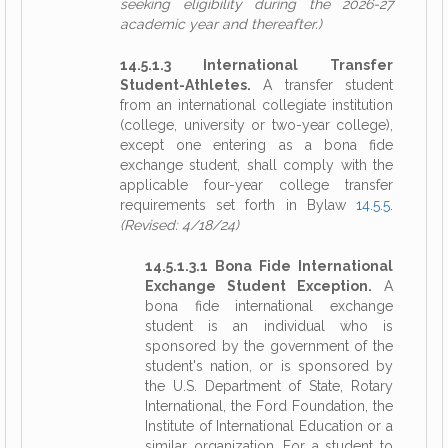
seeking eligibility during the 2026-27
academic year and thereafter.)
14.5.1.3 International Transfer
Student-Athletes.
A transfer student
from an international collegiate institution
(college, university or two-year college),
except one entering as a bona fide
exchange student, shall comply with the
applicable four-year college transfer
requirements set forth in Bylaw
14.5.5
.
(Revised: 4/18/24)
14.5.1.3.1 Bona Fide International
Exchange Student Exception.
A
bona fide international exchange
student is an individual who is
sponsored by the government of the
student's nation, or is sponsored by
the U.S. Department of State, Rotary
International, the Ford Foundation, the
Institute of International Education or a
similar organization. For a student to