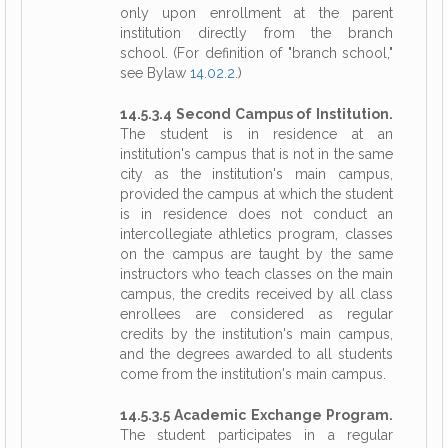
only upon enrollment at the parent
institution directly from the branch
school. (For definition of "branch school,"
see Bylaw
14.02.2
.)
14.5.3.4 Second Campus of Institution.
The student is in residence at an
institution's campus that is not in the same
city as the institution's main campus,
provided the campus at which the student
is in residence does not conduct an
intercollegiate athletics program, classes
on the campus are taught by the same
instructors who teach classes on the main
campus, the credits received by all class
enrollees are considered as regular
credits by the institution's main campus,
and the degrees awarded to all students
come from the institution's main campus.
14.5.3.5 Academic Exchange Program.
The student participates in a regular