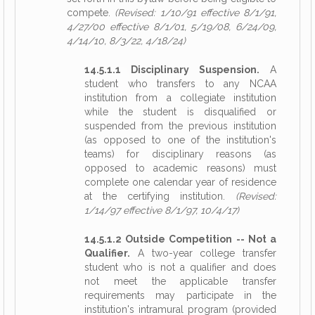
compete.
(Revised: 1/10/91 effective 8/1/91,
4/27/00 effective 8/1/01, 5/19/08, 6/24/09,
4/14/10, 8/3/22, 4/18/24)
14.5.1.1 Disciplinary Suspension.
A
student who transfers to any NCAA
institution from a collegiate institution
while the student is disqualified or
suspended from the previous institution
(as opposed to one of the institution's
teams) for disciplinary reasons (as
opposed to academic reasons) must
complete one calendar year of residence
at the certifying institution.
(Revised:
1/14/97 effective 8/1/97, 10/4/17)
14.5.1.2 Outside Competition -- Not a
Qualifier.
A two-year college transfer
student who is not a qualifier and does
not meet the applicable transfer
requirements may participate in the
institution's intramural program (provided