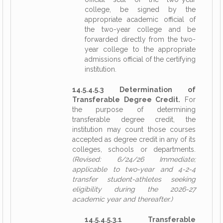
college, be signed by the
appropriate academic official of
the two-year college and be
forwarded directly from the two-
year college to the appropriate
admissions official of the certifying
institution.
14.5.4.5.3 Determination of
Transferable Degree Credit.
For
the purpose of determining
transferable degree credit, the
institution may count those courses
accepted as degree credit in any of its
colleges, schools or departments.
(Revised: 6/24/26 Immediate;
applicable to two-year and 4-2-4
transfer student-athletes seeking
eligibility during the 2026-27
academic year and thereafter.)
14.5.4.5.3.1 Transferable