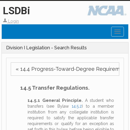
LSDBi
Login
Toggl
naviga
Division I Legislation - Search Results
« 14.4 Progress-Toward-Degree Requirements
14.5 Transfer Regulations.
14.5.1 General Principle.
A student who
transfers (see Bylaw
14.5.2
) to a member
institution from any collegiate institution is
required to satisfy the applicable transfer
requirements or qualify for an exception as
set forth in this bylaw before being eligible to