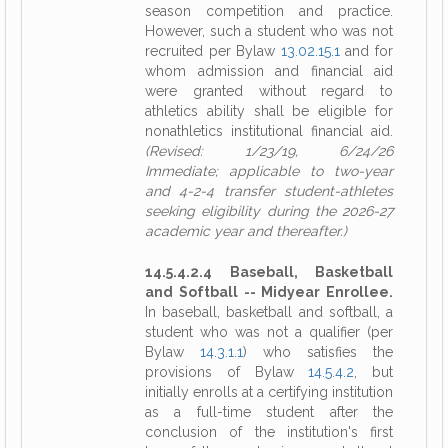
season competition and practice.
However, such a student who was not
recruited per Bylaw
13.02.15.1
and for
whom admission and financial aid
were granted without regard to
athletics ability shall be eligible for
nonathletics institutional financial aid.
(Revised: 1/23/19, 6/24/26
Immediate; applicable to two-year
and 4-2-4 transfer student-athletes
seeking eligibility during the 2026-27
academic year and thereafter.)
14.5.4.2.4 Baseball, Basketball
and Softball -- Midyear Enrollee.
In baseball, basketball and softball, a
student who was not a qualifier (per
Bylaw
14.3.1.1
) who satisfies the
provisions of Bylaw
14.5.4.2
, but
initially enrolls at a certifying institution
as a full-time student after the
conclusion of the institution's first