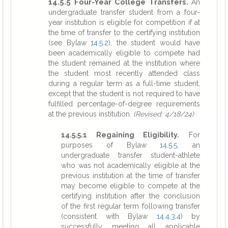
14.5.5 Four-Year College Transfers.
An
undergraduate transfer student from a four-
year institution is eligible for competition if at
the time of transfer to the certifying institution
(see Bylaw
14.5.2
), the student would have
been academically eligible to compete had
the student remained at the institution where
the student most recently attended class
during a regular term as a full-time student,
except that the student is not required to have
fulfilled percentage-of-degree requirements
at the previous institution.
(Revised: 4/18/24)
14.5.5.1 Regaining Eligibility.
For
purposes of Bylaw
14.5.5
, an
undergraduate transfer student-athlete
who was not academically eligible at the
previous institution at the time of transfer
may become eligible to compete at the
certifying institution after the conclusion
of the first regular term following transfer
(consistent with Bylaw
14.4.3.4
) by
successfully meeting all applicable