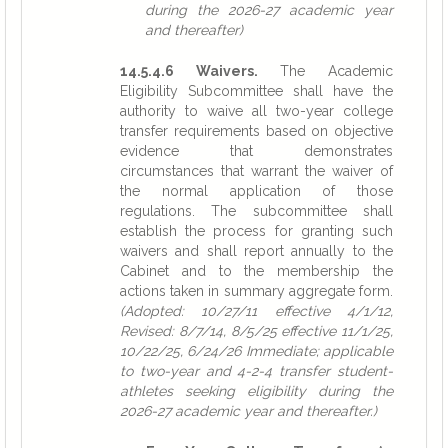
during the 2026-27 academic year
and thereafter)
14.5.4.6 Waivers.
The Academic
Eligibility Subcommittee shall have the
authority to waive all two-year college
transfer requirements based on objective
evidence that demonstrates
circumstances that warrant the waiver of
the normal application of those
regulations. The subcommittee shall
establish the process for granting such
waivers and shall report annually to the
Cabinet and to the membership the
actions taken in summary aggregate form.
(Adopted: 10/27/11 effective 4/1/12,
Revised: 8/7/14, 8/5/25 effective 11/1/25,
10/22/25, 6/24/26 Immediate; applicable
to two-year and 4-2-4 transfer student-
athletes seeking eligibility during the
2026-27 academic year and thereafter.)