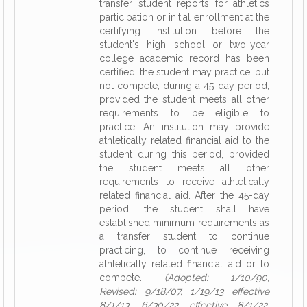
transfer student reports for athletics
participation or initial enrollment at the
certifying institution before the
student's high school or two-year
college academic record has been
certified, the student may practice, but
not compete, during a 45-day period,
provided the student meets all other
requirements to be eligible to
practice. An institution may provide
athletically related financial aid to the
student during this period, provided
the student meets all other
requirements to receive athletically
related financial aid. After the 45-day
period, the student shall have
established minimum requirements as
a transfer student to continue
practicing, to continue receiving
athletically related financial aid or to
compete.
(Adopted: 1/10/90,
Revised: 9/18/07, 1/19/13 effective
8/1/13, 6/30/22 effective 8/1/22,