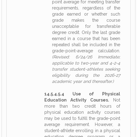
point average for meeting transfer
requirements, regardless of the
grade earned or whether such
grade makes the course
unacceptable for transferable
degree credit. Only the last grade
earned in a course that has been
repeated shall be included in the
grade-point-average calculation.
(Revised: 6/24/26 Immediate;
applicable to two-year and 4-2-4
transfer student-athletes seeking
eligibility during the 2026-27
academic year and thereafter.)
14.5.4.5.4 Use of Physical
Education Activity Courses.
Not
more than two credit hours of
physical education activity courses
may be used to fulfill the grade-point
average requirement. However, a
student-athlete enrolling in a physical
education degree program or a