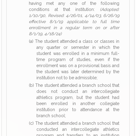
having met any one of the following
conditions at that institution:
(Adopted:
1/10/90, Revised: 4/26/01, 4/14/03, 6/26/19
effective 8/1/19 applicable to full time
enrollment in a regular term on or after
8/1/19, 4/18/24)
(a) The student attended a class or classes in
any quarter or semester in which the
student was enrolled in a minimum full-
time program of studies, even if the
enrollment was on a provisional basis and
the student was later determined by the
institution not to be admissible;
(b) The student attended a branch school that
does not conduct an intercollegiate
athletics program, but the student had
been enrolled in another collegiate
institution prior to attendance at the
branch school;
(c) The student attended a branch school that
conducted an intercollegiate athletics
program and transfers to an institution