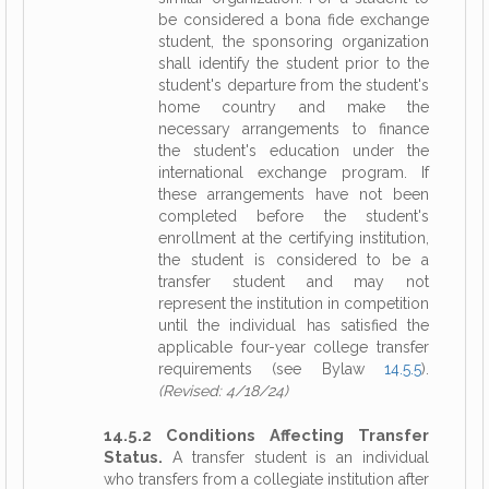
be considered a bona fide exchange
student, the sponsoring organization
shall identify the student prior to the
student's departure from the student's
home country and make the
necessary arrangements to finance
the student's education under the
international exchange program. If
these arrangements have not been
completed before the student's
enrollment at the certifying institution,
the student is considered to be a
transfer student and may not
represent the institution in competition
until the individual has satisfied the
applicable four-year college transfer
requirements (see Bylaw
14.5.5
).
(Revised: 4/18/24)
14.5.2 Conditions Affecting Transfer
Status.
A transfer student is an individual
who transfers from a collegiate institution after