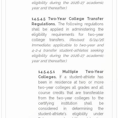
eligibility during the 2026-27 academic
year and thereafter.)
14.5.4.5 Two-Year College Transfer
Regulations.
The following regulations
shall be applied in administering the
eligibility requirements for two-year
college transfers.
(Revised: 6/24/26
Immediate; applicable to two-year and
4-2-4 transfer student-athletes seeking
eligibility during the 2026-27 academic
year and thereafter.)
14.5.4.5.1 Multiple Two-Year
Colleges.
If a student-athlete has
been in residence at two or more
two-year colleges all grades and all
course credits that are transferable
from the two-year colleges to the
certifying institution shall be
considered in determining the
student-athlete's eligibility under