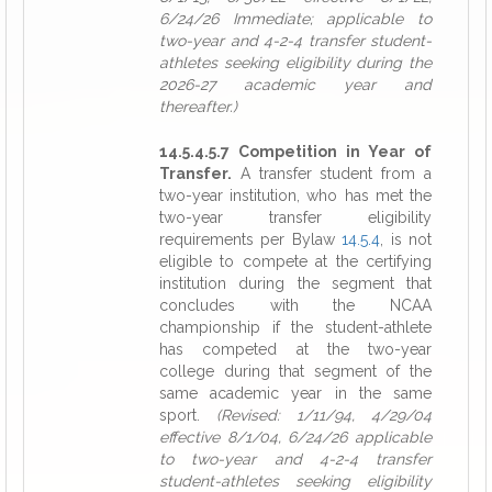
6/24/26 Immediate; applicable to
two-year and 4-2-4 transfer student-
athletes seeking eligibility during the
2026-27 academic year and
thereafter.)
14.5.4.5.7 Competition in Year of
Transfer.
A transfer student from a
two-year institution, who has met the
two-year transfer eligibility
requirements per Bylaw
14.5.4
, is not
eligible to compete at the certifying
institution during the segment that
concludes with the NCAA
championship if the student-athlete
has competed at the two-year
college during that segment of the
same academic year in the same
sport.
(Revised: 1/11/94, 4/29/04
effective 8/1/04, 6/24/26 applicable
to two-year and 4-2-4 transfer
student-athletes seeking eligibility