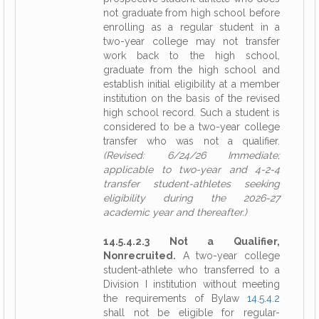
not graduate from high school before
enrolling as a regular student in a
two-year college may not transfer
work back to the high school,
graduate from the high school and
establish initial eligibility at a member
institution on the basis of the revised
high school record. Such a student is
considered to be a two-year college
transfer who was not a qualifier.
(Revised: 6/24/26 Immediate;
applicable to two-year and 4-2-4
transfer student-athletes seeking
eligibility during the 2026-27
academic year and thereafter.)
14.5.4.2.3 Not a Qualifier,
Nonrecruited.
A two-year college
student-athlete who transferred to a
Division I institution without meeting
the requirements of Bylaw
14.5.4.2
shall not be eligible for regular-