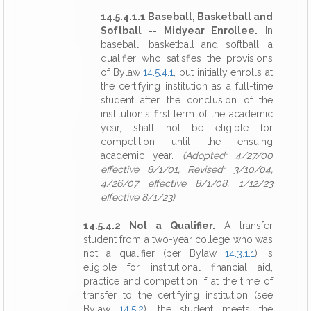
14.5.4.1.1 Baseball, Basketball and
Softball -- Midyear Enrollee.
In
baseball, basketball and softball, a
qualifier who satisfies the provisions
of Bylaw
14.5.4.1
, but initially enrolls at
the certifying institution as a full-time
student after the conclusion of the
institution's first term of the academic
year, shall not be eligible for
competition until the ensuing
academic year.
(Adopted: 4/27/00
effective 8/1/01, Revised: 3/10/04,
4/26/07 effective 8/1/08, 1/12/23
effective 8/1/23)
14.5.4.2 Not a Qualifier.
A transfer
student from a two-year college who was
not a qualifier (per Bylaw
14.3.1.1
) is
eligible for institutional financial aid,
practice and competition if at the time of
transfer to the certifying institution (see
Bylaw
14.5.2
), the student meets the