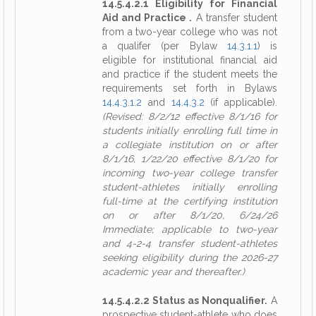
14.5.4.2.1 Eligibility for Financial
Aid and Practice .
A transfer student
from a two-year college who was not
a qualifer (per Bylaw
14.3.1.1
) is
eligible for institutional financial aid
and practice if the student meets the
requirements set forth in Bylaws
14.4.3.1.2
and
14.4.3.2
(if applicable).
(Revised: 8/2/12 effective 8/1/16 for
students initially enrolling full time in
a collegiate institution on or after
8/1/16, 1/22/20 effective 8/1/20 for
incoming two-year college transfer
student-athletes initially enrolling
full-time at the certifying institution
on or after 8/1/20, 6/24/26
Immediate; applicable to two-year
and 4-2-4 transfer student-athletes
seeking eligibility during the 2026-27
academic year and thereafter.)
14.5.4.2.2 Status as Nonqualifier.
A
prospective student-athlete who does