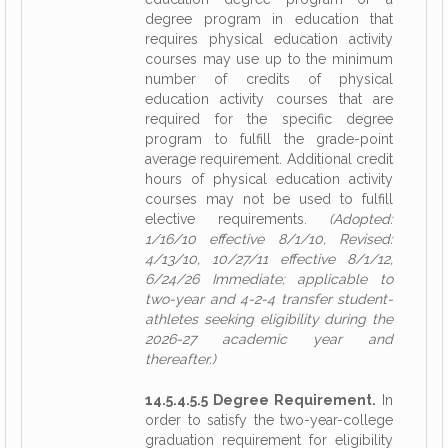
degree program in education that
requires physical education activity
courses may use up to the minimum
number of credits of physical
education activity courses that are
required for the specific degree
program to fulfill the grade-point
average requirement. Additional credit
hours of physical education activity
courses may not be used to fulfill
elective requirements.
(Adopted:
1/16/10 effective 8/1/10, Revised:
4/13/10, 10/27/11 effective 8/1/12,
6/24/26 Immediate; applicable to
two-year and 4-2-4 transfer student-
athletes seeking eligibility during the
2026-27 academic year and
thereafter.)
14.5.4.5.5 Degree Requirement.
In
order to satisfy the two-year-college
graduation requirement for eligibility