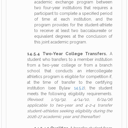
academic exchange program between
two four-year institutions that requires a
participant to complete a specified period
of time at each institution, and the
program provides for the student-athlete
to receive at least two baccalaureate or
equivalent degrees at the conclusion of
this joint academic program.
14.5.4 Two-Year College Transfers.
A
student who transfers to a member institution
from a two-year college or from a branch
school that conducts an intercollegiate
athletics program is eligible for competition if,
at the time of transfer to the certifying
institution (see Bylaw
14.5.2
), the student
meets the following eligibility requirements.
(Revised: 1/19/92, 4/14/10, 6/24/26
applicable to two-year and 4-2-4 transfer
student-athletes seeking eligibility during the
2026-27 academic year and thereafter)