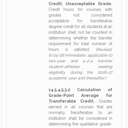
Credit, Unacceptable Grade.
Credit hours for courses with
grades not considered
acceptable for transferable
degree credit for all students at an
institution shall not be counted in
determining whether the transfer
requirement for total number of
hours is satisfied.
(Revised:
6/24/26 Immediate; applicable to
two-year and 4-2-4 transfer
student-athletes seeking
eligibility during the 2026-27
academic year and thereafter.)
14.5.4.5.3.2 Calculation of
Grade-Point Average for
Transferable Credit.
Grades
earned in all courses that are
normally transferable to an
institution shall be considered in
determining the qualitative grade-