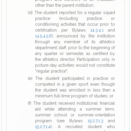
other than the parent institution;
(d) The student reported for a regular squad
practice (including practice or
conditioning activities that occur prior to
certification per Bylaws
14.3.4.1
and
14.5.4.5.6
), announced by the institution
through any member of its athletics
department staff, prior to the beginning of
any quarter or semester, as certified by
the athletics director. Participation only in
picture-day activities would not constitute
"regular practice";
(e) The student participated in practice or
competed in a given sport even though
the student was enrolled in less than a
minimum full-time program of studies; or
(f) The student received institutional financial
aid while attending a summer term,
summer school or summer-orientation
program (see Bylaws
15.2.7.1.3
and
15.2.7.1.4
). A recruited student who