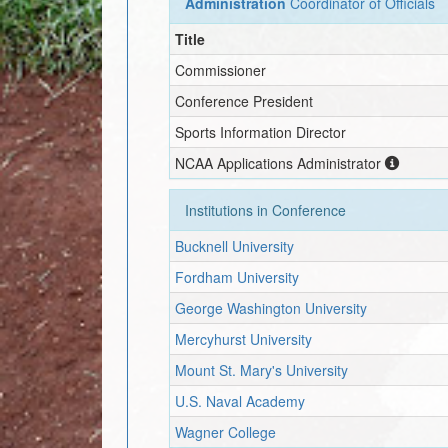
Administration
Coordinator of Officials
Title
Commissioner
Conference President
Sports Information Director
NCAA Applications Administrator
Institutions in Conference
Bucknell University
Fordham University
George Washington University
Mercyhurst University
Mount St. Mary's University
U.S. Naval Academy
Wagner College