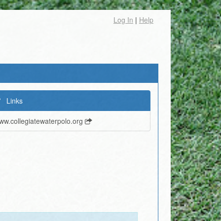
Log In
|
Help
Links
ww.collegiatewaterpolo.org