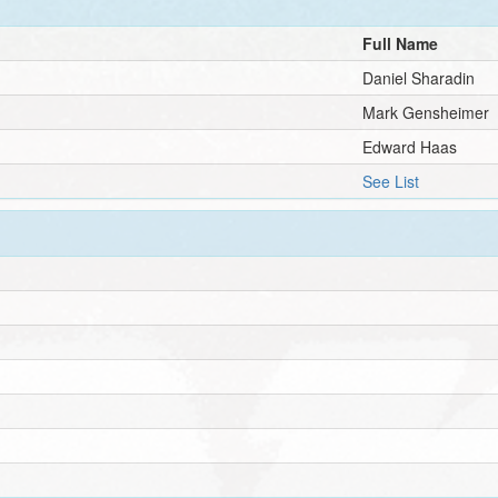
Full Name
Daniel Sharadin
Mark Gensheimer
Edward Haas
See List