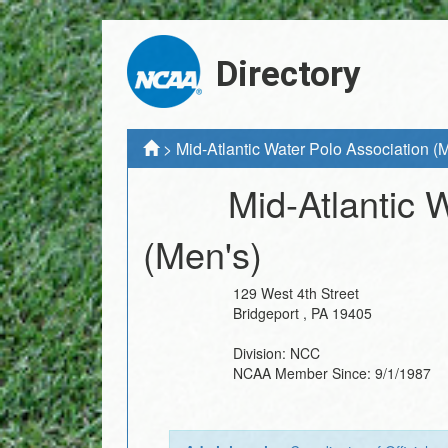
Directory
>
Mid-Atlantic Water Polo Association (
Mid-Atlantic 
(Men's)
129 West 4th Street
Bridgeport
,
PA
19405
Division:
NCC
NCAA Member Since:
9/1/1987