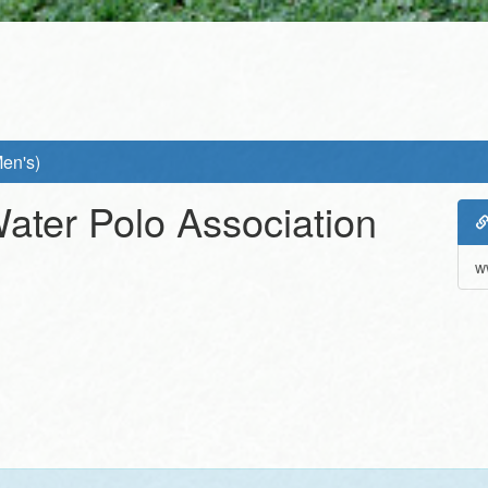
Men's)
Water Polo Association
w