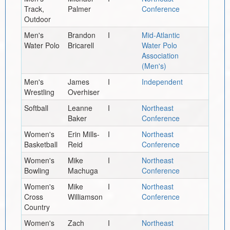
Track,
Palmer
Conference
Outdoor
Men's
Brandon
I
Mid-Atlantic
Water Polo
Bricarell
Water Polo
Association
(Men's)
Men's
James
I
Independent
Wrestling
Overhiser
Softball
Leanne
I
Northeast
Baker
Conference
Women's
Erin Mills-
I
Northeast
Basketball
Reid
Conference
Women's
Mike
I
Northeast
Bowling
Machuga
Conference
Women's
Mike
I
Northeast
Cross
Williamson
Conference
Country
Women's
Zach
I
Northeast