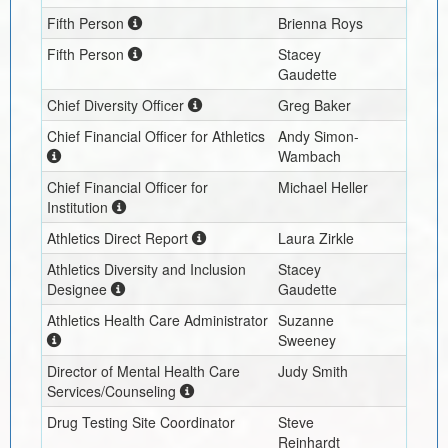
Fifth Person
Brienna Roys
Fifth Person
Stacey
Gaudette
Chief Diversity Officer
Greg Baker
Chief Financial Officer for Athletics
Andy Simon-
Wambach
Chief Financial Officer for
Michael Heller
Institution
Athletics Direct Report
Laura Zirkle
Athletics Diversity and Inclusion
Stacey
Designee
Gaudette
Athletics Health Care Administrator
Suzanne
Sweeney
Director of Mental Health Care
Judy Smith
Services/Counseling
Drug Testing Site Coordinator
Steve
Reinhardt