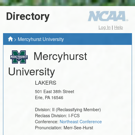
Directory
Log In
|
Help
>
Mercyhurst University
Mercyhurst
University
LAKERS
501 East 38th Street
Erie
,
PA
16546
Division:
II
(Reclassifying Member)
Reclass Division:
I-FCS
Conference:
Northeast Conference
Pronunciation:
Merr-See-Hurst