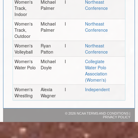
Women's
Michael
I
Northeast
Track,
Palmer
Conference
Indoor
Women's
Michael
I
Northeast
Track,
Palmer
Conference
Outdoor
Women's
Ryan
I
Northeast
Volleyball
Patton
Conference
Women's
Michael
I
Collegiate
Water Polo
Doyle
Water Polo
Association
(Women's)
Women's
Alexia
I
Independent
Wrestling
Wagner
©
2026 NCAA
TERMS AND CONDITIONS
|
PRIVACY POLICY