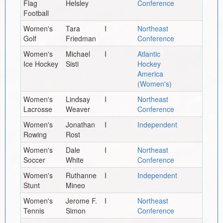
Flag
Helsley
Conference
Football
Women's
Tara
I
Northeast
Golf
Friedman
Conference
Women's
Michael
I
Atlantic
Ice Hockey
Sisti
Hockey
America
(Women's)
Women's
Lindsay
I
Northeast
Lacrosse
Weaver
Conference
Women's
Jonathan
I
Independent
Rowing
Rost
Women's
Dale
I
Northeast
Soccer
White
Conference
Women's
Ruthanne
I
Independent
Stunt
Mineo
Women's
Jerome F.
I
Northeast
Tennis
Simon
Conference