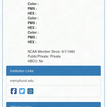
Color :
PMS :
HEX :
Color :
PMS :
HEX :
Color :
PMS :
HEX :
NCAA Member Since:
9/1/1980
Public/Private:
Private
HBCU:
No
Institution Links
mercyhurst.edu
Athletics Links