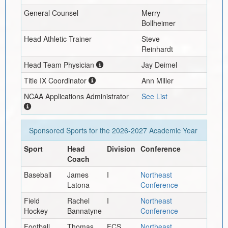
General Counsel
Merry
Bollheimer
Head Athletic Trainer
Steve
Reinhardt
Head Team Physician
Jay Deimel
Title IX Coordinator
Ann Miller
NCAA Applications Administrator
See List
Sponsored Sports for the
2026-2027
Academic Year
Sport
Head
Division
Conference
Coach
Baseball
James
I
Northeast
Latona
Conference
Field
Rachel
I
Northeast
Hockey
Bannatyne
Conference
Football
Thomas
FCS
Northeast