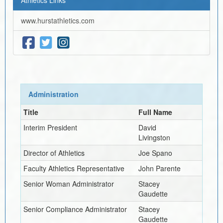
www.hurstathletics.com
Administration
Title
Full Name
Interim
President
David
Livingston
Director of Athletics
Joe Spano
Faculty Athletics Representative
John Parente
Senior Woman Administrator
Stacey
Gaudette
Senior Compliance Administrator
Stacey
Gaudette