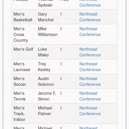
Sydeski
Conference
Men's
Gary
I
Northeast
Basketball
Manchel
Conference
Men's
Mike
I
Northeast
Cross
Williamson
Conference
Country
Men's Golf
Luke
I
Northeast
Misko
Conference
Men's
Trey
I
Northeast
Lacrosse
Keeley
Conference
Men's
Austin
I
Northeast
Soccer
Solomon
Conference
Men's
Jerome F.
I
Northeast
Tennis
Simon
Conference
Men's
Michael
I
Northeast
Track,
Palmer
Conference
Indoor
Men's
Michael
I
Northeast