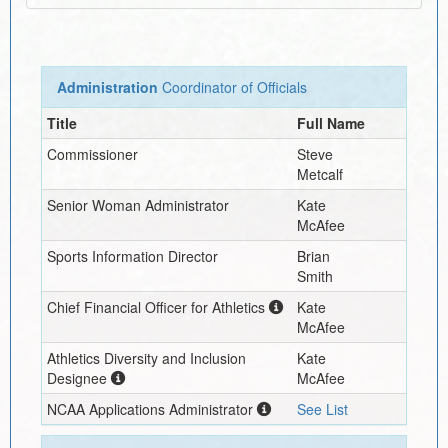
Administration
Coordinator of Officials
Title
Full Name
Commissioner
Steve
Metcalf
Senior Woman Administrator
Kate
McAfee
Sports Information Director
Brian
Smith
Chief Financial Officer for Athletics
Kate
McAfee
Athletics Diversity and Inclusion
Kate
Designee
McAfee
NCAA Applications Administrator
See List