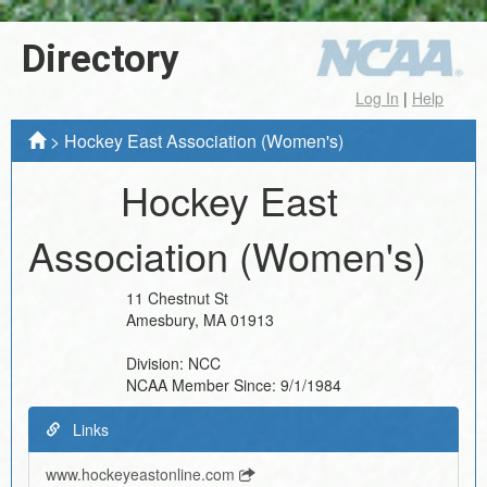
Directory
Log In
|
Help
>
Hockey East Association (Women's)
Hockey East
Association (Women's)
11 Chestnut St
Amesbury
,
MA
01913
Division:
NCC
NCAA Member Since:
9/1/1984
Links
www.hockeyeastonline.com