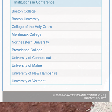
Institutions in Conference
Boston College
Boston University
College of the Holy Cross
Merrimack College
Northeastern University
Providence College
University of Connecticut
University of Maine
University of New Hampshire
University of Vermont
©
2026 NCAA
TERMS AND CONDITIONS
|
PRIVACY POLICY