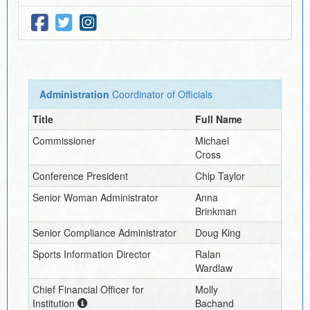
Administration
Coordinator of Officials
Title
Full Name
Commissioner
Michael
Cross
Conference President
Chip Taylor
Senior Woman Administrator
Anna
Brinkman
Senior Compliance Administrator
Doug King
Sports Information Director
Ralan
Wardlaw
Chief Financial Officer for
Molly
Institution
Bachand