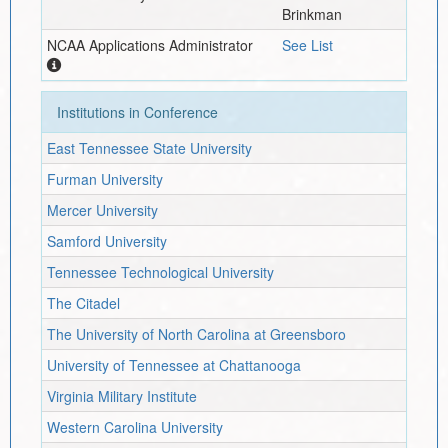
Brinkman
NCAA Applications Administrator
See List
Institutions in Conference
East Tennessee State University
Furman University
Mercer University
Samford University
Tennessee Technological University
The Citadel
The University of North Carolina at Greensboro
University of Tennessee at Chattanooga
Virginia Military Institute
Western Carolina University