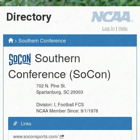
Directory
Log In
|
Help
>
Southern Conference
Southern
Conference
(SoCon)
702 N. Pine St.
Spartanburg
,
SC
29303
Division:
I, Football FCS
NCAA Member Since:
9/1/1978
Links
www.soconsports.com/