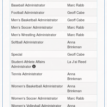
Baseball Administrator
Marc Rabb
Football Administrator
Geoff Cabe
Men's Basketball Administrator
Geoff Cabe
Men's Soccer Administrator
Marc Rabb
Men's Wrestling Administrator
Marc Rabb
Softball Administrator
Anna
Brinkman
Special
Geoff Cabe
Student-Athlete Affairs
La J'ai Reed
Administrator
Tennis Administrator
Anna
Brinkman
Women's Basketball Administrator
Anna
Brinkman
Women's Soccer Administrator
Marc Rabb
Women's Volleyball Administrator
Anna