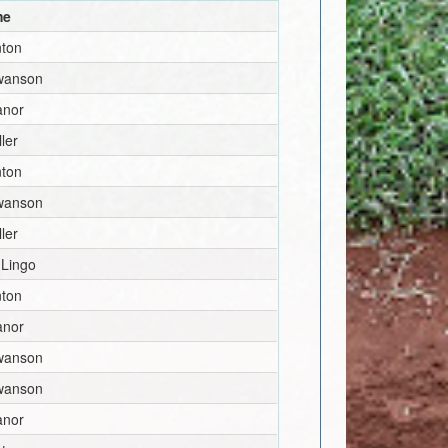
me
nton
wanson
anor
ler
nton
wanson
ler
 Lingo
nton
anor
wanson
wanson
anor