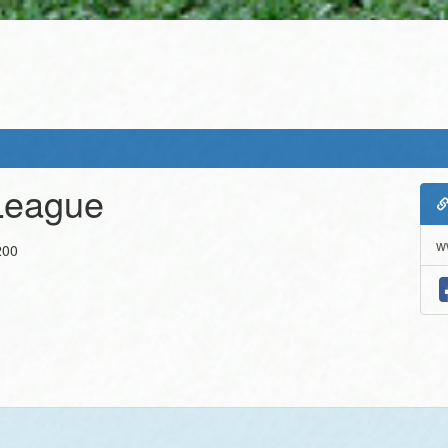
League
w
200