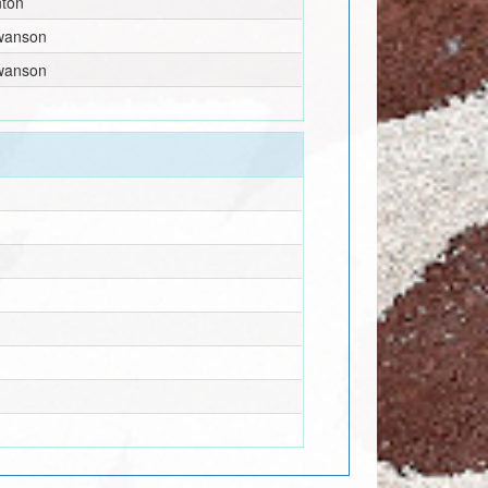
nton
wanson
wanson