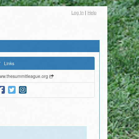
Log In
|
Help
Links
ww.thesummitleague.org