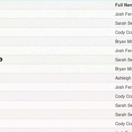
Full Na
Josh Fe
Sarah S
Cody Cr
Bryan Mil
Josh Fe
Sarah S
Bryan Mil
Ashleigh
Josh Fe
Cody Cr
Sarah S
Sarah S
Cody Cr