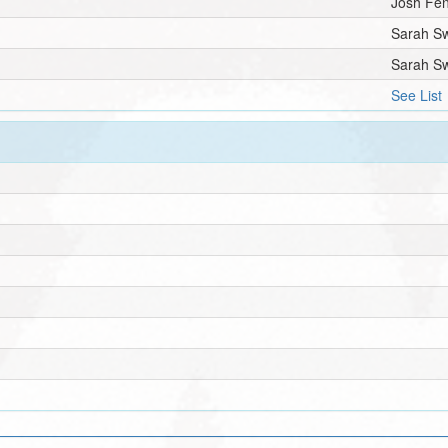
Josh Fe
Sarah S
Sarah S
See List