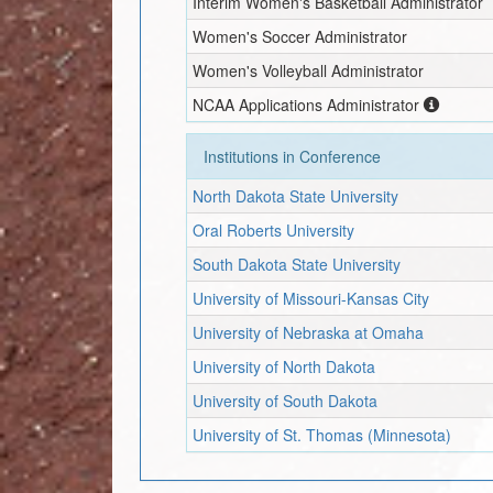
Interim
Women's Basketball Administrator
Women's Soccer Administrator
Women's Volleyball Administrator
NCAA Applications Administrator
Institutions in Conference
North Dakota State University
Oral Roberts University
South Dakota State University
University of Missouri-Kansas City
University of Nebraska at Omaha
University of North Dakota
University of South Dakota
University of St. Thomas (Minnesota)