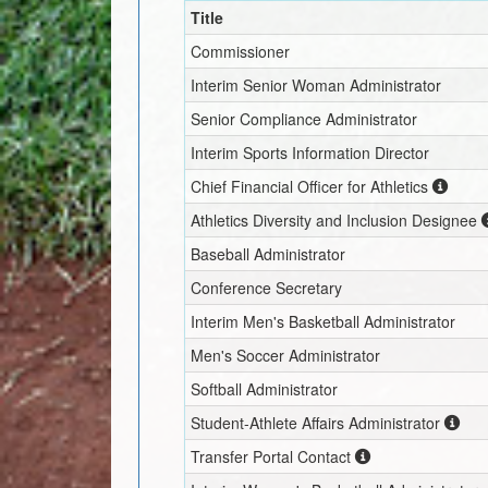
Title
Commissioner
Interim
Senior Woman Administrator
Senior Compliance Administrator
Interim
Sports Information Director
Chief Financial Officer for Athletics
Athletics Diversity and Inclusion Designee
Baseball Administrator
Conference Secretary
Interim
Men's Basketball Administrator
Men's Soccer Administrator
Softball Administrator
Student-Athlete Affairs Administrator
Transfer Portal Contact