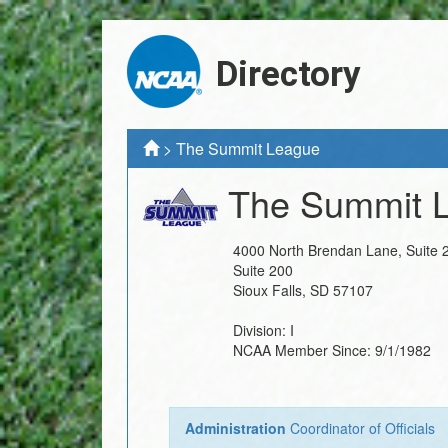
Directory
>
The Summit League
The Summit 
4000 North Brendan Lane, Suite 
Suite 200
Sioux Falls
,
SD
57107
Division:
I
NCAA Member Since:
9/1/1982
Administration
Coordinator of Officials