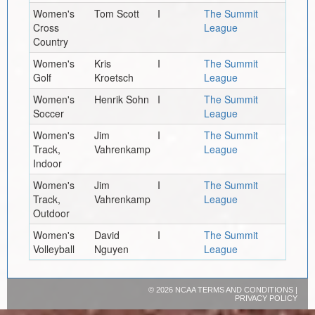
Women's
Tom Scott
I
The Summit
Cross
League
Country
Women's
Kris
I
The Summit
Golf
Kroetsch
League
Women's
Henrik Sohn
I
The Summit
Soccer
League
Women's
Jim
I
The Summit
Track,
Vahrenkamp
League
Indoor
Women's
Jim
I
The Summit
Track,
Vahrenkamp
League
Outdoor
Women's
David
I
The Summit
Volleyball
Nguyen
League
©
2026 NCAA
TERMS AND CONDITIONS
|
PRIVACY POLICY