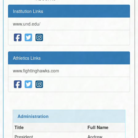
Institution Links
www.und.edu/
Athletics Links
www.fightinghawks.com
Administration
Title
Full Name
President
Andrew