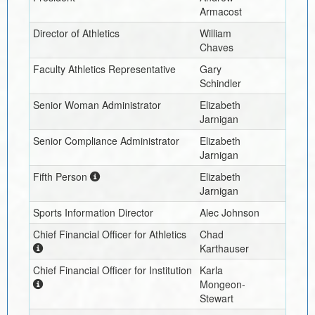
Armacost
Director of Athletics
William
Chaves
Faculty Athletics Representative
Gary
Schindler
Senior Woman Administrator
Elizabeth
Jarnigan
Senior Compliance Administrator
Elizabeth
Jarnigan
Fifth Person
Elizabeth
Jarnigan
Sports Information Director
Alec Johnson
Chief Financial Officer for Athletics
Chad
Karthauser
Chief Financial Officer for Institution
Karla
Mongeon-
Stewart