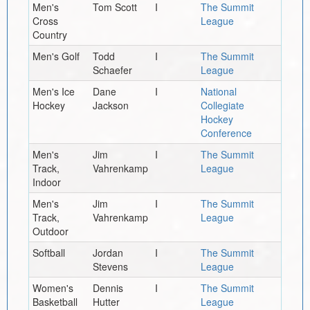
Men's
Tom Scott
I
The Summit
Cross
League
Country
Men's Golf
Todd
I
The Summit
Schaefer
League
Men's Ice
Dane
I
National
Hockey
Jackson
Collegiate
Hockey
Conference
Men's
Jim
I
The Summit
Track,
Vahrenkamp
League
Indoor
Men's
Jim
I
The Summit
Track,
Vahrenkamp
League
Outdoor
Softball
Jordan
I
The Summit
Stevens
League
Women's
Dennis
I
The Summit
Basketball
Hutter
League