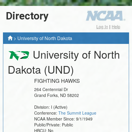
Directory
Log In
|
Help
>
University of North Dakota
University of North
Dakota
(UND)
FIGHTING HAWKS
264 Centennial Dr
Grand Forks
,
ND
58202
Division:
I
(Active)
Conference:
The Summit League
NCAA Member Since:
9/1/1949
Public/Private:
Public
HBCU:
No