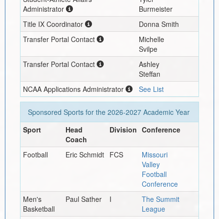
Administrator
Burmeister
Title IX Coordinator
Donna Smith
Transfer Portal Contact
Michelle
Svilpe
Transfer Portal Contact
Ashley
Steffan
NCAA Applications Administrator
See List
Sponsored Sports for the
2026-2027
Academic Year
Sport
Head
Division
Conference
Coach
Football
Eric Schmidt
FCS
Missouri
Valley
Football
Conference
Men's
Paul Sather
I
The Summit
Basketball
League