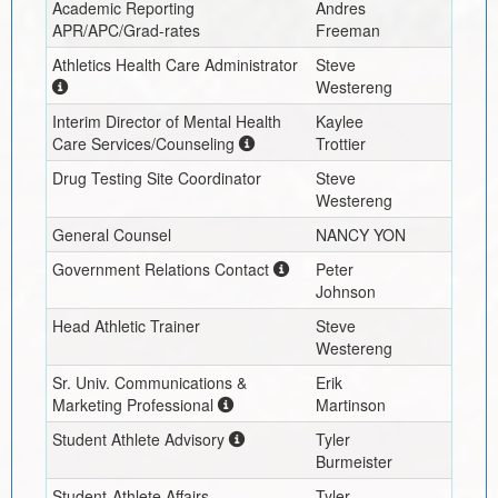
Academic Reporting
Andres
APR/APC/Grad-rates
Freeman
Athletics Health Care Administrator
Steve
Westereng
Interim
Director of Mental Health
Kaylee
Care Services/Counseling
Trottier
Drug Testing Site Coordinator
Steve
Westereng
General Counsel
NANCY YON
Government Relations Contact
Peter
Johnson
Head Athletic Trainer
Steve
Westereng
Sr. Univ. Communications &
Erik
Marketing Professional
Martinson
Student Athlete Advisory
Tyler
Burmeister
Student-Athlete Affairs
Tyler