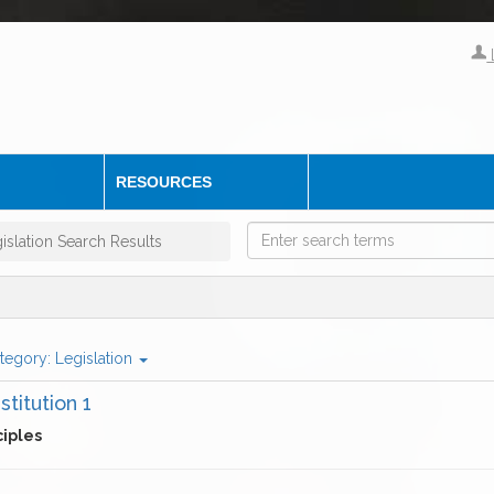
RESOURCES
islation Search Results
tegory:
Legislation
stitution 1
ciples