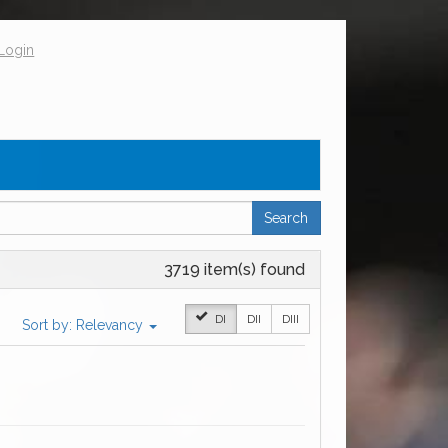
Login
Search
3719 item(s) found
DI
DII
DIII
Sort by:
Relevancy