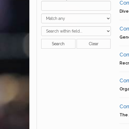
Cons
Dive
Cons
Gend
Search
Clear
Cons
Recr
Con
Orga
Cons
The 