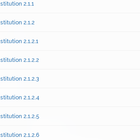
titution 2.1.1
titution 2.1.2
titution 2.1.2.1
titution 2.1.2.2
titution 2.1.2.3
titution 2.1.2.4
titution 2.1.2.5
titution 2.1.2.6