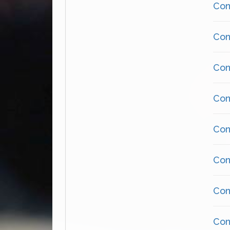
Cons
Cons
Cons
Cons
Cons
Cons
Cons
Cons