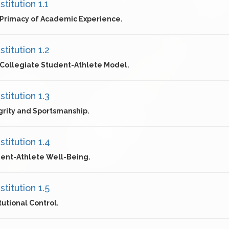
titution 1.1
Primacy of Academic Experience.
titution 1.2
Collegiate Student-Athlete Model.
titution 1.3
grity and Sportsmanship.
titution 1.4
ent-Athlete Well-Being.
titution 1.5
itutional Control.