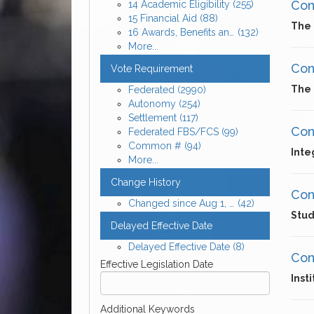
Cons
14 Academic Eligibility
(255)
15 Financial Aid
(88)
The 
16 Awards, Benefits and Expenses for Enrolled Student-Athletes
(132)
More...
Cons
Vote Requirement
The 
Federated
(2990)
Autonomy
(254)
Settlement
(117)
Cons
Federated FBS/FCS
(99)
Common #
(94)
Inte
More...
Change History
Cons
Changed since Aug 1, 2026
(42)
Stud
Delayed Effective Date
Delayed Effective Date
(8)
Cons
Effective Legislation Date
Inst
Additional Keywords