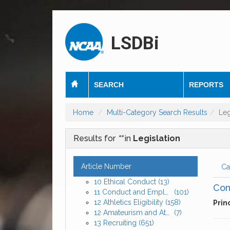
LSDBi
SEARCH
REPORTS
Home
Multi-Category Search Results
Leg
Results for
""
in
Legislation
Article Number
Ca
10 Ethical Conduct
(13)
Con
11 Conduct and Employment of Athletics Personnel
(101)
12 Athletics Eligibility
(158)
Prin
12 Amateurism and Athletics Eligibility
(7)
13 Recruiting
(651)