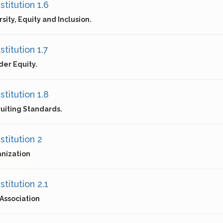
titution 1.6
rsity, Equity and Inclusion.
titution 1.7
er Equity.
titution 1.8
uiting Standards.
stitution 2
nization
titution 2.1
Association