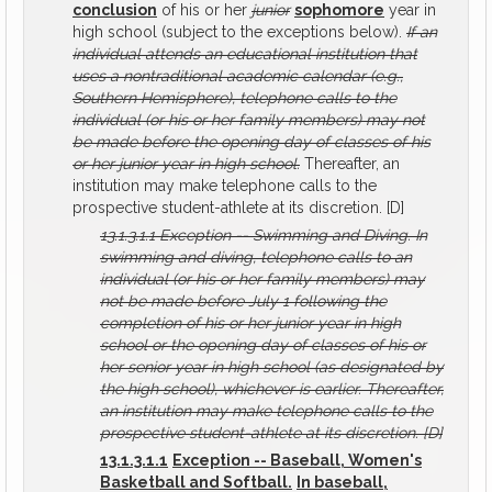
conclusion
of his or her
junior
sophomore
year in
high school (subject to the exceptions below).
If an
individual attends an educational institution that
uses a nontraditional academic calendar (e.g.,
Southern Hemisphere), telephone calls to the
individual (or his or her family members) may not
be made before the opening day of classes of his
or her junior year in high school.
Thereafter, an
institution may make telephone calls to the
prospective student-athlete at its discretion. [D]
13.1.3.1.1
Exception -- Swimming and Diving.
In
swimming and diving, telephone calls to an
individual (or his or her family members) may
not be made before July 1 following the
completion of his or her junior year in high
school or the opening day of classes of his or
her senior year in high school (as designated by
the high school), whichever is earlier. Thereafter,
an institution may make telephone calls to the
prospective student-athlete at its discretion.
[D]
13.1.3.1.1
Exception -- Baseball, Women's
Basketball and Softball.
In baseball,