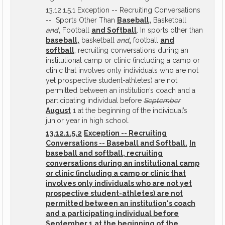
13.12.1.5.1 Exception -- Recruiting Conversations
-- Sports Other Than
Baseball,
Basketball
and
,
Football
and Softball
. In sports other than
baseball,
basketball
and
,
football
and
softball
, recruiting conversations during an
institutional camp or clinic (including a camp or
clinic that involves only individuals who are not
yet prospective student-athletes) are not
permitted between an institution’s coach and a
participating individual before
September
August
1 at the beginning of the individual’s
junior year in high school.
13.12.1.5.2
Exception -- Recruiting
Conversations -- Baseball and Softball.
In
baseball and softball, recruiting
conversations during an institutional camp
or clinic (including a camp or clinic that
involves only individuals who are not yet
prospective student-athletes) are not
permitted between an institution's coach
and a participating individual before
September 1 at the beginning of the