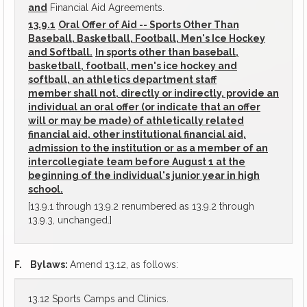
and
Financial Aid Agreements.
13.9.1
Oral Offer of Aid -- Sports Other Than
Baseball, Basketball, Football, Men's Ice Hockey
and Softball.
In sports other than baseball,
basketball, football, men's ice hockey and
softball, an athletics department staff
member shall not, directly or indirectly, provide an
individual an oral offer (or indicate that an offer
will or may be made) of athletically related
financial aid, other institutional financial aid,
admission to the institution or as a member of an
intercollegiate team before August 1 at the
beginning of the individual's junior year in high
school.
[13.9.1 through 13.9.2 renumbered as 13.9.2 through
13.9.3, unchanged.]
F.
Bylaws:
Amend 13.12, as follows:
13.12 Sports Camps and Clinics.