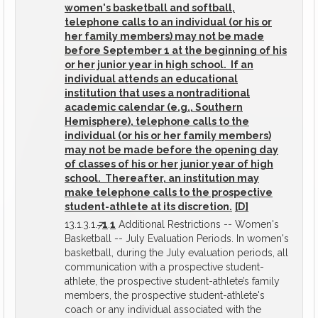
women's basketball and softball,
telephone calls to an individual (or his or
her family members) may not be made
before September 1 at the beginning of his
or her junior year in high school. If an
individual attends an educational
institution that uses a nontraditional
academic calendar (e.g., Southern
Hemisphere), telephone calls to the
individual (or his or her family members)
may not be made before the opening day
of classes of his or her junior year of high
school. Thereafter, an institution may
make telephone calls to the prospective
student-athlete at its discretion.
[D]
13.1.3.1.
7
1
.
1
Additional Restrictions -- Women's
Basketball -- July Evaluation Periods. In women's
basketball, during the July evaluation periods, all
communication with a prospective student-
athlete, the prospective student-athlete’s family
members, the prospective student-athlete's
coach or any individual associated with the