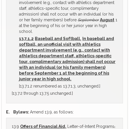
involvement (e.g., contact with athletics department
staff, athletics-specific tour, complimentary
admission) shall not occur with an individual (or his
or her family members) before
September
August
1
at the beginning of his or her junior year in high
school.
13.7.1.2
Baseball and Softball.
In baseball and
softball, an unofficial visit with athletics
department involvement (e.g., contact with
athletics department staff, athletics-specific
tour, complimentary admission) shall not occur
with an individual (or his family members)
before September 1 at the beginning of his
junior year in high school.
[13.7.1.2 renumbered as 13.7.1.3, unchanged.]
[13.7.2 through 13.7.5 unchanged.]
E.
Bylaws:
Amend 13.9, as follows:
13.9
Offers of Financial Aid,
Letter-of-Intent Programs
,