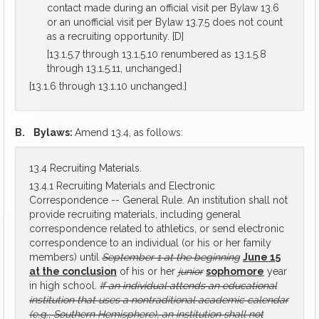
contact made during an official visit per Bylaw 13.6
or an unofficial visit per Bylaw 13.7.5 does not count
as a recruiting opportunity. [D]
[13.1.5.7 through 13.1.5.10 renumbered as 13.1.5.8
through 13.1.5.11, unchanged.]
[13.1.6 through 13.1.10 unchanged.]
B.
Bylaws:
Amend 13.4, as follows:
13.4 Recruiting Materials.
13.4.1 Recruiting Materials and Electronic
Correspondence -- General Rule. An institution shall not
provide recruiting materials, including general
correspondence related to athletics, or send electronic
correspondence to an individual (or his or her family
members) until
September 1 at the beginning
June 15
at the conclusion
of his or her
junior
sophomore
year
in high school.
If an individual attends an educational
institution that uses a nontraditional academic calendar
(e.g., Southern Hemisphere), an institution shall not