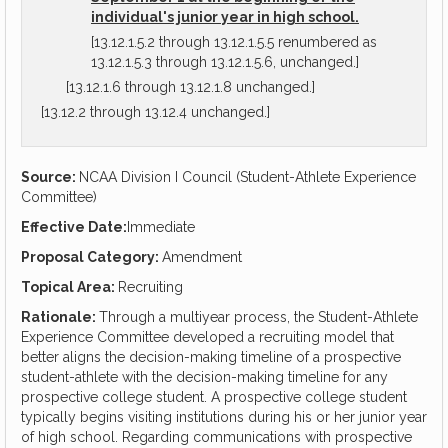
individual's junior year in high school.
[13.12.1.5.2 through 13.12.1.5.5 renumbered as
13.12.1.5.3 through 13.12.1.5.6, unchanged.]
[13.12.1.6 through 13.12.1.8 unchanged.]
[13.12.2 through 13.12.4 unchanged.]
Source:
NCAA Division I Council (Student-Athlete Experience
Committee)
Effective Date:
Immediate
Proposal Category:
Amendment
Topical Area:
Recruiting
Rationale:
Through a multiyear process, the Student-Athlete
Experience Committee developed a recruiting model that
better aligns the decision-making timeline of a prospective
student-athlete with the decision-making timeline for any
prospective college student. A prospective college student
typically begins visiting institutions during his or her junior year
of high school. Regarding communications with prospective