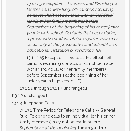
13.1.1.1.5
Exception -- Lacrosse and Wrestling.
In
lacrosse and wrestling, off-campus recruiting
contacts shall not be made with an individual
(or his or her family members) before
September 1 at the beginning of his or her junior
year in high school. Contacts that occur during
a prospective student-athlete's junior year may
occur only at the prospective student-athlete's
educational institution or residence.
[D]
13.1.1.1.
6
5
Exception -- Softball. In softball, off-
campus recruiting contacts shall not be made
with an individual (or her family members)
before September 1 at the beginning of her
junior year in high school. [D]
[13.1.1.2 through 13.1.1.3 unchanged.]
[13.1.2 unchanged.]
13.1.3 Telephone Calls.
13.1.3.1 Time Period for Telephone Calls -- General
Rule. Telephone calls to an individual (or his or her
family members) may not be made before
September 1 at the beginning
June 15 at the