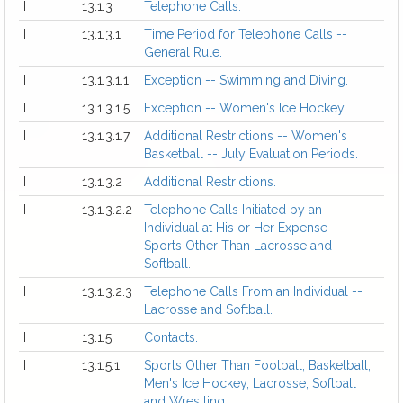
I
13.1.3
Telephone Calls.
I
13.1.3.1
Time Period for Telephone Calls --
General Rule.
I
13.1.3.1.1
Exception -- Swimming and Diving.
I
13.1.3.1.5
Exception -- Women's Ice Hockey.
I
13.1.3.1.7
Additional Restrictions -- Women's
Basketball -- July Evaluation Periods.
I
13.1.3.2
Additional Restrictions.
I
13.1.3.2.2
Telephone Calls Initiated by an
Individual at His or Her Expense --
Sports Other Than Lacrosse and
Softball.
I
13.1.3.2.3
Telephone Calls From an Individual --
Lacrosse and Softball.
I
13.1.5
Contacts.
I
13.1.5.1
Sports Other Than Football, Basketball,
Men's Ice Hockey, Lacrosse, Softball
and Wrestling.