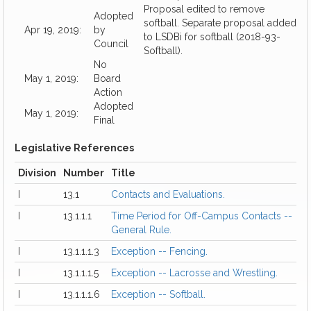
Proposal edited to remove
Adopted
softball. Separate proposal added
Apr 19, 2019:
by
to LSDBi for softball (2018-93-
Council
Softball).
No
May 1, 2019:
Board
Action
Adopted
May 1, 2019:
Final
Legislative References
Division
Number
Title
I
13.1
Contacts and Evaluations.
I
13.1.1.1
Time Period for Off-Campus Contacts --
General Rule.
I
13.1.1.1.3
Exception -- Fencing.
I
13.1.1.1.5
Exception -- Lacrosse and Wrestling.
I
13.1.1.1.6
Exception -- Softball.