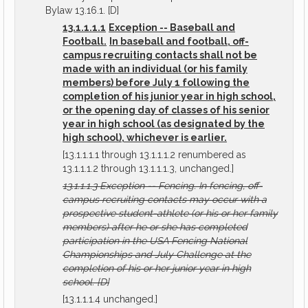
Bylaw 13.16.1. [D]
13.1.1.1.1
Exception -- Baseball and
Football.
In baseball and football, off-
campus recruiting contacts shall not be
made with an individual (or his family
members) before July 1 following the
completion of his junior year in high school,
or the opening day of classes of his senior
year in high school (as designated by the
high school), whichever is earlier.
[13.1.1.1.1 through 13.1.1.1.2 renumbered as
13.1.1.1.2 through 13.1.1.1.3, unchanged.]
13.1.1.1.3
Exception -- Fencing.
In fencing, off-
campus recruiting contacts may occur with a
prospective student-athlete (or his or her family
members) after he or she has completed
participation in the USA Fencing National
Championships and July Challenge at the
completion of his or her junior year in high
school.
[D]
[13.1.1.1.4 unchanged.]