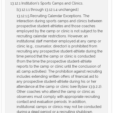
13.12.1 Institution's Sports Camps and Clinics.
[13.12.1.1 through 13.12.1.4 unchanged.]
13.12.1.5 Recruiting Calendar Exceptions. The
interaction during sports camps and clinics between
prospective student-athletes and those coaches
employed by the camp or clinic is not subject to the
recruiting calendar restrictions. However, an
institutional staff member employed at any camp or
clinic (e.g., counselor, director) is prohibited from
recruiting any prospective student-athlete during the
time period that the camp or clinic is conducted
(from the time the prospective student-athlete
reports to the camp or clinic until the conclusion of
all camp activities). The prohibition against recruiting
includes extending written offers of financial aid to
any prospective student-athlete during his or her
attendance at the camp or clinic (see Bylaw 13.9.2.2).
Other coaches who attend the camp or clinic as
observers must comply with appropriate recruiting
contact and evaluation periods. In addition,
institutional camps or clinics may not be conducted
during a dead period or a recruiting shutdown.