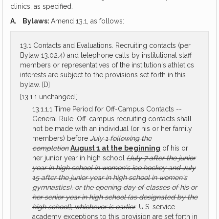
clinics, as specified.
A.
Bylaws:
Amend 13.1, as follows:
13.1 Contacts and Evaluations. Recruiting contacts (per
Bylaw 13.02.4) and telephone calls by institutional staff
members or representatives of the institution's athletics
interests are subject to the provisions set forth in this
bylaw. [D]
[13.1.1 unchanged.]
13.1.1.1 Time Period for Off-Campus Contacts --
General Rule. Off-campus recruiting contacts shall
not be made with an individual (or his or her family
members) before
July 1 following the
completion
August 1 at the beginning
of his or
her junior year in high school
(July 7 after the junior
year in high school in women's ice hockey and July
15 after the junior year in high school in women's
gymnastics), or the opening day of classes of his or
her senior year in high school (as designated by the
high school), whichever is earlier
. U.S. service
academy exceptions to this provision are set forth in