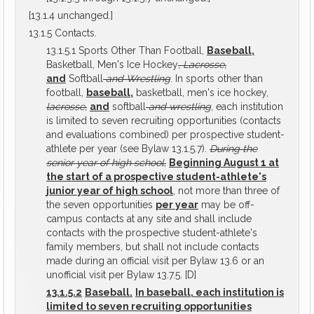
[13.1.4 unchanged.]
13.1.5 Contacts.
13.1.5.1 Sports Other Than Football,
Baseball,
Basketball, Men's Ice Hockey
, Lacrosse,
and
Softball
and Wrestling
. In sports other than
football,
baseball,
basketball, men's ice hockey,
lacrosse,
and
softball
and wrestling
, each institution
is limited to seven recruiting opportunities (contacts
and evaluations combined) per prospective student-
athlete per year (see Bylaw 13.1.5.7).
During the
senior year of high school,
Beginning August 1 at
the start of a prospective student-athlete's
junior year of high school
, not more than three of
the seven opportunities
per year
may be off-
campus contacts at any site and shall include
contacts with the prospective student-athlete's
family members, but shall not include contacts
made during an official visit per Bylaw 13.6 or an
unofficial visit per Bylaw 13.7.5. [D]
13.1.5.2
Baseball.
In baseball, each institution is
limited to seven recruiting opportunities