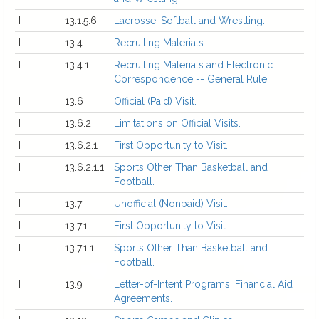
I
13.1.5.6
Lacrosse, Softball and Wrestling.
I
13.4
Recruiting Materials.
I
13.4.1
Recruiting Materials and Electronic
Correspondence -- General Rule.
I
13.6
Official (Paid) Visit.
I
13.6.2
Limitations on Official Visits.
I
13.6.2.1
First Opportunity to Visit.
I
13.6.2.1.1
Sports Other Than Basketball and
Football.
I
13.7
Unofficial (Nonpaid) Visit.
I
13.7.1
First Opportunity to Visit.
I
13.7.1.1
Sports Other Than Basketball and
Football.
I
13.9
Letter-of-Intent Programs, Financial Aid
Agreements.