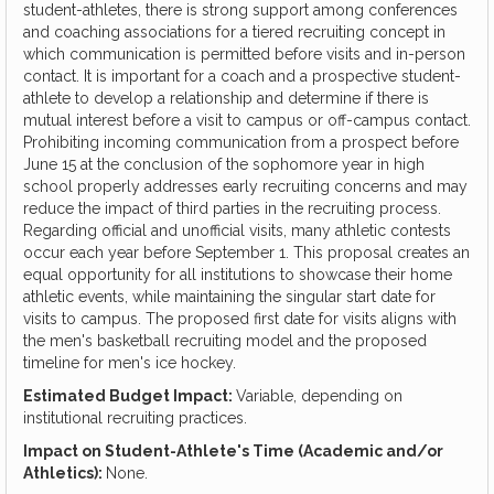
student-athletes, there is strong support among conferences
and coaching associations for a tiered recruiting concept in
which communication is permitted before visits and in-person
contact. It is important for a coach and a prospective student-
athlete to develop a relationship and determine if there is
mutual interest before a visit to campus or off-campus contact.
Prohibiting incoming communication from a prospect before
June 15 at the conclusion of the sophomore year in high
school properly addresses early recruiting concerns and may
reduce the impact of third parties in the recruiting process.
Regarding official and unofficial visits, many athletic contests
occur each year before September 1. This proposal creates an
equal opportunity for all institutions to showcase their home
athletic events, while maintaining the singular start date for
visits to campus. The proposed first date for visits aligns with
the men's basketball recruiting model and the proposed
timeline for men's ice hockey.
Estimated Budget Impact:
Variable, depending on
institutional recruiting practices.
Impact on Student-Athlete's Time (Academic and/or
Athletics):
None.