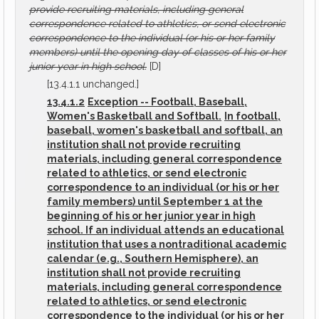
provide recruiting materials, including general
correspondence related to athletics, or send electronic
correspondence to the individual (or his or her family
members) until the opening day of classes of his or her
junior year in high school.
[D]
[13.4.1.1 unchanged.]
13.4.1.2
Exception -- Football, Baseball,
Women's Basketball and Softball.
In football,
baseball, women's basketball and softball, an
institution shall not provide recruiting
materials, including general correspondence
related to athletics, or send electronic
correspondence to an individual (or his or her
family members) until September 1 at the
beginning of his or her junior year in high
school. If an individual attends an educational
institution that uses a nontraditional academic
calendar (e.g., Southern Hemisphere), an
institution shall not provide recruiting
materials, including general correspondence
related to athletics, or send electronic
correspondence to the individual (or his or her