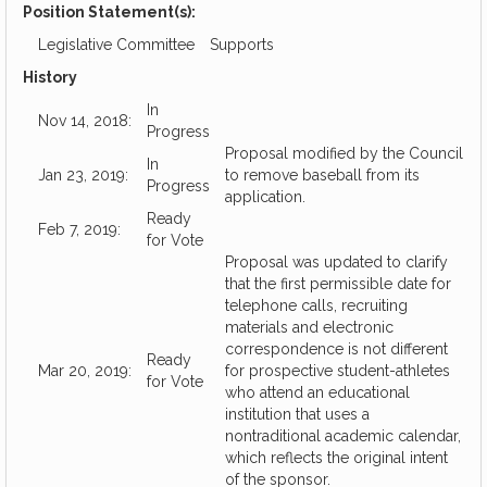
Position Statement(s):
Legislative Committee
Supports
History
In
Nov 14, 2018:
Progress
Proposal modified by the Council
In
Jan 23, 2019:
to remove baseball from its
Progress
application.
Ready
Feb 7, 2019:
for Vote
Proposal was updated to clarify
that the first permissible date for
telephone calls, recruiting
materials and electronic
correspondence is not different
Ready
Mar 20, 2019:
for prospective student-athletes
for Vote
who attend an educational
institution that uses a
nontraditional academic calendar,
which reflects the original intent
of the sponsor.