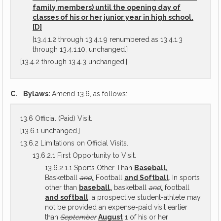
family members) until the opening day of
classes of his or her junior year in high school.
[D]
[13.4.1.2 through 13.4.1.9 renumbered as 13.4.1.3
through 13.4.1.10, unchanged.]
[13.4.2 through 13.4.3 unchanged.]
C.
Bylaws:
Amend 13.6, as follows:
13.6 Official (Paid) Visit.
[13.6.1 unchanged.]
13.6.2 Limitations on Official Visits.
13.6.2.1 First Opportunity to Visit.
13.6.2.1.1 Sports Other Than
Baseball,
Basketball
and
,
Football
and Softball
. In sports
other than
baseball,
basketball
and
,
football
and softball
, a prospective student-athlete may
not be provided an expense-paid visit earlier
than
September
August
1 of his or her