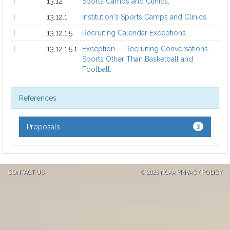
I
13.12
Sports Camps and Clinics.
I
13.12.1
Institution's Sports Camps and Clinics.
I
13.12.1.5
Recruiting Calendar Exceptions.
I
13.12.1.5.1
Exception -- Recruiting Conversations --
Sports Other Than Basketball and
Football.
References
Proposals
3
CONTACT US
©
2026 NCAA
PRIVACY POLICY