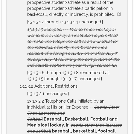
prospective student-athlete as a result of the
prospective student-athlete's participation in
basketball, directly or indirectly, is prohibited. [D]
[13.1.3.1.2 through 13.1.3.1.4 unchanged.]
13.1.3.1.5
Exception -- Women's Ice Hockey.
In
women’s ice hockey, an institution is permitted
to make one telephone call to an individual (or
the individual’s family members) who is a
resident of a foreign country on or after July 7
through July 31 following the completion of the
individual’s sophomore year in high school.
[D]
[13.1.3.1.6 through 13.1.3.1.8 renumbered as
13.1.3.1.5 through 13.1.3.1.7, unchanged.]
13.1.3.2 Additional Restrictions.
[13.1.3.2.1 unchanged.]
13.1.3.2.2 Telephone Calls Initiated by an
Individual at His or Her Expense --
Sports Other
Than Lacrosse and
Softball
Baseball, Basketball, Football and
Men's Ice Hockey
. In
sports other than lacrosse
and softball
baseball, basketball, football