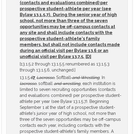
(contacts and evaluations combined) per
prospective student-athlete per year (see
Bylaw 13.1.5.7). During the senior year of high
school, not more than three of the seven
opportunities may be off-campus contacts at
any site and shall include contacts with the
prospective student-athlete's family
members, but shall not include contacts made
during an official visit per Bylaw 13.6 or an
unofficial visit per Bylaw 13.7.5.
[D]
[13.1.5.2 through 13.1.5.5 renumbered as 13.1.5.3
through 13.1.5.6, unchanged.]
13.1.5.
6
7
Lacrosse,
Softball
and Wrestling
. In
lacrosse,
softball
and wrestling
, each institution is
limited to seven recruiting opportunities (contacts
and evaluations combined) per prospective student-
athlete per year (see Bylaw 13.1.5.7). Beginning
September 1 at the start of a prospective student-
athlete's junior year of high school, not more than
three of the seven opportunities may be off-campus
contacts each year, including contacts with the
prospective student-athlete's family members. A