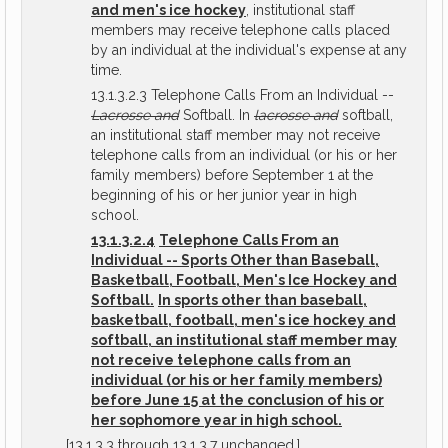
and men's ice hockey
, institutional staff
members may receive telephone calls placed
by an individual at the individual's expense at any
time.
13.1.3.2.3 Telephone Calls From an Individual --
Lacrosse and
Softball. In
lacrosse and
softball,
an institutional staff member may not receive
telephone calls from an individual (or his or her
family members) before September 1 at the
beginning of his or her junior year in high
school.
13.1.3.2.4
Telephone Calls From an
Individual -- Sports Other than Baseball,
Basketball, Football, Men's Ice Hockey and
Softball.
In sports other than baseball,
basketball, football, men's ice hockey and
softball, an institutional staff member may
not receive telephone calls from an
individual (or his or her family members)
before June 15 at the conclusion of his or
her sophomore year in high school.
[13.1.3.3 through 13.1.3.7 unchanged.]