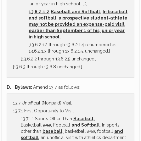
junior year in high school. [D]
13.6.2.1.2
Baseball and Softball.
In baseball
and softball, a prospective student-athlete
may not be provided an expense-paid visit
earlier than September 1 of his junior year
in high school.
[13.6.2.1.2 through 13.6.2.1.4 renumbered as
13.6.2.1.3 through 13.6.2.1.5, unchanged.]
[13.6.2.2 through 13.6.2.5 unchanged.]
[13.6.3 through 13.6.8 unchanged.]
D.
Bylaws:
Amend 13.7, as follows:
13.7 Unofficial (Nonpaid) Visit.
13.7.1 First Opportunity to Visit.
13.7.1.1 Sports Other Than
Baseball,
Basketball
and
,
Football
and Softball
. In sports
other than
baseball,
basketball
and
,
football
and
softball
, an unofficial visit with athletics department