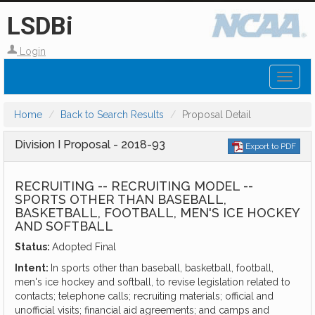
LSDBi
Login
Toggl
naviga
Home
Back to Search Results
Proposal Detail
Division I Proposal - 2018-93
Export to PDF
RECRUITING -- RECRUITING MODEL --
SPORTS OTHER THAN BASEBALL,
BASKETBALL, FOOTBALL, MEN'S ICE HOCKEY
AND SOFTBALL
Status:
Adopted Final
Intent:
In sports other than baseball, basketball, football,
men's ice hockey and softball, to revise legislation related to
contacts; telephone calls; recruiting materials; official and
unofficial visits; financial aid agreements; and camps and