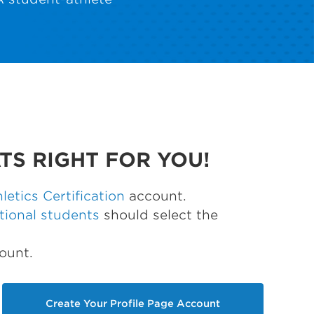
TS RIGHT FOR YOU!
etics Certification
account.
tional students
should select the
ount.
Create Your Profile Page Account