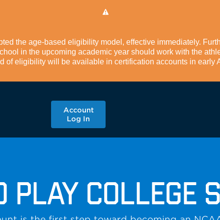
d the age-based eligibility model, effective immediately. Furth
 school in the upcoming academic year should work with the athle
of eligibility will be available in certification accounts in early
Account
Log In
O PLAY COLLEGE 
unt is the first step toward becoming an NCA