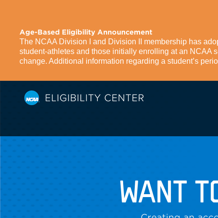
Age-Based Eligibility Announcement
The NCAA Division I and Division II membership has adopte
student-athletes and those initially enrolling at an NCAA
change. Additional information regarding a student’s period 
WANT T
Creating an acco