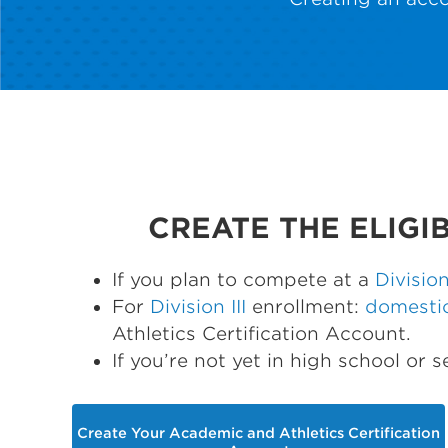
CREATE THE ELIGI
If you plan to compete at a
Division
For
Division III
enrollment:
domesti
Athletics Certification Account.
If you’re not yet in high school or 
Create Your Academic and Athletics Certification