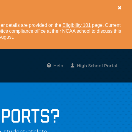
er details are provided on the
Eligibility 101
page. Current
tics compliance office at their NCAA school to discuss this
 August.
Help
High School Portal
SPORTS?
A student-athlete