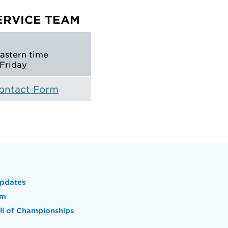
ERVICE TEAM
Eastern time
Friday
Contact Form
pdates
om
l of Championships