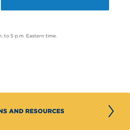
m. to 5 p.m. Eastern time.
ONS AND RESOURCES