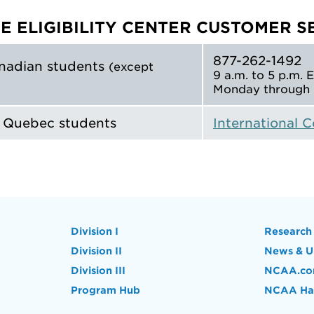
E ELIGIBILITY CENTER CUSTOMER S
877-262-1492
nadian students
(except
9 a.m. to 5 p.m. 
Monday through 
d Quebec students
International 
Division I
Research
Division II
News & U
Division III
NCAA.c
Program Hub
NCAA Hal