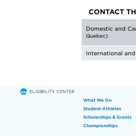
CONTACT TH
Domestic and Ca
Quebec)
International an
What We Do
Student-Athletes
Scholarships & Grants
Championships