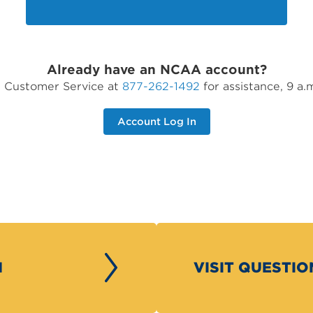
Already have an NCAA account?
ct Customer Service at
877-262-1492
for assistance, 9 a.
Account Log In
H
VISIT QUESTI