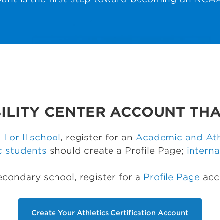
BILITY CENTER ACCOUNT THA
 I or II school
, register for an
Academic and Athl
c students
should create a Profile Page;
interna
secondary school, register for a
Profile Page
acc
Create Your Athletics Certification Account