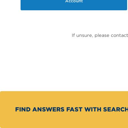
Account
If unsure, please conta
FIND ANSWERS FAST WITH SEARC