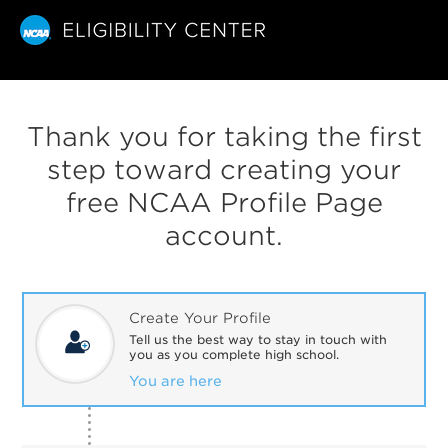
Thank you for taking the first
step toward creating your
free NCAA Profile Page
account.
Create Your Profile
Tell us the best way to stay in touch with
you as you complete high school.
You are here