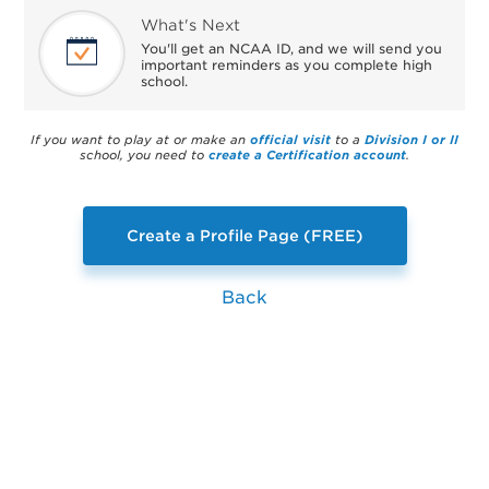
What's Next
You'll get an NCAA ID, and we will send you
important reminders as you complete high
school.
If you want to play at or make an
official visit
to a
Division I or II
school, you need to
create a Certification account
.
Create a Profile Page (FREE)
Back