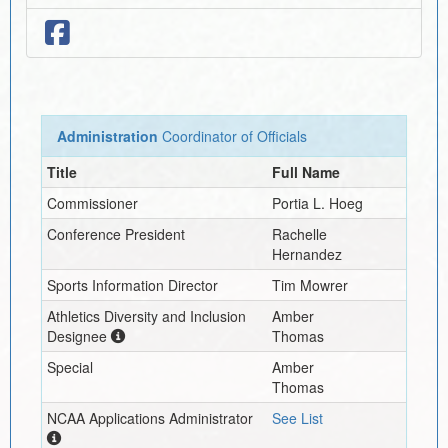
Administration
Coordinator of Officials
Title
Full Name
Commissioner
Portia L. Hoeg
Conference President
Rachelle
Hernandez
Sports Information Director
Tim Mowrer
Athletics Diversity and Inclusion
Amber
Designee
Thomas
Special
Amber
Thomas
NCAA Applications Administrator
See List