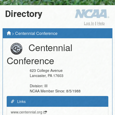
Directory
Log In
|
Help
>
Centennial Conference
Centennial
Conference
623 College Avenue
Lancaster
,
PA
17603
Division:
III
NCAA Member Since:
8/5/1988
Links
www.centennial.org