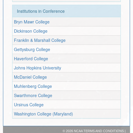
Institutions in Conference
Bryn Mawr College
Dickinson College
Franklin & Marshall College
Gettysburg College
Haverford College
Johns Hopkins University
McDaniel College
Muhlenberg College
Swarthmore College
Ursinus College
Washington College (Maryland)
©
2026 NCAA
TERMS AND CONDITIONS
|