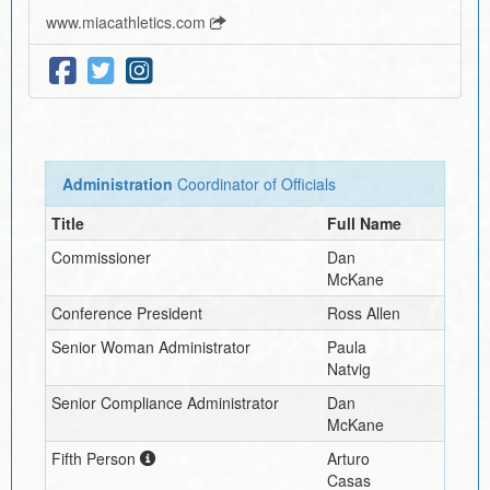
www.miacathletics.com
Administration
Coordinator of Officials
Title
Full Name
Commissioner
Dan
McKane
Conference President
Ross Allen
Senior Woman Administrator
Paula
Natvig
Senior Compliance Administrator
Dan
McKane
Fifth Person
Arturo
Casas