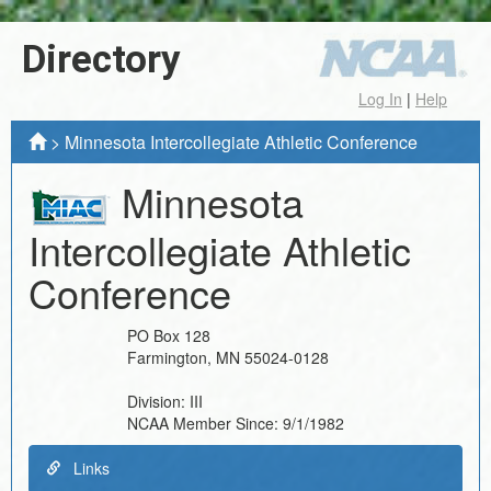
Directory
Log In
|
Help
>
Minnesota Intercollegiate Athletic Conference
Minnesota
Intercollegiate Athletic
Conference
PO Box 128
Farmington
,
MN
55024-0128
Division:
III
NCAA Member Since:
9/1/1982
Links