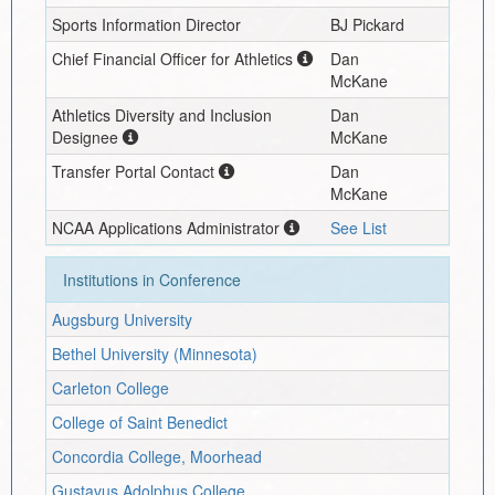
Sports Information Director
BJ Pickard
Chief Financial Officer for Athletics
Dan
McKane
Athletics Diversity and Inclusion
Dan
Designee
McKane
Transfer Portal Contact
Dan
McKane
NCAA Applications Administrator
See List
Institutions in Conference
Augsburg University
Bethel University (Minnesota)
Carleton College
College of Saint Benedict
Concordia College, Moorhead
Gustavus Adolphus College