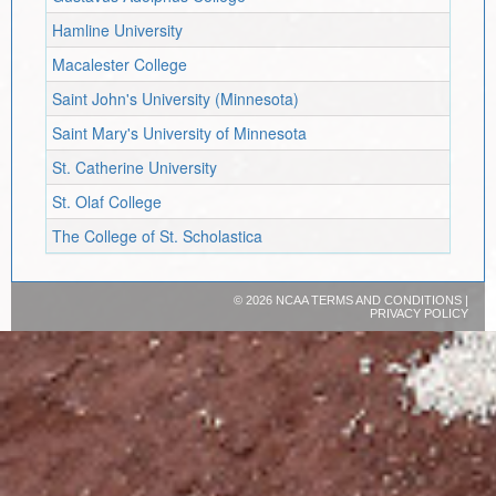
Hamline University
Macalester College
Saint John's University (Minnesota)
Saint Mary's University of Minnesota
St. Catherine University
St. Olaf College
The College of St. Scholastica
©
2026 NCAA
TERMS AND CONDITIONS
|
PRIVACY POLICY