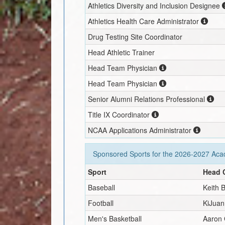
Athletics Diversity and Inclusion Designee
Athletics Health Care Administrator
Drug Testing Site Coordinator
Head Athletic Trainer
Head Team Physician
Head Team Physician
Senior Alumni Relations Professional
Title IX Coordinator
NCAA Applications Administrator
Sponsored Sports for the
2026-2027
Acad
Sport
Head 
Baseball
Keith 
Football
KiJua
Men's Basketball
Aaron 