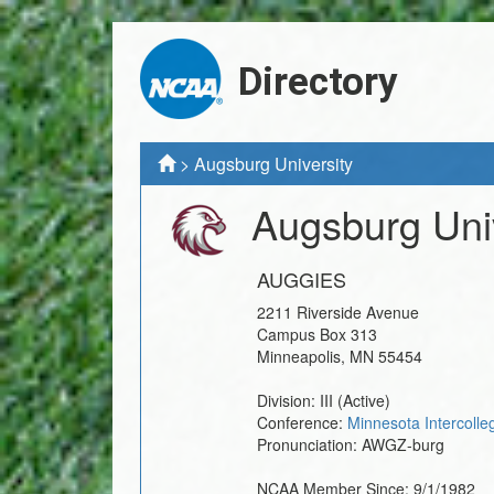
Directory
>
Augsburg University
Augsburg Univ
AUGGIES
2211 Riverside Avenue
Campus Box 313
Minneapolis
,
MN
55454
Division:
III
(Active)
Conference:
Minnesota Intercolle
Pronunciation:
AWGZ-burg
NCAA Member Since:
9/1/1982