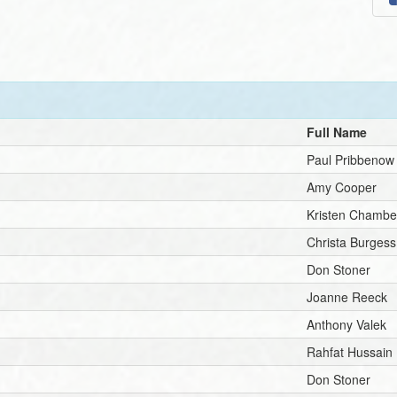
Full Name
Paul Pribbenow
Amy Cooper
Kristen Chambe
Christa Burgess
Don Stoner
Joanne Reeck
Anthony Valek
Rahfat Hussain
Don Stoner