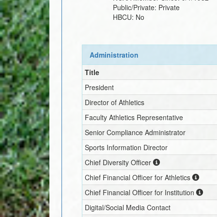
Public/Private:
Private
HBCU:
No
Administration
Title
President
Director of Athletics
Faculty Athletics Representative
Senior Compliance Administrator
Sports Information Director
Chief Diversity Officer
Chief Financial Officer for Athletics
Chief Financial Officer for Institution
Digital/Social Media Contact