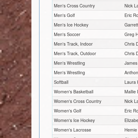
Men's Cross Country
Nick L
Men's Golf
Eric R
Men's Ice Hockey
Garret
Men's Soccer
Greg H
Men's Track, Indoor
Chris 
Men's Track, Outdoor
Chris 
Men's Wrestling
James 
Men's Wrestling
Anthon
Softball
Laura 
Women's Basketball
Mallie
Women's Cross Country
Nick L
Women's Golf
Eric R
Women's Ice Hockey
Elizab
Women's Lacrosse
Hemie 