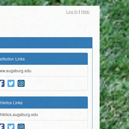
Log In
|
Help
stitution Links
ww.augsburg.edu
thletics Links
thletics.augsburg.edu