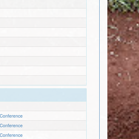
c Conference
c Conference
c Conference