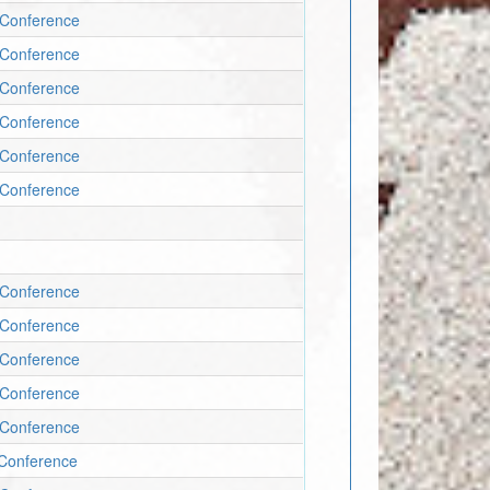
c Conference
c Conference
c Conference
c Conference
c Conference
c Conference
c Conference
c Conference
c Conference
c Conference
c Conference
c Conference