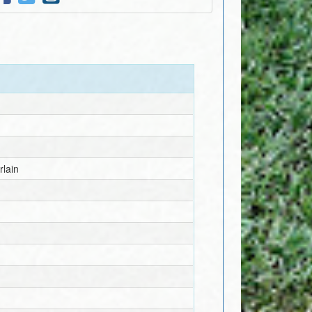
rlain