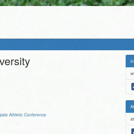
ersity
In
w
A
giate Athletic Conference
a