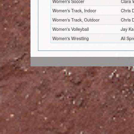
Women's Soccer
Clara
Women's Track, Indoor
Chris 
Women's Track, Outdoor
Chris 
Women's Volleyball
Jay K
Women's Wrestling
Ali Sp