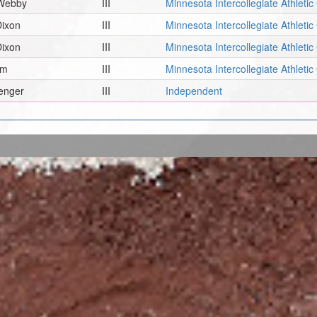
 Webby
III
Minnesota Intercollegiate Athleti
Dixon
III
Minnesota Intercollegiate Athleti
Dixon
III
Minnesota Intercollegiate Athleti
am
III
Minnesota Intercollegiate Athleti
renger
III
Independent