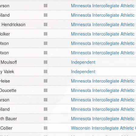
arson
III
Minnesota Intercollegiate Athleti
olland
III
Minnesota Intercollegiate Athleti
t Hendrickson
III
Minnesota Intercollegiate Athleti
olker
III
Minnesota Intercollegiate Athleti
Dixon
III
Minnesota Intercollegiate Athleti
Dixon
III
Minnesota Intercollegiate Athleti
Moulsoff
III
Independent
y Valek
III
Independent
Heise
III
Minnesota Intercollegiate Athleti
 Doucette
III
Minnesota Intercollegiate Athleti
arson
III
Minnesota Intercollegiate Athleti
olland
III
Minnesota Intercollegiate Athleti
eth Bauer
III
Minnesota Intercollegiate Athleti
Collier
III
Wisconsin Intercollegiate Athleti