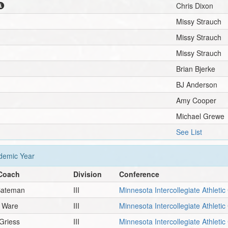
Chris Dixon
Missy Strauch
Missy Strauch
Missy Strauch
Brian Bjerke
BJ Anderson
Amy Cooper
Michael Grewe
See List
emic Year
Coach
Division
Conference
Bateman
III
Minnesota Intercollegiate Athleti
n Ware
III
Minnesota Intercollegiate Athleti
Griess
III
Minnesota Intercollegiate Athleti