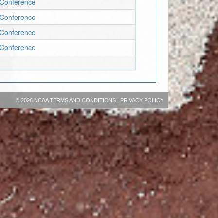
c Conference
c Conference
c Conference
c Conference
©
2026 NCAA
TERMS AND CONDITIONS
|
PRIVACY POLICY