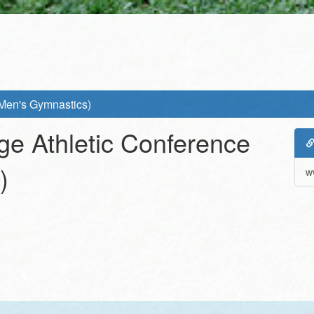
(Men's Gymnastics)
ge Athletic Conference
)
w