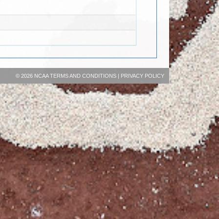
©
2026 NCAA
TERMS AND CONDITIONS
|
PRIVACY POLICY