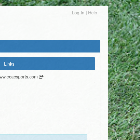
Log In
|
Help
Links
ww.ecacsports.com