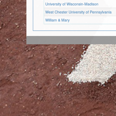
University of Wisconsin-Madison
West Chester University of Pennsylvania
William & Mary