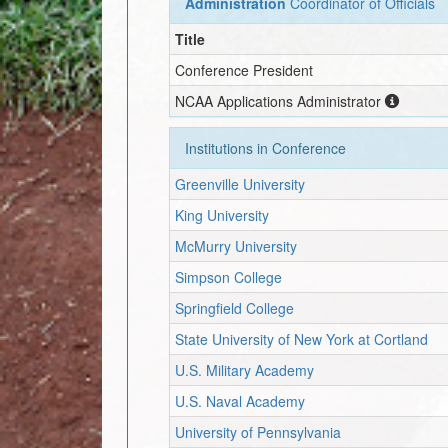
Administration
Coordinator of Officials
Title
Conference President
NCAA Applications Administrator
Institutions in Conference
Greenville University
King University
McMurry University
Simpson College
Springfield College
State University of New York at Cortland
U.S. Military Academy
U.S. Naval Academy
University of Pennsylvania