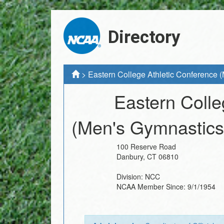
Directory
>
Eastern College Athletic Conference 
Eastern Colle
(Men's Gymnastics
100 Reserve Road
Danbury
,
CT
06810
Division:
NCC
NCAA Member Since:
9/1/1954