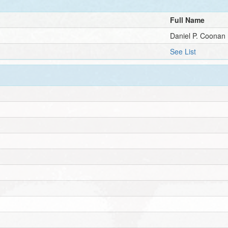
Full Name
Daniel P. Coonan
See List