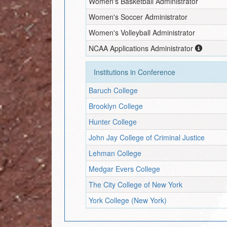
Women's Basketball Administrator
Women's Soccer Administrator
Women's Volleyball Administrator
NCAA Applications Administrator
Institutions in Conference
Baruch College
Brooklyn College
Hunter College
John Jay College of Criminal Justice
Lehman College
Medgar Evers College
The City College of New York
York College (New York)