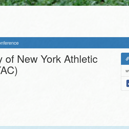
Conference
y of New York Athletic
AC)
w