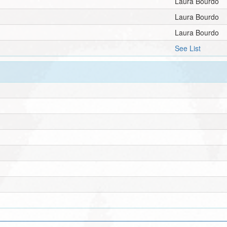
Laura Bourdo
Laura Bourdo
Laura Bourdo
See List