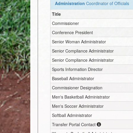
Administration
Coordinator of Officials
Title
Commissioner
Conference President
Senior Woman Administrator
Senior Compliance Administrator
Senior Compliance Administrator
Sports Information Director
Baseball Administrator
Commissioner Designation
Men's Basketball Administrator
Men's Soccer Administrator
Softball Administrator
Transfer Portal Contact