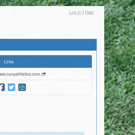
Log In
|
Help
Links
ww.cunyathletics.com