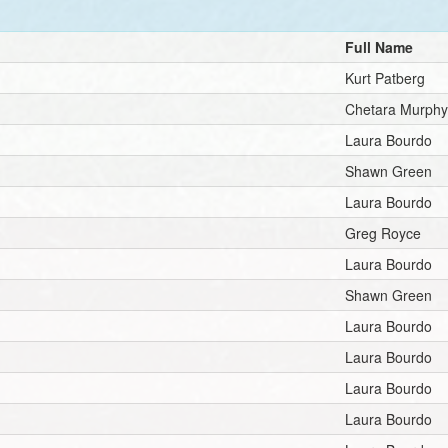
Full Name
Kurt Patberg
Chetara Murph
Laura Bourdo
Shawn Green
Laura Bourdo
Greg Royce
Laura Bourdo
Shawn Green
Laura Bourdo
Laura Bourdo
Laura Bourdo
Laura Bourdo