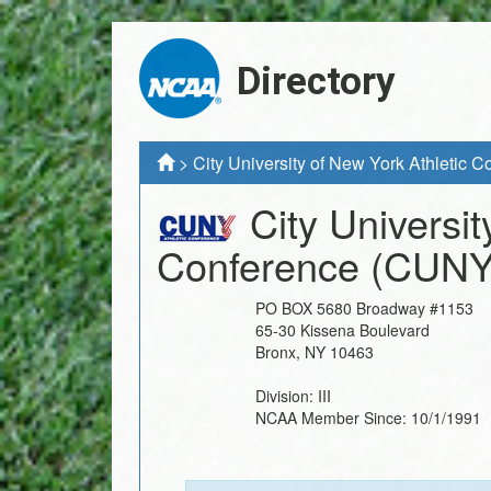
Directory
>
City University of New York Athletic 
City Universit
Conference
(CUNY
PO BOX 5680 Broadway #1153
65-30 Kissena Boulevard
Bronx
,
NY
10463
Division:
III
NCAA Member Since:
10/1/1991