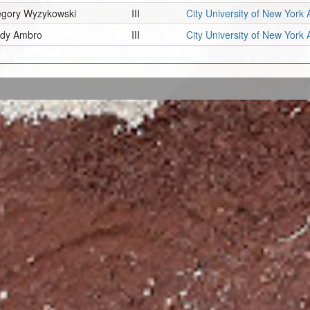
egory Wyzykowski
III
City University of New York 
ady Ambro
III
City University of New York 