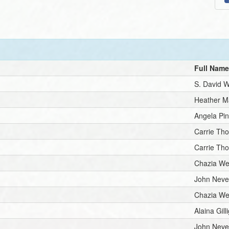
Full Nam
S. David 
Heather M
Angela Pin
Carrie Th
Carrie Th
Chazia We
John Neve
Chazia We
Alaina Gill
John Neve