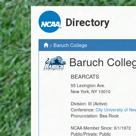
Directory
>
Baruch College
Baruch Colle
BEARCATS
55 Lexington Ave.
New York
,
NY
10010
Division:
III
(Active)
Conference:
City University of N
Pronunciation:
Baa-Rook
NCAA Member Since:
9/1/1972
Public/Private:
Public