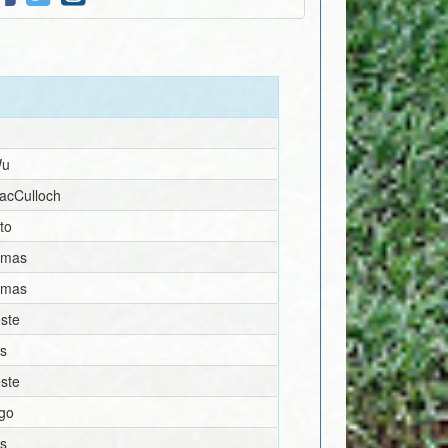
e
Wu
acCulloch
to
omas
omas
ste
s
ste
igo
s