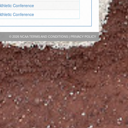
Athletic Conference
Athletic Conference
©
2026 NCAA
TERMS AND CONDITIONS
|
PRIVACY POLICY