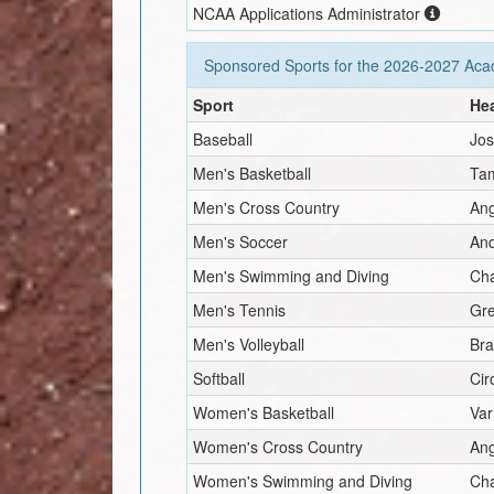
NCAA Applications Administrator
Sponsored Sports for the
2026-2027
Acad
Sport
He
Baseball
Jos
Men's Basketball
Ta
Men's Cross Country
An
Men's Soccer
And
Men's Swimming and Diving
Ch
Men's Tennis
Gr
Men's Volleyball
Br
Softball
Cir
Women's Basketball
Var
Women's Cross Country
An
Women's Swimming and Diving
Ch