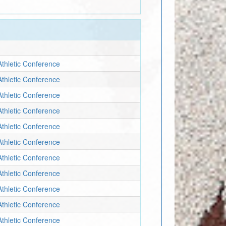
Athletic Conference
Athletic Conference
Athletic Conference
Athletic Conference
Athletic Conference
Athletic Conference
Athletic Conference
Athletic Conference
Athletic Conference
Athletic Conference
Athletic Conference