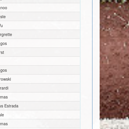
onoo
ste
Wu
rgrette
ngos
rst
ngos
rowski
rardi
omas
us Estrada
ale
omas