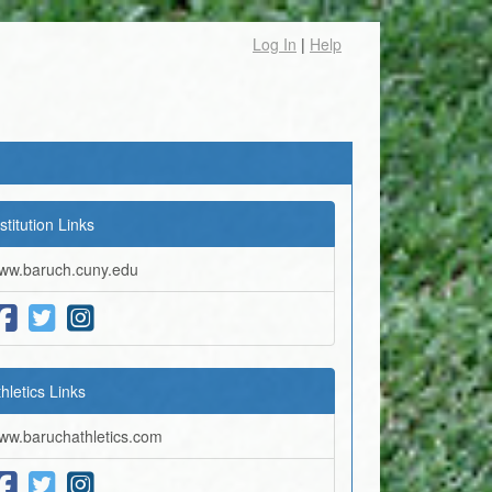
Log In
|
Help
stitution Links
ww.baruch.cuny.edu
thletics Links
ww.baruchathletics.com