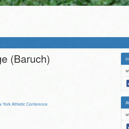
ge
(Baruch)
In
w
A
ew York Athletic Conference
w