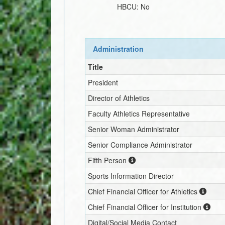
HBCU:
No
Administration
Title
President
Director of Athletics
Faculty Athletics Representative
Senior Woman Administrator
Senior Compliance Administrator
Fifth Person
Sports Information Director
Chief Financial Officer for Athletics
Chief Financial Officer for Institution
Digital/Social Media Contact