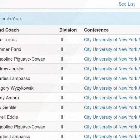
See List
emic Year
ad Coach
Division
Conference
e Torres
III
City University of New York 
mmer Farid
III
City University of New York 
geoline Piguave-Cowan
III
City University of New York 
rew Jenkins
III
City University of New York 
arles Lampasso
III
City University of New York 
egory Wyzykowski
III
City University of New York 
ady Ambro
III
City University of New York 
o Gentile
III
City University of New York 
rell Eddie
III
City University of New York 
geoline Piguave-Cowan
III
City University of New York 
arles Lampasso
III
City University of New York 