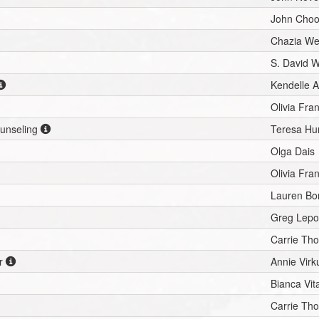
John Cho
Chazia We
S. David 
Kendelle A
Olivia Fra
ounseling
Teresa Hu
Olga Dais
Olivia Fra
Lauren Bo
Greg Lepo
Carrie Th
r
Annie Virk
Bianca Vit
Carrie Th