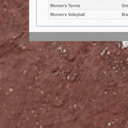
Women's Tennis
Gr
Women's Volleyball
Br