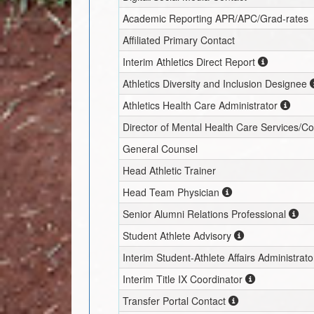
Academic Reporting APR/APC/Grad-rates
Affiliated Primary Contact
Interim
Athletics Direct Report
Athletics Diversity and Inclusion Designee
Athletics Health Care Administrator
Director of Mental Health Care Services/C
General Counsel
Head Athletic Trainer
Head Team Physician
Senior Alumni Relations Professional
Student Athlete Advisory
Interim
Student-Athlete Affairs Administrato
Interim
Title IX Coordinator
Transfer Portal Contact