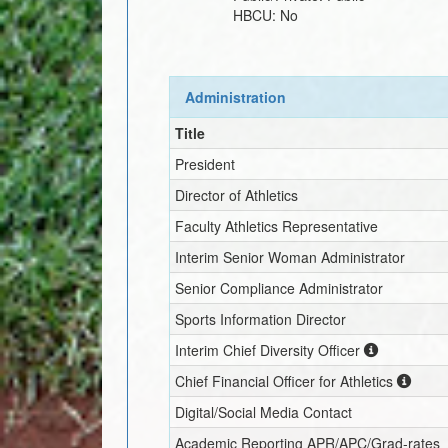
HBCU:
No
Administration
Title
President
Director of Athletics
Faculty Athletics Representative
Interim
Senior Woman Administrator
Senior Compliance Administrator
Sports Information Director
Interim
Chief Diversity Officer
Chief Financial Officer for Athletics
Digital/Social Media Contact
Academic Reporting APR/APC/Grad-rates