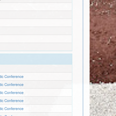
etic Conference
etic Conference
etic Conference
etic Conference
etic Conference