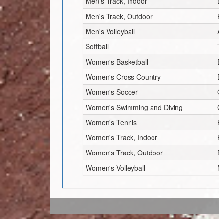
Men's Track, Indoor
Men's Track, Outdoor
Men's Volleyball
Softball
Women's Basketball
Women's Cross Country
Women's Soccer
Women's Swimming and Diving
Women's Tennis
Women's Track, Indoor
Women's Track, Outdoor
Women's Volleyball