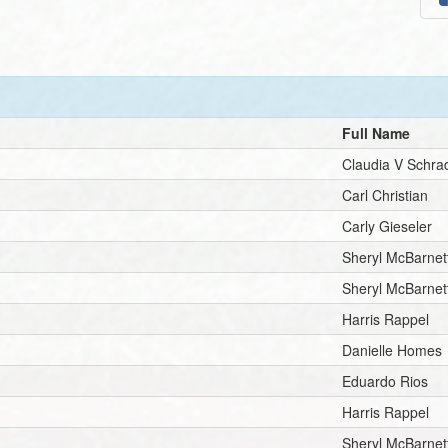
Full Name
Claudia V Schra
Carl Christian
Carly Gieseler
Sheryl McBarnet
Sheryl McBarnet
Harris Rappel
Danielle Homes
Eduardo Rios
Harris Rappel
Sheryl McBarnet