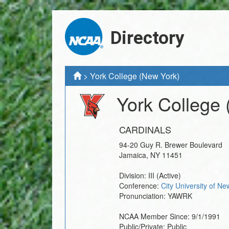
Directory
>
York College (New York)
York College
CARDINALS
94-20 Guy R. Brewer Boulevard
Jamaica
,
NY
11451
Division:
III
(Active)
Conference:
City University of N
Pronunciation:
YAWRK
NCAA Member Since:
9/1/1991
Public/Private:
Public