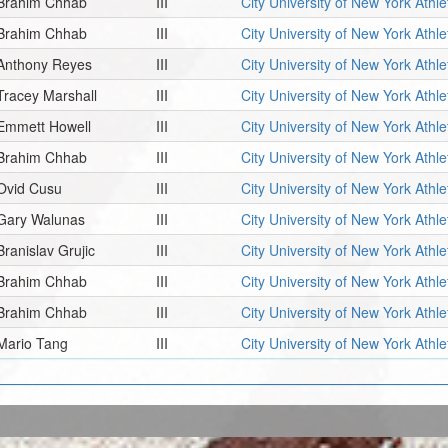
Brahim Chhab
III
City University of New York Athl
Brahim Chhab
III
City University of New York Athl
Anthony Reyes
III
City University of New York Athl
Tracey Marshall
III
City University of New York Athl
Emmett Howell
III
City University of New York Athl
Brahim Chhab
III
City University of New York Athl
Ovid Cusu
III
City University of New York Athl
Gary Walunas
III
City University of New York Athl
Branislav Grujic
III
City University of New York Athl
Brahim Chhab
III
City University of New York Athl
Brahim Chhab
III
City University of New York Athl
Mario Tang
III
City University of New York Athl