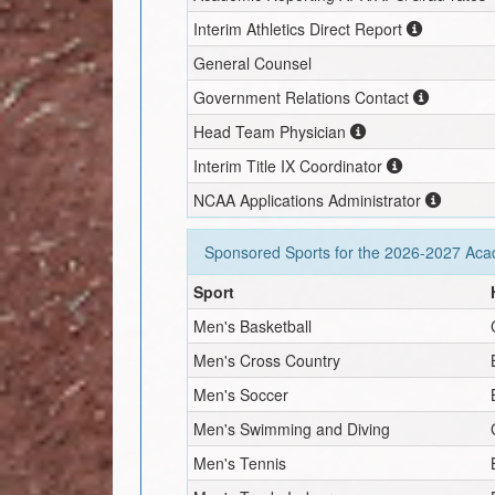
Interim
Athletics Direct Report
General Counsel
Government Relations Contact
Head Team Physician
Interim
Title IX Coordinator
NCAA Applications Administrator
Sponsored Sports for the
2026-2027
Acad
Sport
Men's Basketball
Men's Cross Country
Men's Soccer
Men's Swimming and Diving
Men's Tennis