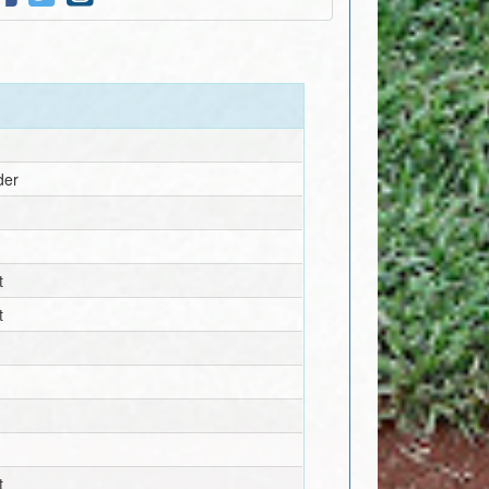
der
t
t
t