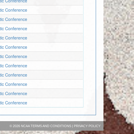
etic Conference
etic Conference
etic Conference
etic Conference
etic Conference
etic Conference
etic Conference
etic Conference
etic Conference
etic Conference
etic Conference
etic Conference
©
2026 NCAA
TERMS AND CONDITIONS
|
PRIVACY POLICY