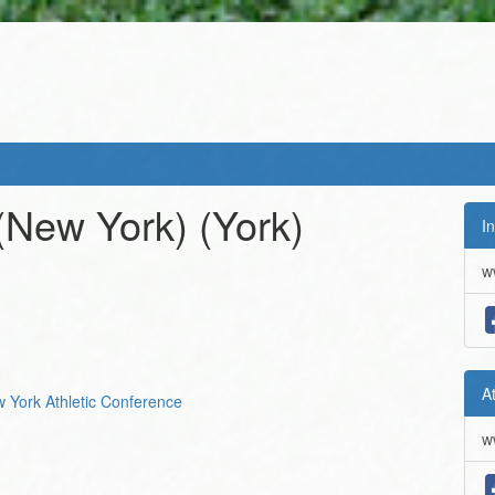
 (New York)
(York)
In
w
A
ew York Athletic Conference
w