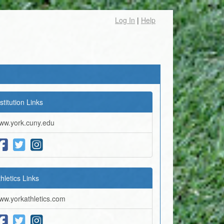
Log In
|
Help
stitution Links
ww.york.cuny.edu
thletics Links
ww.yorkathletics.com