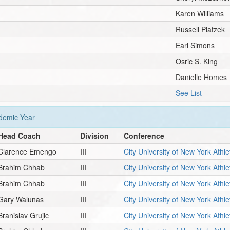
Karen Williams
Russell Platzek
Earl Simons
Osric S. King
Danielle Homes
See List
emic Year
Head Coach
Division
Conference
Clarence Emengo
III
City University of New York Athl
Brahim Chhab
III
City University of New York Athl
Brahim Chhab
III
City University of New York Athl
Gary Walunas
III
City University of New York Athl
Branislav Grujic
III
City University of New York Athl