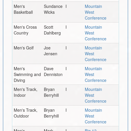
Men's
Sundance
I
Mountain
Basketball
Wicks
West
Conference
Men's Cross
Scott
I
Mountain
Country
Dahlberg
West
Conference
Men's Golf
Joe
I
Mountain
Jensen
West
Conference
Men's
Dave
I
Mountain
Swimming and
Denniston
West
Diving
Conference
Men's Track,
Bryan
I
Mountain
Indoor
Berryhill
West
Conference
Men's Track,
Bryan
I
Mountain
Outdoor
Berryhill
West
Conference
Men's
Mark
I
Big 12