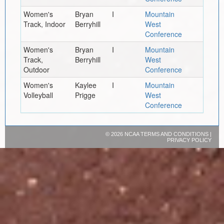
Women's
Bryan
I
Mountain
Track, Indoor
Berryhill
West
Conference
Women's
Bryan
I
Mountain
Track,
Berryhill
West
Outdoor
Conference
Women's
Kaylee
I
Mountain
Volleyball
Prigge
West
Conference
©
2026 NCAA
TERMS AND CONDITIONS
|
PRIVACY POLICY