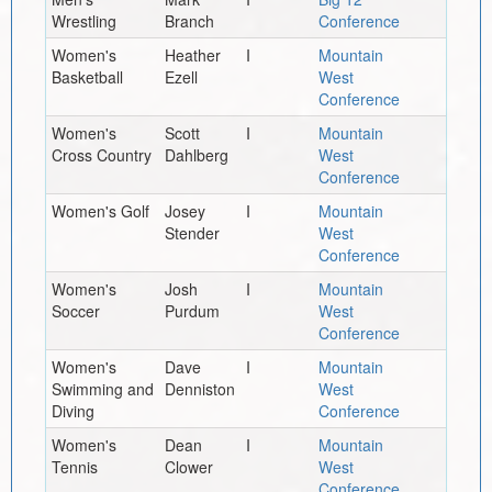
Wrestling
Branch
Conference
Women's
Heather
I
Mountain
Basketball
Ezell
West
Conference
Women's
Scott
I
Mountain
Cross Country
Dahlberg
West
Conference
Women's Golf
Josey
I
Mountain
Stender
West
Conference
Women's
Josh
I
Mountain
Soccer
Purdum
West
Conference
Women's
Dave
I
Mountain
Swimming and
Denniston
West
Diving
Conference
Women's
Dean
I
Mountain
Tennis
Clower
West
Conference