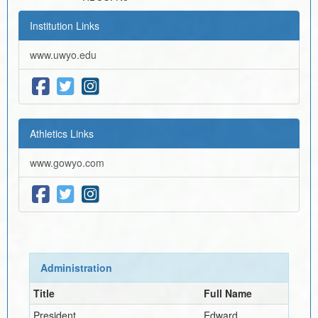
Institution Links
www.uwyo.edu
Athletics Links
www.gowyo.com
Administration
Title
Full Name
President
Edward