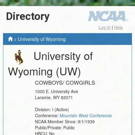
Directory
Log In
|
Help
>
University of Wyoming
University of
Wyoming
(UW)
COWBOYS/ COWGIRLS
1000 E. University Ave
Laramie
,
WY
82071
Division:
I
(Active)
Conference:
Mountain West Conference
NCAA Member Since:
9/1/1939
Public/Private:
Public
HBCU:
No