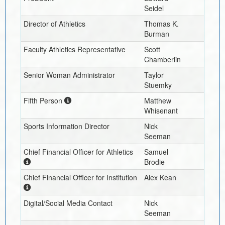
Seidel
Director of Athletics
Thomas K.
Burman
Faculty Athletics Representative
Scott
Chamberlin
Senior Woman Administrator
Taylor
Stuemky
Fifth Person
Matthew
Whisenant
Sports Information Director
Nick
Seeman
Chief Financial Officer for Athletics
Samuel
Brodie
Chief Financial Officer for Institution
Alex Kean
Digital/Social Media Contact
Nick
Seeman