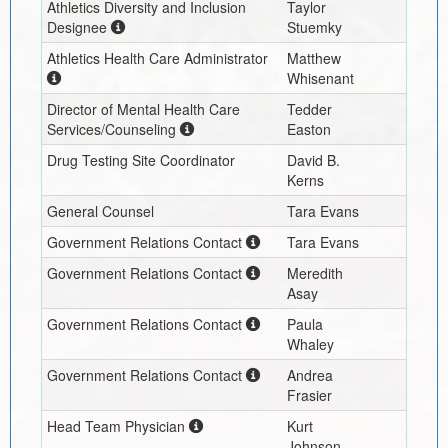
Athletics Diversity and Inclusion
Taylor
Designee
Stuemky
Athletics Health Care Administrator
Matthew
Whisenant
Director of Mental Health Care
Tedder
Services/Counseling
Easton
Drug Testing Site Coordinator
David B.
Kerns
General Counsel
Tara Evans
Government Relations Contact
Tara Evans
Government Relations Contact
Meredith
Asay
Government Relations Contact
Paula
Whaley
Government Relations Contact
Andrea
Frasier
Head Team Physician
Kurt
Johnson