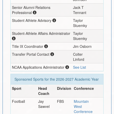
Senior Alumni Relations
Jack T
Professional
Tennant
Student Athlete Advisory
Taylor
Stuemky
Student-Athlete Affairs Administrator
Taylor
Stuemky
Title IX Coordinator
Jim Osborn
Transfer Portal Contact
Colter
Linford
NCAA Applications Administrator
See List
Sponsored Sports for the
2026-2027
Academic Year
Sport
Head
Division
Conference
Coach
Football
Jay
FBS
Mountain
Sawvel
West
Conference