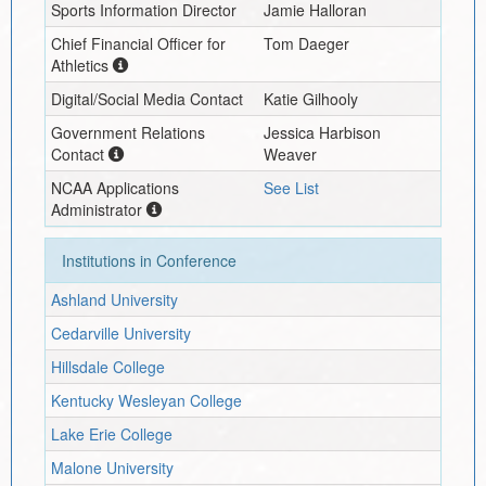
Sports Information Director
Jamie Halloran
Chief Financial Officer for
Tom Daeger
Athletics
Digital/Social Media Contact
Katie Gilhooly
Government Relations
Jessica Harbison
Contact
Weaver
NCAA Applications
See List
Administrator
Institutions in Conference
Ashland University
Cedarville University
Hillsdale College
Kentucky Wesleyan College
Lake Erie College
Malone University