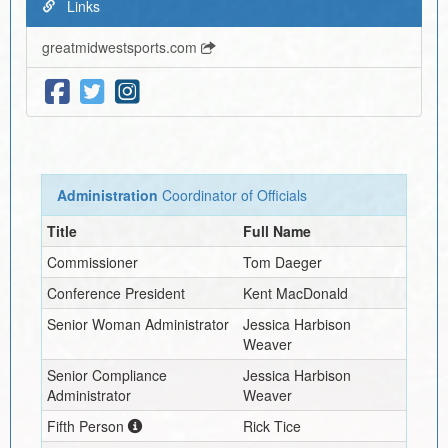
Links
greatmidwestsports.com
Administration
Coordinator of Officials
Title
Full Name
Commissioner
Tom Daeger
Conference President
Kent MacDonald
Senior Woman Administrator
Jessica Harbison
Weaver
Senior Compliance
Jessica Harbison
Administrator
Weaver
Fifth Person
Rick Tice