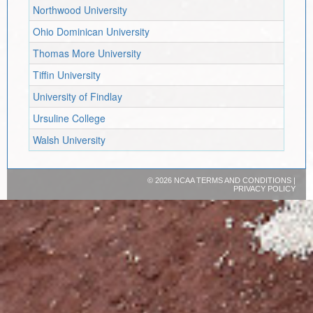
Northwood University
Ohio Dominican University
Thomas More University
Tiffin University
University of Findlay
Ursuline College
Walsh University
©
2026 NCAA
TERMS AND CONDITIONS
|
PRIVACY POLICY