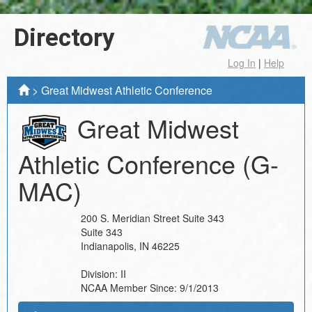
Directory
Log In
|
Help
>
Great Midwest Athletic Conference
Great Midwest
Athletic Conference
(G-
MAC)
200 S. Meridian Street Suite 343
Suite 343
Indianapolis
,
IN
46225
Division:
II
NCAA Member Since:
9/1/2013