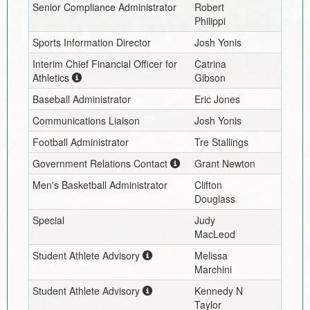
Senior Compliance Administrator
Robert
Philippi
Sports Information Director
Josh Yonis
Interim
Chief Financial Officer for
Catrina
Athletics
Gibson
Baseball Administrator
Eric Jones
Communications Liaison
Josh Yonis
Football Administrator
Tre Stallings
Government Relations Contact
Grant Newton
Men's Basketball Administrator
Clifton
Douglass
Special
Judy
MacLeod
Student Athlete Advisory
Melissa
Marchini
Student Athlete Advisory
Kennedy N
Taylor