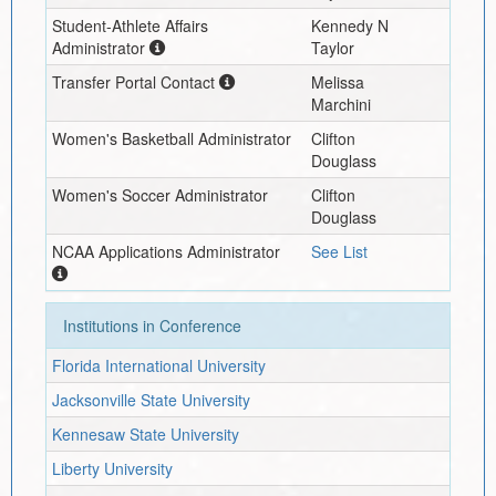
Student-Athlete Affairs
Kennedy N
Administrator
Taylor
Transfer Portal Contact
Melissa
Marchini
Women's Basketball Administrator
Clifton
Douglass
Women's Soccer Administrator
Clifton
Douglass
NCAA Applications Administrator
See List
Institutions in Conference
Florida International University
Jacksonville State University
Kennesaw State University
Liberty University