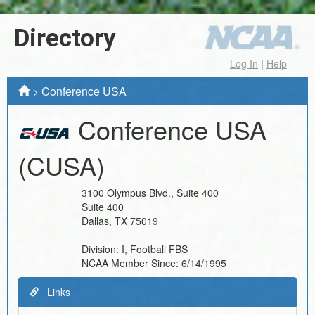
Directory
Log In
|
Help
>
Conference USA
Conference USA
(CUSA)
3100 Olympus Blvd., Suite 400
Suite 400
Dallas
,
TX
75019
Division:
I, Football FBS
NCAA Member Since:
6/14/1995
Links