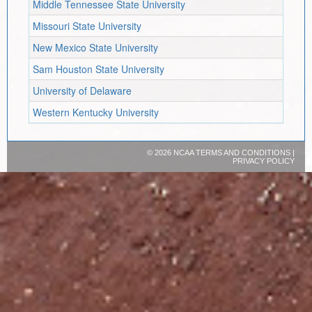
Middle Tennessee State University
Missouri State University
New Mexico State University
Sam Houston State University
University of Delaware
Western Kentucky University
©
2026 NCAA
TERMS AND CONDITIONS
|
PRIVACY POLICY