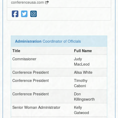
conferenceusa.com
Administration
Coordinator of Officials
Title
Full Name
Commissioner
Judy
MacLeod
Conference President
Alisa White
Conference President
Timothy
Caboni
Conference President
Don
Killingsworth
Senior Woman Administrator
Kelly
Gatwood