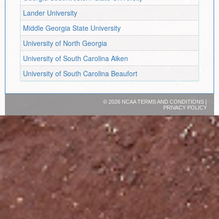
Lander University
Middle Georgia State University
University of North Georgia
University of South Carolina Aiken
University of South Carolina Beaufort
©
2026 NCAA
TERMS AND CONDITIONS
|
PRIVACY POLICY