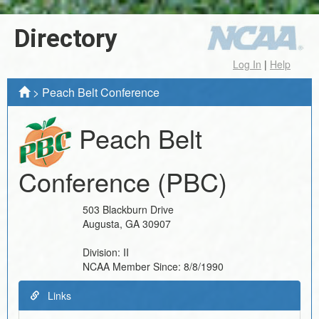
Directory
Log In
|
Help
>
Peach Belt Conference
Peach Belt
Conference
(PBC)
503 Blackburn Drive
Augusta
,
GA
30907
Division:
II
NCAA Member Since:
8/8/1990
Links