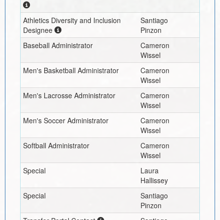
Athletics Diversity and Inclusion
Santiago
Designee
Pinzon
Baseball Administrator
Cameron
Wissel
Men's Basketball Administrator
Cameron
Wissel
Men's Lacrosse Administrator
Cameron
Wissel
Men's Soccer Administrator
Cameron
Wissel
Softball Administrator
Cameron
Wissel
Special
Laura
Hallissey
Special
Santiago
Pinzon