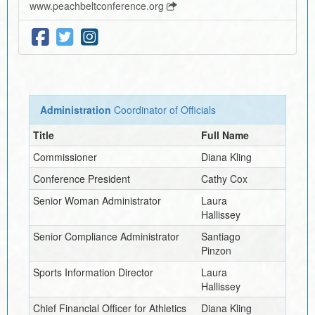
www.peachbeltconference.org
Administration
Coordinator of Officials
Title
Full Name
Commissioner
Diana Kling
Conference President
Cathy Cox
Senior Woman Administrator
Laura
Hallissey
Senior Compliance Administrator
Santiago
Pinzon
Sports Information Director
Laura
Hallissey
Chief Financial Officer for Athletics
Diana Kling