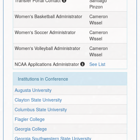
Transfer Portal Contact
Santiago
Pinzon
Women's Basketball Administrator
Cameron
Wissel
Women's Soccer Administrator
Cameron
Wissel
Women's Volleyball Administrator
Cameron
Wissel
NCAA Applications Administrator
See List
Institutions in Conference
Augusta University
Clayton State University
Columbus State University
Flagler College
Georgia College
Georgia Southwestern State University