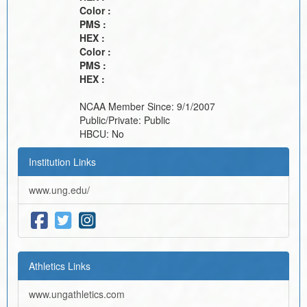
Color :
PMS :
HEX :
Color :
PMS :
HEX :
NCAA Member Since:
9/1/2007
Public/Private:
Public
HBCU:
No
Institution Links
www.ung.edu/
Athletics Links
www.ungathletics.com