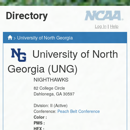
Directory
Log In
|
Help
>
University of North Georgia
University of North
Georgia
(UNG)
NIGHTHAWKS
82 College Circle
Dahlonega
,
GA
30597
Division:
II
(Active)
Conference:
Peach Belt Conference
Color :
PMS :
HEX :