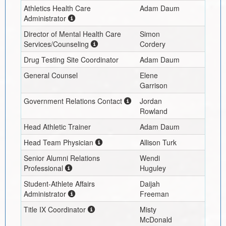
Athletics Health Care
Adam Daum
Administrator
Director of Mental Health Care
Simon
Services/Counseling
Cordery
Drug Testing Site Coordinator
Adam Daum
General Counsel
Elene
Garrison
Government Relations Contact
Jordan
Rowland
Head Athletic Trainer
Adam Daum
Head Team Physician
Allison Turk
Senior Alumni Relations
Wendi
Professional
Huguley
Student-Athlete Affairs
Daijah
Administrator
Freeman
Title IX Coordinator
Misty
McDonald