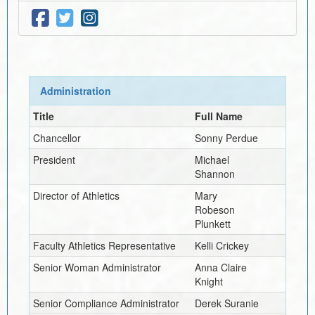
Administration
Title
Full Name
Chancellor
Sonny Perdue
President
Michael
Shannon
Director of Athletics
Mary
Robeson
Plunkett
Faculty Athletics Representative
Kelli Crickey
Senior Woman Administrator
Anna Claire
Knight
Senior Compliance Administrator
Derek Suranie