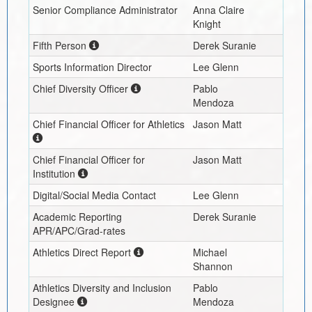
Senior Compliance Administrator
Anna Claire
Knight
Fifth Person
Derek Suranie
Sports Information Director
Lee Glenn
Chief Diversity Officer
Pablo
Mendoza
Chief Financial Officer for Athletics
Jason Matt
Chief Financial Officer for
Jason Matt
Institution
Digital/Social Media Contact
Lee Glenn
Academic Reporting
Derek Suranie
APR/APC/Grad-rates
Athletics Direct Report
Michael
Shannon
Athletics Diversity and Inclusion
Pablo
Designee
Mendoza