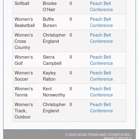
Softball
Brooke
II
Peach Belt
O'Hair
Conference
Women's
Buffie
II
Peach Belt
Basketball
Burson
Conference
Women's
Christopher
II
Peach Belt
Cross
England
Conference
Country
Women's
Sierra
II
Peach Belt
Golf
Campbell
Conference
Women's
Kayley
II
Peach Belt
Soccer
Ralton
Conference
Women's
Kent
II
Peach Belt
Tennis
Norsworthy
Conference
Women's
Christopher
II
Peach Belt
Track,
England
Conference
Outdoor
©
2026 NCAA
TERMS AND CONDITIONS
|
PRIVACY POLICY