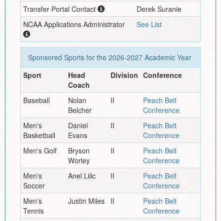
Transfer Portal Contact
Derek Suranie
NCAA Applications Administrator
See List
Sponsored Sports for the
2026-2027
Academic Year
Sport
Head
Division
Conference
Coach
Baseball
Nolan
II
Peach Belt
Belcher
Conference
Men's
Daniel
II
Peach Belt
Basketball
Evans
Conference
Men's Golf
Bryson
II
Peach Belt
Worley
Conference
Men's
Anel Lilic
II
Peach Belt
Soccer
Conference
Men's
Justin Miles
II
Peach Belt
Tennis
Conference