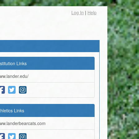
Log In
|
Help
stitution Links
ww.lander.edu/
thletics Links
ww.landerbearcats.com