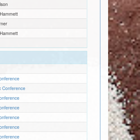
lson
 Hammett
rner
 Hammett
onference
ic Conference
onference
onference
onference
onference
onference