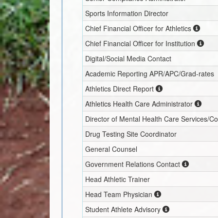
Sports Information Director
Chief Financial Officer for Athletics
Chief Financial Officer for Institution
Digital/Social Media Contact
Academic Reporting APR/APC/Grad-rates
Athletics Direct Report
Athletics Health Care Administrator
Director of Mental Health Care Services/C
Drug Testing Site Coordinator
General Counsel
Government Relations Contact
Head Athletic Trainer
Head Team Physician
Student Athlete Advisory