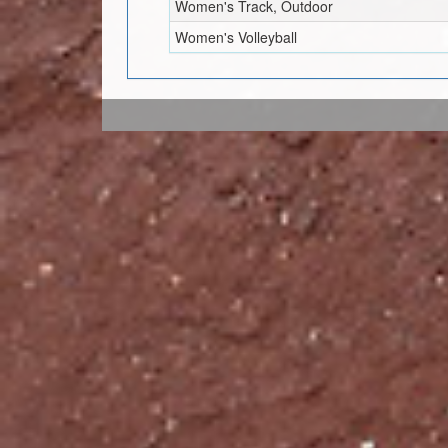
Women's Track, Outdoor
Women's Volleyball