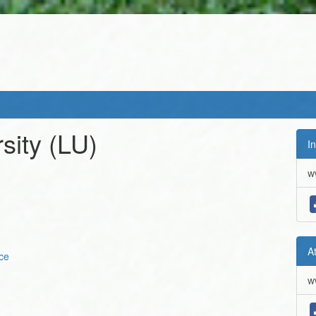
sity
(LU)
In
w
A
ce
w