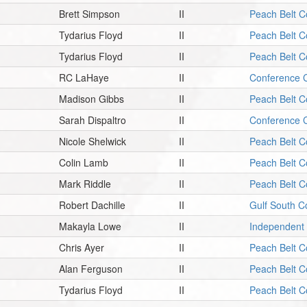
Brett Simpson
II
Peach Belt C
Tydarius Floyd
II
Peach Belt C
Tydarius Floyd
II
Peach Belt C
RC LaHaye
II
Conference C
Madison Gibbs
II
Peach Belt C
Sarah Dispaltro
II
Conference C
Nicole Shelwick
II
Peach Belt C
Colin Lamb
II
Peach Belt C
Mark Riddle
II
Peach Belt C
Robert Dachille
II
Gulf South C
Makayla Lowe
II
Independent
Chris Ayer
II
Peach Belt C
Alan Ferguson
II
Peach Belt C
Tydarius Floyd
II
Peach Belt C