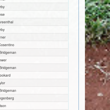
rby
ese
reenthal
rby
rner
Cosentino
 Bridgeman
rewer
 Bridgeman
Rookard
lor
 Bridgeman
ngenberg
lson