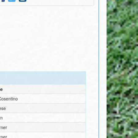
me
Cosentino
ese
nn
rner
rner