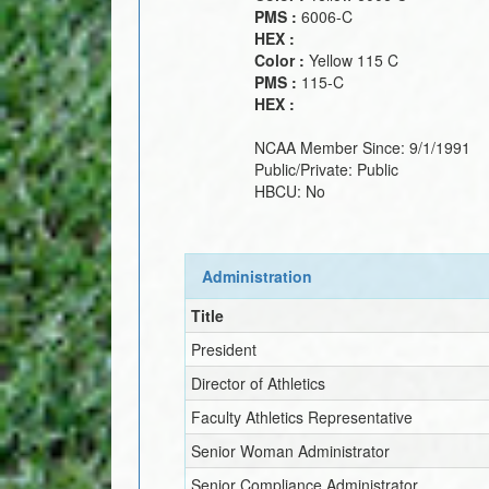
PMS :
6006-C
HEX :
Color :
Yellow 115 C
PMS :
115-C
HEX :
NCAA Member Since:
9/1/1991
Public/Private:
Public
HBCU:
No
Administration
Title
President
Director of Athletics
Faculty Athletics Representative
Senior Woman Administrator
Senior Compliance Administrator