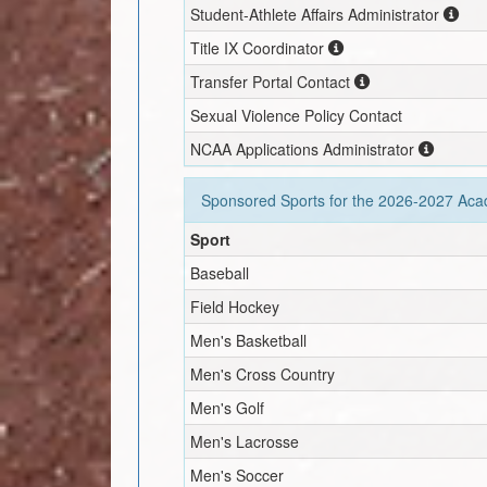
Student-Athlete Affairs Administrator
Title IX Coordinator
Transfer Portal Contact
Sexual Violence Policy Contact
NCAA Applications Administrator
Sponsored Sports for the
2026-2027
Acad
Sport
Baseball
Field Hockey
Men's Basketball
Men's Cross Country
Men's Golf
Men's Lacrosse
Men's Soccer