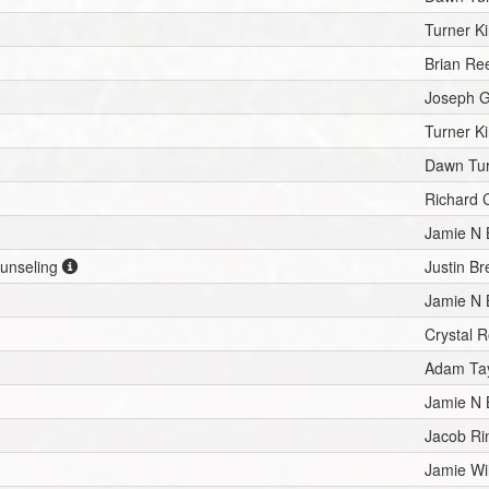
Turner Ki
Brian Re
Joseph G
Turner Ki
Dawn Tu
Richard 
Jamie N
ounseling
Justin B
Jamie N
Crystal 
Adam Tay
Jamie N
Jacob Ri
Jamie Wi