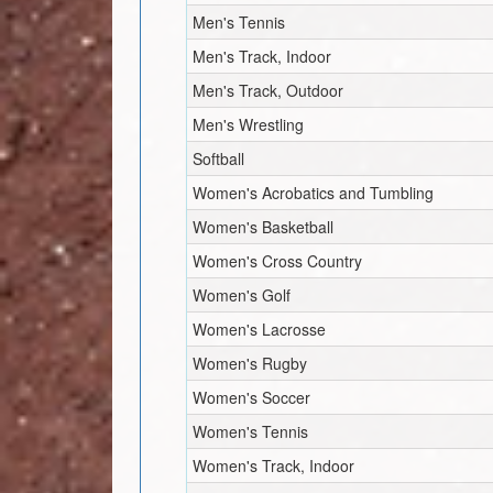
Men's Tennis
Men's Track, Indoor
Men's Track, Outdoor
Men's Wrestling
Softball
Women's Acrobatics and Tumbling
Women's Basketball
Women's Cross Country
Women's Golf
Women's Lacrosse
Women's Rugby
Women's Soccer
Women's Tennis
Women's Track, Indoor