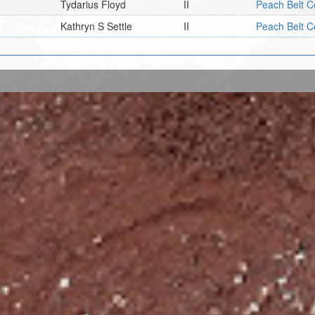
Tydarius Floyd
II
Peach Belt C
Kathryn S Settle
II
Peach Belt C