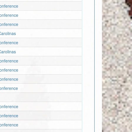
onference
onference
onference
arolinas
onference
arolinas
onference
onference
onference
onference
onference
onference
onference