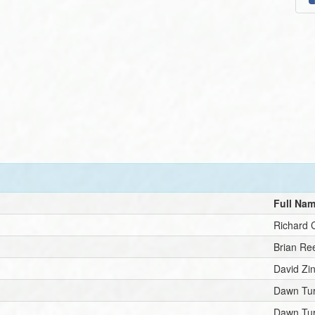
Full Na
Richard 
Brian Re
David Zi
Dawn Tu
Dawn Tu