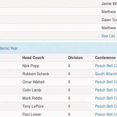
Jamie Wi
Matthew
Dawn Tu
Matthew
See List
emic Year
Head Coach
Division
Conference
Nick Popp
II
Peach Belt C
Robbert Schenk
II
South Atlant
Omar Wattad
II
Peach Belt C
Colin Lamb
II
Peach Belt C
Mark Riddle
II
Peach Belt C
Tony LePore
II
Peach Belt C
Paul Leese
II
Peach Belt C