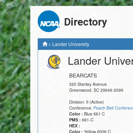
Directory
>
Lander University
Lander Univer
BEARCATS
320 Stanley Avenue
Greenwood
,
SC
29649-2099
Division:
II
(Active)
Conference:
Peach Belt Conferen
Color :
Blue 661 C
PMS :
661-C
HEX :
Color :
Yellow 6006 C