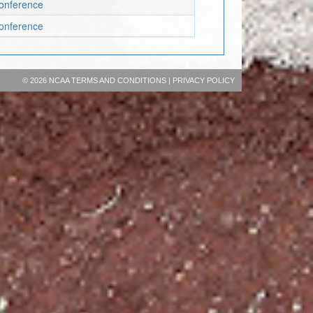
onference
onference
©
2026 NCAA
TERMS AND CONDITIONS
|
PRIVACY POLICY