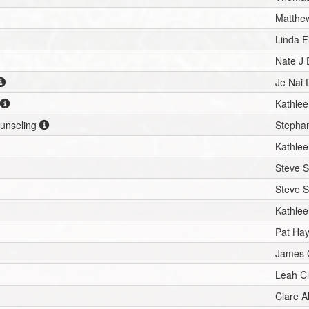
Matthew
Linda 
Nate J
Je Nai 
Kathlee
ounseling
Stephan
Kathlee
Steve S
Steve S
Kathlee
Pat Ha
James 
Leah C
Clare A