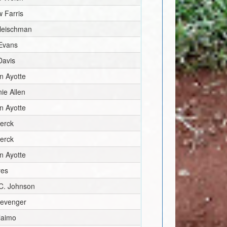
 Farris
Fleischman
 Evans
Davis
n Ayotte
ie Allen
n Ayotte
erck
erck
n Ayotte
yes
C. Johnson
levenger
laimo