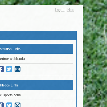
Log In
|
Help
stitution Links
ardner-webb.edu
thletics Links
wusports.com/