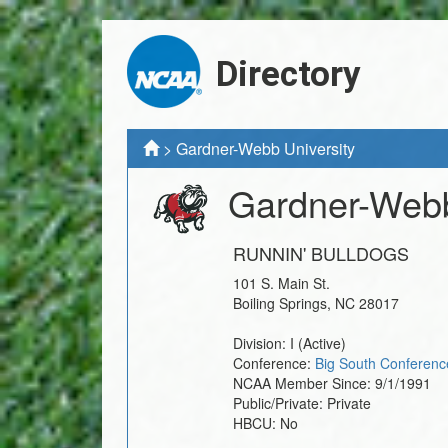
Directory
>
Gardner-Webb University
Gardner-Webb
RUNNIN' BULLDOGS
101 S. Main St.
Boiling Springs
,
NC
28017
Division:
I
(Active)
Conference:
Big South Conferenc
NCAA Member Since:
9/1/1991
Public/Private:
Private
HBCU:
No