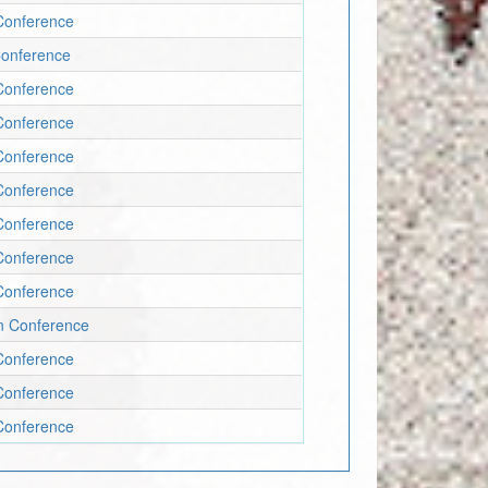
Conference
Conference
Conference
Conference
Conference
Conference
Conference
Conference
Conference
un Conference
Conference
Conference
Conference