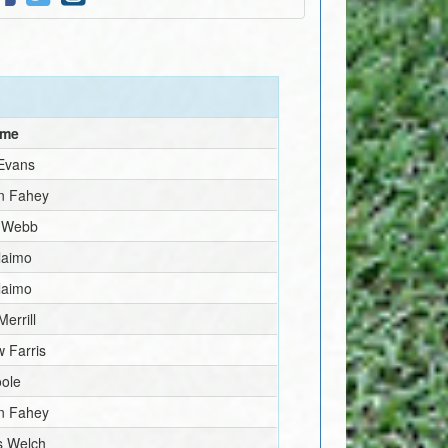
ame
 Evans
n Fahey
 Webb
laimo
laimo
Merrill
 Farris
oole
n Fahey
 Welch