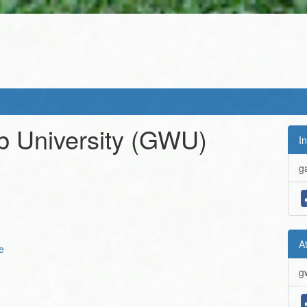
 University
(GWU)
In
g
A
e
g