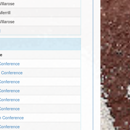
Villarose
Merrill
Villarose
t
ce
Conference
y Conference
Conference
Conference
Conference
Conference
un Conference
Conference