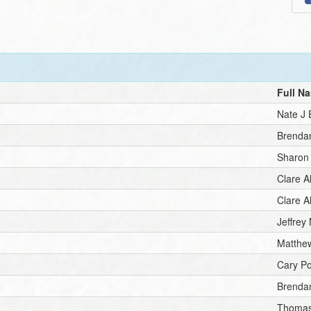
Full N
Nate J
Brenda
Sharon
Clare A
Clare A
Jeffrey 
Matthew
Cary P
Brenda
Thomas