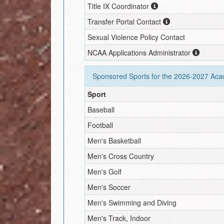
Title IX Coordinator
Transfer Portal Contact
Sexual Violence Policy Contact
NCAA Applications Administrator
Sponsored Sports for the
2026-2027
Acad
Sport
Baseball
Football
Men's Basketball
Men's Cross Country
Men's Golf
Men's Soccer
Men's Swimming and Diving
Men's Track, Indoor