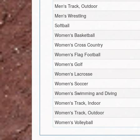
Men's Track, Outdoor
Men's Wrestling
Softball
Women's Basketball
Women's Cross Country
Women's Flag Football
Women's Golf
Women's Lacrosse
Women's Soccer
Women's Swimming and Diving
Women's Track, Indoor
Women's Track, Outdoor
Women's Volleyball