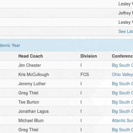
Lesley 
Jeffrey 
Lesley 
See Lis
emic Year
Head Coach
Division
Conferen
Jim Chester
I
Big South 
Kris McCullough
FCS
Ohio Valle
Jeremy Luther
I
Big South 
Greg Thiel
I
Big South 
Tee Burton
I
Big South 
Jonathan Lagos
I
Big South 
Michael Blum
I
Atlantic S
Greg Thiel
I
Big South 