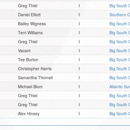
Greg Thiel
I
Big South 
Daniel Elliott
I
Southern 
Bailey Wigness
I
Big South 
Terri Williams
I
Big South 
Greg Thiel
I
Big South 
Vacant
I
Big South 
Tee Burton
I
Big South 
Christopher Harris
I
Big South 
Samantha Thomsit
I
Big South 
Michael Blum
I
Atlantic S
Greg Thiel
I
Big South 
Greg Thiel
I
Big South 
Alex Hinsey
I
Big South 