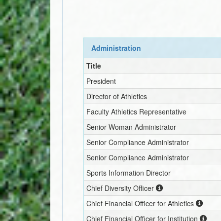
Administration
Title
President
Director of Athletics
Faculty Athletics Representative
Senior Woman Administrator
Senior Compliance Administrator
Senior Compliance Administrator
Sports Information Director
Chief Diversity Officer
Chief Financial Officer for Athletics
Chief Financial Officer for Institution