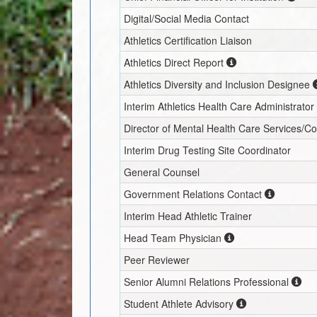
Digital/Social Media Contact
Athletics Certification Liaison
Athletics Direct Report
Athletics Diversity and Inclusion Designee
Interim
Athletics Health Care Administrator
Director of Mental Health Care Services/C
Interim
Drug Testing Site Coordinator
General Counsel
Government Relations Contact
Interim
Head Athletic Trainer
Head Team Physician
Peer Reviewer
Senior Alumni Relations Professional
Student Athlete Advisory