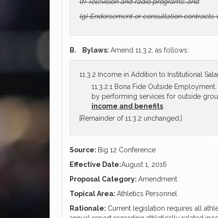
(f) Television and radio programs; and
(g) Endorsement or consultation contracts 
B.
Bylaws:
Amend 11.3.2, as follows:
11.3.2 Income in Addition to Institutional Sala
11.3.2.1 Bona Fide Outside Employment. A
by performing services for outside gro
income and benefits
.
[Remainder of 11.3.2 unchanged.]
Source:
Big 12 Conference
Effective Date:
August 1, 2016
Proposal Category:
Amendment
Topical Area:
Athletics Personnel
Rationale:
Current legislation requires all athl