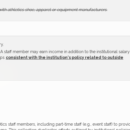
with athletics shoe, apparel or equipment manufacturers.
ry.
 staff member may earn income in addition to the institutional salary
ups
consistent with the institution's policy related to outside
etics staff members, including part-time staff (e.g., event staff) to provi