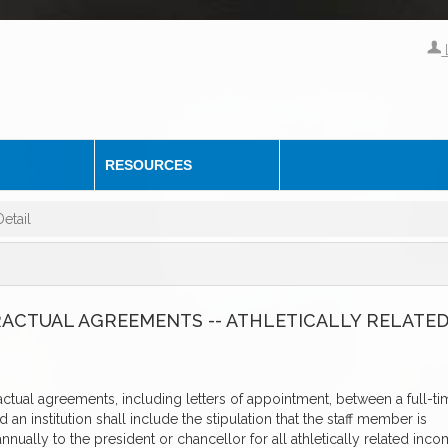
RESOURCES
etail
RACTUAL AGREEMENTS -- ATHLETICALLY RELATE
actual agreements, including letters of appointment, between a full-ti
an institution shall include the stipulation that the staff member is
nnually to the president or chancellor for all athletically related inc