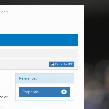
Login
Export to PDF
D
References
Proposals
0
me or
ome