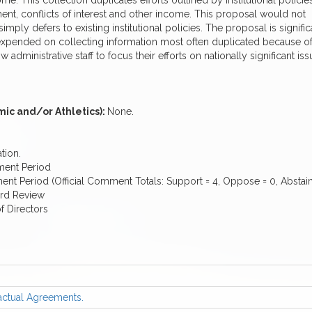
me. This collection duplicates efforts outlined by institutional policie
yment, conflicts of interest and other income. This proposal would not
imply defers to existing institutional policies. The proposal is signific
 expended on collecting information most often duplicated because o
 administrative staff to focus their efforts on nationally significant is
ic and/or Athletics):
None.
tion.
ment Period
 Period (Official Comment Totals: Support = 4, Oppose = 0, Abstain
ard Review
f Directors
actual Agreements.