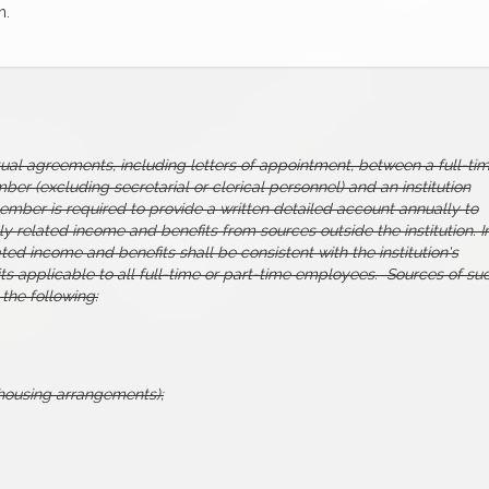
n.
tual agreements, including letters of appointment, between a full-ti
er (excluding secretarial or clerical personnel) and an institution
 member is required to provide a written detailed account annually to
lly related income and benefits from sources outside the institution. I
lated income and benefits shall be consistent with the institution's
ts applicable to all full-time or part-time employees. Sources of su
 the following:
l housing arrangements);