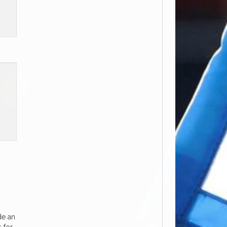
de an