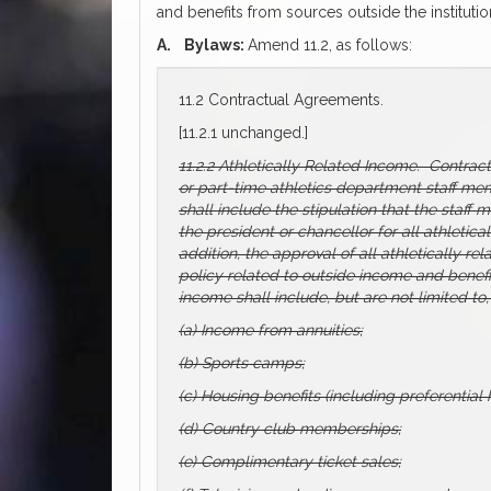
and benefits from sources outside the institutio
A.
Bylaws:
Amend 11.2, as follows:
11.2 Contractual Agreements.
[11.2.1 unchanged.]
11.2.2 Athletically Related Income. Contrac
or part-time athletics department staff memb
shall include the stipulation that the staff
the president or chancellor for all athletica
addition, the approval of all athletically re
policy related to outside income and benefi
income shall include, but are not limited to,
(a) Income from annuities;
(b) Sports camps;
(c) Housing benefits (including preferentia
(d) Country club memberships;
(e) Complimentary ticket sales;