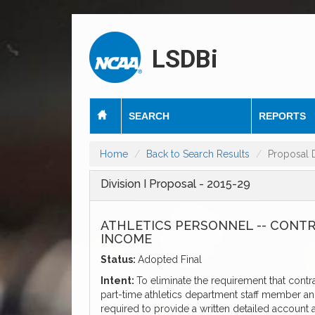
LSDBi
SEARCH
REPORTS
Home
Back to Search Results
Proposal D
Division I Proposal - 2015-29
ATHLETICS PERSONNEL -- CONT
INCOME
Status:
Adopted Final
Intent:
To eliminate the requirement that contr
part-time athletics department staff member and 
required to provide a written detailed account a