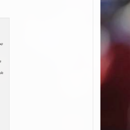
me
n
ch