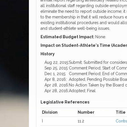
annual report regarding athletically related inco
all institutional staff regarding outside emplo
eliminate the need to report outside income; it s
to the membership in that it will reduce hours
existing institutional procedures and would allow
and student-athlete well-being issues.
Estimated Budget Impact:
None.
Impact on Student-Athlete's Time (Academ
History
Aug 22, 2015:
Submit; Submitted for considera
Sep 25, 2015:
Comment Period; Start of Com
Dec 1, 2015:
Comment Period; End of Comment
Apr 8, 2016:
Adopted, Pending Possible Bo
Apr 28, 2016:
No Action Taken by the Board o
Apr 28, 2016:
Adopted; Final
Legislative References
Division
Number
Title
I
11.2
Contr