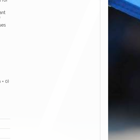
s for
ant
f
sues
 = 0)