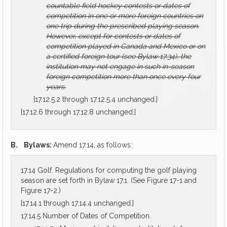
countable field hockey contests or dates of
competition in one or more foreign countries on
one trip during the prescribed playing season.
However, except for contests or dates of
competition played in Canada and Mexico or on
a certified foreign tour (see Bylaw 17.34), the
institution may not engage in such in-season
foreign competition more than once every four
years.
[17.12.5.2 through 17.12.5.4 unchanged.]
[17.12.6 through 17.12.8 unchanged.]
B.
Bylaws:
Amend 17.14, as follows:
17.14 Golf. Regulations for computing the golf playing
season are set forth in Bylaw 17.1. (See Figure 17-1 and
Figure 17-2.)
[17.14.1 through 17.14.4 unchanged.]
17.14.5 Number of Dates of Competition.