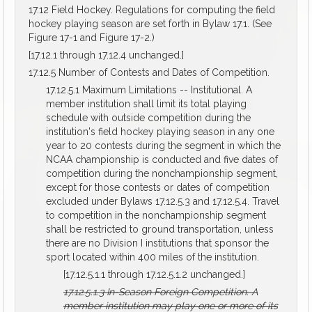
17.12 Field Hockey. Regulations for computing the field
hockey playing season are set forth in Bylaw 17.1. (See
Figure 17-1 and Figure 17-2.)
[17.12.1 through 17.12.4 unchanged.]
17.12.5 Number of Contests and Dates of Competition.
17.12.5.1 Maximum Limitations -- Institutional. A
member institution shall limit its total playing
schedule with outside competition during the
institution's field hockey playing season in any one
year to 20 contests during the segment in which the
NCAA championship is conducted and five dates of
competition during the nonchampionship segment,
except for those contests or dates of competition
excluded under Bylaws 17.12.5.3 and 17.12.5.4. Travel
to competition in the nonchampionship segment
shall be restricted to ground transportation, unless
there are no Division I institutions that sponsor the
sport located within 400 miles of the institution.
[17.12.5.1.1 through 17.12.5.1.2 unchanged.]
17.12.5.1.3
In-Season Foreign Competition.
A
member institution may play one or more of its