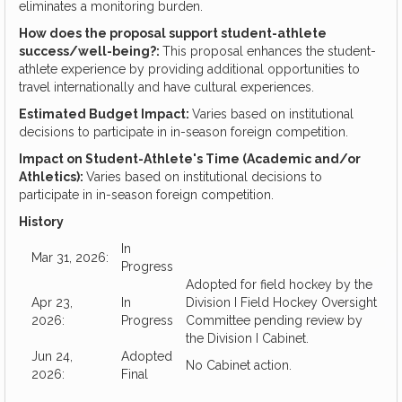
eliminates a monitoring burden.
How does the proposal support student-athlete
success/well-being?:
This proposal enhances the student-
athlete experience by providing additional opportunities to
travel internationally and have cultural experiences.
Estimated Budget Impact:
Varies based on institutional
decisions to participate in in-season foreign competition.
Impact on Student-Athlete's Time (Academic and/or
Athletics):
Varies based on institutional decisions to
participate in in-season foreign competition.
History
In
Mar 31, 2026:
Progress
Adopted for field hockey by the
Apr 23,
In
Division I Field Hockey Oversight
2026:
Progress
Committee pending review by
the Division I Cabinet.
Jun 24,
Adopted
No Cabinet action.
2026:
Final