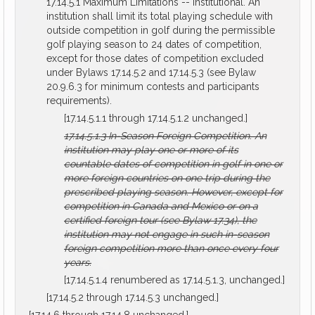
17.14.5.1 Maximum Limitations -- Institutional. An
institution shall limit its total playing schedule with
outside competition in golf during the permissible
golf playing season to 24 dates of competition,
except for those dates of competition excluded
under Bylaws 17.14.5.2 and 17.14.5.3 (see Bylaw
20.9.6.3 for minimum contests and participants
requirements).
[17.14.5.1.1 through 17.14.5.1.2 unchanged.]
17.14.5.1.3
In-Season Foreign Competition.
An
institution may play one or more of its
countable dates of competition in golf in one or
more foreign countries on one trip during the
prescribed playing season. However, except for
competition in Canada and Mexico or on a
certified foreign tour (see Bylaw 17.34), the
institution may not engage in such in-season
foreign competition more than once every four
years.
[17.14.5.1.4 renumbered as 17.14.5.1.3, unchanged.]
[17.14.5.2 through 17.14.5.3 unchanged.]