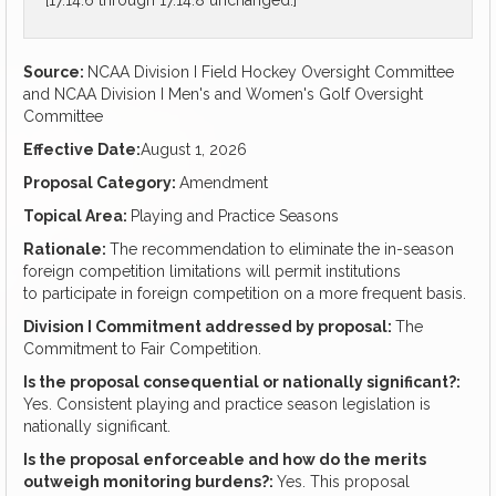
[17.14.6 through 17.14.8 unchanged.]
Source:
NCAA Division I Field Hockey Oversight Committee
and NCAA Division I Men's and Women's Golf Oversight
Committee
Effective Date:
August 1, 2026
Proposal Category:
Amendment
Topical Area:
Playing and Practice Seasons
Rationale:
The recommendation to eliminate the in-season
foreign competition limitations will permit institutions
to participate in foreign competition on a more frequent basis.
Division I Commitment addressed by proposal:
The
Commitment to Fair Competition.
Is the proposal consequential or nationally significant?:
Yes. Consistent playing and practice season legislation is
nationally significant.
Is the proposal enforceable and how do the merits
outweigh monitoring burdens?:
Yes. This proposal