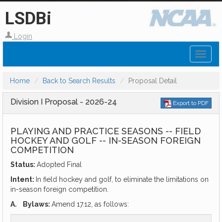
LSDBi
Login
Toggl
naviga
Home
Back to Search Results
Proposal Detail
Division I Proposal - 2026-24
Export to PDF
PLAYING AND PRACTICE SEASONS -- FIELD
HOCKEY AND GOLF -- IN-SEASON FOREIGN
COMPETITION
Status:
Adopted Final
Intent:
In field hockey and golf, to eliminate the limitations on
in-season foreign competition.
A.
Bylaws:
Amend 17.12, as follows: