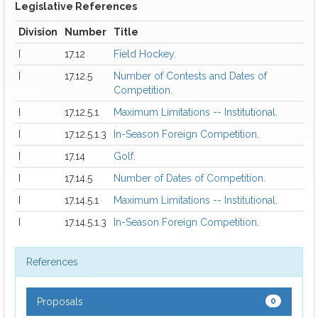
Legislative References
Division
Number
Title
I
17.12
Field Hockey.
I
17.12.5
Number of Contests and Dates of
Competition.
I
17.12.5.1
Maximum Limitations -- Institutional.
I
17.12.5.1.3
In-Season Foreign Competition.
I
17.14
Golf.
I
17.14.5
Number of Dates of Competition.
I
17.14.5.1
Maximum Limitations -- Institutional.
I
17.14.5.1.3
In-Season Foreign Competition.
References
Proposals
0