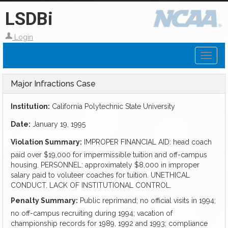
LSDBi
Login
Toggl
naviga
Major Infractions Case
Institution:
California Polytechnic State University
Date:
January 19, 1995
Violation Summary:
IMPROPER FINANCIAL AID: head coach
paid over $19,000 for impermissible tuition and off-campus
housing. PERSONNEL: approximately $8,000 in improper
salary paid to voluteer coaches for tuition. UNETHICAL
CONDUCT. LACK OF INSTITUTIONAL CONTROL.
Penalty Summary:
Public reprimand; no official visits in 1994;
no off-campus recruiting during 1994; vacation of
championship records for 1989, 1992 and 1993; compliance