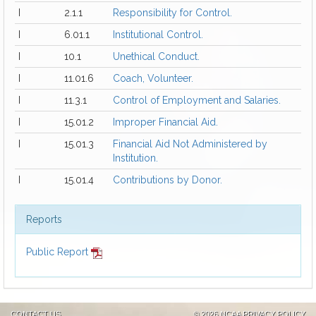
I
2.1.1
Responsibility for Control.
I
6.01.1
Institutional Control.
I
10.1
Unethical Conduct.
I
11.01.6
Coach, Volunteer.
I
11.3.1
Control of Employment and Salaries.
I
15.01.2
Improper Financial Aid.
I
15.01.3
Financial Aid Not Administered by
Institution.
I
15.01.4
Contributions by Donor.
Reports
Public Report
CONTACT US
©
2026 NCAA
PRIVACY POLICY