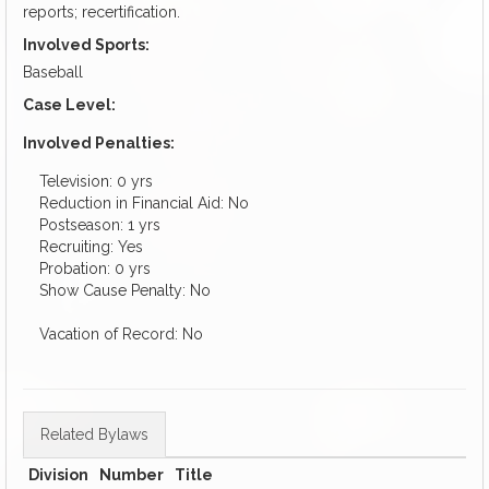
reports; recertification.
Involved Sports:
Baseball
Case Level:
Involved Penalties:
Television: 0 yrs
Reduction in Financial Aid: No
Postseason: 1 yrs
Recruiting: Yes
Probation: 0 yrs
Show Cause Penalty: No
Vacation of Record: No
Related Bylaws
Division
Number
Title