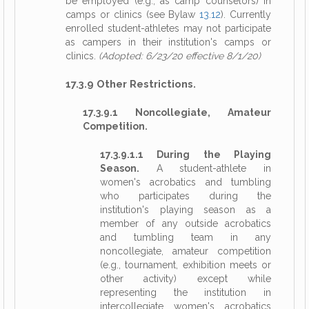
be employed (e.g., as camp counselors) in
camps or clinics (see Bylaw
13.12
). Currently
enrolled student-athletes may not participate
as campers in their institution's camps or
clinics.
(Adopted: 6/23/20 effective 8/1/20)
17.3.9 Other Restrictions.
17.3.9.1 Noncollegiate, Amateur
Competition.
17.3.9.1.1 During the Playing
Season.
A student-athlete in
women's acrobatics and tumbling
who participates during the
institution's playing season as a
member of any outside acrobatics
and tumbling team in any
noncollegiate, amateur competition
(e.g., tournament, exhibition meets or
other activity) except while
representing the institution in
intercollegiate women's acrobatics