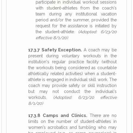
participate in individual workout sessions
with student-athletes from the coach's
team during any institutional vacation
period and/or the summer, provided the
request for the assistance is initiated by
the student-athlete.
(Adopted: 6/23/20
effective 8/1/20)
17.3.7 Safety Exception.
A coach may be
present during voluntary workouts in the
institution's regular practice facility (without
the workouts being considered as countable
athletically related activities) when a student-
athlete is engaged in individual skill work. The
coach may provide safety or skill instruction
but may not conduct the individual's
workouts.
(Adopted: 6/23/20 effective
8/1/20)
17.3.8 Camps and Clinics.
There are no
limits on the number of student-athletes in
women's acrobatics and tumbling who may