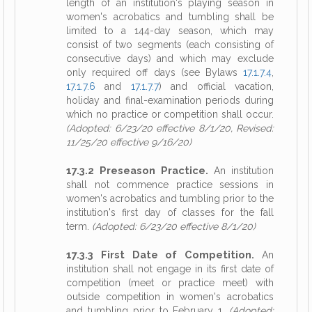
length of an institution's playing season in
women's acrobatics and tumbling shall be
limited to a 144-day season, which may
consist of two segments (each consisting of
consecutive days) and which may exclude
only required off days (see Bylaws
17.1.7.4
,
17.1.7.6
and
17.1.7.7
) and official vacation,
holiday and final-examination periods during
which no practice or competition shall occur.
(Adopted: 6/23/20 effective 8/1/20, Revised:
11/25/20 effective 9/16/20)
17.3.2 Preseason Practice.
An institution
shall not commence practice sessions in
women's acrobatics and tumbling prior to the
institution's first day of classes for the fall
term.
(Adopted: 6/23/20 effective 8/1/20)
17.3.3 First Date of Competition.
An
institution shall not engage in its first date of
competition (meet or practice meet) with
outside competition in women's acrobatics
and tumbling prior to February 1.
(Adopted: