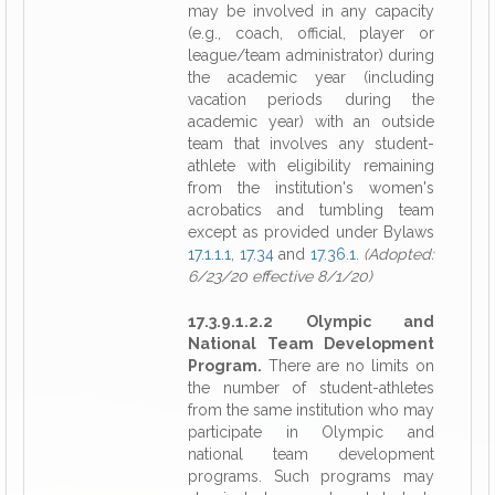
may be involved in any capacity
(e.g., coach, official, player or
league/team administrator) during
the academic year (including
vacation periods during the
academic year) with an outside
team that involves any student-
athlete with eligibility remaining
from the institution's women's
acrobatics and tumbling team
except as provided under Bylaws
17.1.1.1
,
17.34
and
17.36.1
.
(Adopted:
6/23/20 effective 8/1/20)
17.3.9.1.2.2 Olympic and
National Team Development
Program.
There are no limits on
the number of student-athletes
from the same institution who may
participate in Olympic and
national team development
programs. Such programs may