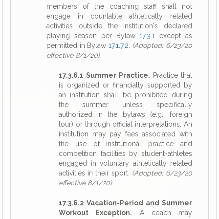
members of the coaching staff shall not
engage in countable athletically related
activities outside the institution's declared
playing season per Bylaw
17.3.1
except as
permitted in Bylaw
17.1.7.2
.
(Adopted: 6/23/20
effective 8/1/20)
17.3.6.1 Summer Practice.
Practice that
is organized or financially supported by
an institution shall be prohibited during
the summer unless specifically
authorized in the bylaws (e.g., foreign
tour) or through official interpretations. An
institution may pay fees associated with
the use of institutional practice and
competition facilities by student-athletes
engaged in voluntary athletically related
activities in their sport.
(Adopted: 6/23/20
effective 8/1/20)
17.3.6.2 Vacation-Period and Summer
Workout Exception.
A coach may