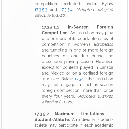
competition excluded under Bylaw
17.3.5.3
and
17.3.5.4
.
(Adopted: 6/23/20
effective 8/1/20)
17.3.5.1.1 In-Season Foreign
Competition.
An institution may play
one or more of its countable dates of
competition in women's acrobatics
and tumbling in one or more foreign
countries on one trip during the
prescribed playing season. However,
except for contests played in Canada
and Mexico or on a certified foreign
tour (see Bylaw
17.34
), the institution
may not engage in such in-season
foreign competition more than once
every four years.
(Adopted: 6/23/20
effective 8/1/20)
17.3.5.2 Maximum Limitations --
Student-Athlete.
An individual student-
athlete may participate in each academic