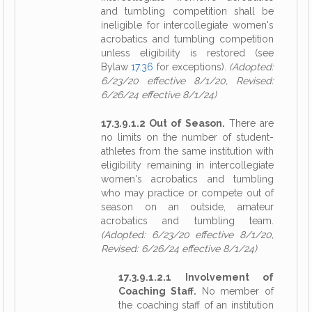
and tumbling competition shall be
ineligible for intercollegiate women's
acrobatics and tumbling competition
unless eligibility is restored (see
Bylaw
17.36
for exceptions).
(Adopted:
6/23/20 effective 8/1/20, Revised:
6/26/24 effective 8/1/24)
17.3.9.1.2 Out of Season.
There are
no limits on the number of student-
athletes from the same institution with
eligibility remaining in intercollegiate
women's acrobatics and tumbling
who may practice or compete out of
season on an outside, amateur
acrobatics and tumbling team.
(Adopted: 6/23/20 effective 8/1/20,
Revised: 6/26/24 effective 8/1/24)
17.3.9.1.2.1 Involvement of
Coaching Staff.
No member of
the coaching staff of an institution