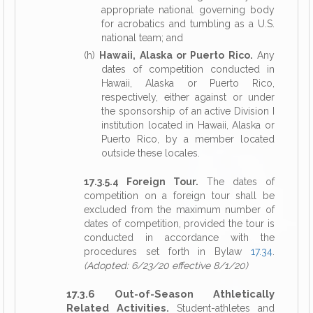
appropriate national governing body
for acrobatics and tumbling as a U.S.
national team; and
(h)
Hawaii, Alaska or Puerto Rico.
Any
dates of competition conducted in
Hawaii, Alaska or Puerto Rico,
respectively, either against or under
the sponsorship of an active Division I
institution located in Hawaii, Alaska or
Puerto Rico, by a member located
outside these locales.
17.3.5.4 Foreign Tour.
The dates of
competition on a foreign tour shall be
excluded from the maximum number of
dates of competition, provided the tour is
conducted in accordance with the
procedures set forth in Bylaw
17.34
.
(Adopted: 6/23/20 effective 8/1/20)
17.3.6 Out-of-Season Athletically
Related Activities.
Student-athletes and