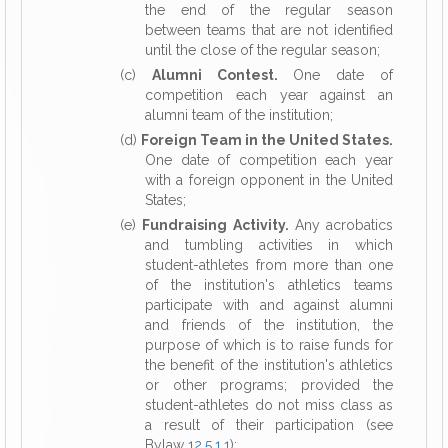
the end of the regular season
between teams that are not identified
until the close of the regular season;
(c)
Alumni Contest.
One date of
competition each year against an
alumni team of the institution;
(d)
Foreign Team in the United States.
One date of competition each year
with a foreign opponent in the United
States;
(e)
Fundraising Activity.
Any acrobatics
and tumbling activities in which
student-athletes from more than one
of the institution's athletics teams
participate with and against alumni
and friends of the institution, the
purpose of which is to raise funds for
the benefit of the institution's athletics
or other programs; provided the
student-athletes do not miss class as
a result of their participation (see
Bylaw
12.5.1.1
);