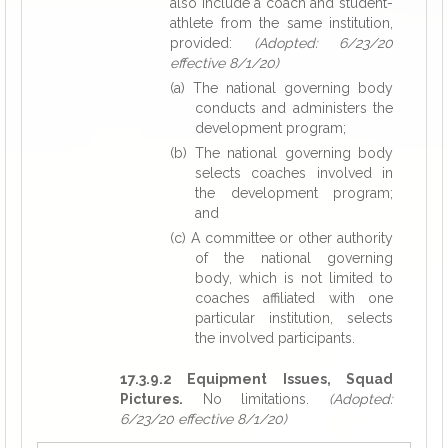
also include a coach and student-
athlete from the same institution,
provided:
(Adopted: 6/23/20
effective 8/1/20)
(a) The national governing body
conducts and administers the
development program;
(b) The national governing body
selects coaches involved in
the development program;
and
(c) A committee or other authority
of the national governing
body, which is not limited to
coaches affiliated with one
particular institution, selects
the involved participants.
17.3.9.2 Equipment Issues, Squad
Pictures.
No limitations.
(Adopted:
6/23/20 effective 8/1/20)