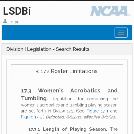
LSDBi
Login
Toggl
naviga
Division I Legislation - Search Results
« 17.2 Roster Limitations.
17.3 Women's Acrobatics and
Tumbling.
Regulations for computing the
women's acrobatics and tumbling playing season
are set forth in Bylaw
17.1
. (See
Figure 17-1
and
Figure 17-2
.)
(Adopted: 6/23/20 effective 8/1/20)
17.3.1 Length of Playing Season.
The