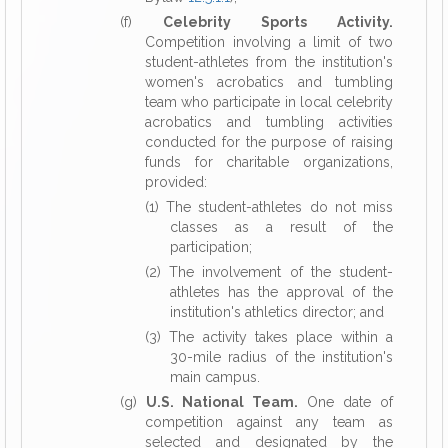
(f)
Celebrity Sports Activity.
Competition involving a limit of two
student-athletes from the institution's
women's acrobatics and tumbling
team who participate in local celebrity
acrobatics and tumbling activities
conducted for the purpose of raising
funds for charitable organizations,
provided:
(1) The student-athletes do not miss
classes as a result of the
participation;
(2) The involvement of the student-
athletes has the approval of the
institution's athletics director; and
(3) The activity takes place within a
30-mile radius of the institution's
main campus.
(g)
U.S. National Team.
One date of
competition against any team as
selected and designated by the