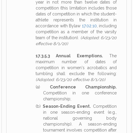
year in not more than twelve dates of
competition (this limitation includes those
dates of competition in which the student-
athlete represents the institution in
accordance with Bylaw
17.02.10
, including
competition as a member of the varsity
team of the institution).
(Adopted: 6/23/20
effective 8/1/20)
17.3.5.3 Annual Exemptions.
The
maximum number of dates of
competition in women's acrobatics and
tumbling shall exclude the following:
(Adopted: 6/23/20 effective 8/1/20)
(a)
Conference Championship.
Competition in one conference
championship;
(b)
Season-Ending Event.
Competition
in one season-ending event (e.g.,
national governing body
championship). A season-ending
tournament involves competition after