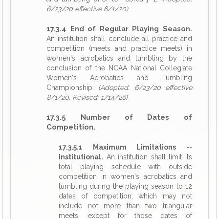
6/23/20 effective 8/1/20)
17.3.4 End of Regular Playing Season.
An institution shall conclude all practice and
competition (meets and practice meets) in
women's acrobatics and tumbling by the
conclusion of the NCAA National Collegiate
Women's Acrobatics and Tumbling
Championship.
(Adopted: 6/23/20 effective
8/1/20, Revised: 1/14/26)
17.3.5 Number of Dates of
Competition.
17.3.5.1 Maximum Limitations --
Institutional.
An institution shall limit its
total playing schedule with outside
competition in women's acrobatics and
tumbling during the playing season to 12
dates of competition, which may not
include not more than two triangular
meets, except for those dates of