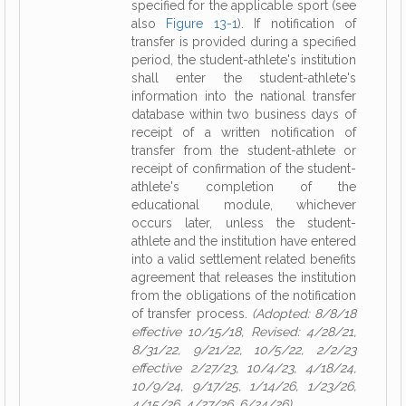
specified for the applicable sport (see
also
Figure 13-1
). If notification of
transfer is provided during a specified
period, the student-athlete's institution
shall enter the student-athlete's
information into the national transfer
database within two business days of
receipt of a written notification of
transfer from the student-athlete or
receipt of confirmation of the student-
athlete's completion of the
educational module, whichever
occurs later, unless the student-
athlete and the institution have entered
into a valid settlement related benefits
agreement that releases the institution
from the obligations of the notification
of transfer process.
(Adopted: 8/8/18
effective 10/15/18, Revised: 4/28/21,
8/31/22, 9/21/22, 10/5/22, 2/2/23
effective 2/27/23, 10/4/23, 4/18/24,
10/9/24, 9/17/25, 1/14/26, 1/23/26,
4/15/26, 4/27/26, 6/24/26)