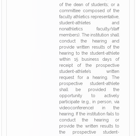
of the dean of students; or a
committee composed of the
faculty athletics representative,
student-athletes and
nonathletics faculty/staff
members). The institution shall
conduct the hearing and
provide written results of the
hearing to the student-athlete
within 15 business days of
receipt of the prospective
student-athlete’s written
request for a hearing. The
prospective student-athlete
shall be provided the
opportunity to actively
participate (e.g., in person, via
videoconference) in the
hearing. If the institution fails to
conduct the hearing or
provide the written results to
the prospective student-