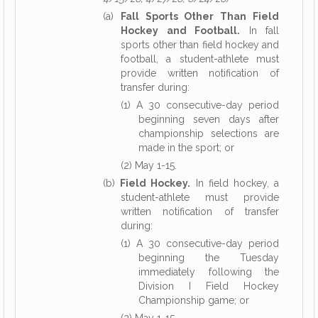
(a)
Fall Sports Other Than Field
Hockey and Football.
In fall
sports other than field hockey and
football, a student-athlete must
provide written notification of
transfer during:
(1) A 30 consecutive-day period
beginning seven days after
championship selections are
made in the sport; or
(2) May 1-15.
(b)
Field Hockey.
In field hockey, a
student-athlete must provide
written notification of transfer
during:
(1) A 30 consecutive-day period
beginning the Tuesday
immediately following the
Division I Field Hockey
Championship game; or