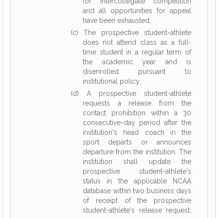
for intercollegiate competition
and all opportunities for appeal
have been exhausted;
(c) The prospective student-athlete
does not attend class as a full-
time student in a regular term of
the academic year and is
disenrolled pursuant to
institutional policy;
(d) A prospective student-athlete
requests a release from the
contact prohibition within a 30
consecutive-day period after the
institution's head coach in the
sport departs or announces
departure from the institution. The
institution shall update the
prospective student-athlete's
status in the applicable NCAA
database within two business days
of receipt of the prospective
student-athlete's release request;