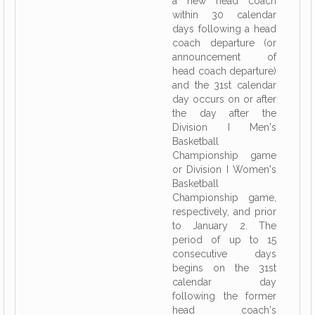
a new head coach
within 30 calendar
days following a head
coach departure (or
announcement of
head coach departure)
and the 31st calendar
day occurs on or after
the day after the
Division I Men's
Basketball
Championship game
or Division I Women's
Basketball
Championship game,
respectively, and prior
to January 2. The
period of up to 15
consecutive days
begins on the 31st
calendar day
following the former
head coach's