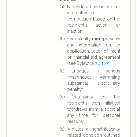
(a) Is rendered ineligible for
intercollegiate
competition based on the
recipient's action or
inaction;
(b) Fraudulently misrepresents
any information on an
application, letter of intent
or financial aid agreement
(see Bylaw
15.3.4.1.2
);
(c) Engages in serious
misconduct warranting
substantial disciplinary
penalty;
(d) Voluntarily (on the
recipient's own initiative)
withdraws from a sport at
any time for personal
reasons;
(e) Violates a nonathletically
related condition outlined