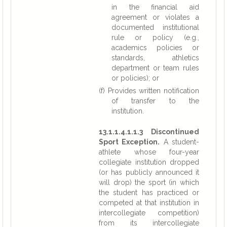
in the financial aid
agreement or violates a
documented institutional
rule or policy (e.g.,
academics policies or
standards, athletics
department or team rules
or policies); or
(f) Provides written notification
of transfer to the
institution.
13.1.1.4.1.1.3 Discontinued
Sport Exception.
A student-
athlete whose four-year
collegiate institution dropped
(or has publicly announced it
will drop) the sport (in which
the student has practiced or
competed at that institution in
intercollegiate competition)
from its intercollegiate