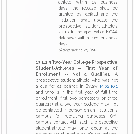
athlete within 15 business
days, the release shall be
granted by default and the
institution shall update the
prospective student-athlete's
status in the applicable NCAA
database within two business
days.
(Adopted: 10/9/24)
13.1.1.3 Two-Year College Prospective
Student-Athletes -- First Year of
Enrollment -- Not a Qualifier.
A
prospective student-athlete who was not
a qualifier as defined in Bylaw
14.02.10.1
and who is in the first year of full-time
enrollment (first two semesters or three
quarters) at a two-year college may not
be contacted in person on an institution's
campus for recruiting purposes. Off-
campus contact with such a prospective
student-athlete may only occur at the