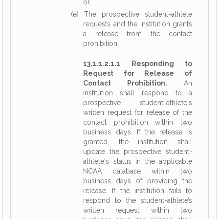
or
(e) The prospective student-athlete
requests and the institution grants
a release from the contact
prohibition.
13.1.1.2.1.1 Responding to
Request for Release of
Contact Prohibition.
An
institution shall respond to a
prospective student-athlete's
written request for release of the
contact prohibition within two
business days. If the release is
granted, the institution shall
update the prospective student-
athlete's status in the applicable
NCAA database within two
business days of providing the
release. If the institution fails to
respond to the student-athlete’s
written request within two