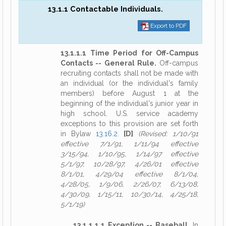
13.1.1 Contactable Individuals.
Export to PDF
13.1.1.1 Time Period for Off-Campus
Contacts -- General Rule.
Off-campus
recruiting contacts shall not be made with
an individual (or the individual's family
members) before August 1 at the
beginning of the individual's junior year in
high school. U.S. service academy
exceptions to this provision are set forth
in Bylaw
13.16.2
.
[D]
(Revised: 1/10/91
effective 7/1/91, 1/11/94 effective
3/15/94, 1/10/95, 1/14/97 effective
5/1/97, 10/28/97, 4/26/01 effective
8/1/01, 4/29/04 effective 8/1/04,
4/28/05, 1/9/06, 2/26/07, 6/13/08,
4/30/09, 1/15/11, 10/30/14, 4/25/18,
5/1/19)
13.1.1.1.1 Exception -- Baseball.
In