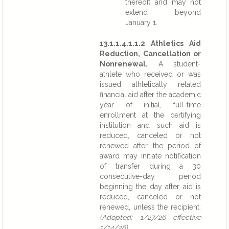
thereof) and may not
extend beyond
January 1.
13.1.1.4.1.1.2 Athletics Aid
Reduction, Cancellation or
Nonrenewal.
A student-
athlete who received or was
issued athletically related
financial aid after the academic
year of initial, full-time
enrollment at the certifying
institution and such aid is
reduced, canceled or not
renewed after the period of
award may initiate notification
of transfer during a 30
consecutive-day period
beginning the day after aid is
reduced, canceled or not
renewed, unless the recipient:
(Adopted: 1/27/26 effective
1/14/26)