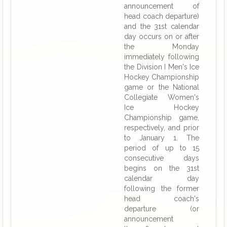
announcement of
head coach departure)
and the 31st calendar
day occurs on or after
the Monday
immediately following
the Division I Men's Ice
Hockey Championship
game or the National
Collegiate Women's
Ice Hockey
Championship game,
respectively, and prior
to January 1. The
period of up to 15
consecutive days
begins on the 31st
calendar day
following the former
head coach's
departure (or
announcement