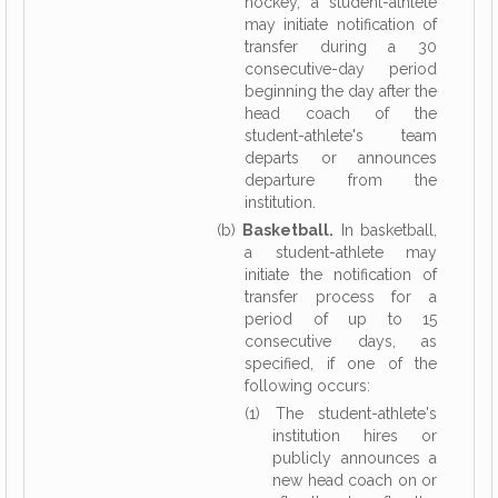
hockey, a student-athlete
may initiate notification of
transfer during a 30
consecutive-day period
beginning the day after the
head coach of the
student-athlete's team
departs or announces
departure from the
institution.
(b)
Basketball.
In basketball,
a student-athlete may
initiate the notification of
transfer process for a
period of up to 15
consecutive days, as
specified, if one of the
following occurs:
(1) The student-athlete's
institution hires or
publicly announces a
new head coach on or