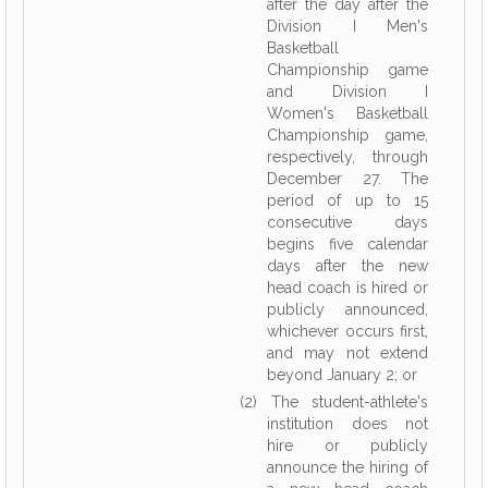
after the day after the
Division I Men's
Basketball
Championship game
and Division I
Women's Basketball
Championship game,
respectively, through
December 27. The
period of up to 15
consecutive days
begins five calendar
days after the new
head coach is hired or
publicly announced,
whichever occurs first,
and may not extend
beyond January 2; or
(2) The student-athlete's
institution does not
hire or publicly
announce the hiring of