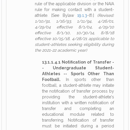
rule of the applicable division or the NAIA
rule for making contact with a student-
athlete. [See Bylaw
19.1.3
-(f).]
(Revised:
1/10/91, 1/16/93, 1/11/94, 4/26/01,
4/29/04 effective 8/1/04, 4/29/10
effective 8/1/10, 10/30/14, 8/8/18
effective 10/15/18, 4/28/21 applicable to
student-athletes seeking eligibility during
the 2021-22 academic year)
13.1.1.4.1 Notification of Transfer -
- Undergraduate Student-
Athletes -- Sports Other Than
Football.
In sports other than
football, a student-athlete may initiate
the notification of transfer process by
providing the student-athlete's
institution with a written notification of
transfer and completing an
educational module related to
transferring. Notification of transfer
must be initiated during a period