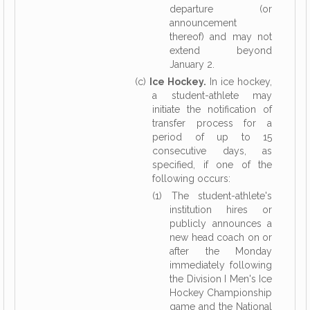
departure (or
announcement
thereof) and may not
extend beyond
January 2.
(c)
Ice Hockey.
In ice hockey,
a student-athlete may
initiate the notification of
transfer process for a
period of up to 15
consecutive days, as
specified, if one of the
following occurs:
(1) The student-athlete's
institution hires or
publicly announces a
new head coach on or
after the Monday
immediately following
the Division I Men's Ice
Hockey Championship
game and the National