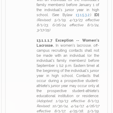
family members) before January 1 of
the individual's junior year in high
school. (See Bylaw
13.1.5.3.2
.)
[D]
(Revised: 5/1/19, 4/13/23 effective
8/1/23, 6/26/24 effective 8/1/24,
3/17/25)
13.1.1.1.7 Exception -- Women's
Lacrosse.
In women's lacrosse, off-
campus recruiting contacts shall not
be made with an individual (or the
individual's family members) before
September 1 (12 p.m. Eastern time) at
the beginning of the individual's junior
year in high school. Contacts that
occur during a prospective student-
athlete's junior year may occur only at
the prospective student-athlete's
educational institution or residence.
(Adopted: 1/19/13 effective 8/1/13,
Revised: 10/30/14, 4/14/17, 4/26/17
effective 8/1/17, 4/25/18, 5/1/19,