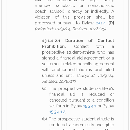
member, scholastic or nonscholastic
coach, advisor), directly or indirectly. A
violation of this provision shall be
processed pursuant to Bylaw
19.1.4
.
[D]
(Adopted: 10/9/24, Revised: 10/8/25)
13.1.1.2.1 Duration of Contact
Prohibition.
Contact with a
prospective student-athlete who has
signed a financial aid agreement or a
settlement related benefits agreement
with another institution is prohibited
unless and until:
(Adopted: 10/9/24,
Revised: 10/8/25)
(a) The prospective student-athlete's
financial aid is reduced or
canceled pursuant to a condition
set forth in Bylaw
15.3.4.1
or Bylaw
15.3.4.1.2
;
(b) The prospective student-athlete is
rendered academically ineligible