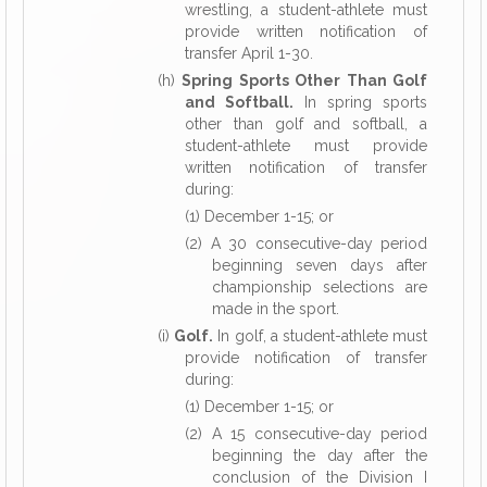
wrestling, a student-athlete must
provide written notification of
transfer April 1-30.
(h)
Spring Sports Other Than Golf
and Softball.
In spring sports
other than golf and softball, a
student-athlete must provide
written notification of transfer
during:
(1) December 1-15; or
(2) A 30 consecutive-day period
beginning seven
days after
championship selections are
made in the sport.
(i)
Golf.
In golf, a student-athlete must
provide notification of transfer
during:
(1) December 1-15; or
(2) A 15 consecutive-day period
beginning the day after the
conclusion of the Division I