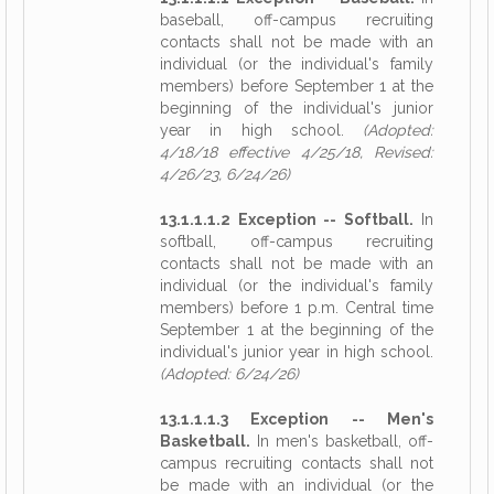
baseball, off-campus recruiting
contacts shall not be made with an
individual (or the individual's family
members) before September 1 at the
beginning of the individual's junior
year in high school.
(Adopted:
4/18/18 effective 4/25/18, Revised:
4/26/23, 6/24/26)
13.1.1.1.2 Exception -- Softball.
In
softball, off-campus recruiting
contacts shall not be made with an
individual (or the individual's family
members) before 1 p.m. Central time
September 1 at the beginning of the
individual's junior year in high school.
(Adopted: 6/24/26)
13.1.1.1.3 Exception -- Men's
Basketball.
In men's basketball, off-
campus recruiting contacts shall not
be made with an individual (or the