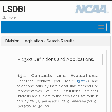
LSDBi
Login
Toggl
naviga
Division I Legislation - Search Results
« 13.02 Definitions and Applications.
13.1 Contacts and Evaluations.
Recruiting contacts (per Bylaw
13.02.4
) and
telephone calls by institutional staff members or
representatives of the institution's athletics
interests are subject to the provisions set forth in
this bylaw.
[D]
(Revised: 1/10/91 effective 7/1/91,
6/13/08, 10/30/14)