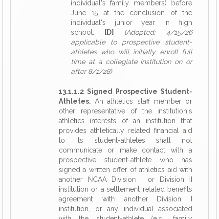
individual's family members) before
June 15 at the conclusion of the
individual's junior year in high
school.
[D]
(Adopted: 4/15/26
applicable to prospective student-
athletes who will initially enroll full
time at a collegiate institution on or
after 8/1/28)
13.1.1.2 Signed Prospective Student-
Athletes.
An athletics staff member or
other representative of the institution's
athletics interests of an institution that
provides athletically related financial aid
to its student-athletes shall not
communicate or make contact with a
prospective student-athlete who has
signed a written offer of athletics aid with
another NCAA Division I or Division II
institution or a settlement related benefits
agreement with another Division I
institution, or any individual associated
with the student-athlete (e.g., family