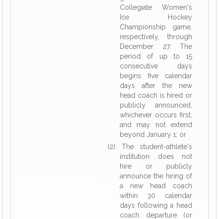
Collegiate Women's
Ice Hockey
Championship game,
respectively, through
December 27. The
period of up to 15
consecutive days
begins five calendar
days after the new
head coach is hired or
publicly announced,
whichever occurs first,
and may not extend
beyond January 1; or
(2) The student-athlete's
institution does not
hire or publicly
announce the hiring of
a new head coach
within 30 calendar
days following a head
coach departure (or