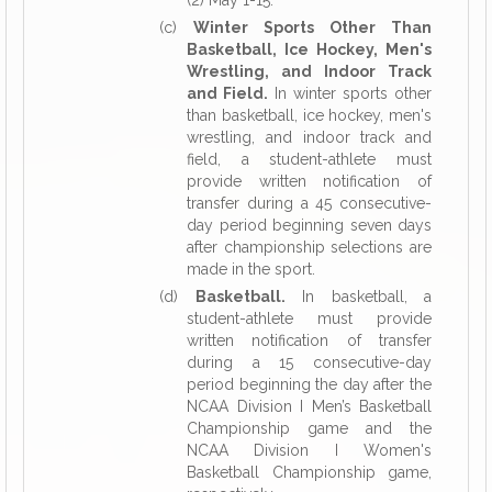
(2) May 1-15.
(c)
Winter Sports Other Than
Basketball, Ice Hockey, Men's
Wrestling, and Indoor Track
and Field.
In winter sports other
than basketball, ice hockey, men's
wrestling, and indoor track and
field, a student-athlete must
provide written notification of
transfer during a 45 consecutive-
day period beginning seven days
after championship selections are
made in the sport.
(d)
Basketball.
In basketball, a
student-athlete must provide
written notification of transfer
during a 15 consecutive-day
period beginning the day after the
NCAA Division I Men’s Basketball
Championship game and the
NCAA Division I Women's
Basketball Championship game,