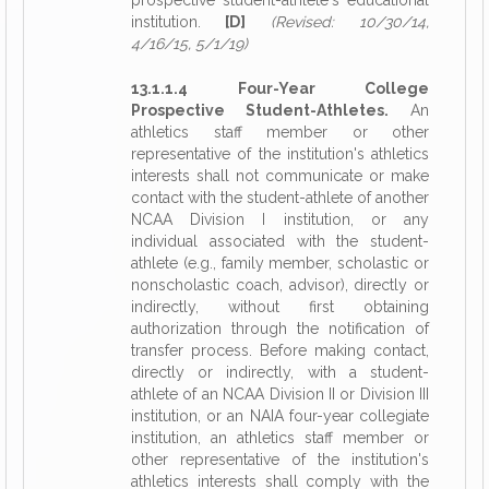
prospective student-athlete's educational
institution.
[D]
(Revised: 10/30/14,
4/16/15, 5/1/19)
13.1.1.4 Four-Year College
Prospective Student-Athletes.
An
athletics staff member or other
representative of the institution's athletics
interests shall not communicate or make
contact with the student-athlete of another
NCAA Division I institution, or any
individual associated with the student-
athlete (e.g., family member, scholastic or
nonscholastic coach, advisor), directly or
indirectly, without first obtaining
authorization through the notification of
transfer process. Before making contact,
directly or indirectly, with a student-
athlete of an NCAA Division II or Division III
institution, or an NAIA four-year collegiate
institution, an athletics staff member or
other representative of the institution's
athletics interests shall comply with the