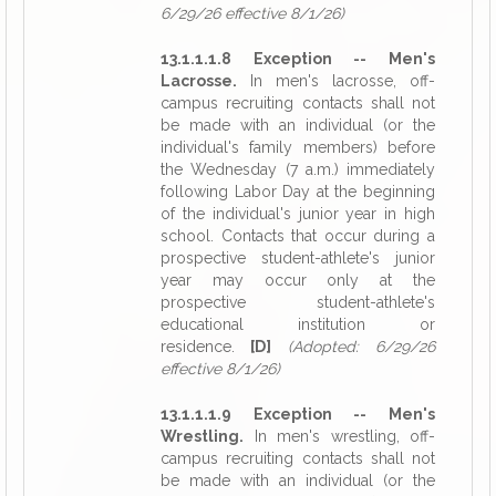
6/29/26 effective 8/1/26)
13.1.1.1.8 Exception -- Men's
Lacrosse.
In men's lacrosse, off-
campus recruiting contacts shall not
be made with an individual (or the
individual's family members) before
the Wednesday (7 a.m.) immediately
following Labor Day at the beginning
of the individual's junior year in high
school. Contacts that occur during a
prospective student-athlete's junior
year may occur only at the
prospective student-athlete's
educational institution or
residence.
[D]
(Adopted: 6/29/26
effective 8/1/26)
13.1.1.1.9 Exception -- Men's
Wrestling.
In men's wrestling, off-
campus recruiting contacts shall not
be made with an individual (or the