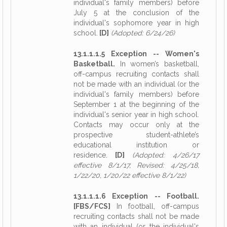
individual's family members) before
July 5 at the conclusion of the
individual's sophomore year in high
school.
[D]
(Adopted: 6/24/26)
13.1.1.1.5 Exception -- Women's
Basketball.
In women’s basketball,
off-campus recruiting contacts shall
not be made with an individual (or the
individual's family members) before
September 1 at the beginning of the
individual's senior year in high school.
Contacts may occur only at the
prospective student-athlete’s
educational institution or
residence.
[D]
(Adopted: 4/26/17
effective 8/1/17, Revised: 4/25/18,
1/22/20, 1/20/22 effective 8/1/22)
13.1.1.1.6 Exception -- Football.
[FBS/FCS]
In football, off-campus
recruiting contacts shall not be made
with an individual (or the individual's