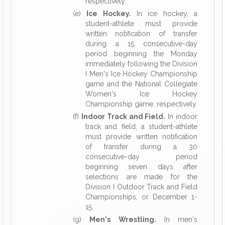
respectively.
(e)
Ice Hockey.
In ice hockey, a
student-athlete must provide
written notification of transfer
during a 15 consecutive-day
period beginning the Monday
immediately following the Division
I Men's Ice Hockey Championship
game and the National Collegiate
Women's Ice Hockey
Championship game, respectively.
(f)
Indoor Track and Field.
In indoor
track and field, a student-athlete
must provide written notification
of transfer during a 30
consecutive-day period
beginning seven days after
selections are made for the
Division I Outdoor Track and Field
Championships, or December 1-
15.
(g)
Men's Wrestling.
In men's