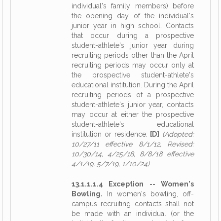
individual's family members) before
the opening day of the individual's
junior year in high school. Contacts
that occur during a prospective
student-athlete's junior year during
recruiting periods other than the April
recruiting periods may occur only at
the prospective student-athlete's
educational institution. During the April
recruiting periods of a prospective
student-athlete's junior year, contacts
may occur at either the prospective
student-athlete's educational
institution or residence.
[D]
(Adopted:
10/27/11 effective 8/1/12, Revised:
10/30/14, 4/25/18, 8/8/18 effective
4/1/19, 5/7/19, 1/10/24)
13.1.1.1.4 Exception -- Women's
Bowling.
In women's bowling, off-
campus recruiting contacts shall not
be made with an individual (or the