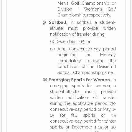
Men's Golf Championship or
Division I Women's Golf
Championship, respectively.
(j)
Softball.
In softball, a student-
athlete must provide written
notification of transfer during:
(1) December 1-15; or
(2) A 15 consecutive-day period
beginning the Monday
immediately following the
conclusion of the Division I
Softball Championship game.
(k)
Emerging Sports for Women.
In
emerging sports for women, a
student-athlete must provide
written notification of transfer
during the applicable period (30
consecutive-day period or May 1-
15 for fall sports or 45
consecutive-day period for winter
sports, or December 1-15 or 30