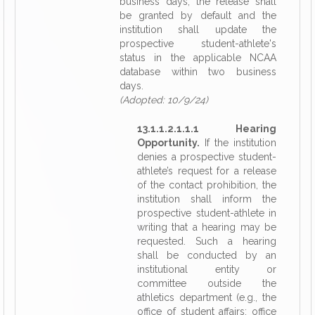
business days, the release shall
be granted by default and the
institution shall update the
prospective student-athlete's
status in the applicable NCAA
database within two business
days.
(Adopted: 10/9/24)
13.1.1.2.1.1.1 Hearing
Opportunity.
If the institution
denies a prospective student-
athlete’s request for a release
of the contact prohibition, the
institution shall inform the
prospective student-athlete in
writing that a hearing may be
requested. Such a hearing
shall be conducted by an
institutional entity or
committee outside the
athletics department (e.g., the
office of student affairs; office