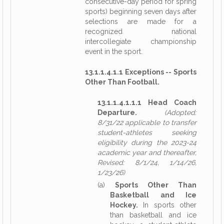
consecutive-day period for spring
sports) beginning seven days after
selections are made for a
recognized national
intercollegiate championship
event in the sport.
13.1.1.4.1.1 Exceptions -- Sports
Other Than Football.
13.1.1.4.1.1.1 Head Coach
Departure.
(Adopted:
8/31/22 applicable to transfer
student-athletes seeking
eligibility during the 2023-24
academic year and thereafter,
Revised: 8/1/24, 1/14/26,
1/23/26)
(a)
Sports Other Than
Basketball and Ice
Hockey.
In sports other
than basketball and ice