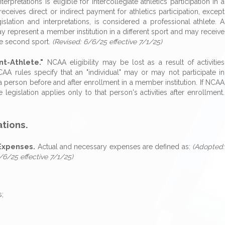
interpretations is eligible for intercollegiate athletics participation in a
receives direct or indirect payment for athletics participation, except
slation and interpretations, is considered a professional athlete. A
ay represent a member institution in a different sport and may receive
 the second sport.
(Revised: 6/6/25 effective 7/1/25)
nt-Athlete."
NCAA eligibility may be lost as a result of activities
CAA rules specify that an "individual" may or may not participate in
to a person before and after enrollment in a member institution. If NCAA
e legislation applies only to that person's activities after enrollment.
ations.
Expenses.
Actual and necessary expenses are defined as:
(Adopted:
/6/25 effective 7/1/25)
s;