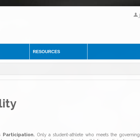
RESOURCES
lity
s Participation.
Only a student-athlete who meets the governing