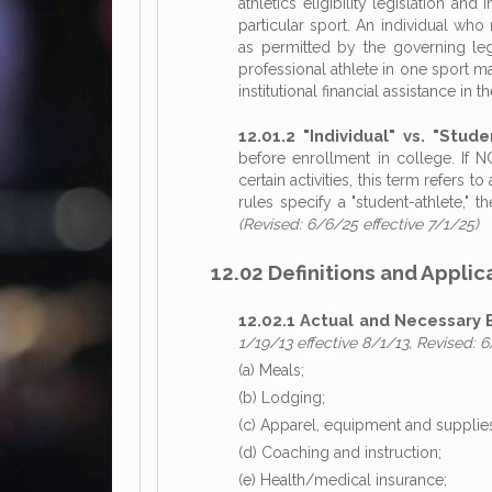
athletics eligibility legislation and 
particular sport. An individual who 
as permitted by the governing legi
professional athlete in one sport m
institutional financial assistance in
12.01.2 "Individual" vs. "Stude
before enrollment in college. If N
certain activities, this term refers 
rules specify a "student-athlete," th
(Revised: 6/6/25 effective 7/1/25)
12.02 Definitions and Applic
12.02.1 Actual and Necessary 
1/19/13 effective 8/1/13, Revised: 6
(a) Meals;
(b) Lodging;
(c) Apparel, equipment and supplie
(d) Coaching and instruction;
(e) Health/medical insurance;