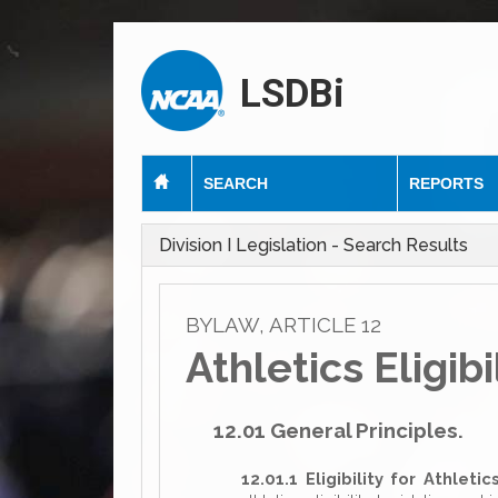
LSDBi
SEARCH
REPORTS
Division I Legislation - Search Results
BYLAW, ARTICLE 12
Athletics Eligibi
12.01 General Principles.
12.01.1 Eligibility for Athletic