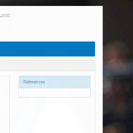
Login
References