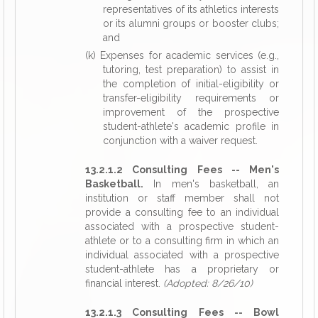
representatives of its athletics interests
or its alumni groups or booster clubs;
and
(k) Expenses for academic services (e.g.,
tutoring, test preparation) to assist in
the completion of initial-eligibility or
transfer-eligibility requirements or
improvement of the prospective
student-athlete's academic profile in
conjunction with a waiver request.
13.2.1.2 Consulting Fees -- Men's
Basketball.
In men's basketball, an
institution or staff member shall not
provide a consulting fee to an individual
associated with a prospective student-
athlete or to a consulting firm in which an
individual associated with a prospective
student-athlete has a proprietary or
financial interest.
(Adopted: 8/26/10)
13.2.1.3 Consulting Fees -- Bowl