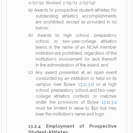
1/10/91, Revised: 1/15/11, 1/23/19)
(a) Awards to prospective student-athletes for
outstanding athletics accomplishments
are prohibited, except as provided in (c)
below;
(b) Awards to high school, preparatory
school or two-year-college athletics
teams in the name of an NCAA member
institution are prohibited, regardless of the
institution's involvement (or lack thereof)
in the administration of the award; and
(c) Any award presented at an open event
conducted by an institution or held on its
campus (see Bylaw
13.11.3.1
) or at high
school, preparatory school and two-year-
college athletics contests or matches
under the provisions of Bylaw
13.11.3.4
must be limited in value to $50 but may
bear the institution's name and logo.
13.2.4 Employment of Prospective
Student-Athletes.