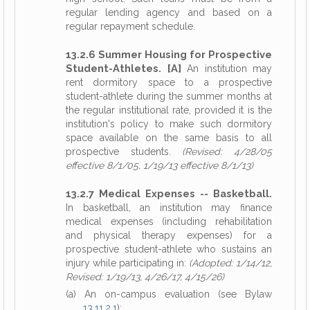
regular lending agency and based on a
regular repayment schedule.
13.2.6 Summer Housing for Prospective
Student-Athletes. [A]
An institution may
rent dormitory space to a prospective
student-athlete during the summer months at
the regular institutional rate, provided it is the
institution's policy to make such dormitory
space available on the same basis to all
prospective students.
(Revised: 4/28/05
effective 8/1/05, 1/19/13 effective 8/1/13)
13.2.7 Medical Expenses -- Basketball.
In basketball, an institution may finance
medical expenses (including rehabilitation
and physical therapy expenses) for a
prospective student-athlete who sustains an
injury while participating in:
(Adopted: 1/14/12,
Revised: 1/19/13, 4/26/17, 4/15/26)
(a) An on-campus evaluation (see Bylaw
13.11.2.1
);