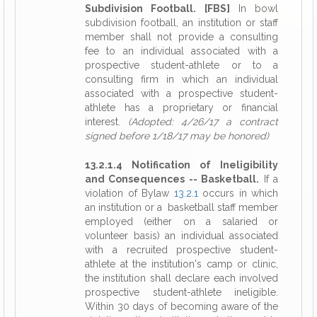
Subdivision Football. [FBS]
In bowl
subdivision football, an institution or staff
member shall not provide a consulting
fee to an individual associated with a
prospective student-athlete or to a
consulting firm in which an individual
associated with a prospective student-
athlete has a proprietary or financial
interest.
(Adopted: 4/26/17 a contract
signed before 1/18/17 may be honored)
13.2.1.4 Notification of Ineligibility
and Consequences -- Basketball.
If a
violation of Bylaw
13.2.1
occurs in which
an institution or a basketball staff member
employed (either on a salaried or
volunteer basis) an individual associated
with a recruited prospective student-
athlete at the institution's camp or clinic,
the institution shall declare each involved
prospective student-athlete ineligible.
Within 30 days of becoming aware of the