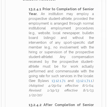
13.2.4.1 Prior to Completion of Senior
Year.
An institution may employ a
prospective student-athlete, provided the
employment is arranged through normal
institutional employment procedures
(e.g., website, local newspaper, bulletin
board listings) and without the
intervention of any sport-specific staff
member (e.g., no involvement with the
hiring or supervision of the prospective
student-athlete). Any compensation
received by the prospective student-
athlete must be for work actually
performed and commensurate with the
going rate for such services in the locale.
(See Bylaws
13.12.1.7.1
and
13.12.1.7.1.1
.)
(Adopted: 4/29/04 effective 8/1/04,
Revised: 1/19/13 effective 8/1/13,
1/22/20)
13.2.4.2 After Completion of Senior