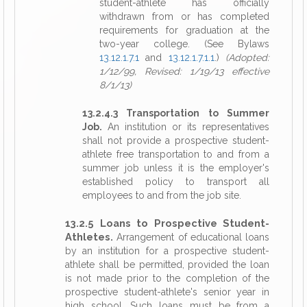
student-athlete has officially
withdrawn from or has completed
requirements for graduation at the
two-year college. (See Bylaws
13.12.1.7.1
and
13.12.1.7.1.1
.)
(Adopted:
1/12/99, Revised: 1/19/13 effective
8/1/13)
13.2.4.3 Transportation to Summer
Job.
An institution or its representatives
shall not provide a prospective student-
athlete free transportation to and from a
summer job unless it is the employer's
established policy to transport all
employees to and from the job site.
13.2.5 Loans to Prospective Student-
Athletes.
Arrangement of educational loans
by an institution for a prospective student-
athlete shall be permitted, provided the loan
is not made prior to the completion of the
prospective student-athlete's senior year in
high school. Such loans must be from a