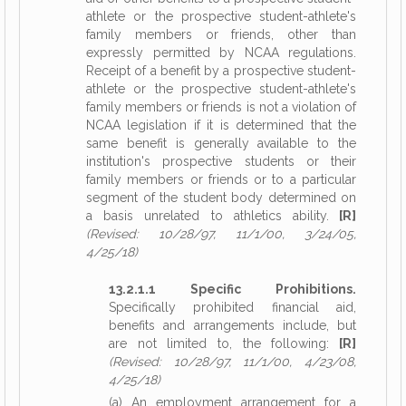
athlete or the prospective student-athlete's
family members or friends, other than
expressly permitted by NCAA regulations.
Receipt of a benefit by a prospective student-
athlete or the prospective student-athlete's
family members or friends is not a violation of
NCAA legislation if it is determined that the
same benefit is generally available to the
institution's prospective students or their
family members or friends or to a particular
segment of the student body determined on
a basis unrelated to athletics ability.
[R]
(Revised: 10/28/97, 11/1/00, 3/24/05,
4/25/18)
13.2.1.1 Specific Prohibitions.
Specifically prohibited financial aid,
benefits and arrangements include, but
are not limited to, the following:
[R]
(Revised: 10/28/97, 11/1/00, 4/23/08,
4/25/18)
(a) An employment arrangement for a