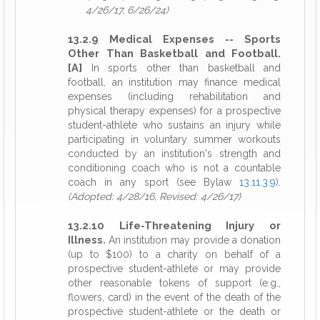
4/26/17, 6/26/24)
13.2.9 Medical Expenses -- Sports
Other Than Basketball and Football.
[A]
In sports other than basketball and
football, an institution may finance medical
expenses (including rehabilitation and
physical therapy expenses) for a prospective
student-athlete who sustains an injury while
participating in voluntary summer workouts
conducted by an institution's strength and
conditioning coach who is not a countable
coach in any sport (see Bylaw
13.11.3.9
).
(Adopted: 4/28/16, Revised: 4/26/17)
13.2.10 Life-Threatening Injury or
Illness.
An institution may provide a donation
(up to $100) to a charity on behalf of a
prospective student-athlete or may provide
other reasonable tokens of support (e.g.,
flowers, card) in the event of the death of the
prospective student-athlete or the death or