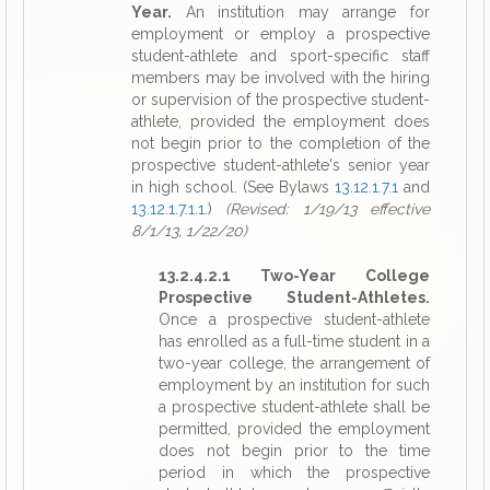
Year.
An institution may arrange for
employment or employ a prospective
student-athlete and sport-specific staff
members may be involved with the hiring
or supervision of the prospective student-
athlete, provided the employment does
not begin prior to the completion of the
prospective student-athlete's senior year
in high school. (See Bylaws
13.12.1.7.1
and
13.12.1.7.1.1
.)
(Revised: 1/19/13 effective
8/1/13, 1/22/20)
13.2.4.2.1 Two-Year College
Prospective Student-Athletes.
Once a prospective student-athlete
has enrolled as a full-time student in a
two-year college, the arrangement of
employment by an institution for such
a prospective student-athlete shall be
permitted, provided the employment
does not begin prior to the time
period in which the prospective