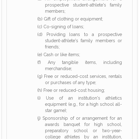
prospective student-athlete's family
members;
(b) Gift of clothing or equipment;
(c) Co-signing of loans;
(d) Providing loans to a prospective
student-athlete's family members or
friends;
(e) Cash or like items;
(f) Any tangible items, including
merchandise;
(g) Free or reduced-cost services, rentals
or purchases of any type;
(h) Free or reduced-cost housing;
(i) Use of an institution's athletics
equipment (e.g., for a high school all-
star game);
(j) Sponsorship of or arrangement for an
awards banquet for high school,
preparatory school or two-year-
college athletes by an institution,