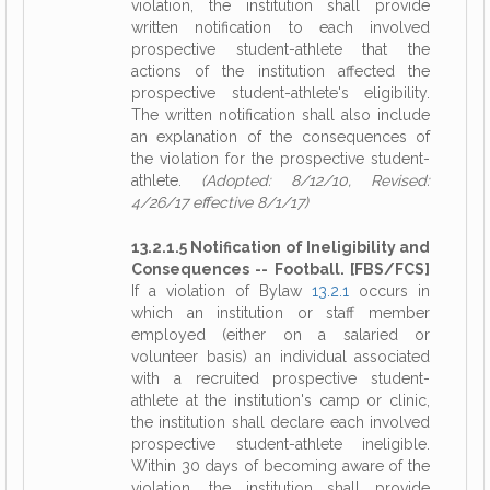
violation, the institution shall provide
written notification to each involved
prospective student-athlete that the
actions of the institution affected the
prospective student-athlete's eligibility.
The written notification shall also include
an explanation of the consequences of
the violation for the prospective student-
athlete.
(Adopted: 8/12/10, Revised:
4/26/17 effective 8/1/17)
13.2.1.5 Notification of Ineligibility and
Consequences -- Football. [FBS/FCS]
If a violation of Bylaw
13.2.1
occurs in
which an institution or staff member
employed (either on a salaried or
volunteer basis) an individual associated
with a recruited prospective student-
athlete at the institution's camp or clinic,
the institution shall declare each involved
prospective student-athlete ineligible.
Within 30 days of becoming aware of the
violation, the institution shall provide