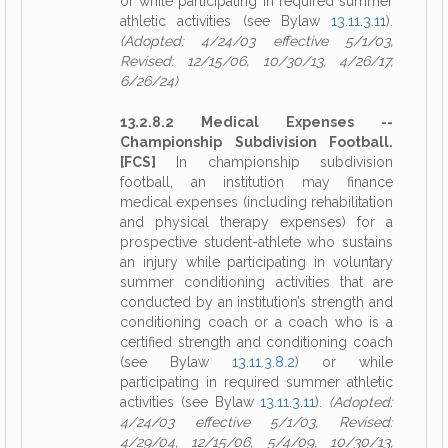
or while participating in required summer
athletic activities (see Bylaw
13.11.3.11
).
(Adopted: 4/24/03 effective 5/1/03,
Revised: 12/15/06, 10/30/13, 4/26/17,
6/26/24)
13.2.8.2 Medical Expenses --
Championship Subdivision Football.
[FCS]
In championship subdivision
football, an institution may finance
medical expenses (including rehabilitation
and physical therapy expenses) for a
prospective student-athlete who sustains
an injury while participating in voluntary
summer conditioning activities that are
conducted by an institution’s strength and
conditioning coach or a coach who is a
certified strength and conditioning coach
(see Bylaw
13.11.3.8.2
) or while
participating in required summer athletic
activities (see Bylaw
13.11.3.11
).
(Adopted:
4/24/03 effective 5/1/03, Revised:
4/29/04, 12/15/06, 5/4/09, 10/30/13,