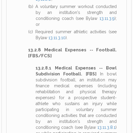
(b) A voluntary summer workout conducted
by an institution's strength and
conditioning coach (see Bylaw
13.11.3.9
);
or
(c) Required summer athletic activities (see
Bylaw
13.11.3.10
).
13.2.8 Medical Expenses -- Football.
[FBS/FCS]
13.2.8.1 Medical Expenses -- Bowl
Subdivision Football. [FBS]
In bowl
subdivision football, an institution may
finance medical expenses (including
rehabilitation and physical therapy
expenses) for a prospective student-
athlete who sustains an injury while
participating in voluntary summer
conditioning activities that are conducted
by an institution's strength and
conditioning coach (see Bylaw
13.11.3.8.1
)