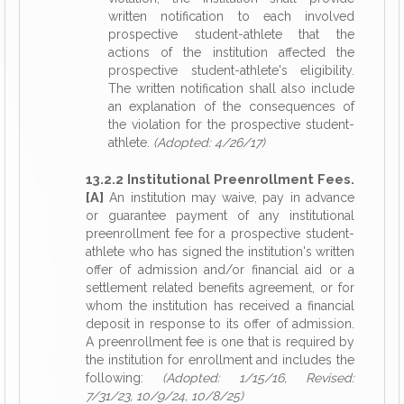
written notification to each involved
prospective student-athlete that the
actions of the institution affected the
prospective student-athlete's eligibility.
The written notification shall also include
an explanation of the consequences of
the violation for the prospective student-
athlete.
(Adopted: 4/26/17)
13.2.2 Institutional Preenrollment Fees.
[A]
An institution may waive, pay in advance
or guarantee payment of any institutional
preenrollment fee for a prospective student-
athlete who has signed the institution's written
offer of admission and/or financial aid or a
settlement related benefits agreement, or for
whom the institution has received a financial
deposit in response to its offer of admission.
A preenrollment fee is one that is required by
the institution for enrollment and includes the
following:
(Adopted: 1/15/16, Revised:
7/31/23, 10/9/24, 10/8/25)