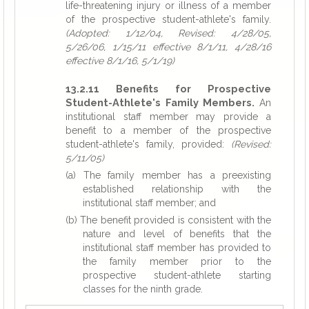
life-threatening injury or illness of a member
of the prospective student-athlete's family.
(Adopted: 1/12/04, Revised: 4/28/05,
5/26/06, 1/15/11 effective 8/1/11, 4/28/16
effective 8/1/16, 5/1/19)
13.2.11 Benefits for Prospective
Student-Athlete's Family Members.
An
institutional staff member may provide a
benefit to a member of the prospective
student-athlete's family, provided:
(Revised:
5/11/05)
(a) The family member has a preexisting
established relationship with the
institutional staff member; and
(b) The benefit provided is consistent with the
nature and level of benefits that the
institutional staff member has provided to
the family member prior to the
prospective student-athlete starting
classes for the ninth grade.