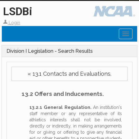
LSDBi
Login
Toggl
naviga
Division I Legislation - Search Results
« 13.1 Contacts and Evaluations.
13.2 Offers and Inducements.
13.2.1 General Regulation.
An institution's
staff member or any representative of its
athletics interests shall not be involved,
directly or indirectly, in making arrangements
for or giving or offering to give any financial
aid or other benefits to a prospective student-