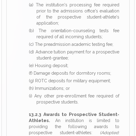
(a) The institution's processing fee required
prior to the admissions office's evaluation
of the prospective student-athlete's
application;
(b) The orientation-counseling tests fee
required of all incoming students;
(c) The preadmission academic testing fee;
(d) Advance tuition payment for a prospective
student-grantee;
(e) Housing deposit;
(f) Damage deposits for dormitory rooms;
(g) ROTC deposits for military equipment;
(h) Immunizations; or
(i) Any other pre-enrollment fee required of
prospective students.
13.2.3 Awards to Prospective Student-
Athletes.
An institution is limited to
providing the following awards to
prospective student-athletes:
(Adopted: