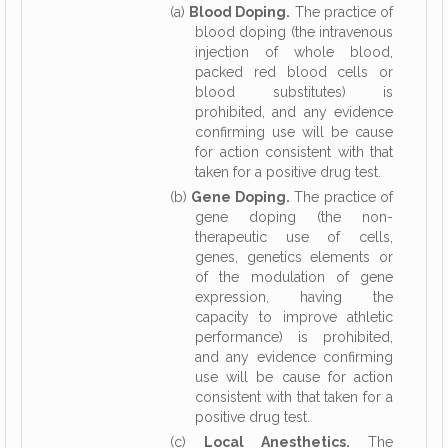
(a)
Blood Doping.
The practice of
blood doping (the intravenous
injection of whole blood,
packed red blood cells or
blood substitutes) is
prohibited, and any evidence
confirming use will be cause
for action consistent with that
taken for a positive drug test.
(b)
Gene Doping.
The practice of
gene doping (the non-
therapeutic use of cells,
genes, genetics elements or
of the modulation of gene
expression, having the
capacity to improve athletic
performance) is prohibited,
and any evidence confirming
use will be cause for action
consistent with that taken for a
positive drug test.
(c)
Local Anesthetics.
The