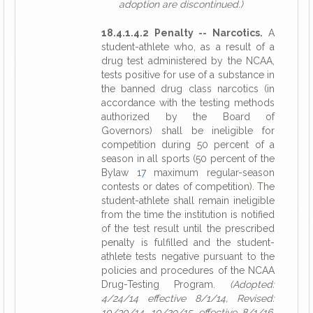
adoption are discontinued.)
18.4.1.4.2 Penalty -- Narcotics.
A
student-athlete who, as a result of a
drug test administered by the NCAA,
tests positive for use of a substance in
the banned drug class narcotics (in
accordance with the testing methods
authorized by the Board of
Governors) shall be ineligible for
competition during 50 percent of a
season in all sports (50 percent of the
Bylaw
17
maximum regular-season
contests or dates of competition). The
student-athlete shall remain ineligible
from the time the institution is notified
of the test result until the prescribed
penalty is fulfilled and the student-
athlete tests negative pursuant to the
policies and procedures of the NCAA
Drug-Testing Program.
(Adopted:
4/24/14 effective 8/1/14, Revised:
10/30/14, 10/29/15 effective 8/1/16,