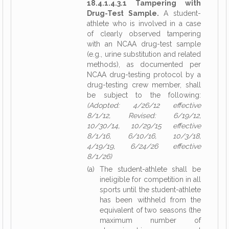
18.4.1.4.3.1 Tampering with
Drug-Test Sample.
A student-
athlete who is involved in a case
of clearly observed tampering
with an NCAA drug-test sample
(e.g., urine substitution and related
methods), as documented per
NCAA drug-testing protocol by a
drug-testing crew member, shall
be subject to the following:
(Adopted: 4/26/12 effective
8/1/12, Revised: 6/19/12,
10/30/14, 10/29/15 effective
8/1/16, 6/10/16, 10/3/18,
4/19/19, 6/24/26 effective
8/1/26)
(a) The student-athlete shall be
ineligible for competition in all
sports until the student-athlete
has been withheld from the
equivalent of two seasons (the
maximum number of