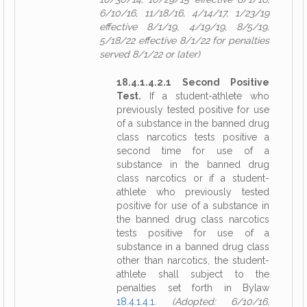
6/10/16, 11/18/16, 4/14/17, 1/23/19
effective 8/1/19, 4/19/19, 8/5/19,
5/18/22 effective 8/1/22 for penalties
served 8/1/22 or later)
18.4.1.4.2.1 Second Positive
Test.
If a student-athlete who
previously tested positive for use
of a substance in the banned drug
class narcotics tests positive a
second time for use of a
substance in the banned drug
class narcotics or if a student-
athlete who previously tested
positive for use of a substance in
the banned drug class narcotics
tests positive for use of a
substance in a banned drug class
other than narcotics, the student-
athlete shall subject to the
penalties set forth in Bylaw
18.4.1.4.1
.
(Adopted: 6/10/16,