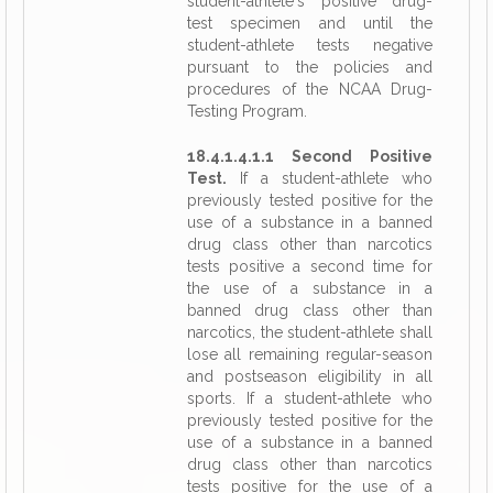
student-athlete's positive drug-
test specimen and until the
student-athlete tests negative
pursuant to the policies and
procedures of the NCAA Drug-
Testing Program.
18.4.1.4.1.1 Second Positive
Test.
If a student-athlete who
previously tested positive for the
use of a substance in a banned
drug class other than narcotics
tests positive a second time for
the use of a substance in a
banned drug class other than
narcotics, the student-athlete shall
lose all remaining regular-season
and postseason eligibility in all
sports. If a student-athlete who
previously tested positive for the
use of a substance in a banned
drug class other than narcotics
tests positive for the use of a