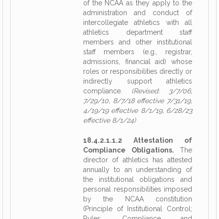
of the NCAA as they apply to the
administration and conduct of
intercollegiate athletics with all
athletics department staff
members and other institutional
staff members (e.g., registrar,
admissions, financial aid) whose
roles or responsibilities directly or
indirectly support athletics
compliance.
(Revised: 3/7/06,
7/29/10, 8/7/18 effective 7/31/19,
4/19/19 effective 8/1/19, 6/28/23
effective 8/1/24)
18.4.2.1.1.2 Attestation of
Compliance Obligations.
The
director of athletics has attested
annually to an understanding of
the institutional obligations and
personal responsibilities imposed
by the NCAA constitution
(Principle of Institutional Control;
Rules, Compliance and