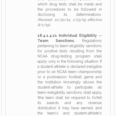
which drug tests shall be made and
the procedures to be followed in
disclosing its determinations.
(Revised: 10/30/14, 1/23/19 effective
8/1/19)
18.4.1.4.11 Individual Eligibility --
Team Sanctions.
Regulations
pertaining to team-eligibility sanctions
for positive tests resulting from the
NCAA drug-testing program shall
apply only in the following situation: If
a student-athlete is declared ineligible
prior to an NCAA team championship
or a postseason football game and
the institution knowingly allows the
student-athlete to participate, all
team-ineligibility sanctions shall apply
(the team shall be required to forfeit
its awards and any revenue
distribution it may have earned, and
the team's and student-athlete's