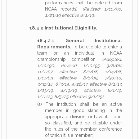
performances shall be deleted from
NCAA records).
(Revised: 1/10/90,
1/23/19 effective 8/1/19)
18.4.2 Institutional Eligibility.
18.4.2.1 General Institutional
Requirements.
To be eligible to enter a
team or an individual in NCAA
championship competition:
(Adopted:
1/10/90, Revised: 1/10/95, 3/8/06,
11/1/07 effective 8/1/08, 1/14/08,
1/17/09 effective 8/1/09, 7/30/10,
7/31/14, 8/7/14, 4/26/17 effective 8/1/17,
1/23/19, 4/19/19 effective 8/1/19,
1/11/23, 8/5/25 effective 9/1/25)
(a) The institution shall be an active
member in good standing in the
appropriate division, or have its sport
so classified, and be eligible under
the rules of the member conference
of which it is a member;