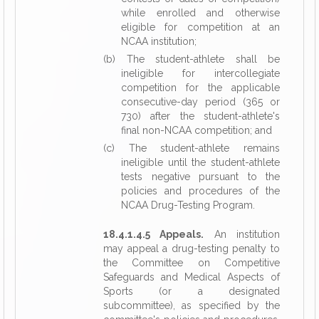
while enrolled and otherwise
eligible for competition at an
NCAA institution;
(b) The student-athlete shall be
ineligible for intercollegiate
competition for the applicable
consecutive-day period (365 or
730) after the student-athlete's
final non-NCAA competition; and
(c) The student-athlete remains
ineligible until the student-athlete
tests negative pursuant to the
policies and procedures of the
NCAA Drug-Testing Program.
18.4.1.4.5 Appeals.
An institution
may appeal a drug-testing penalty to
the Committee on Competitive
Safeguards and Medical Aspects of
Sports (or a designated
subcommittee), as specified by the