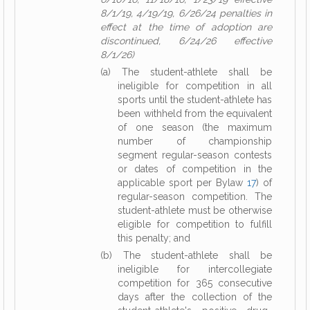
8/1/19, 4/19/19, 6/26/24 penalties in
effect at the time of adoption are
discontinued, 6/24/26 effective
8/1/26)
(a) The student-athlete shall be
ineligible for competition in all
sports until the student-athlete has
been withheld from the equivalent
of one season (the maximum
number of championship
segment regular-season contests
or dates of competition in the
applicable sport per Bylaw
17
) of
regular-season competition. The
student-athlete must be otherwise
eligible for competition to fulfill
this penalty; and
(b) The student-athlete shall be
ineligible for intercollegiate
competition for 365 consecutive
days after the collection of the