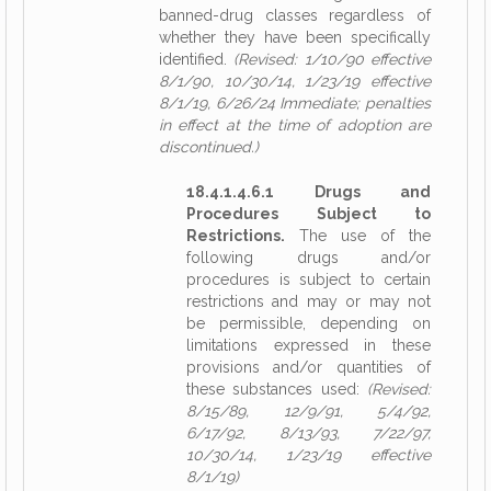
banned-drug classes regardless of
whether they have been specifically
identified.
(Revised: 1/10/90 effective
8/1/90, 10/30/14, 1/23/19 effective
8/1/19, 6/26/24 Immediate; penalties
in effect at the time of adoption are
discontinued.)
18.4.1.4.6.1 Drugs and
Procedures Subject to
Restrictions.
The use of the
following drugs and/or
procedures is subject to certain
restrictions and may or may not
be permissible, depending on
limitations expressed in these
provisions and/or quantities of
these substances used:
(Revised:
8/15/89, 12/9/91, 5/4/92,
6/17/92, 8/13/93, 7/22/97,
10/30/14, 1/23/19 effective
8/1/19)