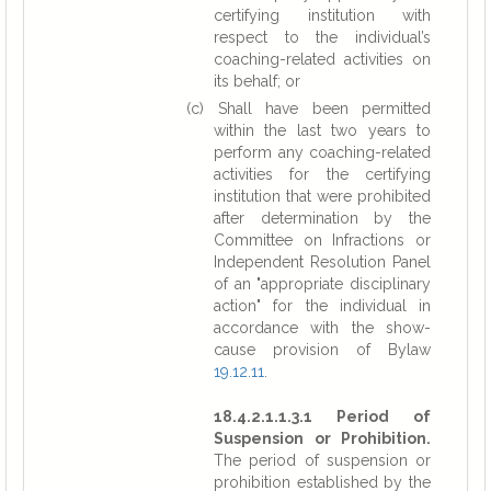
certifying institution with
respect to the individual’s
coaching-related activities on
its behalf; or
(c) Shall have been permitted
within the last two years to
perform any coaching-related
activities for the certifying
institution that were prohibited
after determination by the
Committee on Infractions or
Independent Resolution Panel
of an "appropriate disciplinary
action" for the individual in
accordance with the show-
cause provision of Bylaw
19.12.11
.
18.4.2.1.1.3.1 Period of
Suspension or Prohibition.
The period of suspension or
prohibition established by the