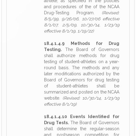
athlete, as specified in the policies
and procedures of the of the NCAA
Drug-Testing Program.
(Revised:
8/5/99, 9/26/06, 10/27/06 effective
8/1/07, 2/5/09, 10/30/14, 1/23/19
effective 8/1/19, 1/19/22)
18.4.1.4.9 Methods for Drug
Testing.
The Board of Governors
shall authorize methods for drug
testing of student-athletes on a year-
round basis. The methods and any
later modifications authorized by the
Board of Governors for drug testing
of student-athletes shall be
summarized and posted on the NCAA
website.
(Revised: 10/30/14, 1/23/19
effective 8/1/19)
18.4.1.4.10 Events Identified for
Drug Tests.
The Board of Governors
shall determine the regular-season
and postseason competition for