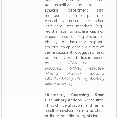
Accountability) and that all
athletics department staff
members (full-time, part-time,
clerical, volunteer) and other
institutional staff members (e.g.,
registrar, admissions, financial aid)
whose roles or responsibilities
directly or indirectly support
athletics compliance are aware of
the institutional obligations and
personal responsibilities imposed
by the NCAA constitution.
(Adopted: 8/7/18 effective
7/31/19, Revised: 4/19/19
effective 8/1/19, 1/11/23, 6/28/23
effective 8/1/24)
18.4.2.1.1.3 Coaching Staff
Disciplinary Actions.
At the time
of such certification, and as a
result of involvement in a violation
of the Association's legislation as