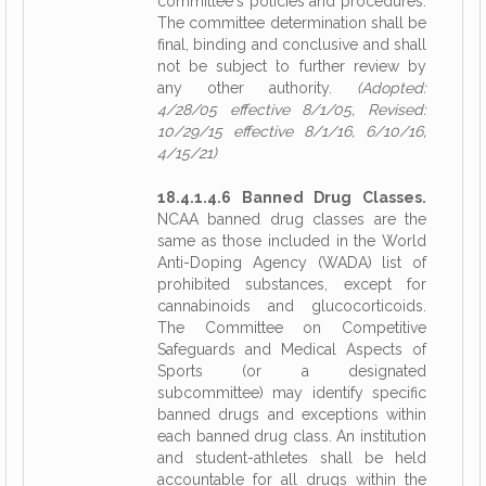
committee's policies and procedures.
The committee determination shall be
final, binding and conclusive and shall
not be subject to further review by
any other authority.
(Adopted:
4/28/05 effective 8/1/05, Revised:
10/29/15 effective 8/1/16, 6/10/16,
4/15/21)
18.4.1.4.6 Banned Drug Classes.
NCAA banned drug classes are the
same as those included in the World
Anti-Doping Agency (WADA) list of
prohibited substances, except for
cannabinoids and glucocorticoids.
The Committee on Competitive
Safeguards and Medical Aspects of
Sports (or a designated
subcommittee) may identify specific
banned drugs and exceptions within
each banned drug class. An institution
and student-athletes shall be held
accountable for all drugs within the