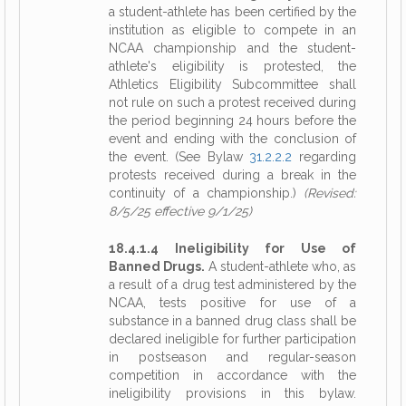
a student-athlete has been certified by the
institution as eligible to compete in an
NCAA championship and the student-
athlete's eligibility is protested, the
Athletics Eligibility Subcommittee shall
not rule on such a protest received during
the period beginning 24 hours before the
event and ending with the conclusion of
the event. (See Bylaw
31.2.2.2
regarding
protests received during a break in the
continuity of a championship.)
(Revised:
8/5/25 effective 9/1/25)
18.4.1.4 Ineligibility for Use of
Banned Drugs.
A student-athlete who, as
a result of a drug test administered by the
NCAA, tests positive for use of a
substance in a banned drug class shall be
declared ineligible for further participation
in postseason and regular-season
competition in accordance with the
ineligibility provisions in this bylaw.