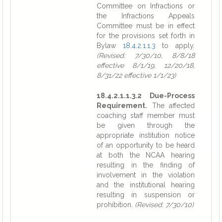
Committee on Infractions or
the Infractions Appeals
Committee must be in effect
for the provisions set forth in
Bylaw
18.4.2.1.1.3
to apply.
(Revised: 7/30/10, 8/8/18
effective 8/1/19, 12/20/18,
8/31/22 effective 1/1/23)
18.4.2.1.1.3.2 Due-Process
Requirement.
The affected
coaching staff member must
be given through the
appropriate institution notice
of an opportunity to be heard
at both the NCAA hearing
resulting in the finding of
involvement in the violation
and the institutional hearing
resulting in suspension or
prohibition.
(Revised: 7/30/10)