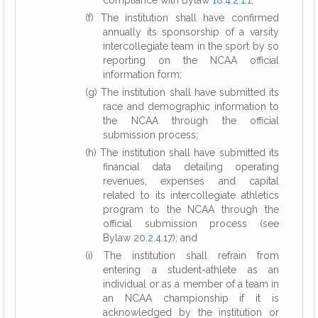
compliance with Bylaw
18.4.2.1.1
;
(f) The institution shall have confirmed
annually its sponsorship of a varsity
intercollegiate team in the sport by so
reporting on the NCAA official
information form;
(g) The institution shall have submitted its
race and demographic information to
the NCAA through the official
submission process;
(h) The institution shall have submitted its
financial data detailing operating
revenues, expenses and capital
related to its intercollegiate athletics
program to the NCAA through the
official submission process (see
Bylaw
20.2.4.17
); and
(i) The institution shall refrain from
entering a student-athlete as an
individual or as a member of a team in
an NCAA championship if it is
acknowledged by the institution or