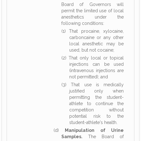
Board of Governors will
permit the limited use of local
anesthetics under the
following conditions:
(1) That procaine, xylocaine,
carboncaine or any other
local anesthetic may be
used, but not cocaine;
(2) That only local or topical
injections can be used
(intravenous injections are
not permitted); and
(3) That use is medically
justified only when
permitting the student-
athlete to continue the
competition without
potential risk to the
student-athlete's health.
(d)
Manipulation of Urine
Samples.
The Board of