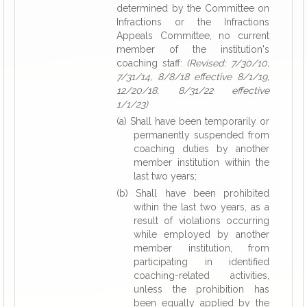
determined by the Committee on
Infractions or the Infractions
Appeals Committee, no current
member of the institution's
coaching staff:
(Revised: 7/30/10,
7/31/14, 8/8/18 effective 8/1/19,
12/20/18, 8/31/22 effective
1/1/23)
(a) Shall have been temporarily or
permanently suspended from
coaching duties by another
member institution within the
last two years;
(b) Shall have been prohibited
within the last two years, as a
result of violations occurring
while employed by another
member institution, from
participating in identified
coaching-related activities,
unless the prohibition has
been equally applied by the