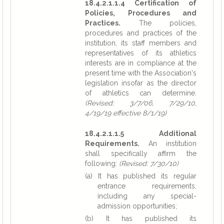
18.4.2.1.1.4 Certification of
Policies, Procedures and
Practices.
The policies,
procedures and practices of the
institution, its staff members and
representatives of its athletics
interests are in compliance at the
present time with the Association's
legislation insofar as the director
of athletics can determine.
(Revised: 3/7/06, 7/29/10,
4/19/19 effective 8/1/19)
18.4.2.1.1.5 Additional
Requirements.
An institution
shall specifically affirm the
following:
(Revised: 7/30/10)
(a) It has published its regular
entrance requirements,
including any special-
admission opportunities;
(b) It has published its