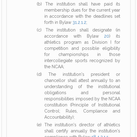
(b) The institution shall have paid its
membership dues for the current year
in accordance with the deadlines set
forth in Bylaw
31.2.1.2
;
(c) The institution shall designate (in
accordance with Bylaw
20
) its
athletics program as Division I for
competition and possible eligibility
for championships in those
intercollegiate sports recognized by
the NCAA;
(d) The institution's president or
chancellor shall attest annually to an
understanding of the institutional
obligations and personal
responsibilities imposed by the NCAA
constitution (Principle of Institutional
Control; Rules, Compliance and
Accountability);
(e) The institution's director of athletics
shall certify annually the institution's