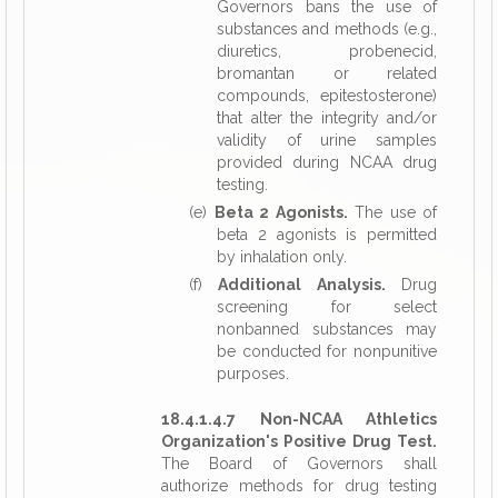
Governors bans the use of
substances and methods (e.g.,
diuretics, probenecid,
bromantan or related
compounds, epitestosterone)
that alter the integrity and/or
validity of urine samples
provided during NCAA drug
testing.
(e)
Beta 2 Agonists.
The use of
beta 2 agonists is permitted
by inhalation only.
(f)
Additional Analysis.
Drug
screening for select
nonbanned substances may
be conducted for nonpunitive
purposes.
18.4.1.4.7 Non-NCAA Athletics
Organization's Positive Drug Test.
The Board of Governors shall
authorize methods for drug testing