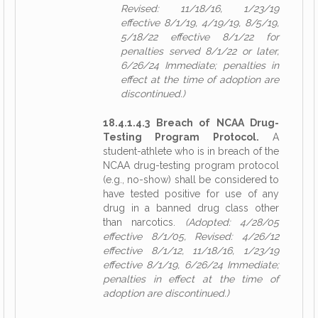
Revised: 11/18/16, 1/23/19
effective 8/1/19, 4/19/19, 8/5/19,
5/18/22 effective 8/1/22 for
penalties served 8/1/22 or later,
6/26/24 Immediate; penalties in
effect at the time of adoption are
discontinued.)
18.4.1.4.3 Breach of NCAA Drug-
Testing Program Protocol.
A
student-athlete who is in breach of the
NCAA drug-testing program protocol
(e.g., no-show) shall be considered to
have tested positive for use of any
drug in a banned drug class other
than narcotics.
(Adopted: 4/28/05
effective 8/1/05, Revised: 4/26/12
effective 8/1/12, 11/18/16, 1/23/19
effective 8/1/19, 6/26/24 Immediate;
penalties in effect at the time of
adoption are discontinued.)