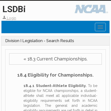
LSDBi
Login
Toggl
naviga
Division I Legislation - Search Results
« 18.3 Current Championships.
18.4 Eligibility for Championships.
18.4.1 Student-Athlete Eligibility.
To be
eligible for NCAA championships, a student-
athlete shall meet all applicable individual-
eligibility requirements set forth in NCAA
legislation. The general and academic
eligibility requirements are set forth in detail in