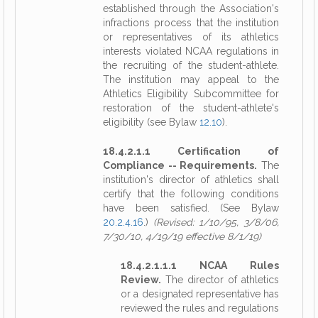
established through the Association's
infractions process that the institution
or representatives of its athletics
interests violated NCAA regulations in
the recruiting of the student-athlete.
The institution may appeal to the
Athletics Eligibility Subcommittee for
restoration of the student-athlete's
eligibility (see Bylaw
12.10
).
18.4.2.1.1 Certification of
Compliance -- Requirements.
The
institution's director of athletics shall
certify that the following conditions
have been satisfied. (See Bylaw
20.2.4.16
.)
(Revised: 1/10/95, 3/8/06,
7/30/10, 4/19/19 effective 8/1/19)
18.4.2.1.1.1 NCAA Rules
Review.
The director of athletics
or a designated representative has
reviewed the rules and regulations