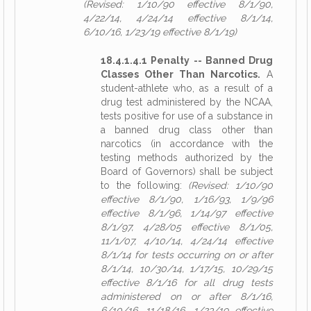
(Revised: 1/10/90 effective 8/1/90,
4/22/14, 4/24/14 effective 8/1/14,
6/10/16, 1/23/19 effective 8/1/19)
18.4.1.4.1 Penalty -- Banned Drug
Classes Other Than Narcotics.
A
student-athlete who, as a result of a
drug test administered by the NCAA,
tests positive for use of a substance in
a banned drug class other than
narcotics (in accordance with the
testing methods authorized by the
Board of Governors) shall be subject
to the following:
(Revised: 1/10/90
effective 8/1/90, 1/16/93, 1/9/96
effective 8/1/96, 1/14/97 effective
8/1/97, 4/28/05 effective 8/1/05,
11/1/07, 4/10/14, 4/24/14 effective
8/1/14 for tests occurring on or after
8/1/14, 10/30/14, 1/17/15, 10/29/15
effective 8/1/16 for all drug tests
administered on or after 8/1/16,
6/10/16, 11/18/16, 1/23/19 effective