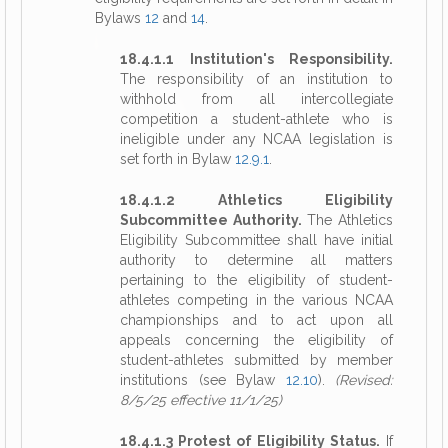
Bylaws
12
and
14
.
18.4.1.1 Institution's Responsibility.
The responsibility of an institution to
withhold from all intercollegiate
competition a student-athlete who is
ineligible under any NCAA legislation is
set forth in Bylaw
12.9.1
.
18.4.1.2 Athletics Eligibility
Subcommittee Authority.
The Athletics
Eligibility Subcommittee shall have initial
authority to determine all matters
pertaining to the eligibility of student-
athletes competing in the various NCAA
championships and to act upon all
appeals concerning the eligibility of
student-athletes submitted by member
institutions (see Bylaw
12.10
).
(Revised:
8/5/25 effective 11/1/25)
18.4.1.3 Protest of Eligibility Status.
If