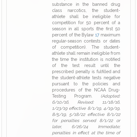
substance in the banned drug
class narcotics, the student-
athlete shall be ineligible for
competition for 50 percent of a
season in all sports (the first 50
percent of the Bylaw
17
maximum
regular-season contests or dates
of competition). The student-
athlete shall remain ineligible from
the time the institution is notified
of the test result until the
prescribed penalty is fulfilled and
the student-athlete tests negative
pursuant to the policies and
procedures of the NCAA Drug-
Testing Program.
(Adopted:
6/10/16, Revised: 11/18/16,
1/23/19 effective 8/1/19, 4/19/19,
8/5/19, 5/18/22 effective 8/1/22
for penalties served 8/1/22 or
later, 6/26/24 Immediate;
penalties in effect at the time of