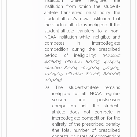
institution while ineligible, the
institution from which the student-
athlete transferred must notify the
student-athlete's new institution that
the student-athlete is ineligible. If the
student-athlete transfers to a non-
NCAA institution while ineligible and
competes in intercollegiate
competition during the prescribed
period of ineligibility:
(Revised:
4/28/05 effective 8/1/05, 4/24/14
effective 8/1/14, 10/30/14, 5/29/15,
10/29/15 effective 8/1/16, 6/10/16,
4/19/19)
(a) The student-athlete remains
ineligible for all NCAA regular-
season and postseason
competition until the student-
athlete does not compete in
intercollegiate competition for the
entirety of the prescribed penalty
(the total number of prescribed
contests or dates of competition)