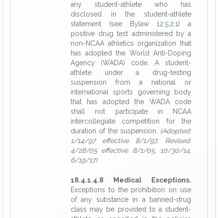
any student-athlete who has
disclosed in the student-athlete
statement (see Bylaw
12.5.2.1
) a
positive drug test administered by a
non-NCAA athletics organization that
has adopted the World Anti-Doping
Agency (WADA) code. A student-
athlete under a drug-testing
suspension from a national or
international sports governing body
that has adopted the WADA code
shall not participate in NCAA
intercollegiate competition for the
duration of the suspension.
(Adopted:
1/14/97 effective 8/1/97, Revised:
4/28/05 effective 8/1/05, 10/30/14,
6/19/17)
18.4.1.4.8 Medical Exceptions.
Exceptions to the prohibition on use
of any substance in a banned-drug
class may be provided to a student-