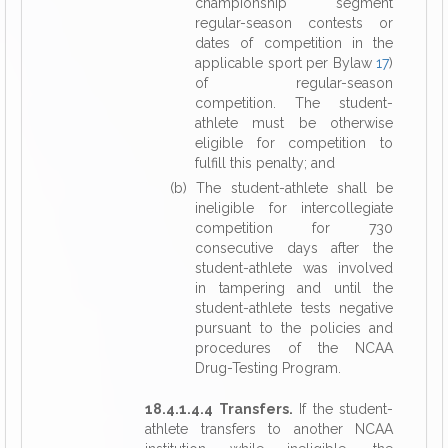
championship segment
regular-season contests or
dates of competition in the
applicable sport per Bylaw
17
)
of regular-season
competition. The student-
athlete must be otherwise
eligible for competition to
fulfill this penalty; and
(b) The student-athlete shall be
ineligible for intercollegiate
competition for 730
consecutive days after the
student-athlete was involved
in tampering and until the
student-athlete tests negative
pursuant to the policies and
procedures of the NCAA
Drug-Testing Program.
18.4.1.4.4 Transfers.
If the student-
athlete transfers to another NCAA