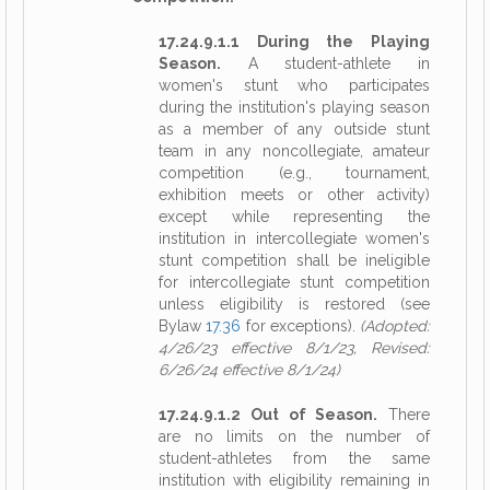
17.24.9.1.1 During the Playing
Season.
A student-athlete in
women's stunt who participates
during the institution's playing season
as a member of any outside stunt
team in any noncollegiate, amateur
competition (e.g., tournament,
exhibition meets or other activity)
except while representing the
institution in intercollegiate women's
stunt competition shall be ineligible
for intercollegiate stunt competition
unless eligibility is restored (see
Bylaw
17.36
for exceptions).
(Adopted:
4/26/23 effective 8/1/23, Revised:
6/26/24 effective 8/1/24)
17.24.9.1.2 Out of Season.
There
are no limits on the number of
student-athletes from the same
institution with eligibility remaining in