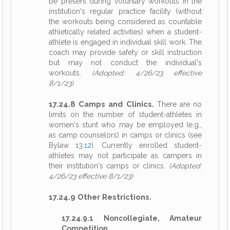
be present during voluntary workouts in the
institution's regular practice facility (without
the workouts being considered as countable
athletically related activities) when a student-
athlete is engaged in individual skill work. The
coach may provide safety or skill instruction
but may not conduct the individual's
workouts.
(Adopted: 4/26/23 effective
8/1/23)
17.24.8 Camps and Clinics.
There are no
limits on the number of student-athletes in
women's stunt who may be employed (e.g.,
as camp counselors) in camps or clinics (see
Bylaw
13.12
). Currently enrolled student-
athletes may not participate as campers in
their institution's camps or clinics.
(Adopted:
4/26/23 effective 8/1/23)
17.24.9 Other Restrictions.
17.24.9.1 Noncollegiate, Amateur
Competition.