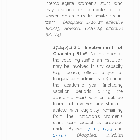
intercollegiate women's stunt who
may practice or compete out of
season on an outside, amateur stunt
team .
(Adopted: 4/26/23 effective
8/1/23, Revised: 6/26/24 effective
8/1/24)
17.24.9.1.2.1 Involvement of
Coaching Staff.
No member of
the coaching staff of an institution
may be involved in any capacity
(e.g., coach, official, player or
league/team administrator) during
the academic year (including
vacation periods during the
academic year) with an outside
team that involves any student-
athlete with eligibility remaining
from the institution's women's
stunt team except as provided
under Bylaws
17.1.1.1
,
17.33
and
17.32.3
.
(Adopted: 4/26/23