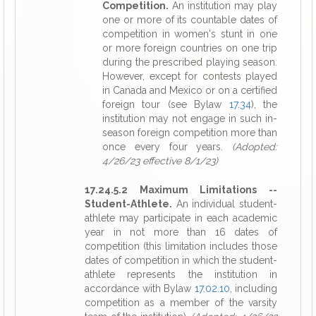
Competition.
An institution may play
one or more of its countable dates of
competition in women's stunt in one
or more foreign countries on one trip
during the prescribed playing season.
However, except for contests played
in Canada and Mexico or on a certified
foreign tour (see Bylaw
17.34
), the
institution may not engage in such in-
season foreign competition more than
once every four years.
(Adopted:
4/26/23 effective 8/1/23)
17.24.5.2 Maximum Limitations --
Student-Athlete.
An individual student-
athlete may participate in each academic
year in not more than 16 dates of
competition (this limitation includes those
dates of competition in which the student-
athlete represents the institution in
accordance with Bylaw
17.02.10
, including
competition as a member of the varsity