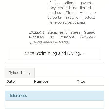
of the national governing
body, which is not limited to
coaches affiliated with one
particular institution, selects
the involved participants.
17.24.9.2 Equipment Issues, Squad
Pictures.
No limitations.
(Adopted:
4/26/23 effective 8/1/23)
17.25 Swimming and Diving. »
Bylaw History
Date
Number
Title
References