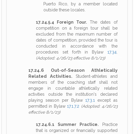
Puerto Rico, by a member located
outside these locales.
17.24.5.4 Foreign Tour.
The dates of
competition on a foreign tour shall be
excluded from the maximum number of
dates of competition, provided the tour is
conducted in accordance with the
procedures set forth in Bylaw
17.34
.
(Adopted: 4/26/23 effective 8/1/23)
17.24.6 Out-of-Season Athletically
Related Activities.
Student-athletes and
members of the coaching staff shall not
engage in countable athletically related
activities outside the institution's declared
playing season per Bylaw
17.3.1
except as
permitted in Bylaw
17.1.7.2
(Adopted: 4/26/23
effective 8/1/23)
17.24.6.1 Summer Practice.
Practice
that is organized or financially supported