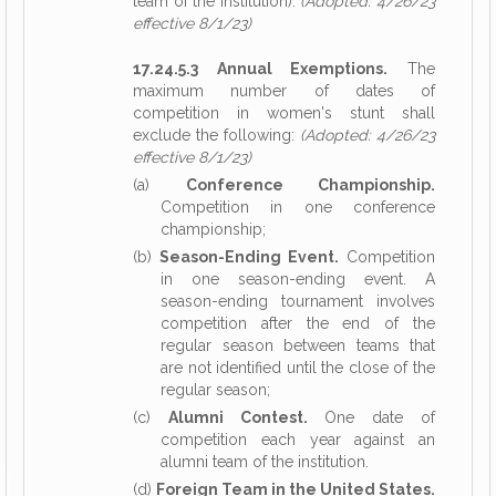
team of the institution).
(Adopted: 4/26/23
effective 8/1/23)
17.24.5.3 Annual Exemptions.
The
maximum number of dates of
competition in women's stunt shall
exclude the following:
(Adopted: 4/26/23
effective 8/1/23)
(a)
Conference Championship.
Competition in one conference
championship;
(b)
Season-Ending Event.
Competition
in one season-ending event. A
season-ending tournament involves
competition after the end of the
regular season between teams that
are not identified until the close of the
regular season;
(c)
Alumni Contest.
One date of
competition each year against an
alumni team of the institution.
(d)
Foreign Team in the United States.