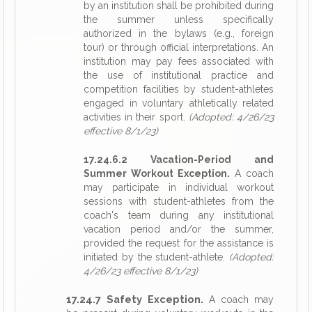
by an institution shall be prohibited during
the summer unless specifically
authorized in the bylaws (e.g., foreign
tour) or through official interpretations. An
institution may pay fees associated with
the use of institutional practice and
competition facilities by student-athletes
engaged in voluntary athletically related
activities in their sport.
(Adopted: 4/26/23
effective 8/1/23)
17.24.6.2 Vacation-Period and
Summer Workout Exception.
A coach
may participate in individual workout
sessions with student-athletes from the
coach's team during any institutional
vacation period and/or the summer,
provided the request for the assistance is
initiated by the student-athlete.
(Adopted:
4/26/23 effective 8/1/23)
17.24.7 Safety Exception.
A coach may