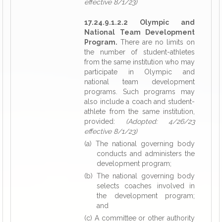
effective 8/1/23)
17.24.9.1.2.2 Olympic and
National Team Development
Program.
There are no limits on
the number of student-athletes
from the same institution who may
participate in Olympic and
national team development
programs. Such programs may
also include a coach and student-
athlete from the same institution,
provided:
(Adopted: 4/26/23
effective 8/1/23)
(a) The national governing body
conducts and administers the
development program;
(b) The national governing body
selects coaches involved in
the development program;
and
(c) A committee or other authority