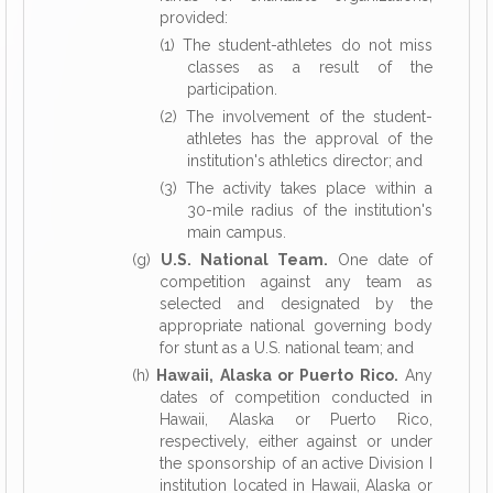
provided:
(1) The student-athletes do not miss
classes as a result of the
participation.
(2) The involvement of the student-
athletes has the approval of the
institution's athletics director; and
(3) The activity takes place within a
30-mile radius of the institution's
main campus.
(g)
U.S. National Team.
One date of
competition against any team as
selected and designated by the
appropriate national governing body
for stunt as a U.S. national team; and
(h)
Hawaii, Alaska or Puerto Rico.
Any
dates of competition conducted in
Hawaii, Alaska or Puerto Rico,
respectively, either against or under
the sponsorship of an active Division I
institution located in Hawaii, Alaska or