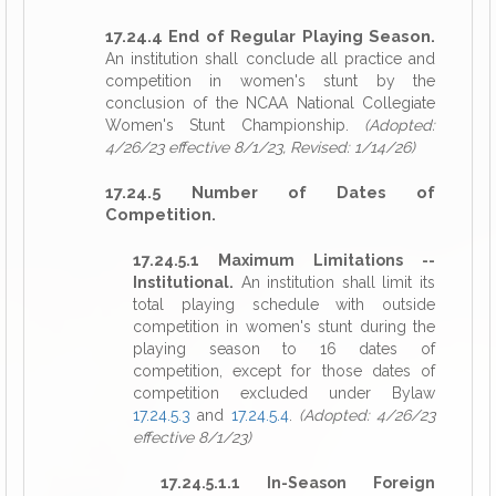
17.24.4 End of Regular Playing Season.
An institution shall conclude all practice and
competition in women's stunt by the
conclusion of the NCAA National Collegiate
Women's Stunt Championship.
(Adopted:
4/26/23 effective 8/1/23, Revised: 1/14/26)
17.24.5 Number of Dates of
Competition.
17.24.5.1 Maximum Limitations --
Institutional.
An institution shall limit its
total playing schedule with outside
competition in women's stunt during the
playing season to 16 dates of
competition, except for those dates of
competition excluded under Bylaw
17.24.5.3
and
17.24.5.4
.
(Adopted: 4/26/23
effective 8/1/23)
17.24.5.1.1 In-Season Foreign