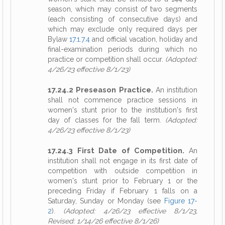
season, which may consist of two segments
(each consisting of consecutive days) and
which may exclude only required days per
Bylaw
17.1.7.4
and official vacation, holiday and
final-examination periods during which no
practice or competition shall occur.
(Adopted:
4/26/23 effective 8/1/23)
17.24.2 Preseason Practice.
An institution
shall not commence practice sessions in
women's stunt prior to the institution's first
day of classes for the fall term.
(Adopted:
4/26/23 effective 8/1/23)
17.24.3 First Date of Competition.
An
institution shall not engage in its first date of
competition with outside competition in
women's stunt prior to February 1 or the
preceding Friday if February 1 falls on a
Saturday, Sunday or Monday (see
Figure 17-
2
).
(Adopted: 4/26/23 effective 8/1/23,
Revised: 1/14/26 effective 8/1/26)