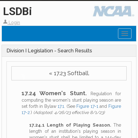
LSDBi
Login
Toggl
naviga
Division I Legislation - Search Results
« 17.23 Softball.
17.24 Women's Stunt.
Regulation for
computing the women's stunt playing season are
set forth in Bylaw
17.1
. (See
Figure 17-1
and
Figure
17-2
.)
(Adopted: 4/26/23 effective 8/1/23)
17.24.1 Length of Playing Season.
The
length of an institution's playing season in
women's stunt shall be limited to a 144-day