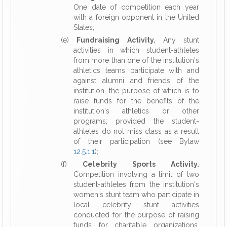
One date of competition each year
with a foreign opponent in the United
States;
(e)
Fundraising Activity.
Any stunt
activities in which student-athletes
from more than one of the institution's
athletics teams participate with and
against alumni and friends of the
institution, the purpose of which is to
raise funds for the benefits of the
institution's athletics or other
programs; provided the student-
athletes do not miss class as a result
of their participation (see Bylaw
12.5.1.1
);
(f)
Celebrity Sports Activity.
Competition involving a limit of two
student-athletes from the institution's
women's stunt team who participate in
local celebrity stunt activities
conducted for the purpose of raising
funds for charitable organizations,