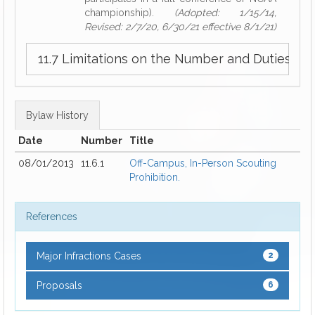
championship).
(Adopted: 1/15/14,
Revised: 2/7/20, 6/30/21 effective 8/1/21)
11.7 Limitations on the Number and Duties o
Bylaw History
Date
Number
Title
08/01/2013
11.6.1
Off-Campus, In-Person Scouting
Prohibition.
References
Major Infractions Cases
2
Proposals
6