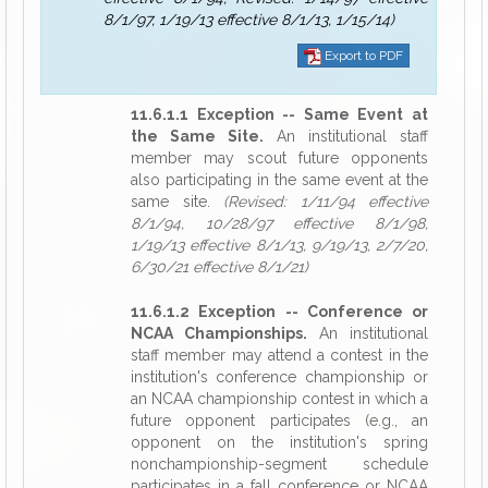
8/1/97, 1/19/13 effective 8/1/13, 1/15/14)
Export to PDF
11.6.1.1 Exception -- Same Event at
the Same Site.
An institutional staff
member may scout future opponents
also participating in the same event at the
same site.
(Revised: 1/11/94 effective
8/1/94, 10/28/97 effective 8/1/98,
1/19/13 effective 8/1/13, 9/19/13, 2/7/20,
6/30/21 effective 8/1/21)
11.6.1.2 Exception -- Conference or
NCAA Championships.
An institutional
staff member may attend a contest in the
institution's conference championship or
an NCAA championship contest in which a
future opponent participates (e.g., an
opponent on the institution's spring
nonchampionship-segment schedule
participates in a fall conference or NCAA