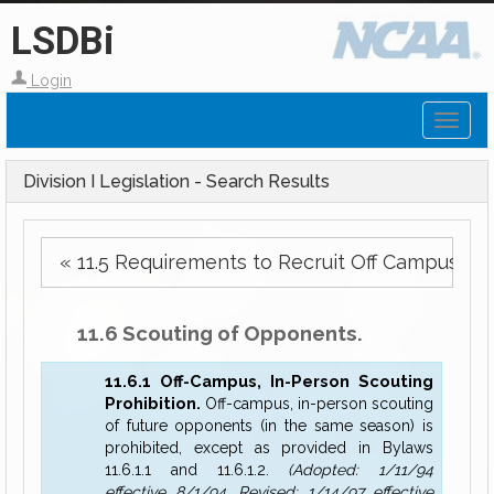
LSDBi
Login
Toggl
naviga
Division I Legislation - Search Results
« 11.5 Requirements to Recruit Off Campus.
11.6 Scouting of Opponents.
11.6.1 Off-Campus, In-Person Scouting
Prohibition.
Off-campus, in-person scouting
of future opponents (in the same season) is
prohibited, except as provided in Bylaws
11.6.1.1 and 11.6.1.2.
(Adopted: 1/11/94
effective 8/1/94, Revised: 1/14/97 effective