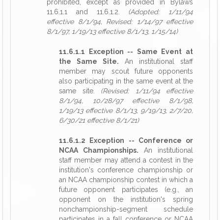
prohibited, except as provided in Bylaws
11.6.1.1 and 11.6.1.2.
(Adopted: 1/11/94
effective 8/1/94, Revised: 1/14/97 effective
8/1/97, 1/19/13 effective 8/1/13, 1/15/14)
11.6.1.1 Exception -- Same Event at
the Same Site.
An institutional staff
member may scout future opponents
also participating in the same event at the
same site.
(Revised: 1/11/94 effective
8/1/94, 10/28/97 effective 8/1/98,
1/19/13 effective 8/1/13, 9/19/13, 2/7/20,
6/30/21 effective 8/1/21)
11.6.1.2 Exception -- Conference or
NCAA Championships.
An institutional
staff member may attend a contest in the
institution's conference championship or
an NCAA championship contest in which a
future opponent participates (e.g., an
opponent on the institution's spring
nonchampionship-segment schedule
participates in a fall conference or NCAA