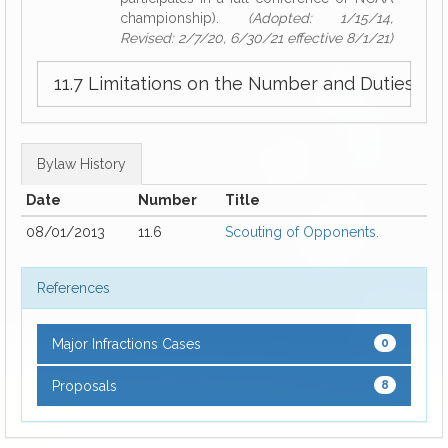
championship).
(Adopted: 1/15/14,
Revised: 2/7/20, 6/30/21 effective 8/1/21)
11.7 Limitations on the Number and Duties o
Bylaw History
Date
Number
Title
08/01/2013
11.6
Scouting of Opponents.
References
Major Infractions Cases
0
Proposals
8