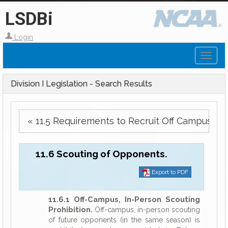
LSDBi
Login
Toggl
naviga
Division I Legislation - Search Results
« 11.5 Requirements to Recruit Off Campus.
11.6 Scouting of Opponents.
Export to PDF
11.6.1 Off-Campus, In-Person Scouting
Prohibition.
Off-campus, in-person scouting
of future opponents (in the same season) is