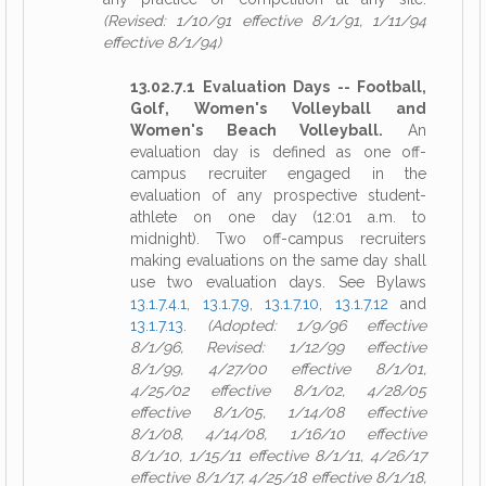
(Revised: 1/10/91 effective 8/1/91, 1/11/94
effective 8/1/94)
13.02.7.1 Evaluation Days -- Football,
Golf, Women's Volleyball and
Women's Beach Volleyball.
An
evaluation day is defined as one off-
campus recruiter engaged in the
evaluation of any prospective student-
athlete on one day (12:01 a.m. to
midnight). Two off-campus recruiters
making evaluations on the same day shall
use two evaluation days. See Bylaws
13.1.7.4.1
,
13.1.7.9
,
13.1.7.10
,
13.1.7.12
and
13.1.7.13
.
(Adopted: 1/9/96 effective
8/1/96, Revised: 1/12/99 effective
8/1/99, 4/27/00 effective 8/1/01,
4/25/02 effective 8/1/02, 4/28/05
effective 8/1/05, 1/14/08 effective
8/1/08, 4/14/08, 1/16/10 effective
8/1/10, 1/15/11 effective 8/1/11, 4/26/17
effective 8/1/17, 4/25/18 effective 8/1/18,