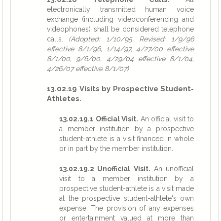
electronically transmitted human voice
exchange (including videoconferencing and
videophones) shall be considered telephone
calls.
(Adopted: 1/10/95, Revised: 1/9/96
effective 8/1/96, 1/14/97, 4/27/00 effective
8/1/00, 9/6/00, 4/29/04 effective 8/1/04,
4/26/07 effective 8/1/07)
13.02.19 Visits by Prospective Student-
Athletes.
13.02.19.1 Official Visit.
An official visit to
a member institution by a prospective
student-athlete is a visit financed in whole
or in part by the member institution.
13.02.19.2 Unofficial Visit.
An unofficial
visit to a member institution by a
prospective student-athlete is a visit made
at the prospective student-athlete's own
expense. The provision of any expenses
or entertainment valued at more than