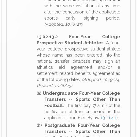
with the same institution at any time
after the conclusion of the applicable
sport's early signing period.
(Adopted: 10/8/25)
13.02.13.2 Four-Year College
Prospective Student-Athletes.
A four-
year college prospective student-athlete
whose name has been entered into the
national transfer database may sign an
athletics aid agreement and/or a
settlement related benefits agreement as
of the following dates:
(Adopted: 10/9/24,
Revised: 10/8/25)
(a)
Undergraduate Four-Year College
Transfers -- Sports Other Than
Football.
The first day (7 a.m.) of the
notification of transfer period in the
applicable sport (see Bylaw
13.1.1.4.1
).
(b)
Postgraduate Four-Year College
Transfers -- Sports Other Than