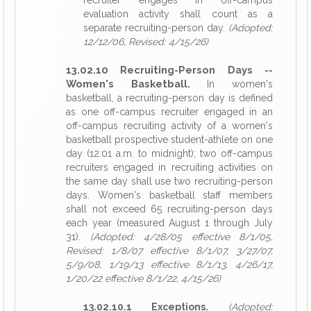
recruiter engages in off-campus
evaluation activity shall count as a
separate recruiting-person day.
(Adopted:
12/12/06, Revised: 4/15/26)
13.02.10 Recruiting-Person Days --
Women's Basketball.
In women's
basketball, a recruiting-person day is defined
as one off-campus recruiter engaged in an
off-campus recruiting activity of a women's
basketball prospective student-athlete on one
day (12:01 a.m. to midnight); two off-campus
recruiters engaged in recruiting activities on
the same day shall use two recruiting-person
days. Women's basketball staff members
shall not exceed 65 recruiting-person days
each year (measured August 1 through July
31).
(Adopted: 4/28/05 effective 8/1/05,
Revised: 1/8/07 effective 8/1/07, 3/27/07,
5/9/08, 1/19/13 effective 8/1/13, 4/26/17,
1/20/22 effective 8/1/22, 4/15/26)
13.02.10.1 Exceptions.
(Adopted: