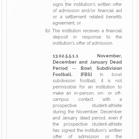
signs the institution's written offer
of admission and/or financial aid
or a settlement related benefits
agreement; or
(b) The institution receives a financial
deposit in response to the
institution's offer of admission.
13.02.5.5.1.1 November,
December and January Dead
Period -- Bowl Subdivision
Football. [FBS]
In bowl
subdivision football, it is not
permissible for an institution to
make an in-person, on- or off-
campus contact with a
prospective student-athlete
during the November, December
and January dead period, even if
the prospective student-athlete
has signed the institution's written
offer of admission or the