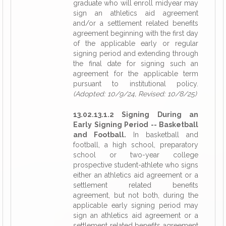
graduate who will enroll midyear may
sign an athletics aid agreement
and/or a settlement related benefits
agreement beginning with the first day
of the applicable early or regular
signing period and extending through
the final date for signing such an
agreement for the applicable term
pursuant to institutional policy.
(Adopted: 10/9/24, Revised: 10/8/25)
13.02.13.1.2 Signing During an
Early Signing Period -- Basketball
and Football.
In basketball and
football, a high school, preparatory
school or two-year college
prospective student-athlete who signs
either an athletics aid agreement or a
settlement related benefits
agreement, but not both, during the
applicable early signing period may
sign an athletics aid agreement or a
settlement related benefits agreement