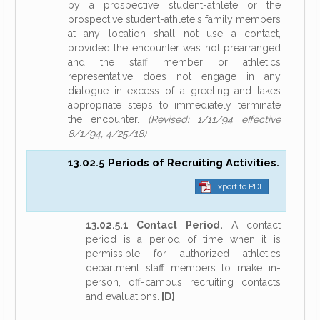
by a prospective student-athlete or the
prospective student-athlete's family members
at any location shall not use a contact,
provided the encounter was not prearranged
and the staff member or athletics
representative does not engage in any
dialogue in excess of a greeting and takes
appropriate steps to immediately terminate
the encounter.
(Revised: 1/11/94 effective
8/1/94, 4/25/18)
13.02.5 Periods of Recruiting Activities.
Export to PDF
13.02.5.1 Contact Period.
A contact
period is a period of time when it is
permissible for authorized athletics
department staff members to make in-
person, off-campus recruiting contacts
and evaluations.
[D]