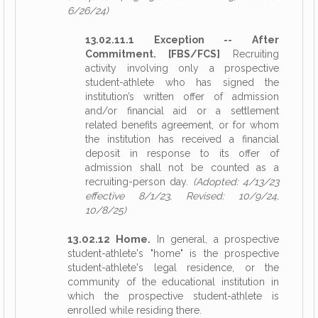
6/26/24)
13.02.11.1 Exception -- After
Commitment. [FBS/FCS]
Recruiting
activity involving only a prospective
student-athlete who has signed the
institution’s written offer of admission
and/or financial aid or a settlement
related benefits agreement, or for whom
the institution has received a financial
deposit in response to its offer of
admission shall not be counted as a
recruiting-person day.
(Adopted: 4/13/23
effective 8/1/23, Revised: 10/9/24,
10/8/25)
13.02.12 Home.
In general, a prospective
student-athlete's "home" is the prospective
student-athlete's legal residence, or the
community of the educational institution in
which the prospective student-athlete is
enrolled while residing there.