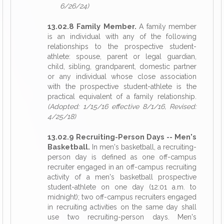
6/26/24)
13.02.8 Family Member.
A family member
is an individual with any of the following
relationships to the prospective student-
athlete: spouse, parent or legal guardian,
child, sibling, grandparent, domestic partner
or any individual whose close association
with the prospective student-athlete is the
practical equivalent of a family relationship.
(Adopted: 1/15/16 effective 8/1/16, Revised:
4/25/18)
13.02.9 Recruiting-Person Days -- Men's
Basketball.
In men's basketball, a recruiting-
person day is defined as one off-campus
recruiter engaged in an off-campus recruiting
activity of a men's basketball prospective
student-athlete on one day (12:01 a.m. to
midnight); two off-campus recruiters engaged
in recruiting activities on the same day shall
use two recruiting-person days. Men's