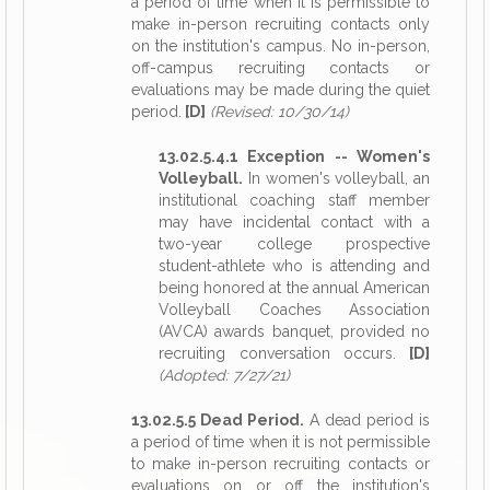
a period of time when it is permissible to
make in-person recruiting contacts only
on the institution's campus. No in-person,
off-campus recruiting contacts or
evaluations may be made during the quiet
period.
[D]
(Revised: 10/30/14)
13.02.5.4.1 Exception -- Women's
Volleyball.
In women's volleyball, an
institutional coaching staff member
may have incidental contact with a
two-year college prospective
student-athlete who is attending and
being honored at the annual American
Volleyball Coaches Association
(AVCA) awards banquet, provided no
recruiting conversation occurs.
[D]
(Adopted: 7/27/21)
13.02.5.5 Dead Period.
A dead period is
a period of time when it is not permissible
to make in-person recruiting contacts or
evaluations on or off the institution's