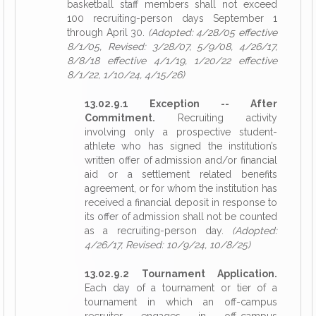
basketball staff members shall not exceed
100 recruiting-person days September 1
through April 30.
(Adopted: 4/28/05 effective
8/1/05, Revised: 3/28/07, 5/9/08, 4/26/17,
8/8/18 effective 4/1/19, 1/20/22 effective
8/1/22, 1/10/24, 4/15/26)
13.02.9.1 Exception -- After
Commitment.
Recruiting activity
involving only a prospective student-
athlete who has signed the institution’s
written offer of admission and/or financial
aid or a settlement related benefits
agreement, or for whom the institution has
received a financial deposit in response to
its offer of admission shall not be counted
as a recruiting-person day.
(Adopted:
4/26/17, Revised: 10/9/24, 10/8/25)
13.02.9.2 Tournament Application.
Each day of a tournament or tier of a
tournament in which an off-campus