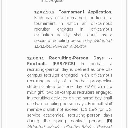
and August.
13.02.10.2 Tournament Application.
Each day of a tournament or tier of a
tournament in which an off-campus
recruiter engages in off-campus
evaluation activity shall count as a
separate recruiting person day.
(Adopted:
12/12/06, Revised: 4/15/26)
13.02.11 Recruiting-Person Days --
Football. [FBS/FCS]
In football, a
recruiting-person day is defined as one off-
campus recruiter engaged in an off-campus
recruiting activity of a football prospective
student-athlete on one day (12:01 a.m. to
midnight); two off-campus recruiters engaged
in recruiting activities on the same day shall
use two recruiting-person days. Football staff
members shall not exceed 140 (180 for U.S.
service academies) recruiting-person days
during the spring contact period.
[D]
(Adopted: 4/13/23 effective 8/1/23, Revised: