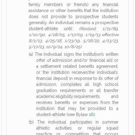
family members or friends) any financial
assistance or other benefits that the institution
does not provide to prospective students
generally. An individual remains a prospective
student-athlete until:
(Revised: 1/11/89,
1/10/90, 4/28/05, 1/17/09, 1/19/13 effective
8/1/13, 4/25/18, 1/23/19, 5/18/22, 4/13/23,
5/17/23, 10/9/24, 10/8/25)
(a) The individual signs the institution’s written
offer of admission and/or financial aid or
a settlement related benefits agreement,
or the institution receives the individual’s
financial deposit in response to its offer of
admission, completes all high school
graduation requirements or all transfer
academic eligibility requirements and
receives benefits or expenses from the
institution that may be provided to a
student-athlete (see Bylaw
16
);
(b) The individual participates in summer
athletic activities, or regular squad
practice or competition that occurs