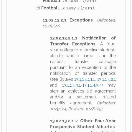
Football.
October 1 (7 a.m.).
(c)
Football.
January 2 (7 a.m.).
13.02.13.2.1 Exceptions.
(Adopted:
10/9/24)
13.02.13.2.1.1 Notification of
Transfer Exceptions.
A four-
year college prospective student-
athlete whose name is in the
national transfer database
pursuant to an exception to the
notification of transfer periods
(see Bylaws
13.1.1.4.1.1.1
,
13.1.1.4.2.1
and
13.1.1.4.3.1
-
13.1.1.4.3.4
) may
sign an athletics aid agreement
and/or a settlement related
benefits agreement.
(Adopted:
10/9/24, Revised: 10/8/25)
13.02.13.2.1.2 Other Four-Year
Prospective Student-Athletes.