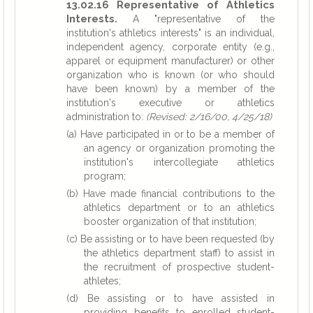
13.02.16 Representative of Athletics
Interests.
A "representative of the
institution's athletics interests" is an individual,
independent agency, corporate entity (e.g.,
apparel or equipment manufacturer) or other
organization who is known (or who should
have been known) by a member of the
institution's executive or athletics
administration to:
(Revised: 2/16/00, 4/25/18)
(a) Have participated in or to be a member of
an agency or organization promoting the
institution's intercollegiate athletics
program;
(b) Have made financial contributions to the
athletics department or to an athletics
booster organization of that institution;
(c) Be assisting or to have been requested (by
the athletics department staff) to assist in
the recruitment of prospective student-
athletes;
(d) Be assisting or to have assisted in
providing benefits to enrolled student-