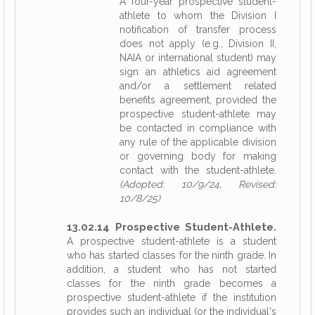
A four-year prospective student-
athlete to whom the Division I
notification of transfer process
does not apply (e.g., Division II,
NAIA or international student) may
sign an athletics aid agreement
and/or a settlement related
benefits agreement, provided the
prospective student-athlete may
be contacted in compliance with
any rule of the applicable division
or governing body for making
contact with the student-athlete.
(Adopted: 10/9/24, Revised:
10/8/25)
13.02.14 Prospective Student-Athlete.
A prospective student-athlete is a student
who has started classes for the ninth grade. In
addition, a student who has not started
classes for the ninth grade becomes a
prospective student-athlete if the institution
provides such an individual (or the individual's