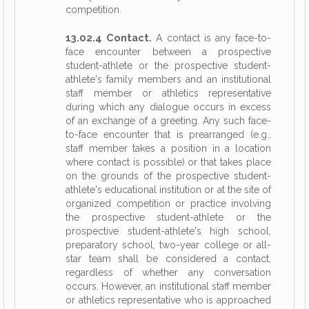
competition.
13.02.4 Contact.
A contact is any face-to-
face encounter between a prospective
student-athlete or the prospective student-
athlete's family members and an institutional
staff member or athletics representative
during which any dialogue occurs in excess
of an exchange of a greeting. Any such face-
to-face encounter that is prearranged (e.g.,
staff member takes a position in a location
where contact is possible) or that takes place
on the grounds of the prospective student-
athlete's educational institution or at the site of
organized competition or practice involving
the prospective student-athlete or the
prospective student-athlete's high school,
preparatory school, two-year college or all-
star team shall be considered a contact,
regardless of whether any conversation
occurs. However, an institutional staff member
or athletics representative who is approached