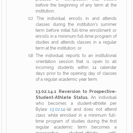
before the beginning of any term at the
institution;
(c) The individual enrolls in and attends
classes during the institution's summer
term before initial full-time enrollment or
enrolls in a minimum full-time program of
studies and attends classes in a regular
term at the institution; or
(d) The individual reports to an institutional
orientation session that is open to all
incoming students within 14 calendar
days prior to the opening day of classes
of a regular academic year term.
13.02.14.1 Reversion to Prospective-
Student-Athlete Status.
An individual
who becomes a student-athlete per
Bylaw
13.02.14
-(a) and does not attend
class while enrolled in a minimum full-
time program of studies during the first
regular academic term becomes a