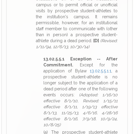
campus or to permit official or unofficial
visits by prospective student-athletes to
the institution's campus. It remains
permissible, however, for an institutional
staff member to communicate with (other
than in person) a prospective student-
athlete during a dead period.
[D]
(Revised:
1/11/94, 12/6/13, 10/30/14)
13.02.5.5.1 Exception -- After
Commitment.
Except for the
application of Bylaw
13.02.5.5.1.1
, a
prospective student-athlete is no
longer subject to the application of a
dead period after one of the following
events occurs:
(Adopted: 1/16/10
effective 8/1/10, Revised: 1/15/11
effective 8/1/11, 1/19/13 effective
8/1/13, 11/25/13, 4/6/16, 4/28/16
effective 8/1/16, 7/9/18, 10/9/24,
10/8/25)
(a) The prospective student-athlete