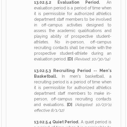
13.02.5.2 Evaluation Period.
An
evaluation period is a period of time when
it is permissible for authorized athletics
department staff members to be involved
in off-campus activities designed to
assess the academic qualifications and
playing ability of prospective student-
athletes. No in-person, off-campus
recruiting contacts shall be made with the
prospective student-athlete during an
evaluation period.
[D]
(Revised: 10/30/14)
13.02.5.3 Recruiting Period -- Men's
Basketball.
In men's basketball, a
recruiting period is a period of time when
it is permissible for authorized athletics
department staff members to make in-
person, off-campus recruiting contacts
and evaluations.
[D]
(Adopted: 10/27/11
effective 8/1/12)
13.02.5.4 Quiet Period.
A quiet period is