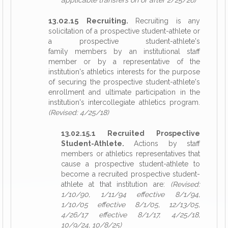
applicable transfers on or after 2/25/26)
13.02.15 Recruiting.
Recruiting is any
solicitation of a prospective student-athlete or
a prospective student-athlete's
family members by an institutional staff
member or by a representative of the
institution's athletics interests for the purpose
of securing the prospective student-athlete's
enrollment and ultimate participation in the
institution's intercollegiate athletics program.
(Revised: 4/25/18)
13.02.15.1 Recruited Prospective
Student-Athlete.
Actions by staff
members or athletics representatives that
cause a prospective student-athlete to
become a recruited prospective student-
athlete at that institution are:
(Revised:
1/10/90, 1/11/94 effective 8/1/94,
1/10/05 effective 8/1/05, 12/13/05,
4/26/17 effective 8/1/17, 4/25/18,
10/9/24, 10/8/25)