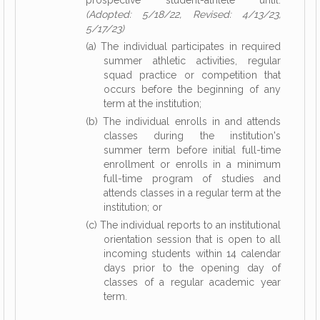
prospective student-athlete until:
(Adopted: 5/18/22, Revised: 4/13/23,
5/17/23)
(a) The individual participates in required
summer athletic activities, regular
squad practice or competition that
occurs before the beginning of any
term at the institution;
(b) The individual enrolls in and attends
classes during the institution's
summer term before initial full-time
enrollment or enrolls in a minimum
full-time program of studies and
attends classes in a regular term at the
institution; or
(c) The individual reports to an institutional
orientation session that is open to all
incoming students within 14 calendar
days prior to the opening day of
classes of a regular academic year
term.