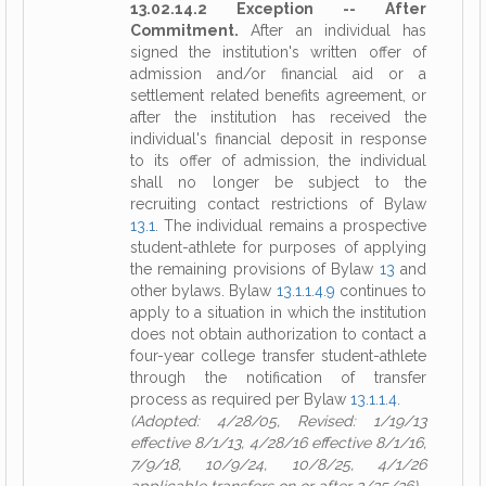
13.02.14.2 Exception -- After
Commitment.
After an individual has
signed the institution's written offer of
admission and/or financial aid or a
settlement related benefits agreement, or
after the institution has received the
individual's financial deposit in response
to its offer of admission, the individual
shall no longer be subject to the
recruiting contact restrictions of Bylaw
13.1
. The individual remains a prospective
student-athlete for purposes of applying
the remaining provisions of Bylaw
13
and
other bylaws. Bylaw
13.1.1.4.9
continues to
apply to a situation in which the institution
does not obtain authorization to contact a
four-year college transfer student-athlete
through the notification of transfer
process as required per Bylaw
13.1.1.4
.
(Adopted: 4/28/05, Revised: 1/19/13
effective 8/1/13, 4/28/16 effective 8/1/16,
7/9/18, 10/9/24, 10/8/25, 4/1/26