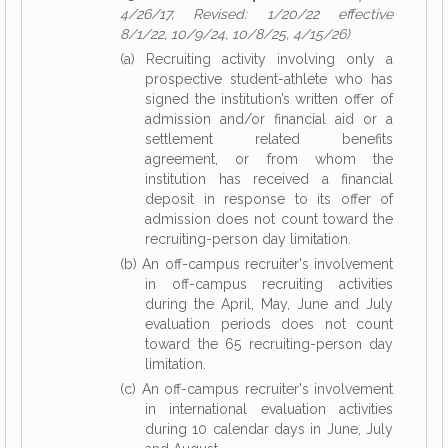
4/26/17, Revised: 1/20/22 effective
8/1/22, 10/9/24, 10/8/25, 4/15/26)
(a) Recruiting activity involving only a
prospective student-athlete who has
signed the institution’s written offer of
admission and/or financial aid or a
settlement related benefits
agreement, or from whom the
institution has received a financial
deposit in response to its offer of
admission does not count toward the
recruiting-person day limitation.
(b) An off-campus recruiter's involvement
in off-campus recruiting activities
during the April, May, June and July
evaluation periods does not count
toward the 65 recruiting-person day
limitation.
(c) An off-campus recruiter's involvement
in international evaluation activities
during 10 calendar days in June, July