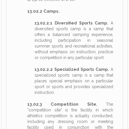
13.02.2 Camps.
13.02.2.1 Diversified Sports Camp.
A
diversified sports camp is a camp that
offers a balanced camping experience,
including participation in seasonal
summer sports and recreational activities,
without emphasis on instruction, practice
or competition in any particular sport.
13.02.2.2 Specialized Sports Camp.
A
specialized sports camp is a camp that
places special emphasis on a particular
sport or sports and provides specialized
instruction.
13.02.3 Competition Site.
The
"competition site" is the facility in which
athletics competition is actually conducted,
including any dressing room or meeting
facility used in conjunction with the