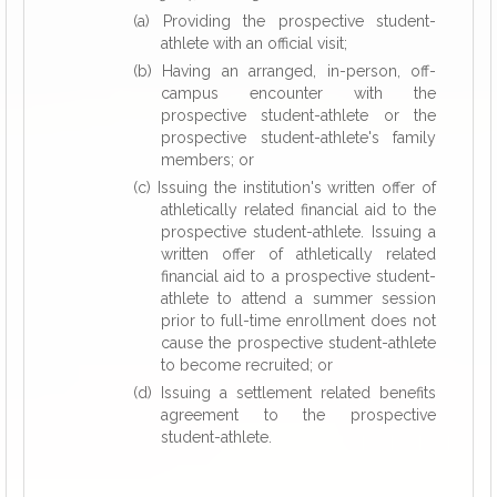
(a) Providing the prospective student-
athlete with an official visit;
(b) Having an arranged, in-person, off-
campus encounter with the
prospective student-athlete or the
prospective student-athlete's family
members; or
(c) Issuing the institution's written offer of
athletically related financial aid to the
prospective student-athlete. Issuing a
written offer of athletically related
financial aid to a prospective student-
athlete to attend a summer session
prior to full-time enrollment does not
cause the prospective student-athlete
to become recruited; or
(d) Issuing a settlement related benefits
agreement to the prospective
student-athlete.