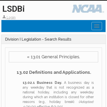
LSDBi
Login
Toggl
naviga
Division I Legislation - Search Results
« 13.01 General Principles.
13.02 Definitions and Applications.
13.02.1 Business Day.
A business day is
any weekday that is not recognized as a
national holiday, including any weekday
during which an institution is closed for other
reasons (e.g., holiday break).
(Adopted:
4/29/10 effective 8/1/10)