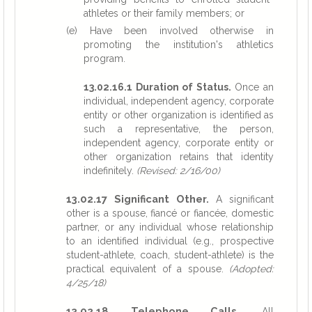
athletes or their family members; or
(e) Have been involved otherwise in
promoting the institution's athletics
program.
13.02.16.1 Duration of Status.
Once an
individual, independent agency, corporate
entity or other organization is identified as
such a representative, the person,
independent agency, corporate entity or
other organization retains that identity
indefinitely.
(Revised: 2/16/00)
13.02.17 Significant Other.
A significant
other is a spouse, fiancé or fiancée, domestic
partner, or any individual whose relationship
to an identified individual (e.g., prospective
student-athlete, coach, student-athlete) is the
practical equivalent of a spouse.
(Adopted:
4/25/18)
13.02.18 Telephone Calls.
All