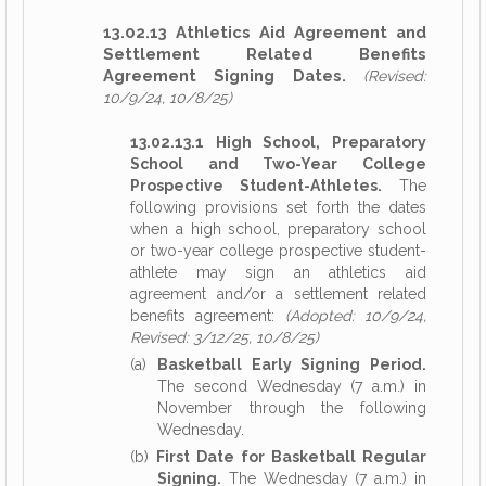
13.02.13 Athletics Aid Agreement and
Settlement Related Benefits
Agreement Signing Dates.
(Revised:
10/9/24, 10/8/25)
13.02.13.1 High School, Preparatory
School and Two-Year College
Prospective Student-Athletes.
The
following provisions set forth the dates
when a high school, preparatory school
or two-year college prospective student-
athlete may sign an athletics aid
agreement and/or a settlement related
benefits agreement:
(Adopted: 10/9/24,
Revised: 3/12/25, 10/8/25)
(a)
Basketball Early Signing Period.
The second Wednesday (7 a.m.) in
November through the following
Wednesday.
(b)
First Date for Basketball Regular
Signing.
The Wednesday (7 a.m.) in