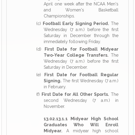
April one week after the NCAA Men's
and Women's Basketball
Championships.
(c)
Football Early Signing Period.
The
Wednesday (7 a.m.) before the first
Saturday in December through the
immediately following Friday.
(d)
First Date for Football Midyear
Two-Year College Transfers.
The
Wednesday (7 a.m.) before the first
Saturday in December.
(e)
First Date for Football Regular
Signing.
The first Wednesday (7 a.m.)
in February.
(f)
First Date for All Other Sports.
The
second Wednesday (7 a.m.) in
November.
13.02.13.1.1 Midyear High School
Graduates Who Will Enroll
Midyear.
A midyear high school