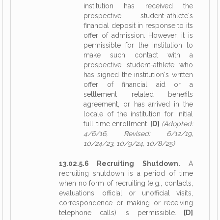
institution has received the
prospective student-athlete's
financial deposit in response to its
offer of admission. However, it is
permissible for the institution to
make such contact with a
prospective student-athlete who
has signed the institution's written
offer of financial aid or a
settlement related benefits
agreement, or has arrived in the
locale of the institution for initial
full-time enrollment.
[D]
(Adopted:
4/6/16, Revised: 6/12/19,
10/24/23, 10/9/24, 10/8/25)
13.02.5.6 Recruiting Shutdown.
A
recruiting shutdown is a period of time
when no form of recruiting (e.g., contacts,
evaluations, official or unofficial visits,
correspondence or making or receiving
telephone calls) is permissible.
[D]