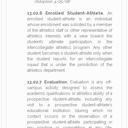
(Adopted: 4/25/18)
13.02.6 Enrolled Student-Athlete.
An
enrolled student-athlete is an individual
whose enrollment was solicited by a member
of the athletics staff or other representative of
athletics interests with a view toward the
student’s ultimate participation in the
intercollegiate athletics program. Any other
student becomes a student-athlete only when
the student reports for an intercollegiate
squad that is under the jurisdiction of the
athletics department.
13.02.7 Evaluation.
Evaluation is any off-
campus activity designed to assess the
academic qualifications or athletics ability of a
prospective student-athlete, including any
visit to a prospective student-athlete's
educational institution (during which no
contact occurs) or the observation of a
prospective student-athlete participating in
any practice or competition at any site.