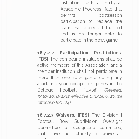
institutions with a multiyear
Academic Progress Rate that
permits postseason
participation to replace the
team that accepted the bid
and is no longer able to
participate in the bowl game.
18.7.2.2 Participation Restrictions.
[FBS]
The competing institutions shall be
active members of this Association, and a
member institution shall not participate in
more than one such game during any
academic year, except for games in the
College Football Playoff.
(Revised:
7/30/10, 8/2/12 effective 8/1/14, 6/26/24
effective 8/1/24)
18.7.2.3 Waivers. [FBS]
The Division I
Football Bowl Subdivision Oversight
Committee, or designated committee,
shall have the authority to waive all