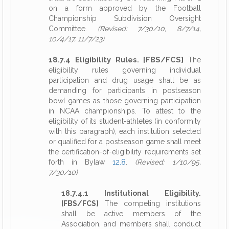
on a form approved by the Football
Championship Subdivision Oversight
Committee.
(Revised: 7/30/10, 8/7/14,
10/4/17, 11/7/23)
18.7.4 Eligibility Rules. [FBS/FCS]
The
eligibility rules governing individual
participation and drug usage shall be as
demanding for participants in postseason
bowl games as those governing participation
in NCAA championships. To attest to the
eligibility of its student-athletes (in conformity
with this paragraph), each institution selected
or qualified for a postseason game shall meet
the certification-of-eligibility requirements set
forth in Bylaw
12.8
.
(Revised: 1/10/95,
7/30/10)
18.7.4.1 Institutional Eligibility.
[FBS/FCS]
The competing institutions
shall be active members of the
Association, and members shall conduct