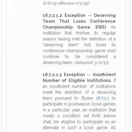
6/6/25 effective 7/1/25)
18.7.2.1.2 Exception -- Deserving
Team That Loses Conference
Championship Game. [FBS]
An
institution that finishes its regular
season having met the definition of a
"deserving team" but loses its
conference championship game shall
continue to be considered a
deserving team.
(Adopted: 5/2/13)
18.7.2.1.3 Exception -- Insufficient
Number of Eligible Institutions.
If
an insufficient number of institutions
meet the definition of a deserving
team pursuant to Bylaw
18.7.2.1
to
participate in postseason bowl games
in a particular year, an institution that
meets a condition set forth below
shall be eligible to participate as an
alternate in such a bowl game. All