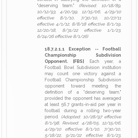
"deserving team."
(Revised: 10/18/89,
10/12/93, 4/20/99, 12/15/06, 4/29/10
effective 8/1/10, 7/30/10, 10/27/11
effective 4/1/12, 8/8/18 effective 8/1/19,
12/20/18, 8/31/22 effective 1/1/23,
6/24/26 effective 8/1/26)
18.7.2.1.1 Exception -- Football
Championship Subdivision
Opponent. [FBS]
Each year, a
Football Bowl Subdivision institution
may count one victory against a
Football Championship Subdivision
opponent toward meeting the
definition of a "deserving team,"
provided the opponent has averaged
at least 56.7 grants-in-aid per year in
football during a rolling two-year
period.
(Adopted: 10/28/97 effective
8/1/98, Revised: 4/28/05, 12/15/06,
4/29/10 effective 8/1/10, 7/30/10,
5/18/22, 9/21/22 effective 8/1/23,