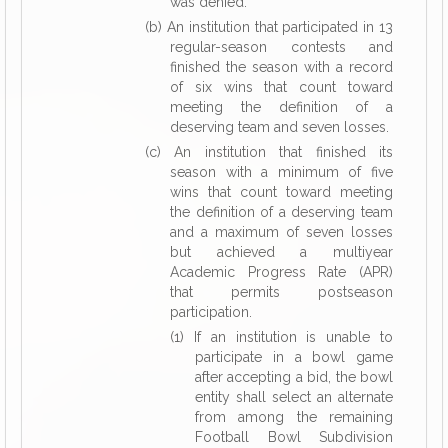
was denied.
(b) An institution that participated in 13
regular-season contests and
finished the season with a record
of six wins that count toward
meeting the definition of a
deserving team and seven losses.
(c) An institution that finished its
season with a minimum of five
wins that count toward meeting
the definition of a deserving team
and a maximum of seven losses
but achieved a multiyear
Academic Progress Rate (APR)
that permits postseason
participation.
(1) If an institution is unable to
participate in a bowl game
after accepting a bid, the bowl
entity shall select an alternate
from among the remaining
Football Bowl Subdivision