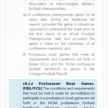
Association of Intercollegiate Athletics
football championships;
(e) A conference championship game on an
open date during the traditional fall
season, provided the game is played (as
opposed to scheduled) the week prior to
the first round of an NCAA Football
Championship date and provided the
game is listed on the schedules of all
conference members; and
(f) Postseason bowl games that meet all
requirements and conditions set forth in
Bylaw
18.7.2
and the NCAA postseason
football handbook or games in the
College Football Playoff.
18.7.2 Postseason Bowl Games.
[FBS/FCS]
The conditions and requirements
that must be met in order for an institution to
participate in a postseason bowl game are set
forth in the NCAA postseason football
handbook.
(Revised: 1/10/92, 2/1/05,