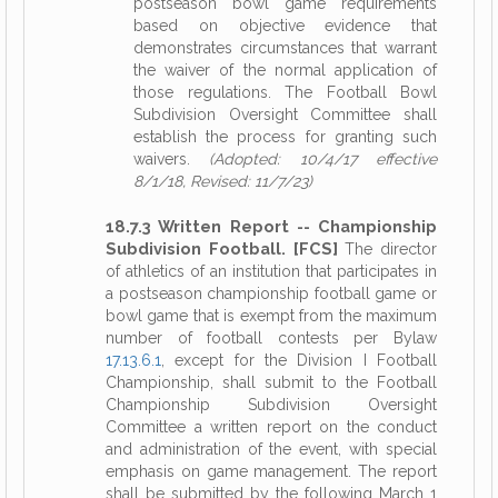
postseason bowl game requirements
based on objective evidence that
demonstrates circumstances that warrant
the waiver of the normal application of
those regulations. The Football Bowl
Subdivision Oversight Committee shall
establish the process for granting such
waivers.
(Adopted: 10/4/17 effective
8/1/18, Revised: 11/7/23)
18.7.3 Written Report -- Championship
Subdivision Football. [FCS]
The director
of athletics of an institution that participates in
a postseason championship football game or
bowl game that is exempt from the maximum
number of football contests per Bylaw
17.13.6.1
, except for the Division I Football
Championship, shall submit to the Football
Championship Subdivision Oversight
Committee a written report on the conduct
and administration of the event, with special
emphasis on game management. The report
shall be submitted by the following March 1