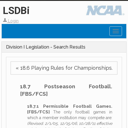
LSDBi
Login
Toggl
naviga
Division I Legislation - Search Results
« 18.6 Playing Rules for Championships.
18.7 Postseason Football.
[FBS/FCS]
18.7.1 Permissible Football Games.
[FBS/FCS]
The only football games in
which a member institution may compete are:
(Revised: 2/1/05, 12/15/06, 10/28/11 effective