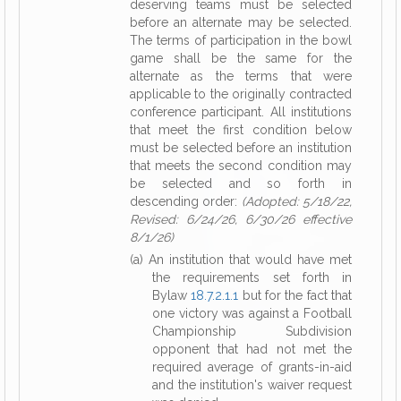
deserving teams must be selected
before an alternate may be selected.
The terms of participation in the bowl
game shall be the same for the
alternate as the terms that were
applicable to the originally contracted
conference participant. All institutions
that meet the first condition below
must be selected before an institution
that meets the second condition may
be selected and so forth in
descending order:
(Adopted: 5/18/22,
Revised: 6/24/26, 6/30/26 effective
8/1/26)
(a) An institution that would have met
the requirements set forth in
Bylaw
18.7.2.1.1
but for the fact that
one victory was against a Football
Championship Subdivision
opponent that had not met the
required average of grants-in-aid
and the institution's waiver request