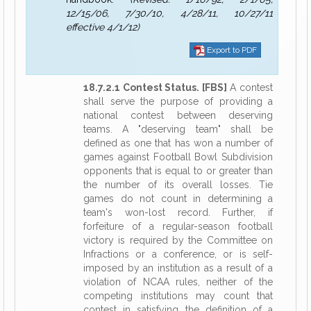
12/15/06, 7/30/10, 4/28/11, 10/27/11
effective 4/1/12)
Export to PDF
18.7.2.1 Contest Status. [FBS]
A contest
shall serve the purpose of providing a
national contest between deserving
teams. A "deserving team" shall be
defined as one that has won a number of
games against Football Bowl Subdivision
opponents that is equal to or greater than
the number of its overall losses. Tie
games do not count in determining a
team's won-lost record. Further, if
forfeiture of a regular-season football
victory is required by the Committee on
Infractions or a conference, or is self-
imposed by an institution as a result of a
violation of NCAA rules, neither of the
competing institutions may count that
contest in satisfying the definition of a