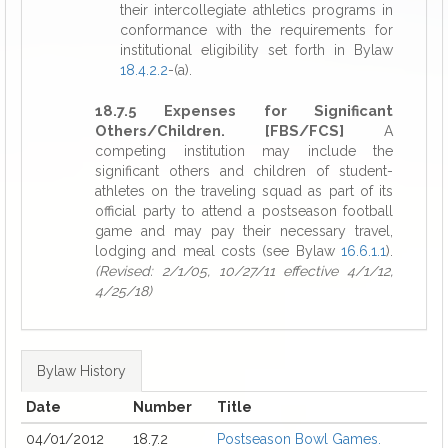
their intercollegiate athletics programs in
conformance with the requirements for
institutional eligibility set forth in Bylaw
18.4.2.2
-(a).
18.7.5 Expenses for Significant
Others/Children. [FBS/FCS]
A
competing institution may include the
significant others and children of student-
athletes on the traveling squad as part of its
official party to attend a postseason football
game and may pay their necessary travel,
lodging and meal costs (see Bylaw
16.6.1.1
).
(Revised: 2/1/05, 10/27/11 effective 4/1/12,
4/25/18)
Bylaw History
Date
Number
Title
04/01/2012
18.7.2
Postseason Bowl Games.