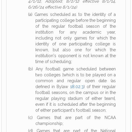
4/1/12, Adopted: 8/2/12 effective 8/1/14,
6/26/24 effective 8/1/24)
(a) Games scheduled as to the identity of a
participating college before the beginning
of the regular football season of the
institution for any academic year,
including not only games for which the
identity of one participating college is
known, but also one for which the
institution's opponent is not known at the
time of scheduling;
(b) Any football game scheduled between
two colleges [which is to be played on a
common and regular open date (as
defined in Bylaw
18.02.3
) of their regular
football seasons, on the campus or in the
regular playing stadium of either team],
even if it is scheduled after the beginning
of either participant's football season;
(c) Games that are part of the NCAA
championship;
(d) Games that are part of the National